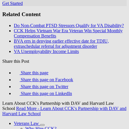
Get Started
Related Content
Do Non-Combat PTSD Stressors Qualify for VA Disability?
CCK Helps Vietnam War Era Veteran Win Special Monthly
Compensation Benefits
BVA errs in denying earlier effective date for TDIU,
extraschedular referral for adjustment disorder
VA Unemployability Income Limits
Share this Post
Share this page
Share this page on Facebook
Share this page on Twitter
Share this page on LinkedIn
Learn About CCK's Partnership with DAV and Harvard Law
School
Read More
- Learn About CCK's Partnership with DAV and
Harvard Law School
Veterans Law
Why Hire CCK?