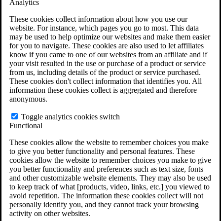
Analytics
VA Claims and Appeals Interactive Tool
Military Burn Pit Locations
These cookies collect information about how you use our
Agent Orange Locations
website. For instance, which pages you go to most. This data
VA Claim Builder
may be used to help optimize our websites and make them easier
Free Case Evaluation
for you to navigate. These cookies are also used to let affiliates
ERISA Law
know if you came to one of our websites from an affiliate and if
ERISA & Long-Term Disability
your visit resulted in the use or purchase of a product or service
ERISA Law & Litigation Resources
from us, including details of the product or service purchased.
ERISA Law FAQs
These cookies don't collect information that identifies you. All
Other Litigation
information these cookies collect is aggregated and therefore
LTD Benefits Payout Calculator
anonymous.
All ERISA Law & Litigation
News & Resources
Toggle analytics cookies switch
Functional
These cookies allow the website to remember choices you make
to give you better functionality and personal features. These
cookies allow the website to remember choices you make to give
you better functionality and preferences such as text size, fonts
and other customizable website elements. They may also be used
to keep track of what [products, video, links, etc.] you viewed to
avoid repetition. The information these cookies collect will not
personally identify you, and they cannot track your browsing
activity on other websites.