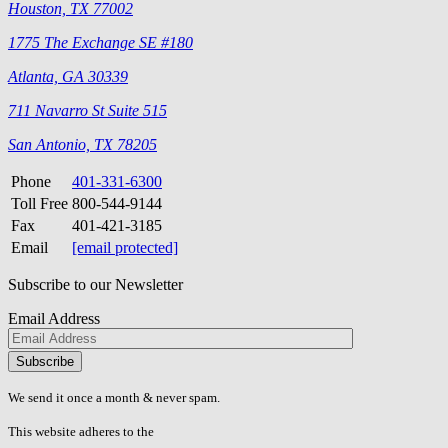
Houston, TX 77002
1775 The Exchange SE #180
Atlanta, GA 30339
711 Navarro St Suite 515
San Antonio, TX 78205
Phone
401-331-6300
Toll Free
800-544-9144
Fax
401-421-3185
Email
[email protected]
Subscribe to our Newsletter
Email Address
Please
don\'t
fill
We send it once a month & never spam.
this
field.
This website adheres to the
W3C’s AA Accessibility guidelines