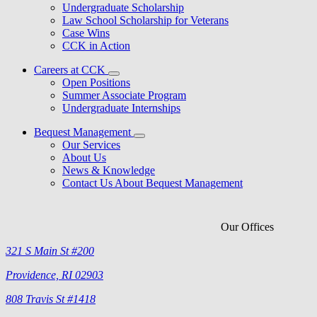
Undergraduate Scholarship
Law School Scholarship for Veterans
Case Wins
CCK in Action
Careers at CCK
Open Positions
Summer Associate Program
Undergraduate Internships
Bequest Management
Our Services
About Us
News & Knowledge
Contact Us About Bequest Management
Our Offices
321 S Main St #200
Providence, RI 02903
808 Travis St #1418