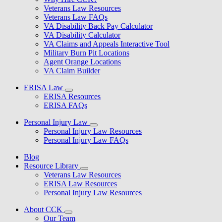
Veterans Law Resources
Veterans Law FAQs
VA Disability Back Pay Calculator
VA Disability Calculator
VA Claims and Appeals Interactive Tool
Military Burn Pit Locations
Agent Orange Locations
VA Claim Builder
ERISA Law
ERISA Resources
ERISA FAQs
Personal Injury Law
Personal Injury Law Resources
Personal Injury Law FAQs
Blog
Resource Library
Veterans Law Resources
ERISA Law Resources
Personal Injury Law Resources
About CCK
Our Team