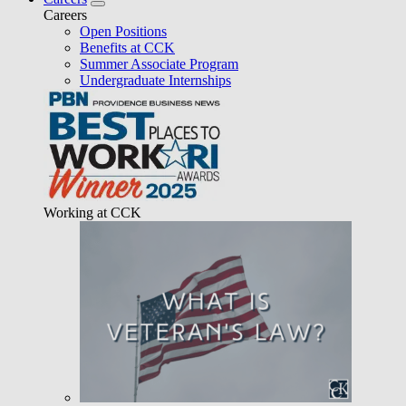
Careers
Open Positions
Benefits at CCK
Summer Associate Program
Undergraduate Internships
Working at CCK