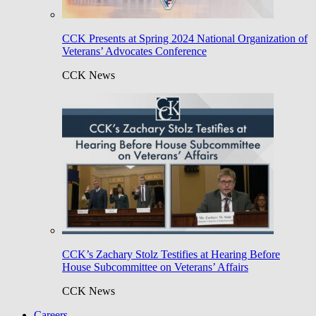
CCK Presents at Spring 2024 National Organization of
Veterans’ Advocates Conference
CCK News
CCK’s Zachary Stolz Testifies at Hearing Before
House Subcommittee on Veterans’ Affairs
CCK News
Careers