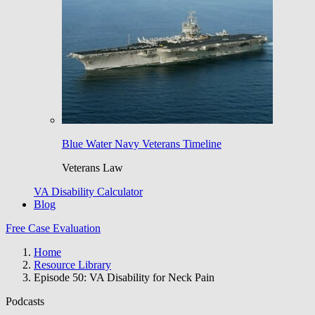
Blue Water Navy Veterans Timeline
Veterans Law
VA Disability Calculator
Blog
Free Case Evaluation
Home
Resource Library
Episode 50: VA Disability for Neck Pain
Podcasts