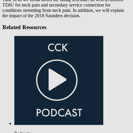
TDIU for neck pain and secondary service connection for
conditions stemming from neck pain. In addition, we will explain
the impact of the 2018 Saunders decision.
Related Resources