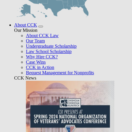
About CCK
Our Mission
About CCK Law
Our Team
Undergraduate Scholarship
Law School Scholarship
Why Hire CCK?
Case Wins
CCK in Action
Bequest Management for Nonprofits
CCK News