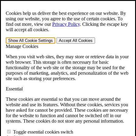
Skip to main content
Open the
Search
form.
Cookies help us deliver the best experience on our website. By
using our website, you agree to the use of certain cookies. To
For Immediate Help:
800-544-9144
find out more, view our
Privacy Policy
.
Clicking the escape key
will accept all cookies.
Free CCK VA Claim Builder!
Show All
Cookie Settings
Accept All
Cookies
»
Manage Cookies
Open Search Bar
Search
When you visit web sites, they may store or retrieve data in your
web browser. This storage is often necessary for basic
functionality of the web site or the storage may be used for the
Menu
purposes of marketing, analytics, and personalization of the web
401-331-6300
site such as storing your preferences.
Practice Areas
Essential
Veterans Law
Veterans Law
These cookies are essential so that you can move around the
Why Hire CCK for Your VA Disability Appeal?
website and use its features. Without these cookies, services you
Testimonials
have asked for cannot be provided. These cookies are necessary
Veterans Law Resources
for the website to function and cannot be switched off in our
Veterans Law FAQs
systems. These cookies do not store any personal information.
Veterans Law Tools
VA Disability Calculator
Toggle essential cookies switch
VA Disability Back Pay Calculator