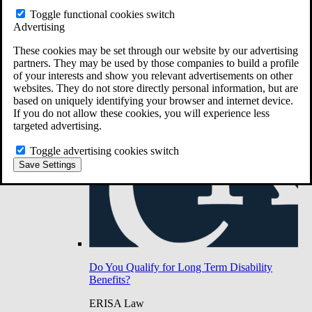
Do You Have Long-Term Disability Insurance
Toggle functional cookies switch
Coverage?
Advertising
These cookies may be set through our website by our advertising
partners. They may be used by those companies to build a profile
of your interests and show you relevant advertisements on other
websites. They do not store directly personal information, but are
based on uniquely identifying your browser and internet device.
If you do not allow these cookies, you will experience less
targeted advertising.
Toggle advertising cookies switch
Save Settings
Do You Qualify for Long Term Disability
Benefits?
ERISA Law