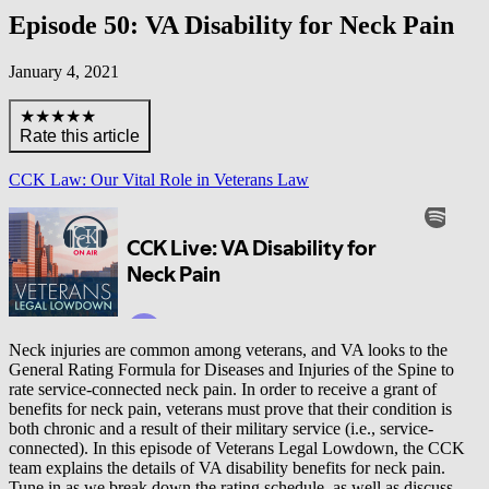
Episode 50: VA Disability for Neck Pain
January 4, 2021
★★★★★
Rate this article
CCK Law: Our Vital Role in Veterans Law
Neck injuries are common among veterans, and VA looks to the
General Rating Formula for Diseases and Injuries of the Spine to
rate service-connected neck pain. In order to receive a grant of
benefits for neck pain, veterans must prove that their condition is
both chronic and a result of their military service (i.e., service-
connected). In this episode of Veterans Legal Lowdown, the CCK
team explains the details of VA disability benefits for neck pain.
Tune in as we break down the rating schedule, as well as discuss