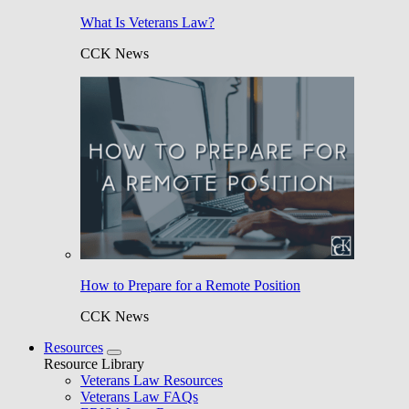
What Is Veterans Law?
CCK News
How to Prepare for a Remote Position
CCK News
Resources
Resource Library
Veterans Law Resources
Veterans Law FAQs