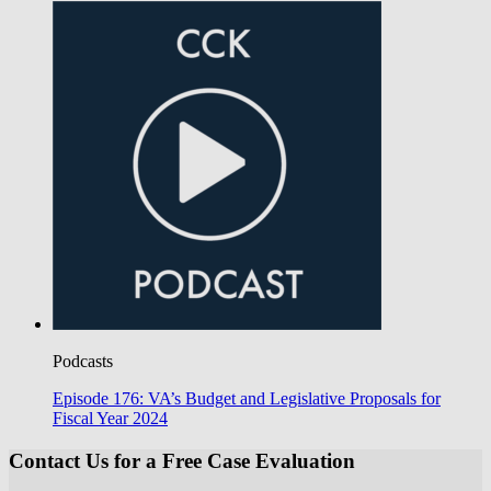
Podcasts
Episode 176: VA’s Budget and Legislative Proposals for
Fiscal Year 2024
Contact Us for a Free Case Evaluation