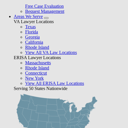
Free Case Evaluation
Bequest Management
Areas We Serve
VA Lawyer Locations
Texas
Florida
Georgia
California
Rhode Island
View All VA Law Locations
ERISA Lawyer Locations
Massachusetts
Rhode Island
Connecticut
New York
View All ERISA Law Locations
Serving 50 States Nationwide