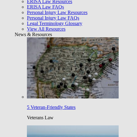
ERISA Law Resources
ERISA Law FAQs
Personal Injury Law Resources
Personal Injury Law FAQs
Legal Terminology Glossary
View All Resources
News & Resources
5 Veteran-Friendly States
Veterans Law