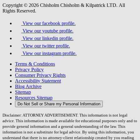
Copyright © 2026 Chisholm Chisholm & Kilpatrick LTD.
All
Rights Reserved.
View our facebook profile.
View our youtube profile.
View our linkedin profile.
View our twitter profile.
View our instagram profile.
Terms & Conditions
Privacy Policy
Consumer Privacy Rights
Accessibility Statement
Blog Archive
Sitemap
Resources Sitemap
Do Not Sell or Share my Personal Information
Disclaimer: ATTORNEY ADVERTISEMENT. This information is not legal
advice. This information is made available for educational purposes only and to
provide general information and a general understanding of the law. This
information is not a substitute for legal advice. By using this information, you
understand that there is no attorney-client relationship created by you reading