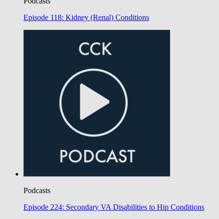
Podcasts
Episode 118: Kidney (Renal) Conditions
Podcasts
Episode 224: Secondary VA Disabilities to Hip Conditions