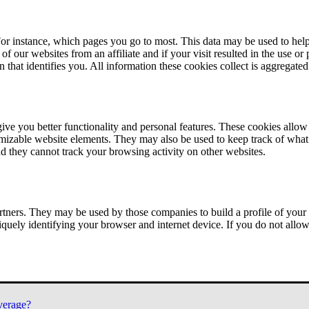
or instance, which pages you go to most. This data may be used to help
of our websites from an affiliate and if your visit resulted in the use or
n that identifies you. All information these cookies collect is aggregat
ve you better functionality and personal features. These cookies allo
tomizable website elements. They may also be used to keep track of what 
nd they cannot track your browsing activity on other websites.
tners. They may be used by those companies to build a profile of your 
iquely identifying your browser and internet device. If you do not allow 
verage?