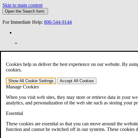
Skip to main content
Open the
Search
form.
For Immediate Help:
800-544-9144
»
Open Search Bar
Search
Cookies help us deliver the best experience on our website. By usin
401-331-6300
cookies.
Practice Areas
Show All
Cookie Settings
Accept All
Cookies
Veterans Law
Manage Cookies
Veterans Law
Why Hire CCK for Your VA Disability Appeal?
When you visit web sites, they may store or retrieve data in your web
Testimonials
analytics, and personalization of the web site such as storing your p
Veterans Law Resources
Veterans Law FAQs
Essential
Veterans Law Tools
VA Disability Calculator
These cookies are essential so that you can move around the website
VA Disability Back Pay Calculator
function and cannot be switched off in our systems. These cookies d
VA Claims and Appeals Interactive Tool