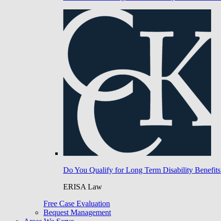
Do You Qualify for Long Term Disability Benefits
ERISA Law
Free Case Evaluation
Bequest Management