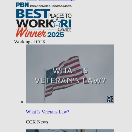
Working at CCK
What Is Veterans Law?
CCK News