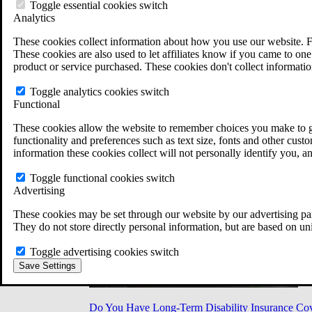
Military Burn Pit Locations
Toggle essential cookies switch
Agent Orange Locations
Analytics
VA Claim Builder
These cookies collect information about how you use our website. F
Free Case Evaluation
These cookies are also used to let affiliates know if you came to one 
ERISA Law
product or service purchased. These cookies don't collect informatio
ERISA & Long-Term Disability
ERISA Law & Litigation Resources
Toggle analytics cookies switch
ERISA Law FAQs
Functional
Other Litigation
LTD Benefits Payout Calculator
These cookies allow the website to remember choices you make to gi
All ERISA Law & Litigation
functionality and preferences such as text size, fonts and other cus
News & Resources
information these cookies collect will not personally identify you, a
Toggle functional cookies switch
Advertising
These cookies may be set through our website by our advertising par
They do not store directly personal information, but are based on un
Toggle advertising cookies switch
Save Settings
Do You Have Long-Term Disability Insurance Co