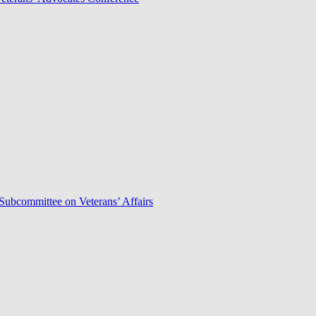
Subcommittee on Veterans’ Affairs