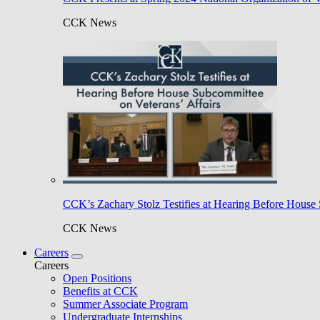
CCK News
CCK’s Zachary Stolz Testifies at Hearing Before House 
CCK News
Careers
Careers
Open Positions
Benefits at CCK
Summer Associate Program
Undergraduate Internships