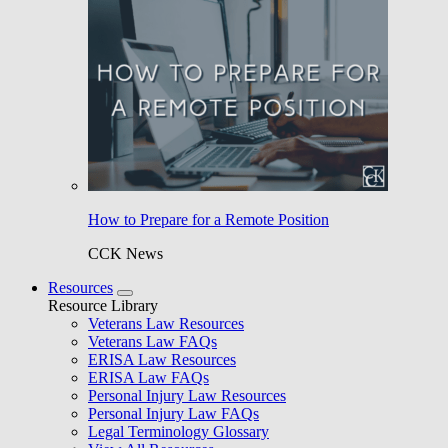
How to Prepare for a Remote Position
CCK News
Resources
Resource Library
Veterans Law Resources
Veterans Law FAQs
ERISA Law Resources
ERISA Law FAQs
Personal Injury Law Resources
Personal Injury Law FAQs
Legal Terminology Glossary