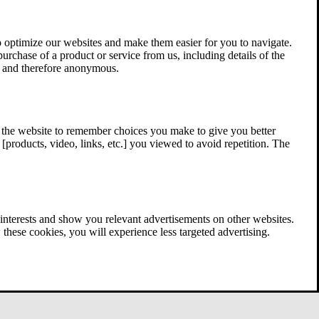
 optimize our websites and make them easier for you to navigate.
 purchase of a product or service from us, including details of the
ed and therefore anonymous.
w the website to remember choices you make to give you better
[products, video, links, etc.] you viewed to avoid repetition. The
interests and show you relevant advertisements on other websites.
these cookies, you will experience less targeted advertising.