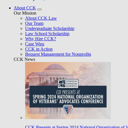
About CCK
Our Mission
About CCK Law
Our Team
Undergraduate Scholarship
Law School Scholarship
Why Hire CCK?
Case Wins
CCK in Action
Bequest Management for Nonprofits
CCK News
CCK Presents at Spring 2024 National Organization of 