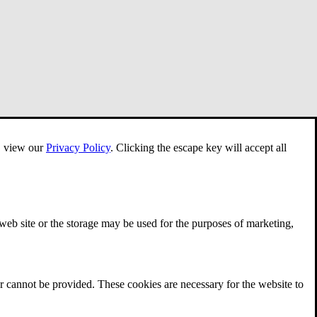
e, view our
Privacy Policy
.
Clicking the escape key will accept all
 web site or the storage may be used for the purposes of marketing,
r cannot be provided. These cookies are necessary for the website to