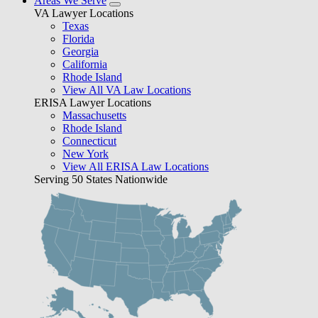
Areas We Serve
VA Lawyer Locations
Texas
Florida
Georgia
California
Rhode Island
View All VA Law Locations
ERISA Lawyer Locations
Massachusetts
Rhode Island
Connecticut
New York
View All ERISA Law Locations
Serving 50 States Nationwide