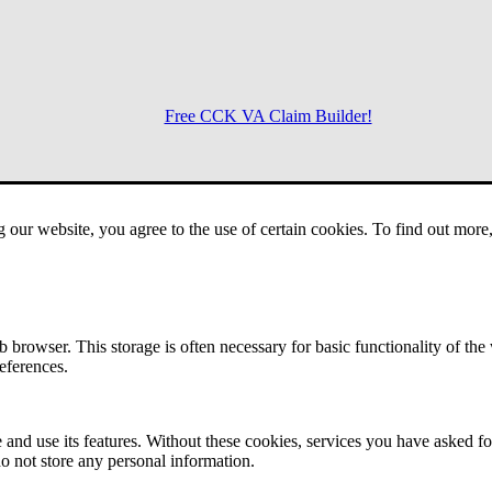
Free CCK VA Claim Builder!
Menu
g our website, you agree to the use of certain cookies. To find out mor
 browser. This storage is often necessary for basic functionality of the
references.
 and use its features. Without these cookies, services you have asked fo
o not store any personal information.