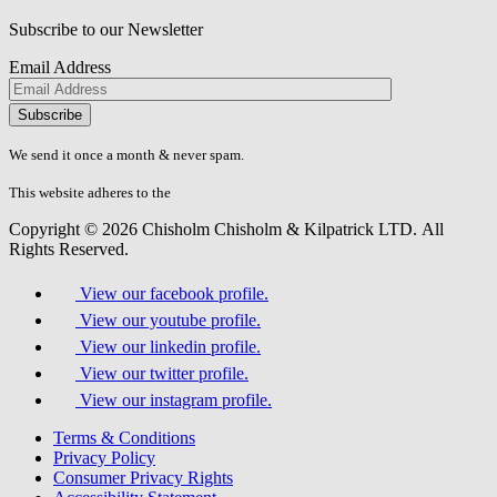
Subscribe to our Newsletter
Email Address
Please
don\'t
fill
We send it once a month & never spam.
this
field.
This website adheres to the
W3C’s AA Accessibility guidelines
Copyright © 2026 Chisholm Chisholm & Kilpatrick LTD.
All
Rights Reserved.
View our facebook profile.
View our youtube profile.
View our linkedin profile.
View our twitter profile.
View our instagram profile.
Terms & Conditions
Privacy Policy
Consumer Privacy Rights