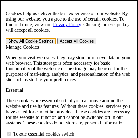
Skip to main content
Open the
Search
form.
Cookies help us deliver the best experience on our website. By
using our website, you agree to the use of certain cookies. To
For Immediate Help:
800-544-9144
find out more, view our
Privacy Policy
.
Clicking the escape key
will accept all cookies.
Free CCK VA Claim Builder!
Show All
Cookie Settings
Accept All
Cookies
»
Manage Cookies
Open Search Bar
Search
When you visit web sites, they may store or retrieve data in your
web browser. This storage is often necessary for basic
functionality of the web site or the storage may be used for the
Menu
purposes of marketing, analytics, and personalization of the web
401-331-6300
site such as storing your preferences.
Practice Areas
Essential
Veterans Law
Veterans Law
These cookies are essential so that you can move around the
Why Hire CCK for Your VA Disability Appeal?
website and use its features. Without these cookies, services you
Testimonials
have asked for cannot be provided. These cookies are necessary
Veterans Law Resources
for the website to function and cannot be switched off in our
Veterans Law FAQs
systems. These cookies do not store any personal information.
Veterans Law Tools
VA Disability Calculator
Toggle essential cookies switch
VA Disability Back Pay Calculator