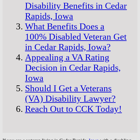
Disability Benefits in Cedar
Rapids, Iowa
What Benefits Does a
100% Disabled Veteran Get
in Cedar Rapids, Iowa?
Appealing a VA Rating
Decision in Cedar Rapids,
Iowa
Should I Get a Veterans
(VA) Disability Lawyer?
Reach Out to CCK Today!