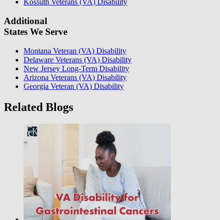
Kossuth Veterans (VA) Disability
Additional
States We Serve
Montana Veteran (VA) Disability
Delaware Veterans (VA) Disability
New Jersey Long-Term Disability
Arizona Veterans (VA) Disability
Georgia Veteran (VA) Disability
Related Blogs