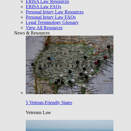
ERISA Law Resources
ERISA Law FAQs
Personal Injury Law Resources
Personal Injury Law FAQs
Legal Terminology Glossary
View All Resources
News & Resources
5 Veteran-Friendly States
Veterans Law