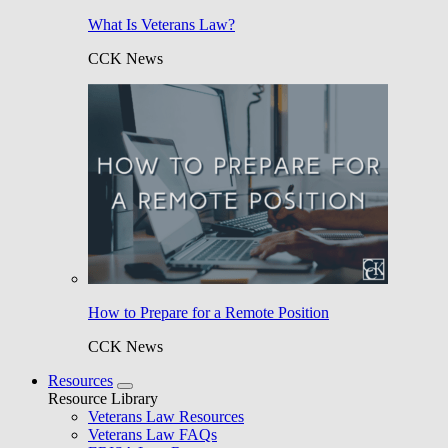
What Is Veterans Law?
CCK News
How to Prepare for a Remote Position
CCK News
Resources
Resource Library
Veterans Law Resources
Veterans Law FAQs