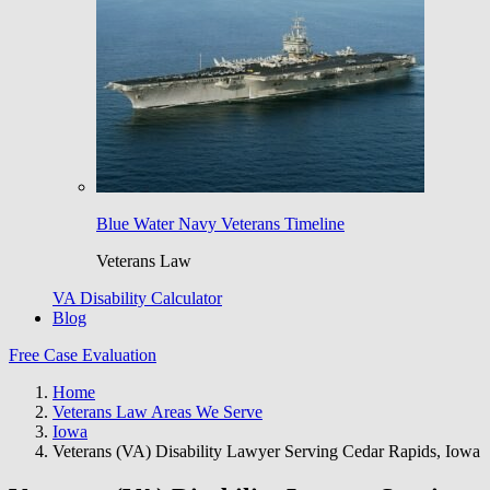
Blue Water Navy Veterans Timeline
Veterans Law
VA Disability Calculator
Blog
Free Case Evaluation
Home
Veterans Law Areas We Serve
Iowa
Veterans (VA) Disability Lawyer Serving Cedar Rapids, Iowa