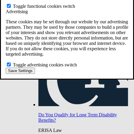
Do You Have Long-Term Disability Insurance
Toggle functional cookies switch
Coverage?
Advertising
These cookies may be set through our website by our advertising
partners. They may be used by those companies to build a profile
of your interests and show you relevant advertisements on other
websites. They do not store directly personal information, but are
based on uniquely identifying your browser and internet device.
If you do not allow these cookies, you will experience less
targeted advertising.
Toggle advertising cookies switch
Save Settings
Do You Qualify for Long Term Disability
Benefits?
ERISA Law