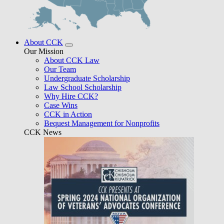
About CCK
Our Mission
About CCK Law
Our Team
Undergraduate Scholarship
Law School Scholarship
Why Hire CCK?
Case Wins
CCK in Action
Bequest Management for Nonprofits
CCK News