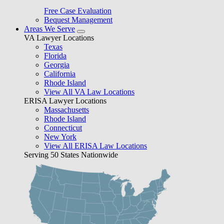
Free Case Evaluation
Bequest Management
Areas We Serve
VA Lawyer Locations
Texas
Florida
Georgia
California
Rhode Island
View All VA Law Locations
ERISA Lawyer Locations
Massachusetts
Rhode Island
Connecticut
New York
View All ERISA Law Locations
Serving 50 States Nationwide