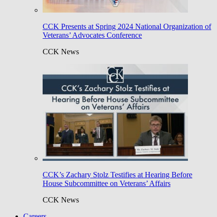
CCK Presents at Spring 2024 National Organization of
Veterans’ Advocates Conference
CCK News
CCK’s Zachary Stolz Testifies at Hearing Before
House Subcommittee on Veterans’ Affairs
CCK News
Careers