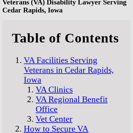
Veterans (VA) Disability Lawyer Serving
Cedar Rapids, Iowa
Table of Contents
VA Facilities Serving
Veterans in Cedar Rapids,
Iowa
VA Clinics
VA Regional Benefit
Office
Vet Center
How to Secure VA