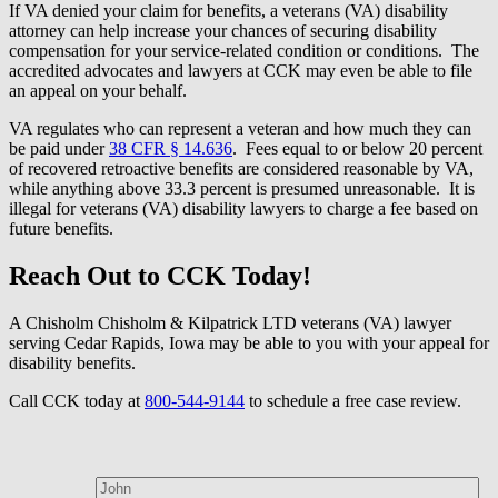
If VA denied your claim for benefits, a veterans (VA) disability
attorney can help increase your chances of securing disability
compensation for your service-related condition or conditions. The
accredited advocates and lawyers at CCK may even be able to file
an appeal on your behalf.
VA regulates who can represent a veteran and how much they can
be paid under
38 CFR § 14.636
. Fees equal to or below 20 percent
of recovered retroactive benefits are considered reasonable by VA,
while anything above 33.3 percent is presumed unreasonable. It is
illegal for veterans (VA) disability lawyers to charge a fee based on
future benefits.
Reach Out to CCK Today!
A Chisholm Chisholm & Kilpatrick LTD veterans (VA) lawyer
serving Cedar Rapids, Iowa may be able to you with your appeal for
disability benefits.
Call CCK today at
800-544-9144
to schedule a free case review.
How can we help?
First Name*