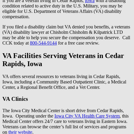
If you are a veteran living in Cedar Rapids,
Iowa
with a disabling
condition related to active duty in the U.S. Military, you may be
eligible for U.S. Department of Veterans Affairs (VA) disability
compensation.
If you filed a disability claim but VA denied you benefits, a veterans
(VA) disability lawyer at Chisholm Chisholm & Kilpatrick LTD
may be able to help you secure the compensation you deserve. Call
CCK today at
800-544-9144
for a free case review.
VA Facilities Serving Veterans in Cedar
Rapids, Iowa
VA offers several resources to veterans living in Cedar Rapids,
Iowa, including a Community Based Outpatient Clinic, a Medical
Center, a Regional Benefit Office, and a Vet Center.
VA Clinics
The Iowa City Medical Center is short drive from Cedar Rapids,
Iowa. Operating under the
Iowa City VA Health Care System
, this
Medical Center offers 24/7 care to veterans living in Eastern Iowa.
Veterans can browse the center’s full list of services and programs
on
their website
.