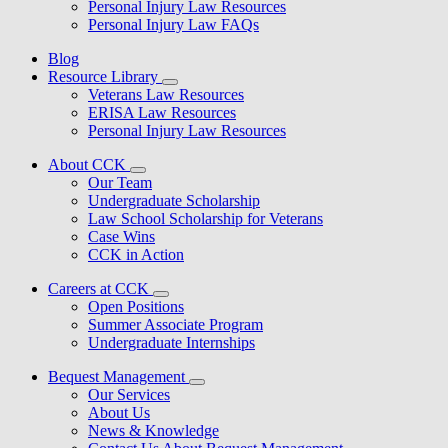
Personal Injury Law Resources
Personal Injury Law FAQs
Blog
Resource Library
Veterans Law Resources
ERISA Law Resources
Personal Injury Law Resources
About CCK
Our Team
Undergraduate Scholarship
Law School Scholarship for Veterans
Case Wins
CCK in Action
Careers at CCK
Open Positions
Summer Associate Program
Undergraduate Internships
Bequest Management
Our Services
About Us
News & Knowledge