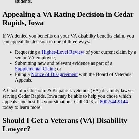
students.
Appealing a VA Rating Decision in Cedar
Rapids, Iowa
If VA denied you benefits on your VA disability benefits claim, you
can appeal the decision in one of three ways:
Requesting a
Higher-Level Review
of your current claim by a
senior VA employee;
Submitting new and relevant evidence as part of a
Supplemental Claim
; or
Filing a
Notice of Disagreement
with the Board of Veterans’
Appeals.
A Chisholm Chisholm & Kilpatrick veterans (VA) disability lawyer
serving Cedar Rapids, Iowa may be able to help you chose which
appeals lane best fits your situation. Call CCK at
800-544-9144
today to learn more.
Should I Get a Veterans (VA) Disability
Lawyer?