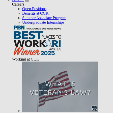
Careers
Open Positions
Benefits at CCK
Summer Associate Program
Undergraduate Internships
Working at CCK