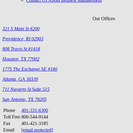
Contact Us About Bequest Management
Our Offices
321 S Main St #200
Providence, RI 02903
808 Travis St #1418
Houston, TX 77002
1775 The Exchange SE #180
Atlanta, GA 30339
711 Navarro St Suite 515
San Antonio, TX 78205
Phone
401-331-6300
Toll Free
800-544-9144
Fax
401-421-3185
Email
[email protected]