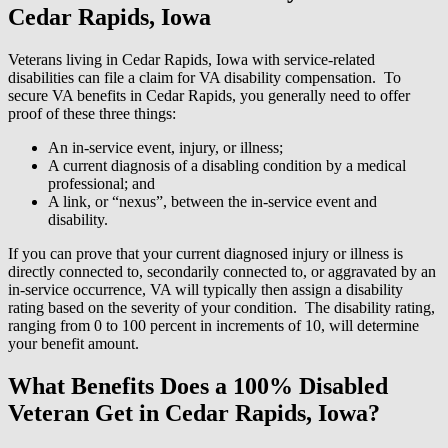
Cedar Rapids, Iowa
Veterans living in Cedar Rapids, Iowa with service-related
disabilities can file a claim for VA disability compensation. To
secure VA benefits in Cedar Rapids, you generally need to offer
proof of these three things:
An in-service event, injury, or illness;
A current diagnosis of a disabling condition by a medical
professional; and
A link, or “nexus”, between the in-service event and
disability.
If you can prove that your current diagnosed injury or illness is
directly connected to, secondarily connected to, or aggravated by an
in-service occurrence, VA will typically then assign a disability
rating based on the severity of your condition. The disability rating,
ranging from 0 to 100 percent in increments of 10, will determine
your benefit amount.
What Benefits Does a 100% Disabled
Veteran Get in Cedar Rapids, Iowa?