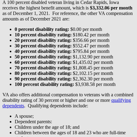
A 100 percent disabled veteran living in Cedar Rapids, Iowa
receives the highest benefit amount, which is
$3,332.06 per month
as of December 1, 2021. For reference, the other VA compensation
amounts as of December 2021 are:
0 percent disability rating:
$0.00 per month
10 percent disability rating:
$180.42 per month
20 percent disability rating:
$356.66 per month
30 percent disability rating:
$552.47 per month
40 percent disability rating:
$795.84 per month
50 percent disability rating:
$1,132.90 per month
60 percent disability rating:
$1,435.02 per month
70 percent disability rating:
$1,808.45 per month
80 percent disability rating:
$2,102.15 per month
90 percent disability rating:
$2,362.30 per month
100 percent disability rating:
$3,938.58 per month
VA also offers additional compensation to veterans with a combined
disability rating of 30 percent or higher and one or more
qualifying
dependents
. Qualifying dependents include:
A spouse;
Dependent parents:
Children under the age of 18; and
Children between the ages of 18 and 23 who are full-time