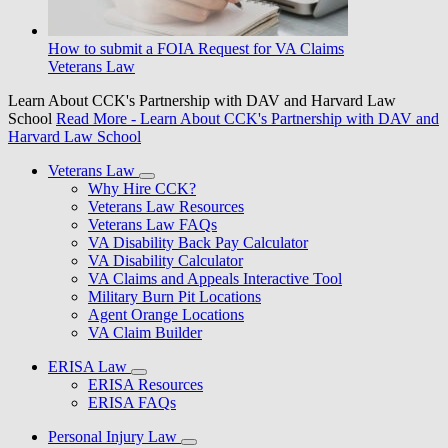
How to submit a FOIA Request for VA Claims
Veterans Law
Learn About CCK's Partnership with DAV and Harvard Law
School
Read More
- Learn About CCK's Partnership with DAV and
Harvard Law School
Veterans Law
Why Hire CCK?
Veterans Law Resources
Veterans Law FAQs
VA Disability Back Pay Calculator
VA Disability Calculator
VA Claims and Appeals Interactive Tool
Military Burn Pit Locations
Agent Orange Locations
VA Claim Builder
ERISA Law
ERISA Resources
ERISA FAQs
Personal Injury Law