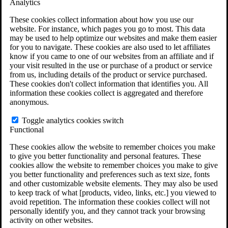
Analytics
VA Claims and Appeals Interactive Tool
Military Burn Pit Locations
These cookies collect information about how you use our
Agent Orange Locations
website. For instance, which pages you go to most. This data
VA Claim Builder
may be used to help optimize our websites and make them easier
Free Case Evaluation
for you to navigate. These cookies are also used to let affiliates
ERISA Law
know if you came to one of our websites from an affiliate and if
ERISA & Long-Term Disability
your visit resulted in the use or purchase of a product or service
ERISA Law & Litigation Resources
from us, including details of the product or service purchased.
ERISA Law FAQs
These cookies don't collect information that identifies you. All
Other Litigation
information these cookies collect is aggregated and therefore
LTD Benefits Payout Calculator
anonymous.
All ERISA Law & Litigation
News & Resources
Toggle analytics cookies switch
Functional
These cookies allow the website to remember choices you make
to give you better functionality and personal features. These
cookies allow the website to remember choices you make to give
you better functionality and preferences such as text size, fonts
and other customizable website elements. They may also be used
to keep track of what [products, video, links, etc.] you viewed to
avoid repetition. The information these cookies collect will not
personally identify you, and they cannot track your browsing
activity on other websites.