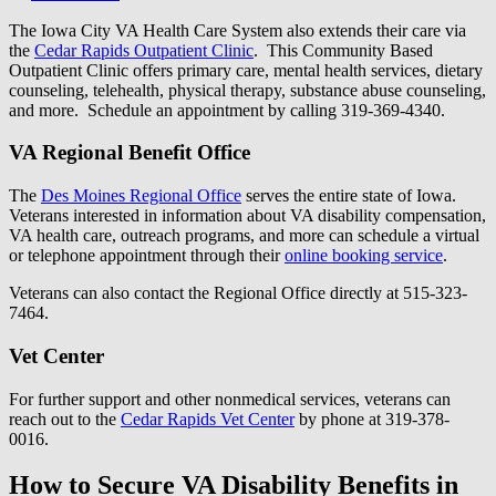
The Iowa City VA Health Care System also extends their care via
the
Cedar Rapids Outpatient Clinic
. This Community Based
Outpatient Clinic offers primary care, mental health services, dietary
counseling, telehealth, physical therapy, substance abuse counseling,
and more. Schedule an appointment by calling 319-369-4340.
VA Regional Benefit Office
The
Des Moines Regional Office
serves the entire state of Iowa.
Veterans interested in information about VA disability compensation,
VA health care, outreach programs, and more can schedule a virtual
or telephone appointment through their
online booking service
.
Veterans can also contact the Regional Office directly at 515-323-
7464.
Vet Center
For further support and other nonmedical services, veterans can
reach out to the
Cedar Rapids Vet Center
by phone at 319-378-
0016.
How to Secure VA Disability Benefits in