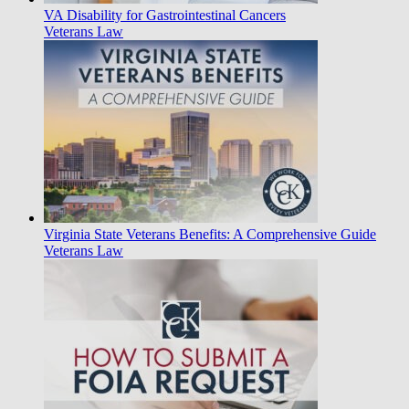
VA Disability for Gastrointestinal Cancers
Veterans Law
Virginia State Veterans Benefits: A Comprehensive Guide
Veterans Law