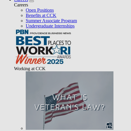
Careers
Open Positions
Benefits at CCK
Summer Associate Program
Undergraduate Internships
Working at CCK