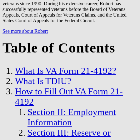
veterans since 1990. During his extensive career, Robert has
successfully represented veterans before the Board of Veterans
Appeals, Court of Appeals for Veterans Claims, and the United
States Court of Appeals for the Federal Circuit.
See more about Robert
Table of Contents
What Is VA Form 21-4192?
What Is TDIU?
How to Fill Out VA Form 21-
4192
Section II: Employment
Information
Section III: Reserve or