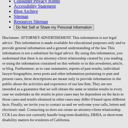
Consumer Privacy Rights
Accessibility Statement
Blog Archive
Sitemap
Resources Sitemap
Do Not Sell or Share my Personal Information
Disclaimer: ATTORNEY ADVERTISEMENT. This information is not legal
advice. This information is made available for educational purposes only and to
provide general information and a general understanding of the law. This
information is not a substitute for legal advice. By using this information, you
understand that there is no attorney-client relationship created by you reading
or using the information contained on this website or in this newsletter, article,
or blog. Furthermore, as to case summaries, reports of past results, individual
lawyer biographies, news posts and other information pertaining to past and
present cases, these descriptions are meant only to provide information to the
public about the activities and experience of our law firm. They are not
intended as a guarantee that we will obtain the same or similar results in every
case we undertake as the results in prior cases may be dependent on the facts in
those cases and results obtained in other cases may differ if based upon different
facts. Finally, we invite you to contact us and we welcome your calls, letters and
electronic mail. Contacting us does not create an attorney-client relationship.
CCK Law does not currently handle long-term disability, ERISA, or short-term
disability matters for residents of California.