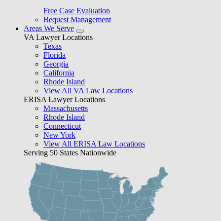
Free Case Evaluation
Bequest Management
Areas We Serve
VA Lawyer Locations
Texas
Florida
Georgia
California
Rhode Island
View All VA Law Locations
ERISA Lawyer Locations
Massachusetts
Rhode Island
Connecticut
New York
View All ERISA Law Locations
Serving 50 States Nationwide