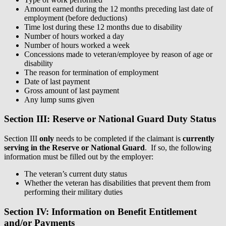
Amount earned during the 12 months preceding last date of
employment (before deductions)
Time lost during these 12 months due to disability
Number of hours worked a day
Number of hours worked a week
Concessions made to veteran/employee by reason of age or
disability
The reason for termination of employment
Date of last payment
Gross amount of last payment
Any lump sums given
Section III: Reserve or National Guard Duty Status
Section III
only
needs to be completed if the claimant is
currently
serving in the Reserve or National Guard
. If so, the following
information must be filled out by the employer:
The veteran’s current duty status
Whether the veteran has disabilities that prevent them from
performing their military duties
Section IV: Information on Benefit Entitlement
and/or Payments