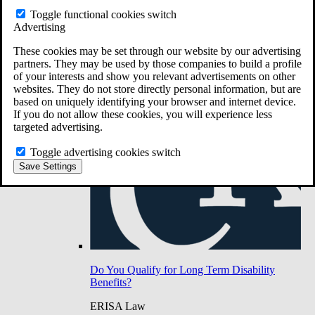
Do You Have Long-Term Disability Insurance
Toggle functional cookies switch
Coverage?
Advertising
These cookies may be set through our website by our advertising
partners. They may be used by those companies to build a profile
of your interests and show you relevant advertisements on other
websites. They do not store directly personal information, but are
based on uniquely identifying your browser and internet device.
If you do not allow these cookies, you will experience less
targeted advertising.
Toggle advertising cookies switch
Save Settings
Do You Qualify for Long Term Disability
Benefits?
ERISA Law