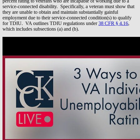
percent rating to veterans who are incapable of working due to a
service-connected disability. Specifically, a veteran must show that
they are unable to obtain and maintain substantially gainful
employment due to their service-connected condition(s) to qualify
for TDIU. VA outlines TDIU regulations under
38 CFR § 4.16
,
which includes subsections (a) and (b).