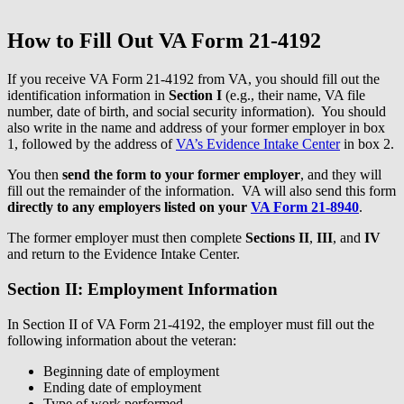
How to Fill Out VA Form 21-4192
If you receive VA Form 21-4192 from VA, you should fill out the
identification information in
Section I
(e.g., their name, VA file
number, date of birth, and social security information). You should
also write in the name and address of your former employer in box
1, followed by the address of
VA’s Evidence Intake Center
in box 2.
You then
send the form to your former employer
, and they will
fill out the remainder of the information. VA will also send this form
directly to any employers listed on your
VA Form 21-8940
.
The former employer must then complete
Sections II
,
III
, and
IV
and return to the Evidence Intake Center.
Section II: Employment Information
In Section II of VA Form 21-4192, the employer must fill out the
following information about the veteran:
Beginning date of employment
Ending date of employment
Type of work performed