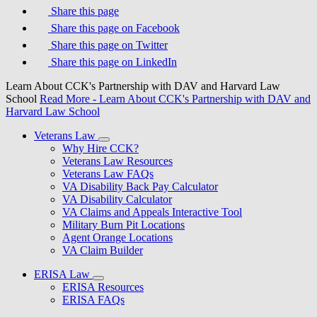
Share this page
Share this page on Facebook
Share this page on Twitter
Share this page on LinkedIn
Learn About CCK's Partnership with DAV and Harvard Law
School
Read More
- Learn About CCK's Partnership with DAV and
Harvard Law School
Veterans Law
Why Hire CCK?
Veterans Law Resources
Veterans Law FAQs
VA Disability Back Pay Calculator
VA Disability Calculator
VA Claims and Appeals Interactive Tool
Military Burn Pit Locations
Agent Orange Locations
VA Claim Builder
ERISA Law
ERISA Resources
ERISA FAQs