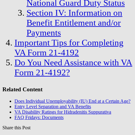
National Guard Duty Status
Section IV: Information on
Benefit Entitlement and/or
Payments
Important Tips for Completing
VA Form 21-4192
Do You Need Assistance with VA
Form 21-4192?
Related Content
Does Individual Unemployability (IU) End at a Certain Age?
Entry Level Separation and VA Benefits
VA Disability Ratings for Hidradenitis Suppurativa
FAQ Fridays: Documents
Share this Post