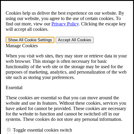
Skip to main content
Open the
Search
form.
Cookies help us deliver the best experience on our website. By
using our website, you agree to the use of certain cookies. To
For Immediate Help:
800-544-9144
find out more, view our
Privacy Policy
.
Clicking the escape key
will accept all cookies.
Free CCK VA Claim Builder!
Show All
Cookie Settings
Accept All
Cookies
»
Manage Cookies
Open Search Bar
Search
When you visit web sites, they may store or retrieve data in your
web browser. This storage is often necessary for basic
functionality of the web site or the storage may be used for the
Menu
purposes of marketing, analytics, and personalization of the web
401-331-6300
site such as storing your preferences.
Practice Areas
Essential
Veterans Law
Veterans Law
These cookies are essential so that you can move around the
Why Hire CCK for Your VA Disability Appeal?
website and use its features. Without these cookies, services you
Testimonials
have asked for cannot be provided. These cookies are necessary
Veterans Law Resources
for the website to function and cannot be switched off in our
Veterans Law FAQs
systems. These cookies do not store any personal information.
Veterans Law Tools
VA Disability Calculator
Toggle essential cookies switch
VA Disability Back Pay Calculator