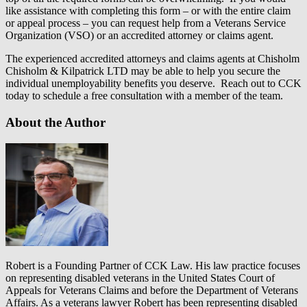
like assistance with completing this form – or with the entire claim
or appeal process – you can request help from a Veterans Service
Organization (VSO) or an accredited attorney or claims agent.
The experienced accredited attorneys and claims agents at Chisholm
Chisholm & Kilpatrick LTD may be able to help you secure the
individual unemployability benefits you deserve. Reach out to CCK
today to schedule a free consultation with a member of the team.
About the Author
Robert is a Founding Partner of CCK Law. His law practice focuses
on representing disabled veterans in the United States Court of
Appeals for Veterans Claims and before the Department of Veterans
Affairs. As a veterans lawyer Robert has been representing disabled