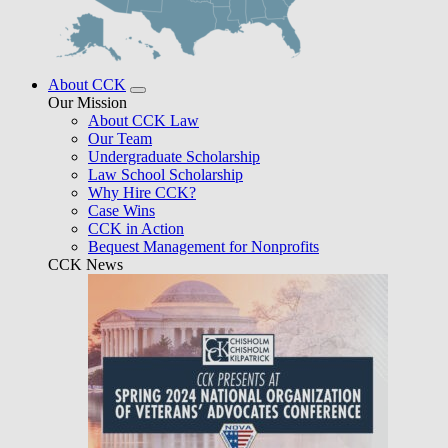
About CCK
Our Mission
About CCK Law
Our Team
Undergraduate Scholarship
Law School Scholarship
Why Hire CCK?
Case Wins
CCK in Action
Bequest Management for Nonprofits
CCK News