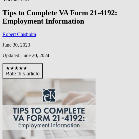
Tips to Complete VA Form 21-4192:
Employment Information
Robert Chisholm
June 30, 2023
Updated: June 20, 2024
★★★★★
Rate this article