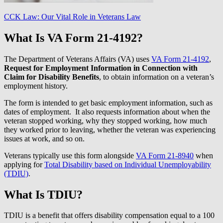
CCK Law: Our Vital Role in Veterans Law
What Is VA Form 21-4192?
The Department of Veterans Affairs (VA) uses
VA Form 21-4192
,
Request for Employment Information in Connection with
Claim for Disability Benefits
, to obtain information on a veteran’s
employment history.
The form is intended to get basic employment information, such as
dates of employment. It also requests information about when the
veteran stopped working, why they stopped working, how much
they worked prior to leaving, whether the veteran was experiencing
issues at work, and so on.
Veterans typically use this form alongside
VA Form 21-8940
when
applying for
Total Disability based on Individual Unemployability
(TDIU)
.
What Is TDIU?
TDIU is a benefit that offers disability compensation equal to a 100