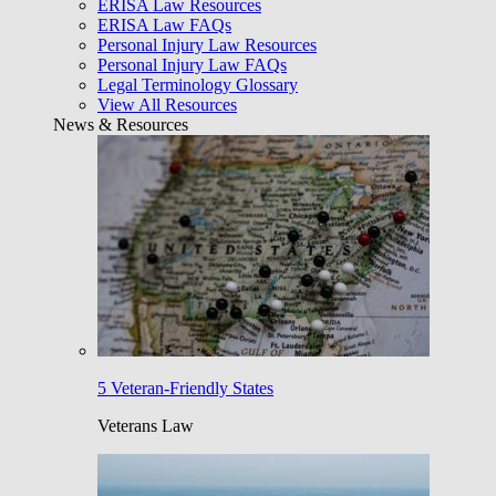
ERISA Law Resources
ERISA Law FAQs
Personal Injury Law Resources
Personal Injury Law FAQs
Legal Terminology Glossary
View All Resources
News & Resources
5 Veteran-Friendly States
Veterans Law