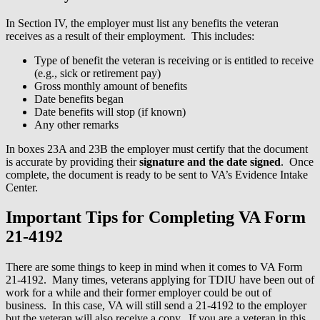
In Section IV, the employer must list any benefits the veteran
receives as a result of their employment. This includes:
Type of benefit the veteran is receiving or is entitled to receive
(e.g., sick or retirement pay)
Gross monthly amount of benefits
Date benefits began
Date benefits will stop (if known)
Any other remarks
In boxes 23A and 23B the employer must certify that the document
is accurate by providing their
signature and the date signed
. Once
complete, the document is ready to be sent to VA’s Evidence Intake
Center.
Important Tips for Completing VA Form
21-4192
There are some things to keep in mind when it comes to VA Form
21-4192. Many times, veterans applying for TDIU have been out of
work for a while and their former employer could be out of
business. In this case, VA will still send a 21-4192 to the employer
but the veteran will also receive a copy. If you are a veteran in this