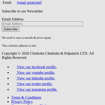
Email
[email protected]
Subscribe to our Newsletter
Email Address
Please
don\'t
fill
We send it once a month & never spam.
this
field.
This website adheres to the
W3C’s AA Accessibility guidelines
Copyright © 2026 Chisholm Chisholm & Kilpatrick LTD.
All
Rights Reserved.
View our facebook profile.
View our youtube profile.
View our linkedin profile.
View our twitter profile.
View our instagram profile.
Terms & Conditions
Privacy Policy