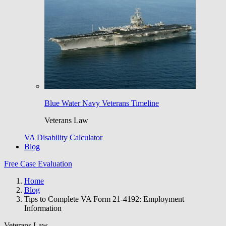
Blue Water Navy Veterans Timeline
Veterans Law
VA Disability Calculator
Blog
Free Case Evaluation
Home
Blog
Tips to Complete VA Form 21-4192: Employment
Information
Veterans Law