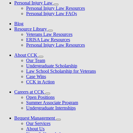
Personal Injury Law
Personal Injury Law Resources
Personal Injury Law FAQs
Blog
Resource Library
Veterans Law Resources
ERISA Law Resources
Personal Injury Law Resources
About CCK
Our Team
Undergraduate Scholarship
Law School Scholarship for Veterans
Case Wins
CCK in Action
Careers at CCK
Open Positions
Summer Associate Program
Undergraduate Internships
Bequest Management
Our Services
About Us