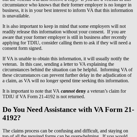
circumstance who knows that their former employer is no longer in
business, it is in your best interest to inform VA that this information
is unavailable.
It is also important to keep in mind that some employers will not
readily release this information without your consent. If you are
aware that your former employer is still in business after recently
applying for TDIU, consider calling them to ask if they will need a
consent form signed.
If VA is unable to obtain this information, it will usually notify the
veteran. In this case, sending a letter to VA explaining the
circumstances behind the situation can be helpful. Informing VA of
these circumstances can prevent further delay in the adjudication of
a claim, as VA will no longer spend time seeking this information.
It is important to note that VA
cannot
deny
a veteran’s claim for
TDIU if VA Form 21-4192 is not returned.
Do You Need Assistance with VA Form 21-
4192?
The claims process can be confusing and difficult, and staying on
top of all the required forms can be overwhelming. If you would