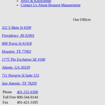
News & Knowledge
Contact Us About Bequest Management
Our Offices
321 S Main St #200
Providence, RI 02903
808 Travis St #1418
Houston, TX 77002
1775 The Exchange SE #180
Atlanta, GA 30339
711 Navarro St Suite 515
San Antonio, TX 78205
Phone
401-331-6300
Toll Free
800-544-9144
Fax
401-421-3185