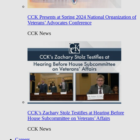
CCK Presents at Spring 2024 National Organization of
Veterans’ Advocates Conference
CCK News
CCK’s Zachary Stolz Testifies at Hearing Before
House Subcommittee on Veterans’ Affairs
CCK News
Careers