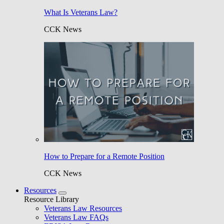
What Is Veterans Law?
CCK News
How to Prepare for a Remote Position
CCK News
Resources
Resource Library
Veterans Law Resources
Veterans Law FAQs