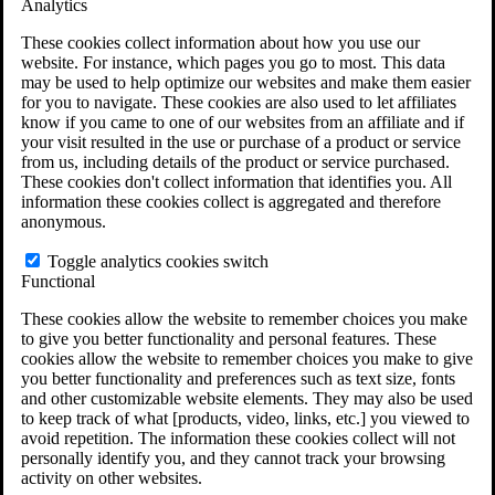
Analytics
VA Claims and Appeals Interactive Tool
Military Burn Pit Locations
These cookies collect information about how you use our
Agent Orange Locations
website. For instance, which pages you go to most. This data
VA Claim Builder
may be used to help optimize our websites and make them easier
Free Case Evaluation
for you to navigate. These cookies are also used to let affiliates
ERISA Law
know if you came to one of our websites from an affiliate and if
ERISA & Long-Term Disability
your visit resulted in the use or purchase of a product or service
ERISA Law & Litigation Resources
from us, including details of the product or service purchased.
ERISA Law FAQs
These cookies don't collect information that identifies you. All
Other Litigation
information these cookies collect is aggregated and therefore
LTD Benefits Payout Calculator
anonymous.
All ERISA Law & Litigation
News & Resources
Toggle analytics cookies switch
Functional
These cookies allow the website to remember choices you make
to give you better functionality and personal features. These
cookies allow the website to remember choices you make to give
you better functionality and preferences such as text size, fonts
and other customizable website elements. They may also be used
to keep track of what [products, video, links, etc.] you viewed to
avoid repetition. The information these cookies collect will not
personally identify you, and they cannot track your browsing
activity on other websites.