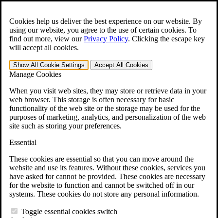
Skip to main content
Open the
Search
form.
Cookies help us deliver the best experience on our website. By
using our website, you agree to the use of certain cookies. To
For Immediate Help:
800-544-9144
find out more, view our
Privacy Policy
.
Clicking the escape key
will accept all cookies.
Free CCK VA Claim Builder!
Show All
Cookie Settings
Accept All
Cookies
»
Manage Cookies
Open Search Bar
Search
When you visit web sites, they may store or retrieve data in your
web browser. This storage is often necessary for basic
functionality of the web site or the storage may be used for the
Menu
purposes of marketing, analytics, and personalization of the web
401-331-6300
site such as storing your preferences.
Practice Areas
Essential
Veterans Law
Veterans Law
These cookies are essential so that you can move around the
Why Hire CCK for Your VA Disability Appeal?
website and use its features. Without these cookies, services you
Testimonials
have asked for cannot be provided. These cookies are necessary
Veterans Law Resources
for the website to function and cannot be switched off in our
Veterans Law FAQs
systems. These cookies do not store any personal information.
Veterans Law Tools
VA Disability Calculator
Toggle essential cookies switch
VA Disability Back Pay Calculator