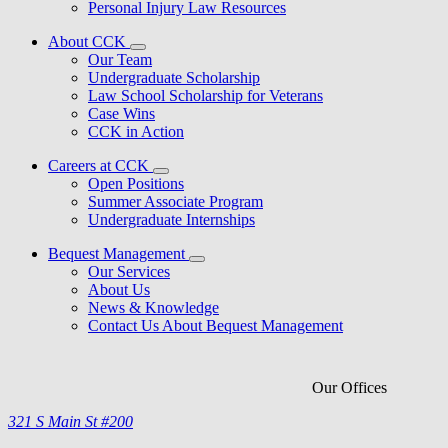
Personal Injury Law Resources
About CCK
Our Team
Undergraduate Scholarship
Law School Scholarship for Veterans
Case Wins
CCK in Action
Careers at CCK
Open Positions
Summer Associate Program
Undergraduate Internships
Bequest Management
Our Services
About Us
News & Knowledge
Contact Us About Bequest Management
Our Offices
321 S Main St #200