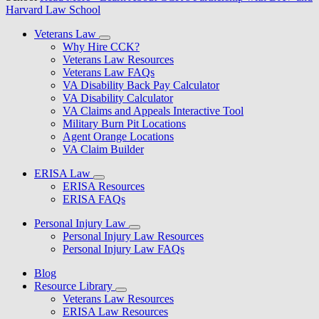
Harvard Law School
Veterans Law
Why Hire CCK?
Veterans Law Resources
Veterans Law FAQs
VA Disability Back Pay Calculator
VA Disability Calculator
VA Claims and Appeals Interactive Tool
Military Burn Pit Locations
Agent Orange Locations
VA Claim Builder
ERISA Law
ERISA Resources
ERISA FAQs
Personal Injury Law
Personal Injury Law Resources
Personal Injury Law FAQs
Blog
Resource Library
Veterans Law Resources
ERISA Law Resources