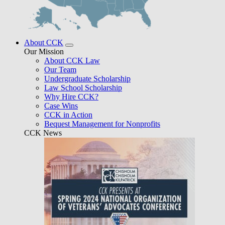
About CCK
Our Mission
About CCK Law
Our Team
Undergraduate Scholarship
Law School Scholarship
Why Hire CCK?
Case Wins
CCK in Action
Bequest Management for Nonprofits
CCK News