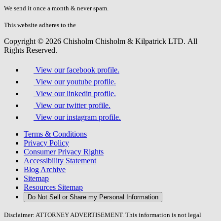
fill
We send it once a month & never spam.
this
field.
This website adheres to the
W3C’s AA Accessibility guidelines
Copyright © 2026 Chisholm Chisholm & Kilpatrick LTD.
All
Rights Reserved.
View our facebook profile.
View our youtube profile.
View our linkedin profile.
View our twitter profile.
View our instagram profile.
Terms & Conditions
Privacy Policy
Consumer Privacy Rights
Accessibility Statement
Blog Archive
Sitemap
Resources Sitemap
Do Not Sell or Share my Personal Information
Disclaimer: ATTORNEY ADVERTISEMENT. This information is not legal