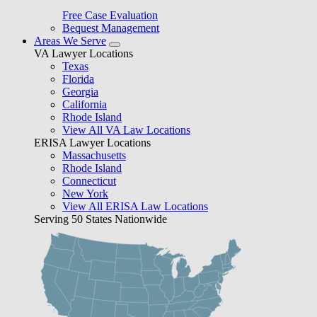
Free Case Evaluation
Bequest Management
Areas We Serve
VA Lawyer Locations
Texas
Florida
Georgia
California
Rhode Island
View All VA Law Locations
ERISA Lawyer Locations
Massachusetts
Rhode Island
Connecticut
New York
View All ERISA Law Locations
Serving 50 States Nationwide