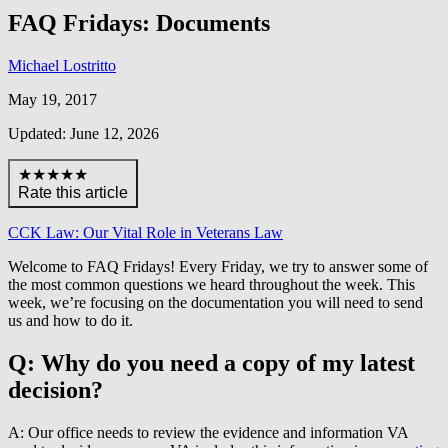
FAQ Fridays: Documents
Michael Lostritto
May 19, 2017
Updated: June 12, 2026
★★★★★
Rate this article
CCK Law: Our Vital Role in Veterans Law
Welcome to FAQ Fridays! Every Friday, we try to answer some of
the most common questions we heard throughout the week. This
week, we’re focusing on the documentation you will need to send
us and how to do it.
Q: Why do you need a copy of my latest
decision?
A: Our office needs to review the evidence and information VA