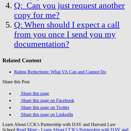
Q: Can you just request another
copy for me?
Q: When should I expect a call
from you once I send you my
documentation?
Related Content
Rating Reductions: What VA Can and Cannot Do
Share this Post
Share this page
Share this page on Facebook
Share this page on Twitter
Share this page on LinkedIn
Learn About CCK's Partnership with DAV and Harvard Law
School
Read More
- Learn About CCK's Partnership with DAV and