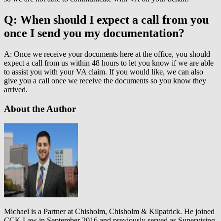
Q: When should I expect a call from you
once I send you my documentation?
A: Once we receive your documents here at the office, you should
expect a call from us within 48 hours to let you know if we are able
to assist you with your VA claim. If you would like, we can also
give you a call once we receive the documents so you know they
arrived.
About the Author
Michael is a Partner at Chisholm, Chisholm & Kilpatrick. He joined
CCK Law in September 2016 and previously served as Supervising