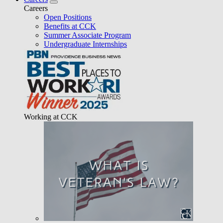
Careers
Open Positions
Benefits at CCK
Summer Associate Program
Undergraduate Internships
Working at CCK