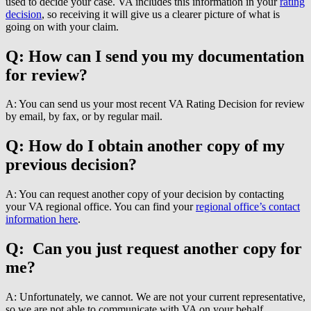
used to decide your case. VA includes this information in your
rating
decision
, so receiving it will give us a clearer picture of what is
going on with your claim.
Q: How can I send you my documentation
for review?
A: You can send us your most recent VA Rating Decision for review
by email, by fax, or by regular mail.
Q: How do I obtain another copy of my
previous decision?
A: You can request another copy of your decision by contacting
your VA regional office. You can find your
regional office’s contact
information here
.
Q: Can you just request another copy for
me?
A: Unfortunately, we cannot. We are not your current representative,
so we are not able to communicate with VA on your behalf.