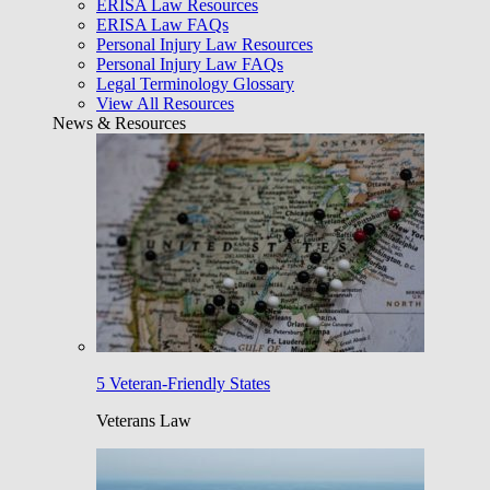
ERISA Law Resources
ERISA Law FAQs
Personal Injury Law Resources
Personal Injury Law FAQs
Legal Terminology Glossary
View All Resources
News & Resources
5 Veteran-Friendly States
Veterans Law