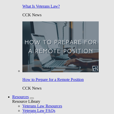
What Is Veterans Law?
CCK News
How to Prepare for a Remote Position
CCK News
Resources
Resource Library
Veterans Law Resources
Veterans Law FAQs