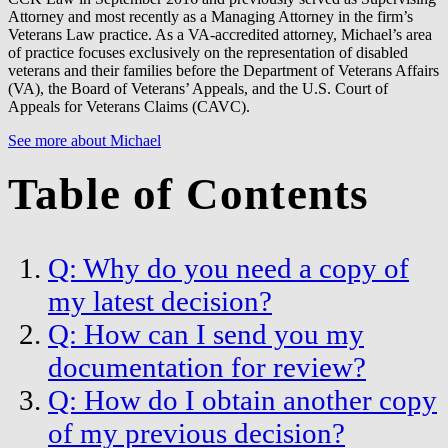
Attorney and most recently as a Managing Attorney in the firm’s
Veterans Law practice. As a VA-accredited attorney, Michael’s area
of practice focuses exclusively on the representation of disabled
veterans and their families before the Department of Veterans Affairs
(VA), the Board of Veterans’ Appeals, and the U.S. Court of
Appeals for Veterans Claims (CAVC).
See more about Michael
Table of Contents
Q: Why do you need a copy of
my latest decision?
Q: How can I send you my
documentation for review?
Q: How do I obtain another copy
of my previous decision?