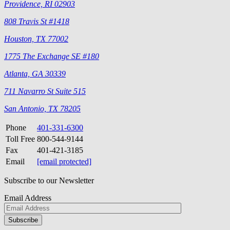
Providence, RI 02903
808 Travis St #1418
Houston, TX 77002
1775 The Exchange SE #180
Atlanta, GA 30339
711 Navarro St Suite 515
San Antonio, TX 78205
Phone
401-331-6300
Toll Free
800-544-9144
Fax
401-421-3185
Email
[email protected]
Subscribe to our Newsletter
Email Address
Please
don\'t