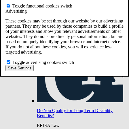
Do You Have Long-Term Disability Insurance
Toggle functional cookies switch
Coverage?
Advertising
These cookies may be set through our website by our advertising
partners. They may be used by those companies to build a profile
of your interests and show you relevant advertisements on other
websites. They do not store directly personal information, but are
based on uniquely identifying your browser and internet device.
If you do not allow these cookies, you will experience less
targeted advertising.
Toggle advertising cookies switch
Save Settings
Do You Qualify for Long Term Disability
Benefits?
ERISA Law