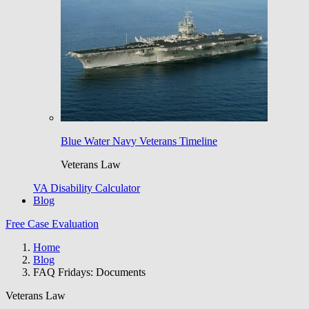
Blue Water Navy Veterans Timeline
Veterans Law
VA Disability Calculator
Blog
Free Case Evaluation
Home
Blog
FAQ Fridays: Documents
Veterans Law