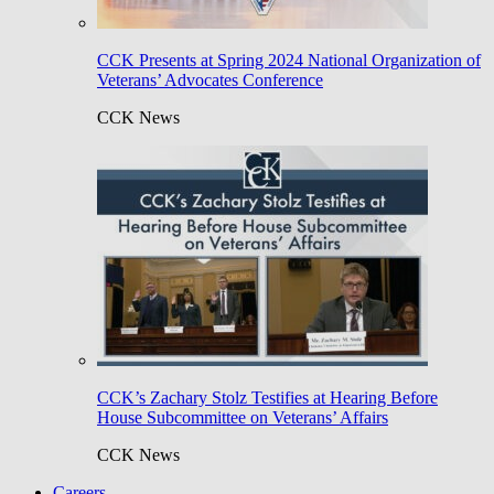
CCK Presents at Spring 2024 National Organization of
Veterans’ Advocates Conference
CCK News
CCK’s Zachary Stolz Testifies at Hearing Before
House Subcommittee on Veterans’ Affairs
CCK News
Careers