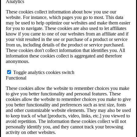
Analytics
VA Claims and Appeals Interactive Tool
Military Burn Pit Locations
These cookies collect information about how you use our
Agent Orange Locations
website. For instance, which pages you go to most. This data
VA Claim Builder
may be used to help optimize our websites and make them easier
Free Case Evaluation
for you to navigate. These cookies are also used to let affiliates
ERISA Law
know if you came to one of our websites from an affiliate and if
ERISA & Long-Term Disability
your visit resulted in the use or purchase of a product or service
ERISA Law & Litigation Resources
from us, including details of the product or service purchased.
ERISA Law FAQs
These cookies don't collect information that identifies you. All
Other Litigation
information these cookies collect is aggregated and therefore
LTD Benefits Payout Calculator
anonymous.
All ERISA Law & Litigation
News & Resources
Toggle analytics cookies switch
Functional
These cookies allow the website to remember choices you make
to give you better functionality and personal features. These
cookies allow the website to remember choices you make to give
you better functionality and preferences such as text size, fonts
and other customizable website elements. They may also be used
to keep track of what [products, video, links, etc.] you viewed to
avoid repetition. The information these cookies collect will not
personally identify you, and they cannot track your browsing
activity on other websites.