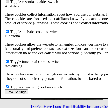
Military Burn Pit Locations
Toggle essential cookies switch
Agent Orange Locations
Analytics
VA Claim Builder
These cookies collect information about how you use our website. F
Free Case Evaluation
These cookies are also used to let affiliates know if you came to one 
ERISA Law
product or service purchased. These cookies don't collect informatio
ERISA & Long-Term Disability
ERISA Law & Litigation Resources
Toggle analytics cookies switch
ERISA Law FAQs
Functional
Other Litigation
LTD Benefits Payout Calculator
These cookies allow the website to remember choices you make to gi
All ERISA Law & Litigation
functionality and preferences such as text size, fonts and other cus
News & Resources
information these cookies collect will not personally identify you, a
Toggle functional cookies switch
Advertising
These cookies may be set through our website by our advertising par
They do not store directly personal information, but are based on un
Toggle advertising cookies switch
Save Settings
Do You Have Long-Term Disability Insurance Co