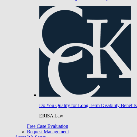
Do You Qualify for Long Term Disability Benefits
ERISA Law
Free Case Evaluation
Bequest Management