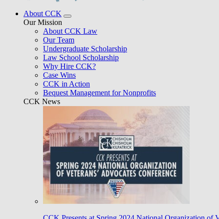
About CCK
Our Mission
About CCK Law
Our Team
Undergraduate Scholarship
Law School Scholarship
Why Hire CCK?
Case Wins
CCK in Action
Bequest Management for Nonprofits
CCK News
CCK Presents at Spring 2024 National Organization of 