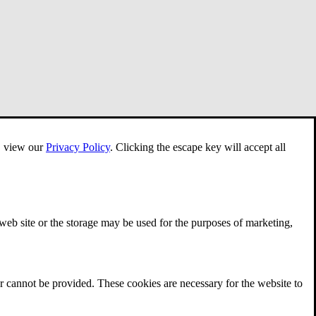
e, view our
Privacy Policy
.
Clicking the escape key will accept all
 web site or the storage may be used for the purposes of marketing,
r cannot be provided. These cookies are necessary for the website to