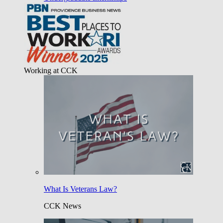
Working at CCK
What Is Veterans Law?
CCK News