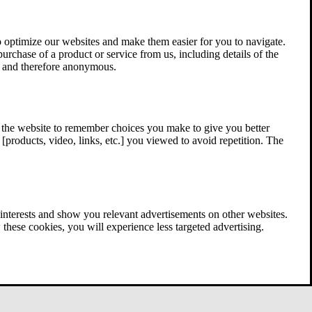
 optimize our websites and make them easier for you to navigate.
 purchase of a product or service from us, including details of the
ed and therefore anonymous.
w the website to remember choices you make to give you better
[products, video, links, etc.] you viewed to avoid repetition. The
interests and show you relevant advertisements on other websites.
these cookies, you will experience less targeted advertising.