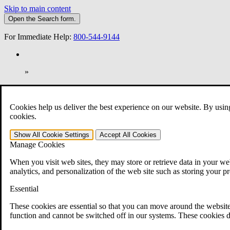
Skip to main content
Open the
Search
form.
For Immediate Help:
800-544-9144
»
Open Search Bar
Search
Cookies help us deliver the best experience on our website. By usin
401-331-6300
cookies.
Practice Areas
Show All
Cookie Settings
Accept All
Cookies
Veterans Law
Manage Cookies
Veterans Law
Why Hire CCK for Your VA Disability Appeal?
When you visit web sites, they may store or retrieve data in your web
Testimonials
analytics, and personalization of the web site such as storing your p
Veterans Law Resources
Veterans Law FAQs
Essential
Veterans Law Tools
VA Disability Calculator
These cookies are essential so that you can move around the website
VA Disability Back Pay Calculator
function and cannot be switched off in our systems. These cookies d
VA Claims and Appeals Interactive Tool