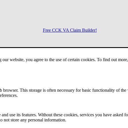
Free CCK VA Claim Builder!
Menu
g our website, you agree to the use of certain cookies. To find out mor
 browser. This storage is often necessary for basic functionality of the
references.
 and use its features. Without these cookies, services you have asked fo
o not store any personal information.