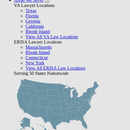
Areas We Serve
VA Lawyer Locations
Texas
Florida
Georgia
California
Rhode Island
View All VA Law Locations
ERISA Lawyer Locations
Massachusetts
Rhode Island
Connecticut
New York
View All ERISA Law Locations
Serving 50 States Nationwide