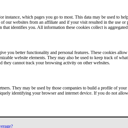
or instance, which pages you go to most. This data may be used to help
of our websites from an affiliate and if your visit resulted in the use or
n that identifies you. All information these cookies collect is aggregat
ve you better functionality and personal features. These cookies allo
tomizable website elements. They may also be used to keep track of what 
nd they cannot track your browsing activity on other websites.
tners. They may be used by those companies to build a profile of your 
iquely identifying your browser and internet device. If you do not allow 
verage?