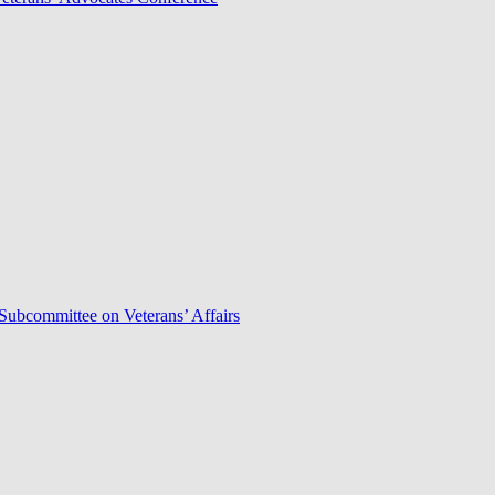
Subcommittee on Veterans’ Affairs