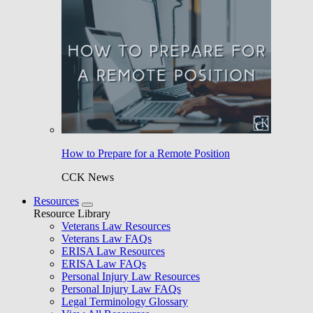
How to Prepare for a Remote Position
CCK News
Resources
Resource Library
Veterans Law Resources
Veterans Law FAQs
ERISA Law Resources
ERISA Law FAQs
Personal Injury Law Resources
Personal Injury Law FAQs
Legal Terminology Glossary