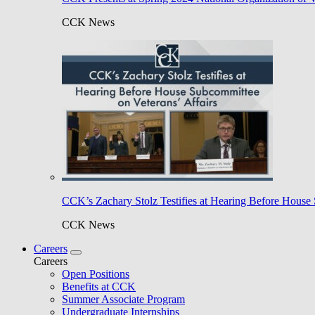
CCK News
CCK’s Zachary Stolz Testifies at Hearing Before House 
CCK News
Careers
Careers
Open Positions
Benefits at CCK
Summer Associate Program
Undergraduate Internships