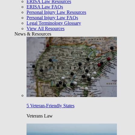
ERISA Law Resources
ERISA Law FAQs
Personal Injury Law Resources
Personal Injury Law FAQs
Legal Terminology Glossary
View All Resources
News & Resources
5 Veteran-Friendly States
Veterans Law