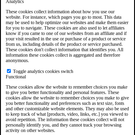
Analytics
VA Claims and Appeals Interactive Tool
Military Burn Pit Locations
These cookies collect information about how you use our
Agent Orange Locations
website. For instance, which pages you go to most. This data
VA Claim Builder
may be used to help optimize our websites and make them easier
Free Case Evaluation
for you to navigate. These cookies are also used to let affiliates
ERISA Law
know if you came to one of our websites from an affiliate and if
ERISA & Long-Term Disability
your visit resulted in the use or purchase of a product or service
ERISA Law & Litigation Resources
from us, including details of the product or service purchased.
ERISA Law FAQs
These cookies don't collect information that identifies you. All
Other Litigation
information these cookies collect is aggregated and therefore
LTD Benefits Payout Calculator
anonymous.
All ERISA Law & Litigation
News & Resources
Toggle analytics cookies switch
Functional
These cookies allow the website to remember choices you make
to give you better functionality and personal features. These
cookies allow the website to remember choices you make to give
you better functionality and preferences such as text size, fonts
and other customizable website elements. They may also be used
to keep track of what [products, video, links, etc.] you viewed to
avoid repetition. The information these cookies collect will not
personally identify you, and they cannot track your browsing
activity on other websites.