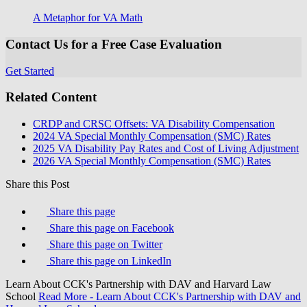
A Metaphor for VA Math
Contact Us for a Free Case Evaluation
Get Started
Related Content
CRDP and CRSC Offsets: VA Disability Compensation
2024 VA Special Monthly Compensation (SMC) Rates
2025 VA Disability Pay Rates and Cost of Living Adjustment
2026 VA Special Monthly Compensation (SMC) Rates
Share this Post
Share this page
Share this page on Facebook
Share this page on Twitter
Share this page on LinkedIn
Learn About CCK's Partnership with DAV and Harvard Law
School
Read More
- Learn About CCK's Partnership with DAV and