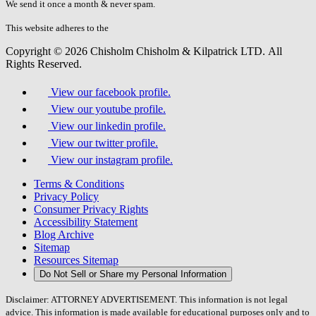
fill
We send it once a month & never spam.
this
field.
This website adheres to the
W3C’s AA Accessibility guidelines
Copyright © 2026 Chisholm Chisholm & Kilpatrick LTD.
All
Rights Reserved.
View our facebook profile.
View our youtube profile.
View our linkedin profile.
View our twitter profile.
View our instagram profile.
Terms & Conditions
Privacy Policy
Consumer Privacy Rights
Accessibility Statement
Blog Archive
Sitemap
Resources Sitemap
Do Not Sell or Share my Personal Information
Disclaimer: ATTORNEY ADVERTISEMENT. This information is not legal
advice. This information is made available for educational purposes only and to