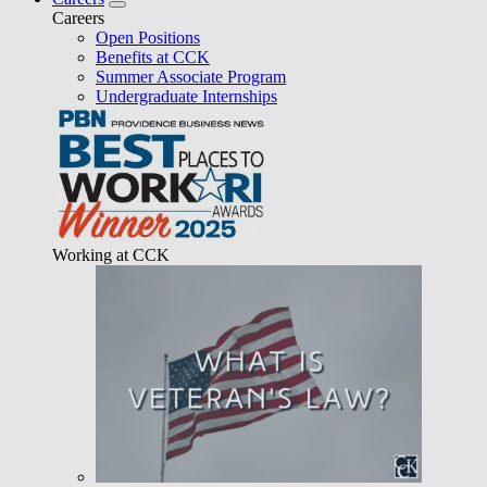
Careers
Open Positions
Benefits at CCK
Summer Associate Program
Undergraduate Internships
Working at CCK