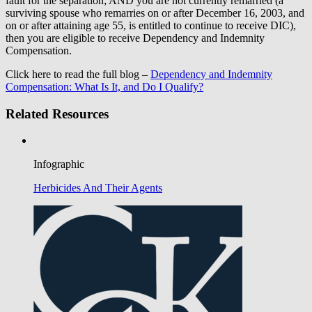
fault for the separation; AND you are not currently remarried (a
surviving spouse who remarries on or after December 16, 2003, and
on or after attaining age 55, is entitled to continue to receive DIC),
then you are eligible to receive Dependency and Indemnity
Compensation.
Click here to read the full blog –
Dependency and Indemnity
Compensation: What Is It, and Do I Qualify?
Related Resources
Infographic
Herbicides And Their Agents