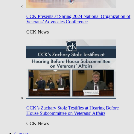
CCK Presents at Spring 2024 National Organization of
Veterans’ Advocates Conference
CCK News
CCK’s Zachary Stolz Testifies at Hearing Before
House Subcommittee on Veterans’ Affairs
CCK News
Careers