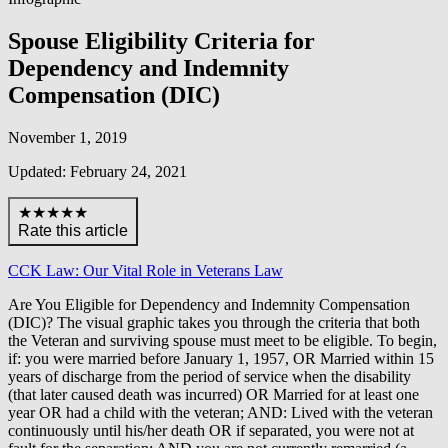
Spouse Eligibility Criteria for
Dependency and Indemnity
Compensation (DIC)
November 1, 2019
Updated: February 24, 2021
★★★★★
Rate this article
CCK Law: Our Vital Role in Veterans Law
Are You Eligible for Dependency and Indemnity Compensation
(DIC)? The visual graphic takes you through the criteria that both
the Veteran and surviving spouse must meet to be eligible. To begin,
if: you were married before January 1, 1957, OR Married within 15
years of discharge from the period of service when the disability
(that later caused death was incurred) OR Married for at least one
year OR had a child with the veteran; AND: Lived with the veteran
continuously until his/her death OR if separated, you were not at