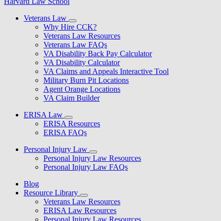
Harvard Law School
Veterans Law
Why Hire CCK?
Veterans Law Resources
Veterans Law FAQs
VA Disability Back Pay Calculator
VA Disability Calculator
VA Claims and Appeals Interactive Tool
Military Burn Pit Locations
Agent Orange Locations
VA Claim Builder
ERISA Law
ERISA Resources
ERISA FAQs
Personal Injury Law
Personal Injury Law Resources
Personal Injury Law FAQs
Blog
Resource Library
Veterans Law Resources
ERISA Law Resources
Personal Injury Law Resources