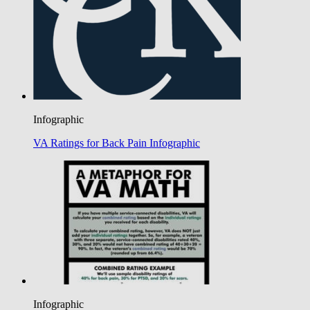
Infographic
VA Ratings for Back Pain Infographic
Infographic