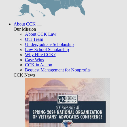
About CCK
Our Mission
About CCK Law
Our Team
Undergraduate Scholarship
Law School Scholarship
Why Hire CCK?
Case Wins
CCK in Action
Bequest Management for Nonprofits
CCK News