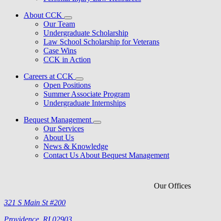
About CCK
Our Team
Undergraduate Scholarship
Law School Scholarship for Veterans
Case Wins
CCK in Action
Careers at CCK
Open Positions
Summer Associate Program
Undergraduate Internships
Bequest Management
Our Services
About Us
News & Knowledge
Contact Us About Bequest Management
Our Offices
321 S Main St #200
Providence, RI 02903