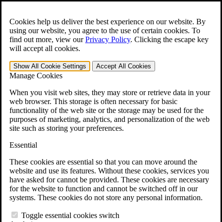
Skip to main content
Open the
Search
form.
Cookies help us deliver the best experience on our website. By
using our website, you agree to the use of certain cookies. To
For Immediate Help:
800-544-9144
find out more, view our
Privacy Policy
.
Clicking the escape key
will accept all cookies.
Free CCK VA Claim Builder!
Show All
Cookie Settings
Accept All
Cookies
»
Manage Cookies
Open Search Bar
Search
When you visit web sites, they may store or retrieve data in your
web browser. This storage is often necessary for basic
functionality of the web site or the storage may be used for the
Menu
purposes of marketing, analytics, and personalization of the web
401-331-6300
site such as storing your preferences.
Practice Areas
Essential
Veterans Law
Veterans Law
These cookies are essential so that you can move around the
Why Hire CCK for Your VA Disability Appeal?
website and use its features. Without these cookies, services you
Testimonials
have asked for cannot be provided. These cookies are necessary
Veterans Law Resources
for the website to function and cannot be switched off in our
Veterans Law FAQs
systems. These cookies do not store any personal information.
Veterans Law Tools
VA Disability Calculator
Toggle essential cookies switch
VA Disability Back Pay Calculator