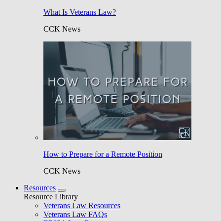
What Is Veterans Law?
CCK News
How to Prepare for a Remote Position
CCK News
Resources
Resource Library
Veterans Law Resources
Veterans Law FAQs