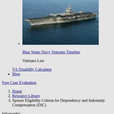
Blue Water Navy Veterans Timeline
Veterans Law
VA Disability Calculator
Blog
Free Case Evaluation
Home
Resource Library
Spouse Eligibility Criteria for Dependency and Indemnity
Compensation (DIC)
Infographic