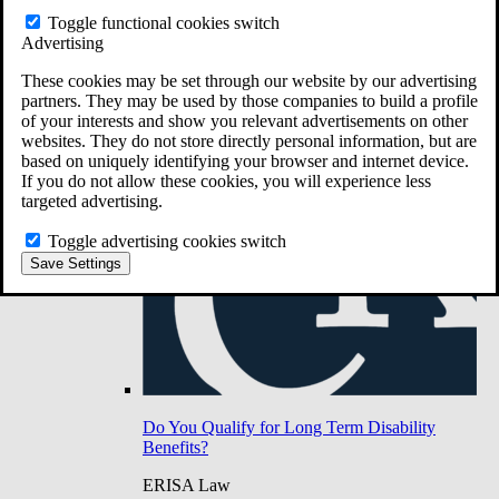
Do You Have Long-Term Disability Insurance
Toggle functional cookies switch
Coverage?
Advertising
These cookies may be set through our website by our advertising
partners. They may be used by those companies to build a profile
of your interests and show you relevant advertisements on other
websites. They do not store directly personal information, but are
based on uniquely identifying your browser and internet device.
If you do not allow these cookies, you will experience less
targeted advertising.
Toggle advertising cookies switch
Save Settings
Do You Qualify for Long Term Disability
Benefits?
ERISA Law