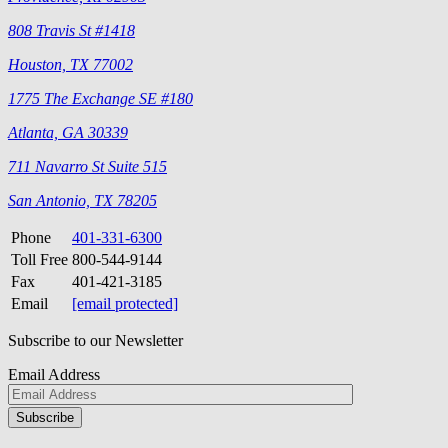
808 Travis St #1418
Houston, TX 77002
1775 The Exchange SE #180
Atlanta, GA 30339
711 Navarro St Suite 515
San Antonio, TX 78205
Phone
401-331-6300
Toll Free
800-544-9144
Fax
401-421-3185
Email
[email protected]
Subscribe to our Newsletter
Email Address
Please
don\'t