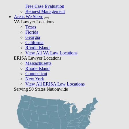
Free Case Evaluation
Bequest Management
Areas We Serve
VA Lawyer Locations
Texas
Florida
Georgia
California
Rhode Island
View All VA Law Locations
ERISA Lawyer Locations
Massachusetts
Rhode Island
Connecticut
New York
View All ERISA Law Locations
Serving 50 States Nationwide