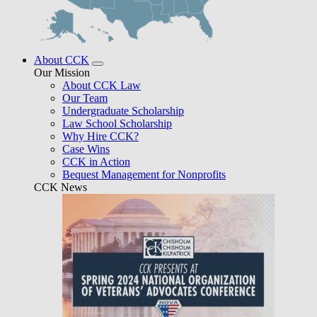
About CCK
Our Mission
About CCK Law
Our Team
Undergraduate Scholarship
Law School Scholarship
Why Hire CCK?
Case Wins
CCK in Action
Bequest Management for Nonprofits
CCK News