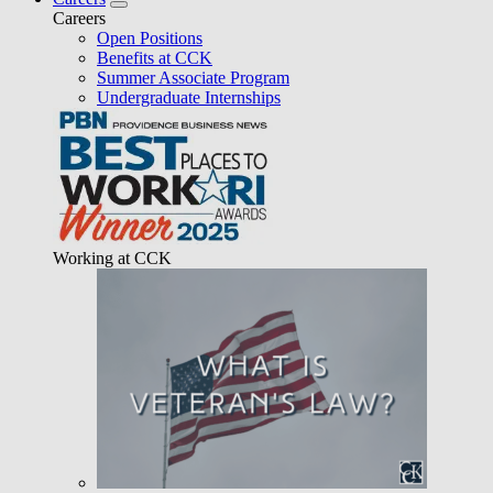
Careers
Open Positions
Benefits at CCK
Summer Associate Program
Undergraduate Internships
Working at CCK