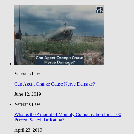
Veterans Law
Can Agent Orange Cause Nerve Damage?
June 12, 2019
Veterans Law
What is the Amount of Monthly Compensation for a 100
Percent Schedular Rating?
April 23, 2019