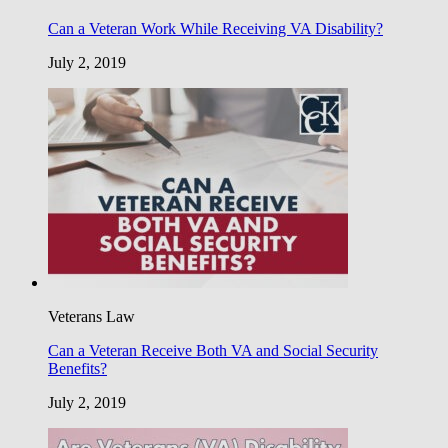
Can a Veteran Work While Receiving VA Disability?
July 2, 2019
Veterans Law
Can a Veteran Receive Both VA and Social Security
Benefits?
July 2, 2019