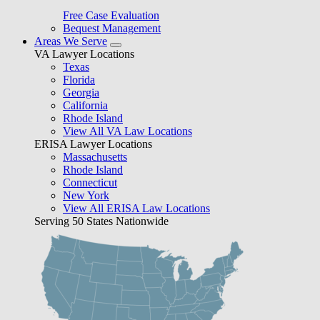
Free Case Evaluation
Bequest Management
Areas We Serve
VA Lawyer Locations
Texas
Florida
Georgia
California
Rhode Island
View All VA Law Locations
ERISA Lawyer Locations
Massachusetts
Rhode Island
Connecticut
New York
View All ERISA Law Locations
Serving 50 States Nationwide