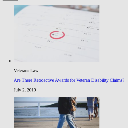
Veterans Law
Are There Retroactive Awards for Veteran Disability Claims?
July 2, 2019