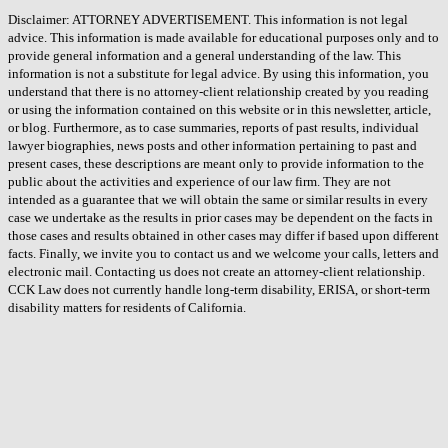
Disclaimer: ATTORNEY ADVERTISEMENT. This information is not legal
advice. This information is made available for educational purposes only and to
provide general information and a general understanding of the law. This
information is not a substitute for legal advice. By using this information, you
understand that there is no attorney-client relationship created by you reading
or using the information contained on this website or in this newsletter, article,
or blog. Furthermore, as to case summaries, reports of past results, individual
lawyer biographies, news posts and other information pertaining to past and
present cases, these descriptions are meant only to provide information to the
public about the activities and experience of our law firm. They are not
intended as a guarantee that we will obtain the same or similar results in every
case we undertake as the results in prior cases may be dependent on the facts in
those cases and results obtained in other cases may differ if based upon different
facts. Finally, we invite you to contact us and we welcome your calls, letters and
electronic mail. Contacting us does not create an attorney-client relationship.
CCK Law does not currently handle long-term disability, ERISA, or short-term
disability matters for residents of California.