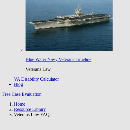
Blue Water Navy Veterans Timeline
Veterans Law
VA Disability Calculator
Blog
Free Case Evaluation
Home
Resource Library
Veterans Law FAQs