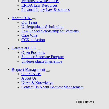
Veterans Law Resources
ERISA Law Resources
Personal Injury Law Resources
About CCK
Our Team
Undergraduate Scholarship
Law School Scholarship for Veterans
Case Wins
CCK in Action
Careers at CCK
Open Positions
Summer Associate Program
Undergraduate Internships
Bequest Management
Our Services
About Us
News & Knowledge
Contact Us About Bequest Management
Our Offices