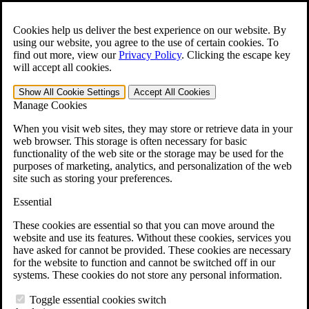
Skip to main content
Open the
Search
form.
Cookies help us deliver the best experience on our website. By
using our website, you agree to the use of certain cookies. To
For Immediate Help:
800-544-9144
find out more, view our
Privacy Policy
.
Clicking the escape key
will accept all cookies.
Free CCK VA Claim Builder!
Show All
Cookie Settings
Accept All
Cookies
»
Manage Cookies
Open Search Bar
Search
When you visit web sites, they may store or retrieve data in your
web browser. This storage is often necessary for basic
functionality of the web site or the storage may be used for the
Menu
purposes of marketing, analytics, and personalization of the web
401-331-6300
site such as storing your preferences.
Practice Areas
Essential
Veterans Law
Veterans Law
These cookies are essential so that you can move around the
Why Hire CCK for Your VA Disability Appeal?
website and use its features. Without these cookies, services you
Testimonials
have asked for cannot be provided. These cookies are necessary
Veterans Law Resources
for the website to function and cannot be switched off in our
Veterans Law FAQs
systems. These cookies do not store any personal information.
Veterans Law Tools
VA Disability Calculator
Toggle essential cookies switch
VA Disability Back Pay Calculator