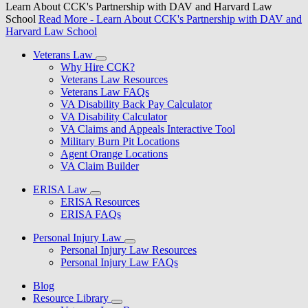
Learn About CCK's Partnership with DAV and Harvard Law
School
Read More
- Learn About CCK's Partnership with DAV and
Harvard Law School
Veterans Law
Why Hire CCK?
Veterans Law Resources
Veterans Law FAQs
VA Disability Back Pay Calculator
VA Disability Calculator
VA Claims and Appeals Interactive Tool
Military Burn Pit Locations
Agent Orange Locations
VA Claim Builder
ERISA Law
ERISA Resources
ERISA FAQs
Personal Injury Law
Personal Injury Law Resources
Personal Injury Law FAQs
Blog
Resource Library