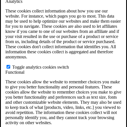
Analytics
VA Claims and Appeals Interactive Tool
Military Burn Pit Locations
These cookies collect information about how you use our
Agent Orange Locations
website. For instance, which pages you go to most. This data
VA Claim Builder
may be used to help optimize our websites and make them easier
Free Case Evaluation
for you to navigate. These cookies are also used to let affiliates
ERISA Law
know if you came to one of our websites from an affiliate and if
ERISA & Long-Term Disability
your visit resulted in the use or purchase of a product or service
ERISA Law & Litigation Resources
from us, including details of the product or service purchased.
ERISA Law FAQs
These cookies don't collect information that identifies you. All
Other Litigation
information these cookies collect is aggregated and therefore
LTD Benefits Payout Calculator
anonymous.
All ERISA Law & Litigation
News & Resources
Toggle analytics cookies switch
Functional
These cookies allow the website to remember choices you make
to give you better functionality and personal features. These
cookies allow the website to remember choices you make to give
you better functionality and preferences such as text size, fonts
and other customizable website elements. They may also be used
to keep track of what [products, video, links, etc.] you viewed to
avoid repetition. The information these cookies collect will not
personally identify you, and they cannot track your browsing
activity on other websites.