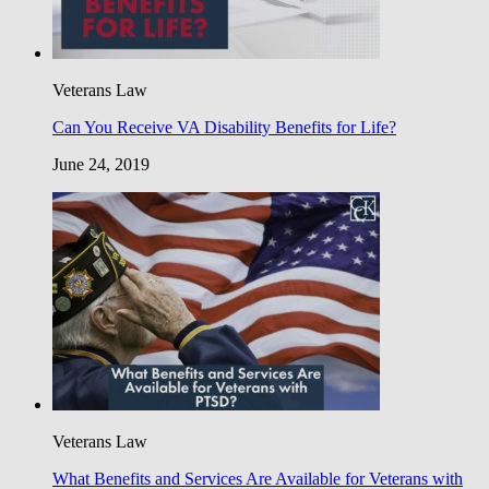
Veterans Law
Can You Receive VA Disability Benefits for Life?
June 24, 2019
Veterans Law
What Benefits and Services Are Available for Veterans with