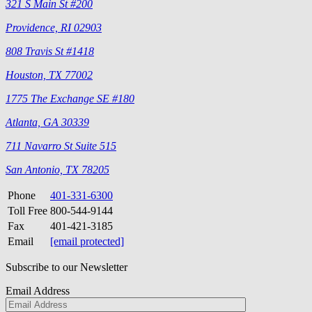
321 S Main St #200
Providence, RI 02903
808 Travis St #1418
Houston, TX 77002
1775 The Exchange SE #180
Atlanta, GA 30339
711 Navarro St Suite 515
San Antonio, TX 78205
Phone
401-331-6300
Toll Free
800-544-9144
Fax
401-421-3185
Email
[email protected]
Subscribe to our Newsletter
Email Address