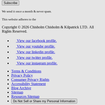
Please
don\'t
fill
We send it once a month & never spam.
this
field.
This website adheres to the
W3C’s AA Accessibility guidelines
Copyright © 2026 Chisholm Chisholm & Kilpatrick LTD.
All
Rights Reserved.
View our facebook profile.
View our youtube profile.
View our linkedin profile.
View our twitter profile.
View our instagram profile.
Terms & Conditions
Privacy Policy
Consumer Privacy Rights
Accessibility Statement
Blog Archive
Sitemap
Resources Sitemap
Do Not Sell or Share my Personal Information