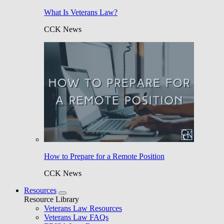
What Is Veterans Law?
CCK News
How to Prepare for a Remote Position
CCK News
Resources
Resource Library
Veterans Law Resources
Veterans Law FAQs