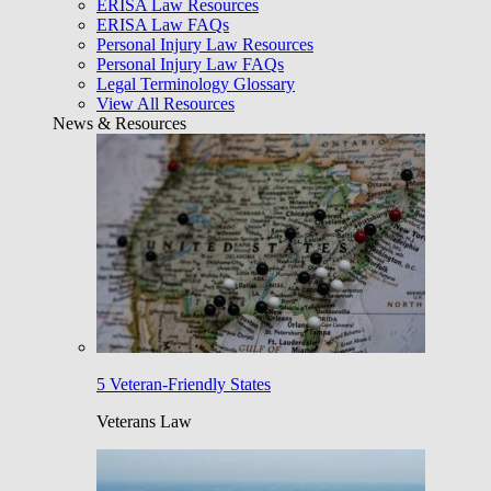
ERISA Law Resources
ERISA Law FAQs
Personal Injury Law Resources
Personal Injury Law FAQs
Legal Terminology Glossary
View All Resources
News & Resources
5 Veteran-Friendly States
Veterans Law