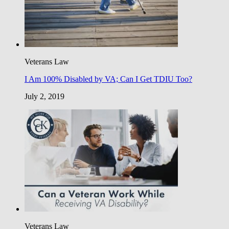
Veterans Law
I Am 100% Disabled by VA; Can I Get TDIU Too?
July 2, 2019
Veterans Law