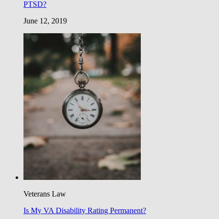
PTSD?
June 12, 2019
Veterans Law
Is My VA Disability Rating Permanent?