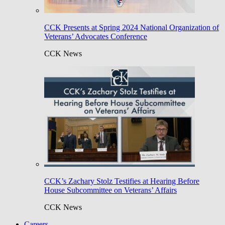
CCK Presents at Spring 2024 National Organization of
Veterans’ Advocates Conference
CCK News
CCK’s Zachary Stolz Testifies at Hearing Before
House Subcommittee on Veterans’ Affairs
CCK News
Careers