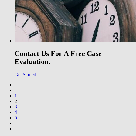
Contact Us For A Free Case
Evaluation.
Get Started
1
2
3
4
5