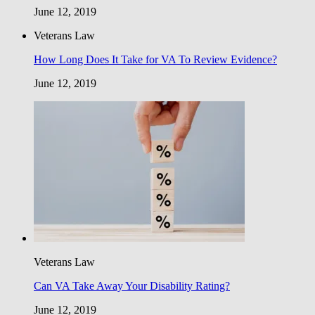
June 12, 2019
Veterans Law
How Long Does It Take for VA To Review Evidence?
June 12, 2019
Veterans Law
Can VA Take Away Your Disability Rating?
June 12, 2019