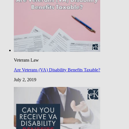
Veterans Law
Are Veterans (VA) Disability Benefits Taxable?
July 2, 2019