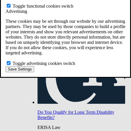
Do You Have Long-Term Disability Insurance
Toggle functional cookies switch
Coverage?
Advertising
These cookies may be set through our website by our advertising
partners. They may be used by those companies to build a profile
of your interests and show you relevant advertisements on other
websites. They do not store directly personal information, but are
based on uniquely identifying your browser and internet device.
If you do not allow these cookies, you will experience less
targeted advertising.
Toggle advertising cookies switch
Save Settings
Do You Qualify for Long Term Disability
Benefits?
ERISA Law