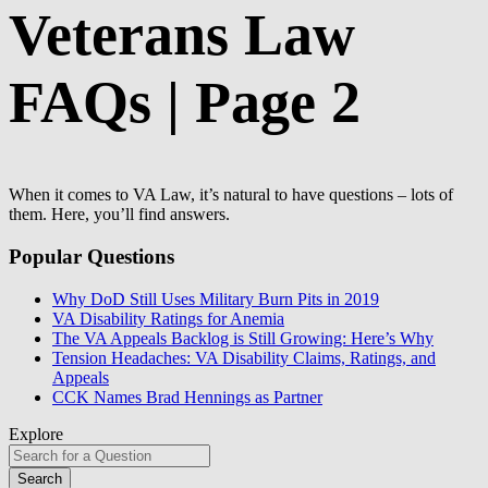
Veterans Law
FAQs | Page 2
When it comes to VA Law, it’s natural to have questions – lots of
them. Here, you’ll find answers.
Popular Questions
Why DoD Still Uses Military Burn Pits in 2019
VA Disability Ratings for Anemia
The VA Appeals Backlog is Still Growing: Here’s Why
Tension Headaches: VA Disability Claims, Ratings, and
Appeals
CCK Names Brad Hennings as Partner
Explore