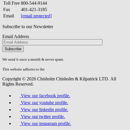
Toll Free
800-544-9144
Fax
401-421-3185
Email
[email protected]
Subscribe to our Newsletter
Email Address
Please
don\'t
fill
We send it once a month & never spam.
this
field.
This website adheres to the
W3C’s AA Accessibility guidelines
Copyright © 2026 Chisholm Chisholm & Kilpatrick LTD.
All
Rights Reserved.
View our facebook profile.
View our youtube profile.
View our linkedin profile.
View our twitter profile.
View our instagram profile.