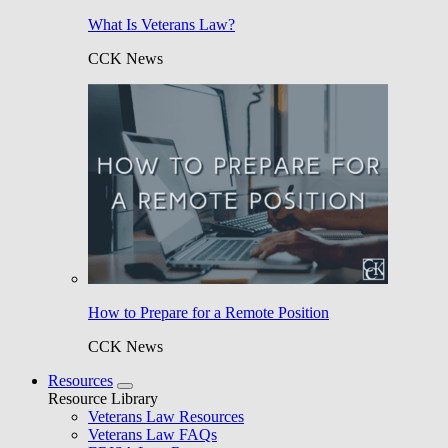
What Is Veterans Law?
CCK News
How to Prepare for a Remote Position
CCK News
Resources
Resource Library
Veterans Law Resources
Veterans Law FAQs