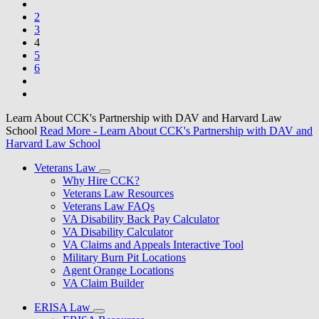
2
3
4
5
6
Learn About CCK's Partnership with DAV and Harvard Law
School
Read More
- Learn About CCK's Partnership with DAV and
Harvard Law School
Veterans Law
Why Hire CCK?
Veterans Law Resources
Veterans Law FAQs
VA Disability Back Pay Calculator
VA Disability Calculator
VA Claims and Appeals Interactive Tool
Military Burn Pit Locations
Agent Orange Locations
VA Claim Builder
ERISA Law