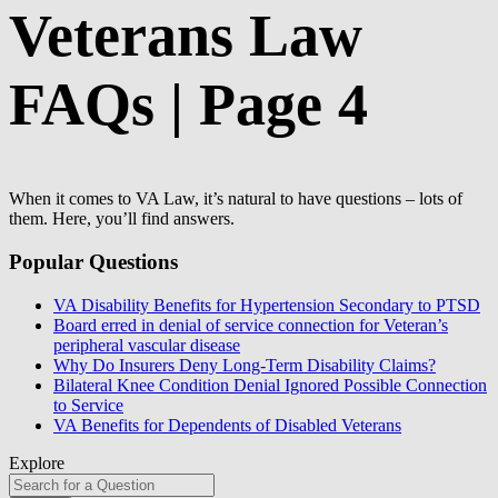
Veterans Law
FAQs | Page 4
When it comes to VA Law, it’s natural to have questions – lots of
them. Here, you’ll find answers.
Popular Questions
VA Disability Benefits for Hypertension Secondary to PTSD
Board erred in denial of service connection for Veteran’s
peripheral vascular disease
Why Do Insurers Deny Long-Term Disability Claims?
Bilateral Knee Condition Denial Ignored Possible Connection
to Service
VA Benefits for Dependents of Disabled Veterans
Explore