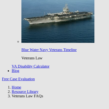
Blue Water Navy Veterans Timeline
Veterans Law
VA Disability Calculator
Blog
Free Case Evaluation
Home
Resource Library
Veterans Law FAQs