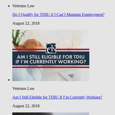
Veterans Law
Do I Qualify for TDIU if I Can’t Maintain Employment?
August 22, 2018
Veterans Law
Am I Still Eligible for TDIU If I’m Currently Working?
August 22, 2018