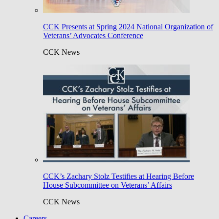
CCK Presents at Spring 2024 National Organization of
Veterans’ Advocates Conference
CCK News
CCK’s Zachary Stolz Testifies at Hearing Before
House Subcommittee on Veterans’ Affairs
CCK News
Careers