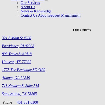
Our Services
About Us
News & Knowledge
Contact Us About Bequest Management
Our Offices
321 S Main St #200
Providence, RI 02903
808 Travis St #1418
Houston, TX 77002
1775 The Exchange SE #180
Atlanta, GA 30339
711 Navarro St Suite 515
San Antonio, TX 78205
Phone
401-331-6300