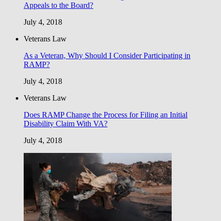
Appeals to the Board?
July 4, 2018
Veterans Law
As a Veteran, Why Should I Consider Participating in
RAMP?
July 4, 2018
Veterans Law
Does RAMP Change the Process for Filing an Initial
Disability Claim With VA?
July 4, 2018