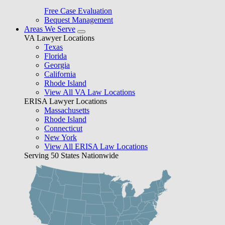
Free Case Evaluation
Bequest Management
Areas We Serve
VA Lawyer Locations
Texas
Florida
Georgia
California
Rhode Island
View All VA Law Locations
ERISA Lawyer Locations
Massachusetts
Rhode Island
Connecticut
New York
View All ERISA Law Locations
Serving 50 States Nationwide