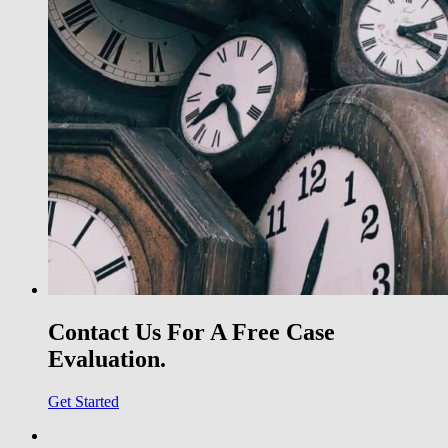
Contact Us For A Free Case
Evaluation.
Get Started