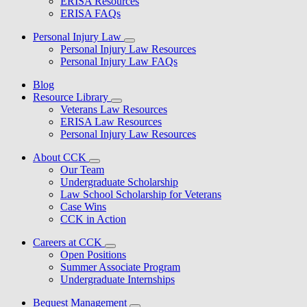
ERISA Resources
ERISA FAQs
Personal Injury Law
Personal Injury Law Resources
Personal Injury Law FAQs
Blog
Resource Library
Veterans Law Resources
ERISA Law Resources
Personal Injury Law Resources
About CCK
Our Team
Undergraduate Scholarship
Law School Scholarship for Veterans
Case Wins
CCK in Action
Careers at CCK
Open Positions
Summer Associate Program
Undergraduate Internships
Bequest Management