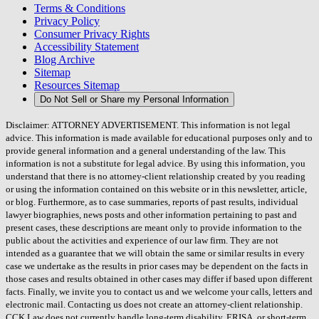
Terms & Conditions
Privacy Policy
Consumer Privacy Rights
Accessibility Statement
Blog Archive
Sitemap
Resources Sitemap
Do Not Sell or Share my Personal Information
Disclaimer: ATTORNEY ADVERTISEMENT. This information is not legal
advice. This information is made available for educational purposes only and to
provide general information and a general understanding of the law. This
information is not a substitute for legal advice. By using this information, you
understand that there is no attorney-client relationship created by you reading
or using the information contained on this website or in this newsletter, article,
or blog. Furthermore, as to case summaries, reports of past results, individual
lawyer biographies, news posts and other information pertaining to past and
present cases, these descriptions are meant only to provide information to the
public about the activities and experience of our law firm. They are not
intended as a guarantee that we will obtain the same or similar results in every
case we undertake as the results in prior cases may be dependent on the facts in
those cases and results obtained in other cases may differ if based upon different
facts. Finally, we invite you to contact us and we welcome your calls, letters and
electronic mail. Contacting us does not create an attorney-client relationship.
CCK Law does not currently handle long-term disability, ERISA, or short-term