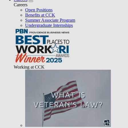
Careers
Open Positions
Benefits at CCK
Summer Associate Program
Undergraduate Internships
Working at CCK