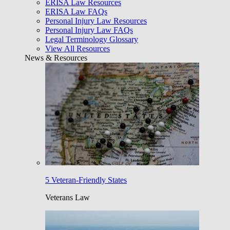
ERISA Law Resources
ERISA Law FAQs
Personal Injury Law Resources
Personal Injury Law FAQs
Legal Terminology Glossary
View All Resources
News & Resources
5 Veteran-Friendly States
Veterans Law