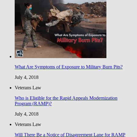
What Are Symptoms of Exposure to Military Burn Pits?
July 4, 2018
Veterans Law
Who is Eligible for the Rapid Appeals Modernization
Program (RAMP)?
July 4, 2018
Veterans Law
Will There Be a Notice of Disagreement Lane for RAMP