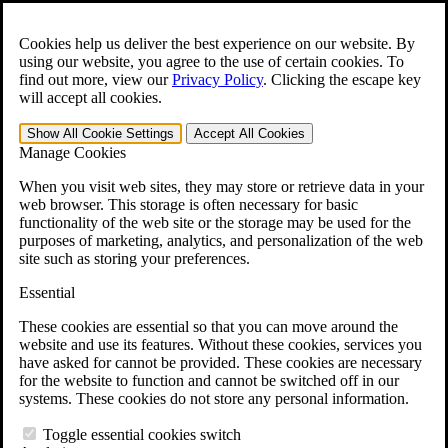
Skip to main content
Open the
Search
form.
Cookies help us deliver the best experience on our website. By
using our website, you agree to the use of certain cookies. To
For Immediate Help:
800-544-9144
find out more, view our
Privacy Policy
.
Clicking the escape key
will accept all cookies.
Free CCK VA Claim Builder!
Show All
Cookie Settings
Accept All
Cookies
»
Manage Cookies
Open Search Bar
Search
When you visit web sites, they may store or retrieve data in your
web browser. This storage is often necessary for basic
functionality of the web site or the storage may be used for the
Menu
purposes of marketing, analytics, and personalization of the web
401-331-6300
site such as storing your preferences.
Practice Areas
Essential
Veterans Law
Veterans Law
These cookies are essential so that you can move around the
Why Hire CCK for Your VA Disability Appeal?
website and use its features. Without these cookies, services you
Testimonials
have asked for cannot be provided. These cookies are necessary
Veterans Law Resources
for the website to function and cannot be switched off in our
Veterans Law FAQs
systems. These cookies do not store any personal information.
Veterans Law Tools
VA Disability Calculator
Toggle essential cookies switch
VA Disability Back Pay Calculator