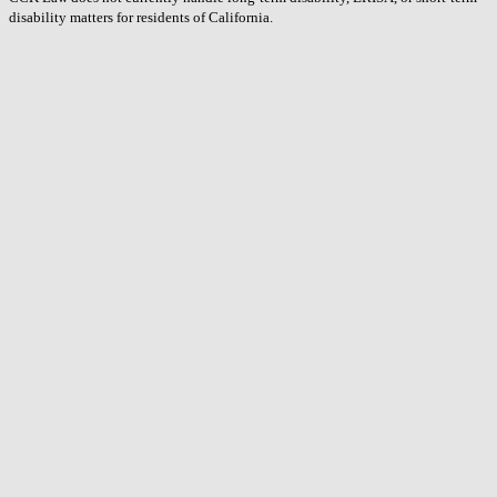
disability matters for residents of California.