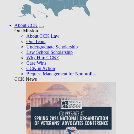
About CCK
Our Mission
About CCK Law
Our Team
Undergraduate Scholarship
Law School Scholarship
Why Hire CCK?
Case Wins
CCK in Action
Bequest Management for Nonprofits
CCK News