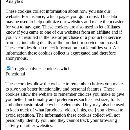
Analytics
VA Claims and Appeals Interactive Tool
Military Burn Pit Locations
These cookies collect information about how you use our
Agent Orange Locations
website. For instance, which pages you go to most. This data
VA Claim Builder
may be used to help optimize our websites and make them easier
Free Case Evaluation
for you to navigate. These cookies are also used to let affiliates
ERISA Law
know if you came to one of our websites from an affiliate and if
ERISA & Long-Term Disability
your visit resulted in the use or purchase of a product or service
ERISA Law & Litigation Resources
from us, including details of the product or service purchased.
ERISA Law FAQs
These cookies don't collect information that identifies you. All
Other Litigation
information these cookies collect is aggregated and therefore
LTD Benefits Payout Calculator
anonymous.
All ERISA Law & Litigation
News & Resources
Toggle analytics cookies switch
Functional
These cookies allow the website to remember choices you make
to give you better functionality and personal features. These
cookies allow the website to remember choices you make to give
you better functionality and preferences such as text size, fonts
and other customizable website elements. They may also be used
to keep track of what [products, video, links, etc.] you viewed to
avoid repetition. The information these cookies collect will not
personally identify you, and they cannot track your browsing
activity on other websites.