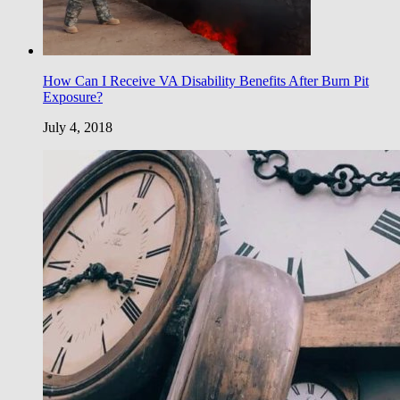
How Can I Receive VA Disability Benefits After Burn Pit
Exposure?
July 4, 2018