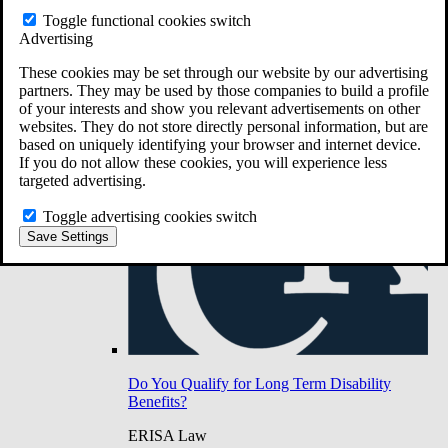
Do You Have Long-Term Disability Insurance
Toggle functional cookies switch
Coverage?
Advertising
These cookies may be set through our website by our advertising
partners. They may be used by those companies to build a profile
of your interests and show you relevant advertisements on other
websites. They do not store directly personal information, but are
based on uniquely identifying your browser and internet device.
If you do not allow these cookies, you will experience less
targeted advertising.
Toggle advertising cookies switch
Save Settings
Do You Qualify for Long Term Disability
Benefits?
ERISA Law