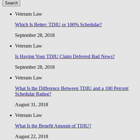
Veterans Law
Which Is Better: TDIU or 100% Schedular?
September 28, 2018
Veterans Law
Is Having Your TDIU Claim Deferred Bad News?
September 28, 2018
Veterans Law
What Is the Difference Between TDIU and a 100 Percent
Schedular Rating?
August 31, 2018
Veterans Law
What Is the Benefit Amount of TDIU?
August 22, 2018