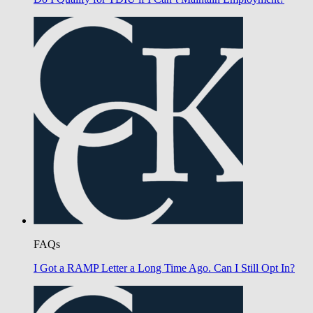
FAQs
I Got a RAMP Letter a Long Time Ago. Can I Still Opt In?