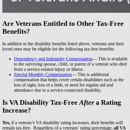
Are Veterans Entitled to Other Tax-Free
Benefits?
In addition to the disability benefits listed above, veterans and their
loved ones may be eligible for the following tax-free benefits:
Dependency and Indemnity Compensation
— This is available
to the surviving spouse, child, or parent of a veteran who died
from a service-related injury or illness.
Special Monthly Compensation
— This is additional
compensation that helps cover certain disabilities such as the
loss of sight, loss of a limb, or need for regular aid and
attendance due to a service-connected disability.
Is VA Disability Tax-Free
After
a Rating
Increase?
Yes,
if a veteran’s VA disability rating increases, their benefits will
remain tax-free. Regardless of a veterans’ rating percentage,
all VA