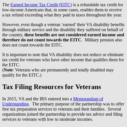
The
Earned Income Tax Credit (EITC)
is a refundable tax credit for
low-income Americans that, in some cases, enables them to receive
a tax refund exceeding what they paid in taxes throughout the year.
However, even though a veteran ‘earned’ their VA disability benefits
through military service and the disability they suffered on behalf of
the country,
these benefits are not considered earned income and
therefore do not count towards the EITC
. Military pension also
does not count towards the EITC.
It is important to note that VA disability does not reduce or eliminate
tax credit for veterans who have other income that qualifies them for
the EITC.
(
Note
: Veterans who are permanently and totally disabled may
qualify for the EITC.)
Tax Filing Resources for Veterans
In 2015, VA and the IRS entered into a
Memorandum of
Understanding
. The primary purpose of the partnership was to offer
free tax preparation services to veterans and their families. Several
organizations joined the partnership to provide tax advice and filing
services to veterans with low to moderate incomes.