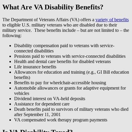
What Are VA Disability Benefits?
The Department of Veterans Affairs (VA) offers a
variety of benefits
to eligible U.S. military veterans who are disabled due to their
military service. These benefits include – but are not limited to – the
following:
Disability compensation paid to veterans with service-
connected disabilities
Pensions paid to veterans with service-connected disabilities
Health and dental care benefits for disabled veterans
Life insurance benefits
Allowances for education and training (e.g., GI Bill education
benefits)
Benefits to pay for wheelchair-accessible housing
Automobile allowances or grants for adaptive equipment for
vehicles
Dividend interest on VA-held deposits
Assistance for dependent care
Death benefits paid to survivors of military veterans who died
after September 11, 2001
VA compensated work therapy program payments