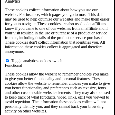
Analytics
VA Claims and Appeals Interactive Tool
Military Burn Pit Locations
These cookies collect information about how you use our
Agent Orange Locations
website. For instance, which pages you go to most. This data
VA Claim Builder
may be used to help optimize our websites and make them easier
Free Case Evaluation
for you to navigate. These cookies are also used to let affiliates
ERISA Law
know if you came to one of our websites from an affiliate and if
ERISA & Long-Term Disability
your visit resulted in the use or purchase of a product or service
ERISA Law & Litigation Resources
from us, including details of the product or service purchased.
ERISA Law FAQs
These cookies don't collect information that identifies you. All
Other Litigation
information these cookies collect is aggregated and therefore
LTD Benefits Payout Calculator
anonymous.
All ERISA Law & Litigation
News & Resources
Toggle analytics cookies switch
Functional
These cookies allow the website to remember choices you make
to give you better functionality and personal features. These
cookies allow the website to remember choices you make to give
you better functionality and preferences such as text size, fonts
and other customizable website elements. They may also be used
to keep track of what [products, video, links, etc.] you viewed to
avoid repetition. The information these cookies collect will not
personally identify you, and they cannot track your browsing
activity on other websites.