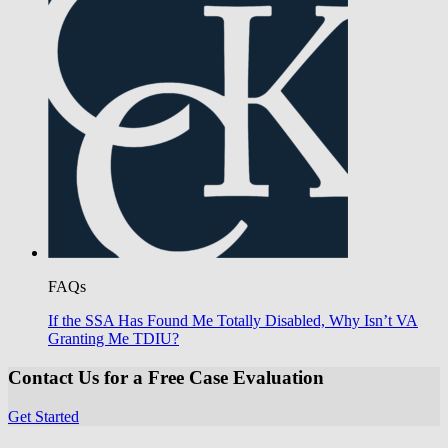
FAQs
If the SSA Has Found Me Totally Disabled, Why Isn’t VA
Granting Me TDIU?
Contact Us for a Free Case Evaluation
Get Started