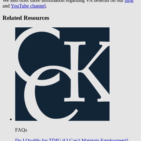
We also offer more information regarding VA benefits on our
blog
and
YouTube channel
.
Related Resources
FAQs
Do I Qualify for TDIU if I Can’t Maintain Employment?