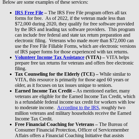
Below are some examples of these services:
IRS Free File
–
The IRS Free File program offers all tax
forms for free. As of 2022, if the veteran made less than
$72,000 during 2020, they qualify for free software provided
by the IRS and leading tax software providers. This program
can include free federal and state tax return preparation and
electronic filing. Veterans who made
more
than $72,000 can
use the Free File Fillable Forms, which are electronic versions
of IRS paper forms for those experienced with tax returns.
Volunteer Income Tax Assistance
(VITA) –
VITA helps
prepare free tax returns for veterans and offers free electronic
filing.
Tax Counseling for the Elderly (TCE) –
While similar to
VITA, this resource is primarily for those aged 60 years or
older, as it focuses on tax issues unique to seniors.
Earned Income Tax Credit –
As mentioned earlier, many
veterans are eligible for the Earned Income Tax Credit, which
is a refundable federal income tax credit for workers with low
to moderate income.
According to the IRS
, roughly two
million veterans and military households receive the Earned
Income Tax Credit.
Free Financial Coaching for Veterans –
The Bureau of
Consumer Financial Protection, Officer of Servicemember
Affairs offers a Financial Coaching Initiative that assists