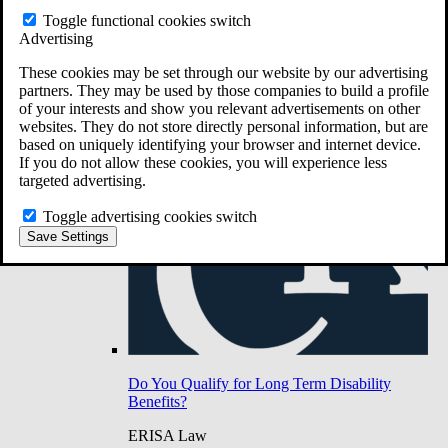
Do You Have Long-Term Disability Insurance
Toggle functional cookies switch
Coverage?
Advertising
These cookies may be set through our website by our advertising
partners. They may be used by those companies to build a profile
of your interests and show you relevant advertisements on other
websites. They do not store directly personal information, but are
based on uniquely identifying your browser and internet device.
If you do not allow these cookies, you will experience less
targeted advertising.
Toggle advertising cookies switch
Save Settings
Do You Qualify for Long Term Disability
Benefits?
ERISA Law