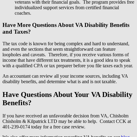
veterans with their financial goals. The program provides free
individualized support services from certified financial
coaches.
Have More Questions About VA Disability Benefits
and Taxes?
The tax code is known for being complex and hard to understand,
and even the sections that seem straightforward can feature
loopholes and caveats. Therefore, if you receive various forms of
income that have different tax treatments, it is a good idea to speak
with a qualified CPA or tax preparer before you file taxes each year.
An accountant can review all your income sources, including VA
disability benefits, and determine what is and is not taxable.
Have Questions About Your VA Disability
Benefits?
If you have received an unfavorable decision from VA, Chisholm
Chisholm & Kilpatrick LTD may be able to help. Contact CCK at
401-239-0174 today for a free case review.