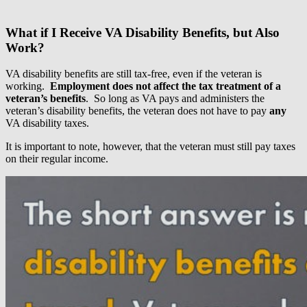
What if I Receive VA Disability Benefits, but Also
Work?
VA disability benefits are still tax-free, even if the veteran is
working.
Employment does not affect the tax treatment of a
veteran’s benefits
. So long as VA pays and administers the
veteran’s disability benefits, the veteran does not have to pay
any
VA disability taxes.
It is important to note, however, that the veteran must still pay taxes
on their regular income.