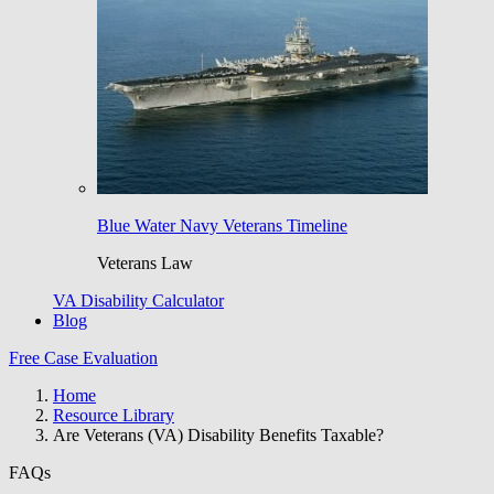
Blue Water Navy Veterans Timeline
Veterans Law
VA Disability Calculator
Blog
Free Case Evaluation
Home
Resource Library
Are Veterans (VA) Disability Benefits Taxable?
FAQs