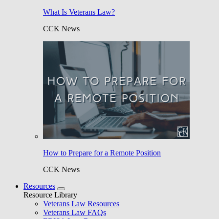
What Is Veterans Law?
CCK News
How to Prepare for a Remote Position
CCK News
Resources
Resource Library
Veterans Law Resources
Veterans Law FAQs