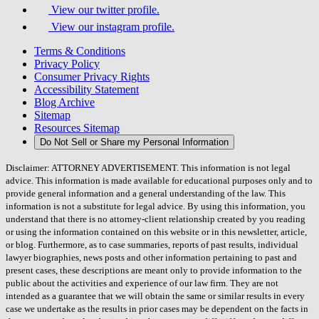
View our twitter profile.
View our instagram profile.
Terms & Conditions
Privacy Policy
Consumer Privacy Rights
Accessibility Statement
Blog Archive
Sitemap
Resources Sitemap
Do Not Sell or Share my Personal Information
Disclaimer: ATTORNEY ADVERTISEMENT. This information is not legal
advice. This information is made available for educational purposes only and to
provide general information and a general understanding of the law. This
information is not a substitute for legal advice. By using this information, you
understand that there is no attorney-client relationship created by you reading
or using the information contained on this website or in this newsletter, article,
or blog. Furthermore, as to case summaries, reports of past results, individual
lawyer biographies, news posts and other information pertaining to past and
present cases, these descriptions are meant only to provide information to the
public about the activities and experience of our law firm. They are not
intended as a guarantee that we will obtain the same or similar results in every
case we undertake as the results in prior cases may be dependent on the facts in