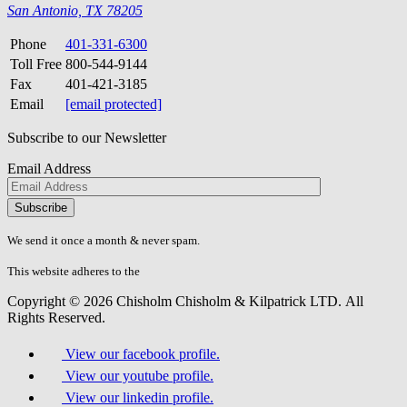
San Antonio, TX 78205
Phone
401-331-6300
Toll Free
800-544-9144
Fax
401-421-3185
Email
[email protected]
Subscribe to our Newsletter
Email Address
Please
don\'t
fill
We send it once a month & never spam.
this
field.
This website adheres to the
W3C’s AA Accessibility guidelines
Copyright © 2026 Chisholm Chisholm & Kilpatrick LTD.
All
Rights Reserved.
View our facebook profile.
View our youtube profile.
View our linkedin profile.