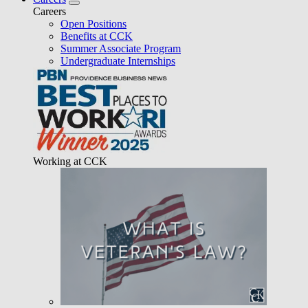
Careers
Open Positions
Benefits at CCK
Summer Associate Program
Undergraduate Internships
Working at CCK