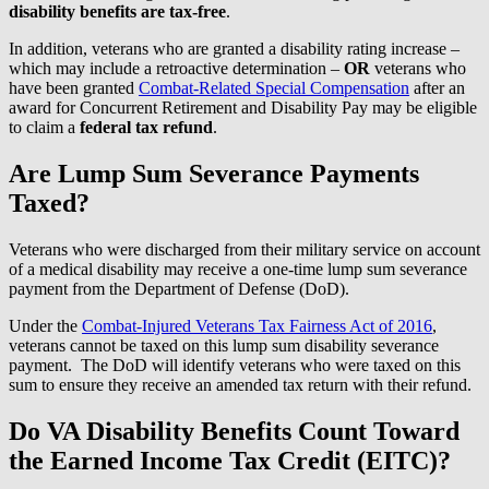
disability benefits are tax-free
.
In addition, veterans who are granted a disability rating increase –
which may include a retroactive determination –
OR
veterans who
have been granted
Combat-Related Special Compensation
after an
award for Concurrent Retirement and Disability Pay may be eligible
to claim a
federal tax refund
.
Are Lump Sum Severance Payments
Taxed?
Veterans who were discharged from their military service on account
of a medical disability may receive a one-time lump sum severance
payment from the Department of Defense (DoD).
Under the
Combat-Injured Veterans Tax Fairness Act of 2016
,
veterans cannot be taxed on this lump sum disability severance
payment. The DoD will identify veterans who were taxed on this
sum to ensure they receive an amended tax return with their refund.
Do VA Disability Benefits Count Toward
the Earned Income Tax Credit (EITC)?