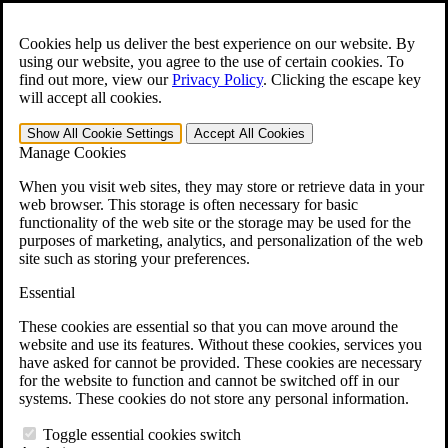
Skip to main content
Open the
Search
form.
Cookies help us deliver the best experience on our website. By
using our website, you agree to the use of certain cookies. To
For Immediate Help:
800-544-9144
find out more, view our
Privacy Policy
.
Clicking the escape key
will accept all cookies.
Free CCK VA Claim Builder!
Show All
Cookie Settings
Accept All
Cookies
»
Manage Cookies
Open Search Bar
Search
When you visit web sites, they may store or retrieve data in your
web browser. This storage is often necessary for basic
functionality of the web site or the storage may be used for the
Menu
purposes of marketing, analytics, and personalization of the web
401-331-6300
site such as storing your preferences.
Practice Areas
Essential
Veterans Law
Veterans Law
These cookies are essential so that you can move around the
Why Hire CCK for Your VA Disability Appeal?
website and use its features. Without these cookies, services you
Testimonials
have asked for cannot be provided. These cookies are necessary
Veterans Law Resources
for the website to function and cannot be switched off in our
Veterans Law FAQs
systems. These cookies do not store any personal information.
Veterans Law Tools
VA Disability Calculator
Toggle essential cookies switch
VA Disability Back Pay Calculator