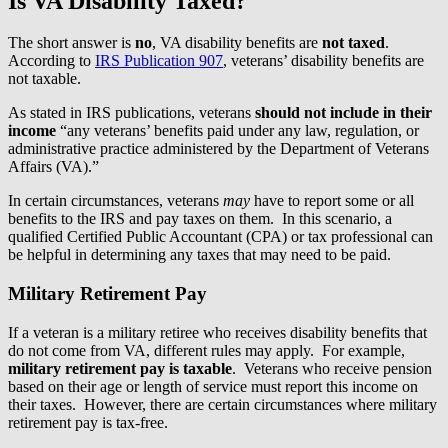
Is VA Disability Taxed?
The short answer is
no
, VA disability benefits are
not taxed
.
According to
IRS Publication 907
, veterans’ disability benefits are
not taxable.
As stated in IRS publications, veterans
should not include in their
income
“any veterans’ benefits paid under any law, regulation, or
administrative practice administered by the Department of Veterans
Affairs (VA).”
In certain circumstances, veterans
may
have to report some or all
benefits to the IRS and pay taxes on them. In this scenario, a
qualified Certified Public Accountant (CPA) or tax professional can
be helpful in determining any taxes that may need to be paid.
Military Retirement Pay
If a veteran is a military retiree who receives disability benefits that
do not come from VA, different rules may apply. For example,
military retirement pay is taxable
. Veterans who receive pension
based on their age or length of service must report this income on
their taxes. However, there are certain circumstances where military
retirement pay is tax-free.