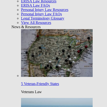
ERISA Law Resources
ERISA Law FAQs
Personal Injury Law Resources
Personal Injury Law FAQs
Legal Terminology Glossary
View All Resources
News & Resources
5 Veteran-Friendly States
Veterans Law