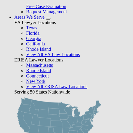
Free Case Evaluation
Bequest Management
Areas We Serve
VA Lawyer Locations
Texas
Florida
Georgia
California
Rhode Island
View All VA Law Locations
ERISA Lawyer Locations
Massachusetts
Rhode Island
Connecticut
New York
View All ERISA Law Locations
Serving 50 States Nationwide