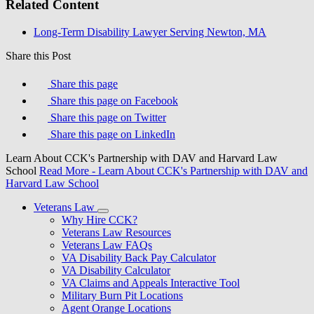
Related Content
Long-Term Disability Lawyer Serving Newton, MA
Share this Post
Share this page
Share this page on Facebook
Share this page on Twitter
Share this page on LinkedIn
Learn About CCK's Partnership with DAV and Harvard Law
School
Read More
- Learn About CCK's Partnership with DAV and
Harvard Law School
Veterans Law
Why Hire CCK?
Veterans Law Resources
Veterans Law FAQs
VA Disability Back Pay Calculator
VA Disability Calculator
VA Claims and Appeals Interactive Tool
Military Burn Pit Locations
Agent Orange Locations