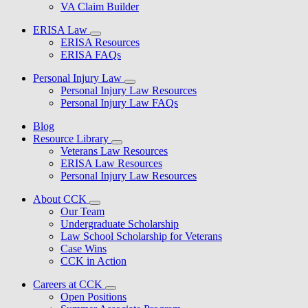
VA Claim Builder
ERISA Law
ERISA Resources
ERISA FAQs
Personal Injury Law
Personal Injury Law Resources
Personal Injury Law FAQs
Blog
Resource Library
Veterans Law Resources
ERISA Law Resources
Personal Injury Law Resources
About CCK
Our Team
Undergraduate Scholarship
Law School Scholarship for Veterans
Case Wins
CCK in Action
Careers at CCK
Open Positions