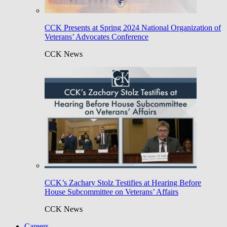
CCK Presents at Spring 2024 National Organization of
Veterans’ Advocates Conference
CCK News
CCK’s Zachary Stolz Testifies at Hearing Before
House Subcommittee on Veterans’ Affairs
CCK News
Careers