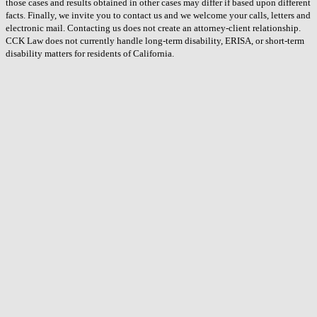
those cases and results obtained in other cases may differ if based upon different
facts. Finally, we invite you to contact us and we welcome your calls, letters and
electronic mail. Contacting us does not create an attorney-client relationship.
CCK Law does not currently handle long-term disability, ERISA, or short-term
disability matters for residents of California.