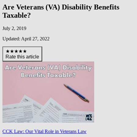
Are Veterans (VA) Disability Benefits
Taxable?
July 2, 2019
Updated: April 27, 2022
★★★★★
Rate this article
CCK Law: Our Vital Role in Veterans Law