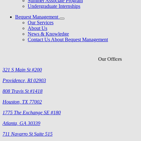
Summer Associate Program
Undergraduate Internships
Bequest Management
Our Services
About Us
News & Knowledge
Contact Us About Bequest Management
Our Offices
321 S Main St #200
Providence, RI 02903
808 Travis St #1418
Houston, TX 77002
1775 The Exchange SE #180
Atlanta, GA 30339
711 Navarro St Suite 515