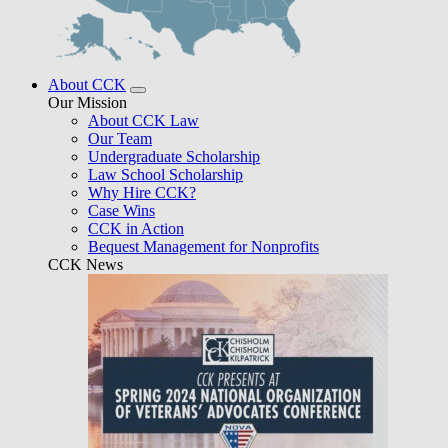
About CCK
Our Mission
About CCK Law
Our Team
Undergraduate Scholarship
Law School Scholarship
Why Hire CCK?
Case Wins
CCK in Action
Bequest Management for Nonprofits
CCK News