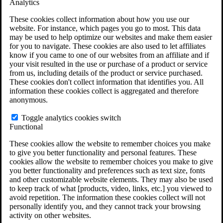
Analytics
VA Claims and Appeals Interactive Tool
Military Burn Pit Locations
These cookies collect information about how you use our
Agent Orange Locations
website. For instance, which pages you go to most. This data
VA Claim Builder
may be used to help optimize our websites and make them easier
Free Case Evaluation
for you to navigate. These cookies are also used to let affiliates
ERISA Law
know if you came to one of our websites from an affiliate and if
ERISA & Long-Term Disability
your visit resulted in the use or purchase of a product or service
ERISA Law & Litigation Resources
from us, including details of the product or service purchased.
ERISA Law FAQs
These cookies don't collect information that identifies you. All
Other Litigation
information these cookies collect is aggregated and therefore
LTD Benefits Payout Calculator
anonymous.
All ERISA Law & Litigation
News & Resources
Toggle analytics cookies switch
Functional
These cookies allow the website to remember choices you make
to give you better functionality and personal features. These
cookies allow the website to remember choices you make to give
you better functionality and preferences such as text size, fonts
and other customizable website elements. They may also be used
to keep track of what [products, video, links, etc.] you viewed to
avoid repetition. The information these cookies collect will not
personally identify you, and they cannot track your browsing
activity on other websites.