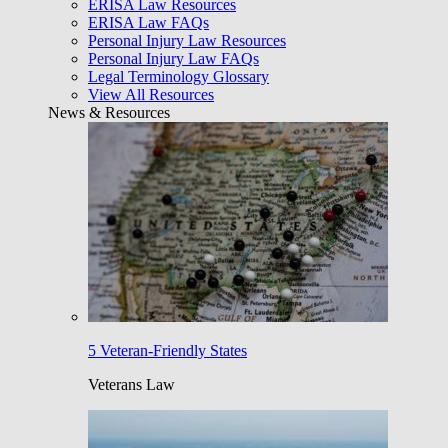
ERISA Law Resources
ERISA Law FAQs
Personal Injury Law Resources
Personal Injury Law FAQs
Legal Terminology Glossary
View All Resources
News & Resources
5 Veteran-Friendly States
Veterans Law