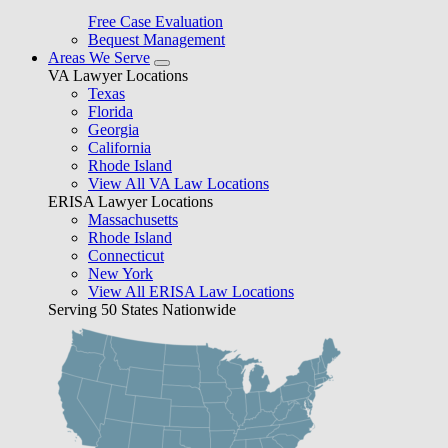
Free Case Evaluation
Bequest Management
Areas We Serve
VA Lawyer Locations
Texas
Florida
Georgia
California
Rhode Island
View All VA Law Locations
ERISA Lawyer Locations
Massachusetts
Rhode Island
Connecticut
New York
View All ERISA Law Locations
Serving 50 States Nationwide