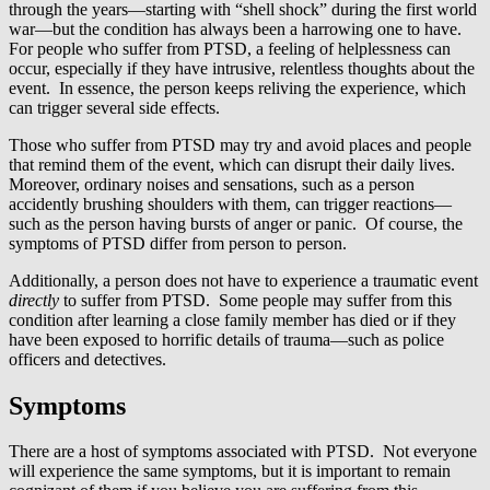
through the years—starting with “shell shock” during the first world
war—but the condition has always been a harrowing one to have.
For people who suffer from PTSD, a feeling of helplessness can
occur, especially if they have intrusive, relentless thoughts about the
event. In essence, the person keeps reliving the experience, which
can trigger several side effects.
Those who suffer from PTSD may try and avoid places and people
that remind them of the event, which can disrupt their daily lives.
Moreover, ordinary noises and sensations, such as a person
accidently brushing shoulders with them, can trigger reactions—
such as the person having bursts of anger or panic. Of course, the
symptoms of PTSD differ from person to person.
Additionally, a person does not have to experience a traumatic event
directly
to suffer from PTSD. Some people may suffer from this
condition after learning a close family member has died or if they
have been exposed to horrific details of trauma—such as police
officers and detectives.
Symptoms
There are a host of symptoms associated with PTSD. Not everyone
will experience the same symptoms, but it is important to remain