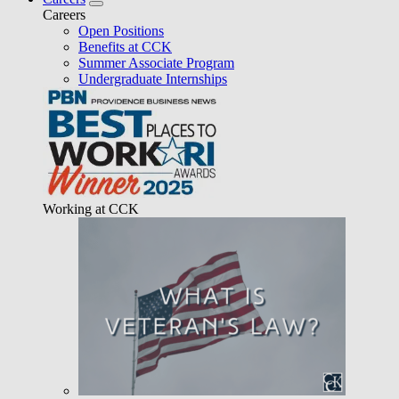
Careers
Open Positions
Benefits at CCK
Summer Associate Program
Undergraduate Internships
Working at CCK