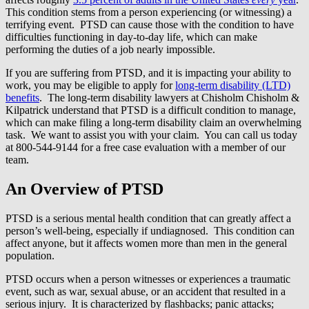
This condition stems from a person experiencing (or witnessing) a
terrifying event. PTSD can cause those with the condition to have
difficulties functioning in day-to-day life, which can make
performing the duties of a job nearly impossible.
If you are suffering from PTSD, and it is impacting your ability to
work, you may be eligible to apply for
long-term disability (LTD)
benefits
. The long-term disability lawyers at Chisholm Chisholm &
Kilpatrick understand that PTSD is a difficult condition to manage,
which can make filing a long-term disability claim an overwhelming
task. We want to assist you with your claim. You can call us today
at 800-544-9144 for a free case evaluation with a member of our
team.
An Overview of PTSD
PTSD is a serious mental health condition that can greatly affect a
person’s well-being, especially if undiagnosed. This condition can
affect anyone, but it affects women more than men in the general
population.
PTSD occurs when a person witnesses or experiences a traumatic
event, such as war, sexual abuse, or an accident that resulted in a
serious injury. It is characterized by flashbacks; panic attacks;