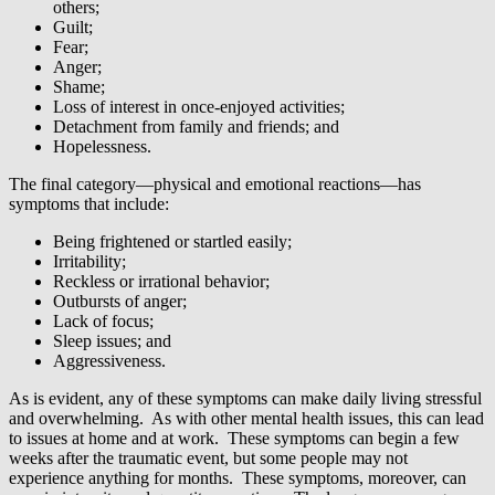
others;
Guilt;
Fear;
Anger;
Shame;
Loss of interest in once-enjoyed activities;
Detachment from family and friends; and
Hopelessness.
The final category—physical and emotional reactions—has
symptoms that include:
Being frightened or startled easily;
Irritability;
Reckless or irrational behavior;
Outbursts of anger;
Lack of focus;
Sleep issues; and
Aggressiveness.
As is evident, any of these symptoms can make daily living stressful
and overwhelming. As with other mental health issues, this can lead
to issues at home and at work. These symptoms can begin a few
weeks after the traumatic event, but some people may not
experience anything for months. These symptoms, moreover, can