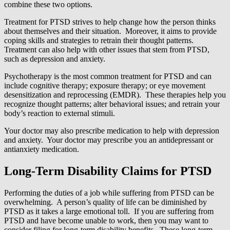
combine these two options.
Treatment for PTSD strives to help change how the person thinks
about themselves and their situation. Moreover, it aims to provide
coping skills and strategies to retrain their thought patterns.
Treatment can also help with other issues that stem from PTSD,
such as depression and anxiety.
Psychotherapy is the most common treatment for PTSD and can
include cognitive therapy; exposure therapy; or eye movement
desensitization and reprocessing (EMDR). These therapies help you
recognize thought patterns; alter behavioral issues; and retrain your
body’s reaction to external stimuli.
Your doctor may also prescribe medication to help with depression
and anxiety. Your doctor may prescribe you an antidepressant or
antianxiety medication.
Long-Term Disability Claims for PTSD
Performing the duties of a job while suffering from PTSD can be
overwhelming. A person’s quality of life can be diminished by
PTSD as it takes a large emotional toll. If you are suffering from
PTSD and have become unable to work, then you may want to
consider filing for long-term disability benefits. These long-term