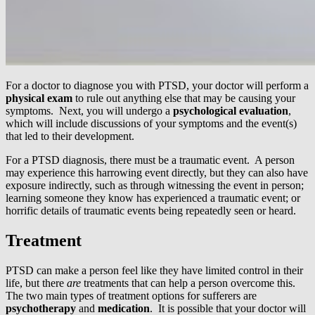
For a doctor to diagnose you with PTSD, your doctor will perform a
physical exam
to rule out anything else that may be causing your
symptoms. Next, you will undergo a
psychological evaluation
,
which will include discussions of your symptoms and the event(s)
that led to their development.
For a PTSD diagnosis, there must be a traumatic event. A person
may experience this harrowing event directly, but they can also have
exposure indirectly, such as through witnessing the event in person;
learning someone they know has experienced a traumatic event; or
horrific details of traumatic events being repeatedly seen or heard.
Treatment
PTSD can make a person feel like they have limited control in their
life, but there
are
treatments that can help a person overcome this.
The two main types of treatment options for sufferers are
psychotherapy
and
medication
. It is possible that your doctor will