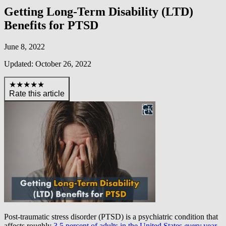
Getting Long-Term Disability (LTD)
Benefits for PTSD
June 8, 2022
Updated: October 26, 2022
★★★★★
Rate this article
Post-traumatic stress disorder (PTSD) is a psychiatric condition that
affects roughly
3.5 percent of adults in the United States
every
year
.