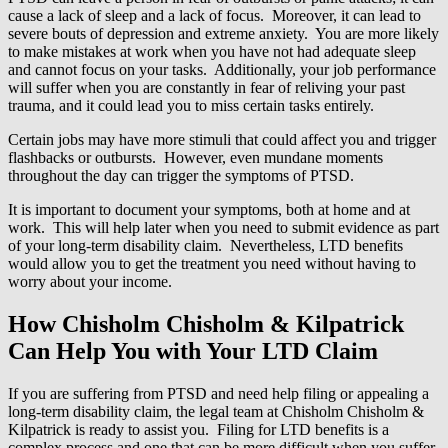
cause a lack of sleep and a lack of focus. Moreover, it can lead to
severe bouts of depression and extreme anxiety. You are more likely
to make mistakes at work when you have not had adequate sleep
and cannot focus on your tasks. Additionally, your job performance
will suffer when you are constantly in fear of reliving your past
trauma, and it could lead you to miss certain tasks entirely.
Certain jobs may have more stimuli that could affect you and trigger
flashbacks or outbursts. However, even mundane moments
throughout the day can trigger the symptoms of PTSD.
It is important to document your symptoms, both at home and at
work. This will help later when you need to submit evidence as part
of your long-term disability claim. Nevertheless, LTD benefits
would allow you to get the treatment you need without having to
worry about your income.
How Chisholm Chisholm & Kilpatrick
Can Help You with Your LTD Claim
If you are suffering from PTSD and need help filing or appealing a
long-term disability claim, the legal team at Chisholm Chisholm &
Kilpatrick is ready to assist you. Filing for LTD benefits is a
complex process and one that can be more difficult when you suffer