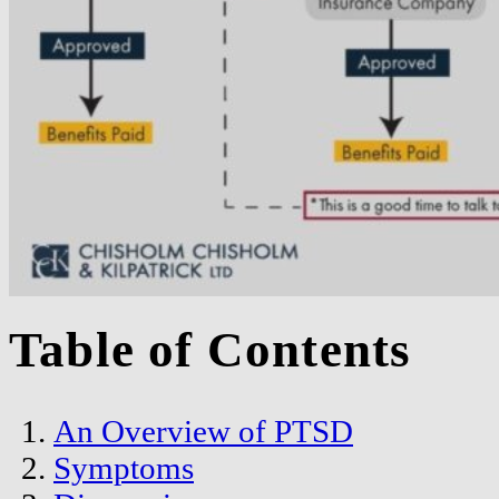
Table of Contents
An Overview of PTSD
Symptoms