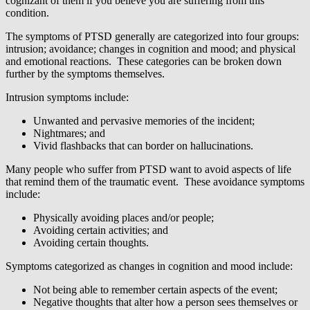
cognizant of them if you believe you are suffering from this
condition.
The symptoms of PTSD generally are categorized into four groups:
intrusion; avoidance; changes in cognition and mood; and physical
and emotional reactions. These categories can be broken down
further by the symptoms themselves.
Intrusion symptoms include:
Unwanted and pervasive memories of the incident;
Nightmares; and
Vivid flashbacks that can border on hallucinations.
Many people who suffer from PTSD want to avoid aspects of life
that remind them of the traumatic event. These avoidance symptoms
include:
Physically avoiding places and/or people;
Avoiding certain activities; and
Avoiding certain thoughts.
Symptoms categorized as changes in cognition and mood include:
Not being able to remember certain aspects of the event;
Negative thoughts that alter how a person sees themselves or