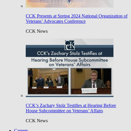
CCK Presents at Spring 2024 National Organization of
Veterans’ Advocates Conference
CCK News
CCK’s Zachary Stolz Testifies at Hearing Before
House Subcommittee on Veterans’ Affairs
CCK News
Careers