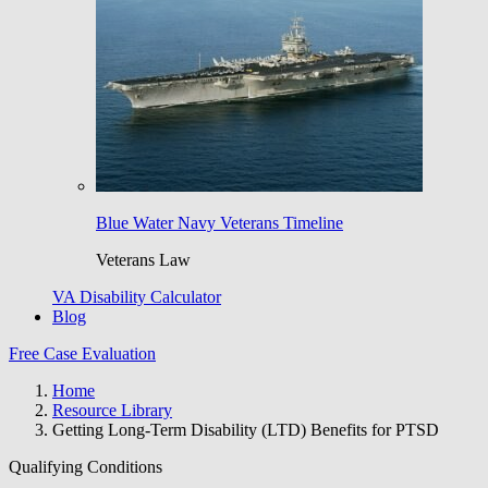
Blue Water Navy Veterans Timeline
Veterans Law
VA Disability Calculator
Blog
Free Case Evaluation
Home
Resource Library
Getting Long-Term Disability (LTD) Benefits for PTSD
Qualifying Conditions