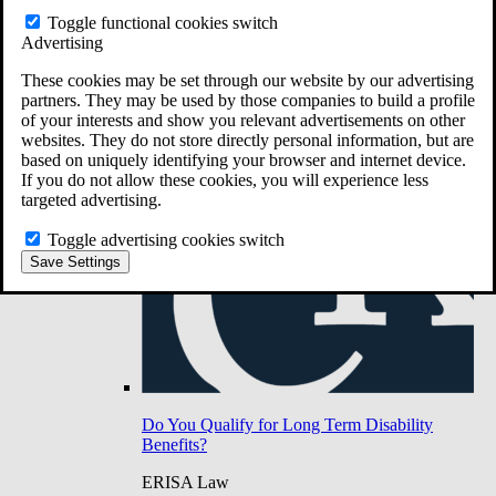
Do You Have Long-Term Disability Insurance
Toggle functional cookies switch
Coverage?
Advertising
These cookies may be set through our website by our advertising
partners. They may be used by those companies to build a profile
of your interests and show you relevant advertisements on other
websites. They do not store directly personal information, but are
based on uniquely identifying your browser and internet device.
If you do not allow these cookies, you will experience less
targeted advertising.
Toggle advertising cookies switch
Save Settings
Do You Qualify for Long Term Disability
Benefits?
ERISA Law