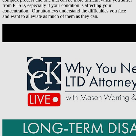
from PTSD, especially if your condition is affecting your
concentration. Our attorneys understand the difficulties you face
and want to alleviate as much of them as they can.