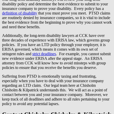
disability policy and determine the best evidence to submit to your
insurance company to prove your disability. Every policy has a
definition of disability
that you must prove you meet. PTSD claims
are routinely denied by insurance companies, so it is vital to include
the best evidence from the beginning to prove why you cannot work
and need these benefits.
Additionally, the long-term disability lawyers at CCK have over
three decades of experience with ERISA law, which governs group
policies. If you have an LTD policy through your employer, it is
ERISA governed, which means it comes with its own set of
stringent rules and
strict deadlines
. For example, you cannot submit
new evidence under ERISA after the appeal stage. An ERISA
attorney from CCK will know how to avoid missteps with group
policies to ensure that you receive the benefits you deserve.
Suffering from PTSD is emotionally taxing and frustrating,
especially when you have to deal with your insurance company
regarding an LTD claim. Our legal team here at Chisholm
Chisholm & Kilpatrick understands this. We will act as a point of
contact between you and your insurance company. Moreover, we
keep track of all deadlines and adhere to all rules pertaining to your
policy to avoid any potential lapses.