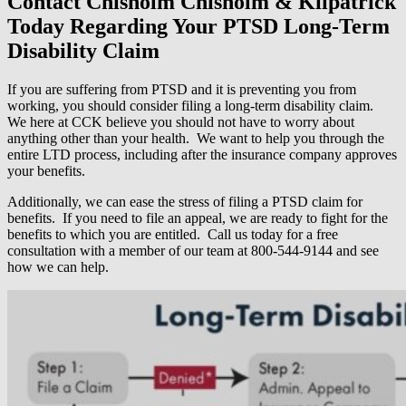
Contact Chisholm Chisholm & Kilpatrick
Today Regarding Your PTSD Long-Term
Disability Claim
If you are suffering from PTSD and it is preventing you from
working, you should consider filing a long-term disability claim.
We here at CCK believe you should not have to worry about
anything other than your health. We want to help you through the
entire LTD process, including after the insurance company approves
your benefits.
Additionally, we can ease the stress of filing a PTSD claim for
benefits. If you need to file an appeal, we are ready to fight for the
benefits to which you are entitled. Call us today for a free
consultation with a member of our team at 800-544-9144 and see
how we can help.