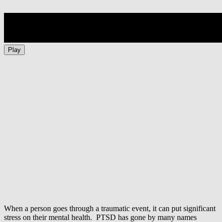
Play
When a person goes through a traumatic event, it can put significant
stress on their mental health. PTSD has gone by many names