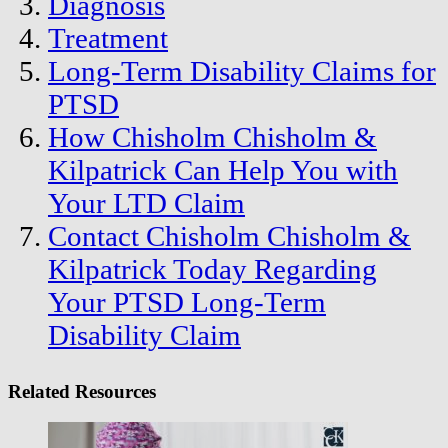
Diagnosis
Treatment
Long-Term Disability Claims for
PTSD
How Chisholm Chisholm &
Kilpatrick Can Help You with
Your LTD Claim
Contact Chisholm Chisholm &
Kilpatrick Today Regarding
Your PTSD Long-Term
Disability Claim
Related Resources