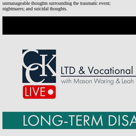
unmanageable thoughts surrounding the traumatic event;
nightmares; and suicidal thoughts.