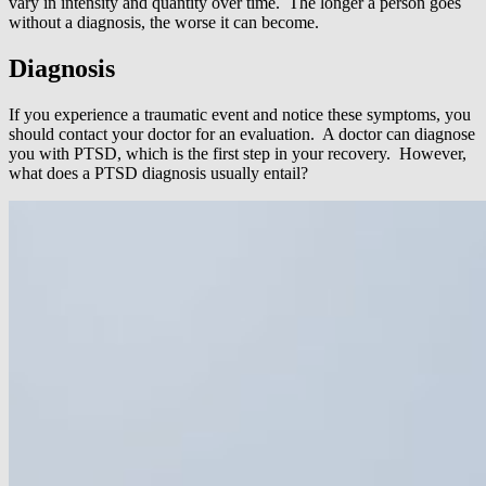
vary in intensity and quantity over time. The longer a person goes
without a diagnosis, the worse it can become.
Diagnosis
If you experience a traumatic event and notice these symptoms, you
should contact your doctor for an evaluation. A doctor can diagnose
you with PTSD, which is the first step in your recovery. However,
what does a PTSD diagnosis usually entail?