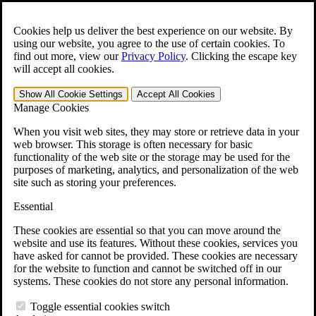
Skip to main content
Open the
Search
form.
Cookies help us deliver the best experience on our website. By
using our website, you agree to the use of certain cookies. To
For Immediate Help:
800-544-9144
find out more, view our
Privacy Policy
.
Clicking the escape key
will accept all cookies.
Free CCK VA Claim Builder!
Show All
Cookie Settings
Accept All
Cookies
»
Manage Cookies
Open Search Bar
Search
When you visit web sites, they may store or retrieve data in your
web browser. This storage is often necessary for basic
functionality of the web site or the storage may be used for the
Menu
purposes of marketing, analytics, and personalization of the web
401-331-6300
site such as storing your preferences.
Practice Areas
Essential
Veterans Law
Veterans Law
These cookies are essential so that you can move around the
Why Hire CCK for Your VA Disability Appeal?
website and use its features. Without these cookies, services you
Testimonials
have asked for cannot be provided. These cookies are necessary
Veterans Law Resources
for the website to function and cannot be switched off in our
Veterans Law FAQs
systems. These cookies do not store any personal information.
Veterans Law Tools
VA Disability Calculator
Toggle essential cookies switch
VA Disability Back Pay Calculator