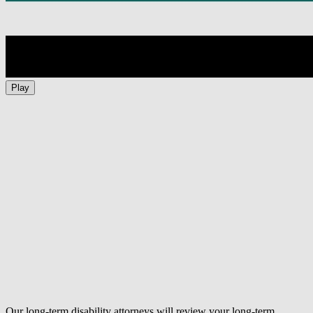
Play
Our long-term disability attorneys will review your long-term