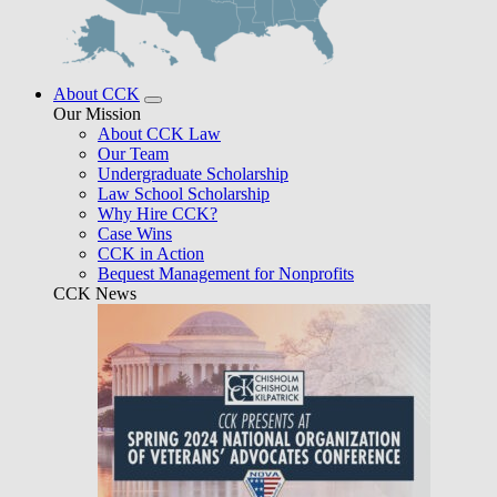
About CCK
Our Mission
About CCK Law
Our Team
Undergraduate Scholarship
Law School Scholarship
Why Hire CCK?
Case Wins
CCK in Action
Bequest Management for Nonprofits
CCK News