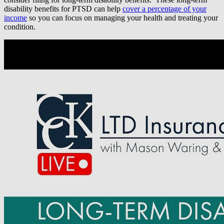
disability benefits for PTSD can help
cover a percentage of your
income
so you can focus on managing your health and treating your
condition.