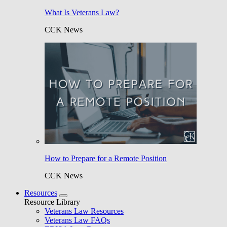
What Is Veterans Law?
CCK News
How to Prepare for a Remote Position
CCK News
Resources
Resource Library
Veterans Law Resources
Veterans Law FAQs