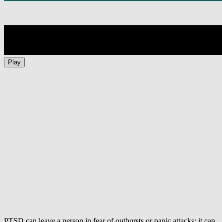
Play
PTSD can leave a person in fear of outbursts or panic attacks; it can