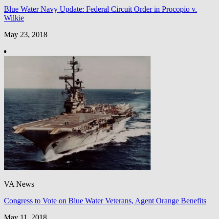
Blue Water Navy Update: Federal Circuit Order in Procopio v.
Wilkie
May 23, 2018
VA News
Congress to Vote on Blue Water Veterans, Agent Orange Benefits
May 11, 2018