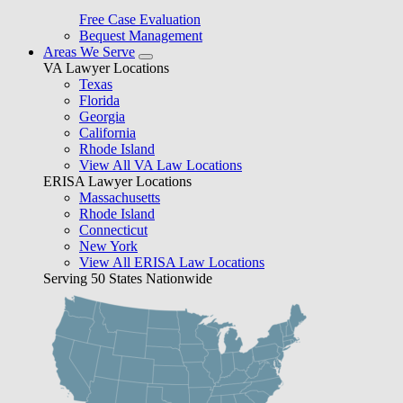
Free Case Evaluation
Bequest Management
Areas We Serve
VA Lawyer Locations
Texas
Florida
Georgia
California
Rhode Island
View All VA Law Locations
ERISA Lawyer Locations
Massachusetts
Rhode Island
Connecticut
New York
View All ERISA Law Locations
Serving 50 States Nationwide