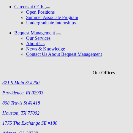
Careers at CCK
Open Positions
Summer Associate Program
Undergraduate Internships
Bequest Management
Our Services
About Us
News & Knowledge
Contact Us About Bequest Management
Our Offices
321 S Main St #200
Providence, RI 02903
808 Travis St #1418
Houston, TX 77002
1775 The Exchange SE #180