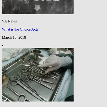
VA News
What is the Choice Act?
March 16, 2018