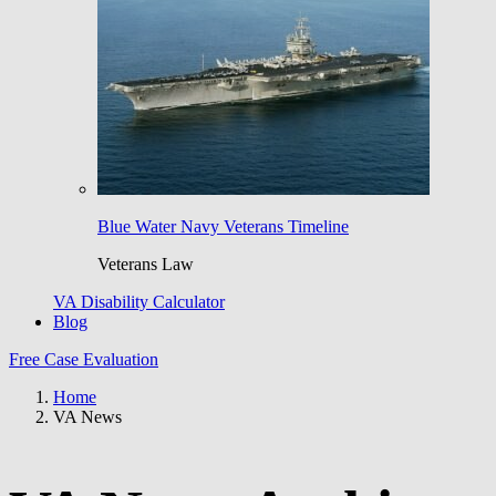
Blue Water Navy Veterans Timeline
Veterans Law
VA Disability Calculator
Blog
Free Case Evaluation
Home
VA News