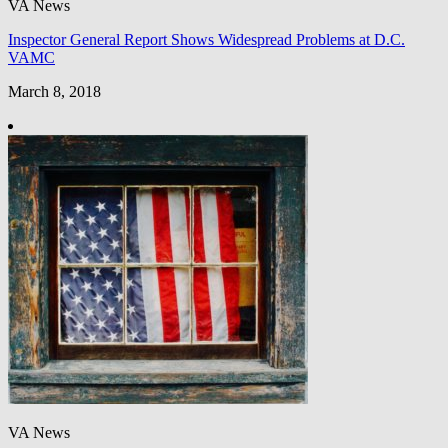
VA News
Inspector General Report Shows Widespread Problems at D.C.
VAMC
March 8, 2018
VA News