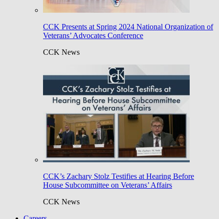
CCK Presents at Spring 2024 National Organization of
Veterans’ Advocates Conference
CCK News
CCK’s Zachary Stolz Testifies at Hearing Before
House Subcommittee on Veterans’ Affairs
CCK News
Careers