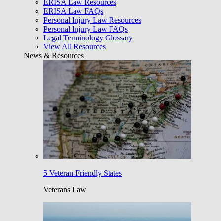
ERISA Law Resources
ERISA Law FAQs
Personal Injury Law Resources
Personal Injury Law FAQs
Legal Terminology Glossary
View All Resources
News & Resources
5 Veteran-Friendly States
Veterans Law