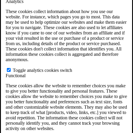
Analytics
VA Claims and Appeals Interactive Tool
Military Burn Pit Locations
These cookies collect information about how you use our
Agent Orange Locations
website. For instance, which pages you go to most. This data
VA Claim Builder
may be used to help optimize our websites and make them easier
Free Case Evaluation
for you to navigate. These cookies are also used to let affiliates
ERISA Law
know if you came to one of our websites from an affiliate and if
ERISA & Long-Term Disability
your visit resulted in the use or purchase of a product or service
ERISA Law & Litigation Resources
from us, including details of the product or service purchased.
ERISA Law FAQs
These cookies don't collect information that identifies you. All
Other Litigation
information these cookies collect is aggregated and therefore
LTD Benefits Payout Calculator
anonymous.
All ERISA Law & Litigation
News & Resources
Toggle analytics cookies switch
Functional
These cookies allow the website to remember choices you make
to give you better functionality and personal features. These
cookies allow the website to remember choices you make to give
you better functionality and preferences such as text size, fonts
and other customizable website elements. They may also be used
to keep track of what [products, video, links, etc.] you viewed to
avoid repetition. The information these cookies collect will not
personally identify you, and they cannot track your browsing
activity on other websites.