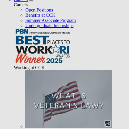
Careers
Open Positions
Benefits at CCK
Summer Associate Program
Undergraduate Internships
Working at CCK