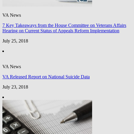
VA News
7 Key Takeaways from the House Committee on Veterans Affairs
Hearing on Current Status of Appeals Reform Implementation
July 25, 2018
VA News
VA Released Report on National Suicide Data
July 23, 2018