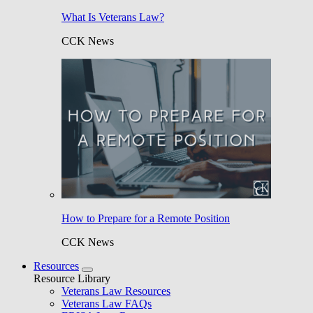
What Is Veterans Law?
CCK News
How to Prepare for a Remote Position
CCK News
Resources
Resource Library
Veterans Law Resources
Veterans Law FAQs