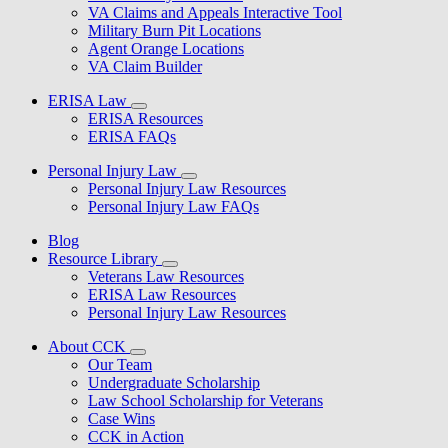
VA Claims and Appeals Interactive Tool
Military Burn Pit Locations
Agent Orange Locations
VA Claim Builder
ERISA Law
ERISA Resources
ERISA FAQs
Personal Injury Law
Personal Injury Law Resources
Personal Injury Law FAQs
Blog
Resource Library
Veterans Law Resources
ERISA Law Resources
Personal Injury Law Resources
About CCK
Our Team
Undergraduate Scholarship
Law School Scholarship for Veterans
Case Wins
CCK in Action