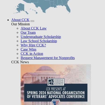
About CCK
Our Mission
About CCK Law
Our Team
Undergraduate Scholarship
Law School Scholarship
Why Hire CCK?
Case Wins
CCK in Action
Bequest Management for Nonprofits
CCK News