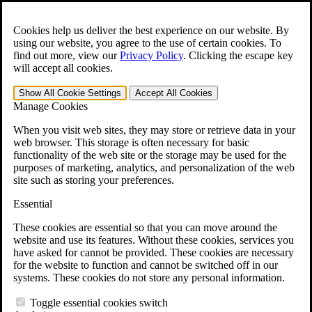
Skip to main content
Open the
Search
form.
Cookies help us deliver the best experience on our website. By
using our website, you agree to the use of certain cookies. To
For Immediate Help:
800-544-9144
find out more, view our
Privacy Policy
.
Clicking the escape key
will accept all cookies.
Free CCK VA Claim Builder!
Show All
Cookie Settings
Accept All
Cookies
»
Manage Cookies
Open Search Bar
Search
When you visit web sites, they may store or retrieve data in your
web browser. This storage is often necessary for basic
functionality of the web site or the storage may be used for the
Menu
purposes of marketing, analytics, and personalization of the web
401-331-6300
site such as storing your preferences.
Practice Areas
Essential
Veterans Law
Veterans Law
These cookies are essential so that you can move around the
Why Hire CCK for Your VA Disability Appeal?
website and use its features. Without these cookies, services you
Testimonials
have asked for cannot be provided. These cookies are necessary
Veterans Law Resources
for the website to function and cannot be switched off in our
Veterans Law FAQs
systems. These cookies do not store any personal information.
Veterans Law Tools
VA Disability Calculator
Toggle essential cookies switch
VA Disability Back Pay Calculator