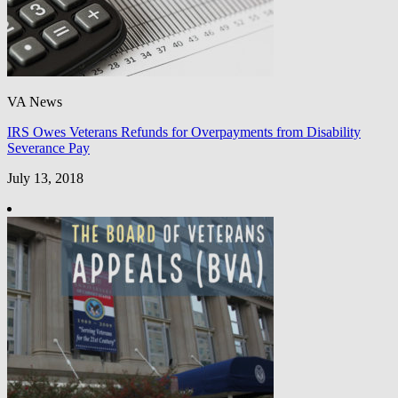
VA News
IRS Owes Veterans Refunds for Overpayments from Disability
Severance Pay
July 13, 2018