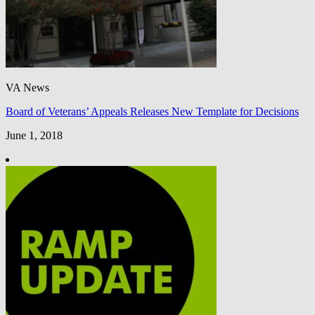
VA News
Board of Veterans’ Appeals Releases New Template for Decisions
June 1, 2018