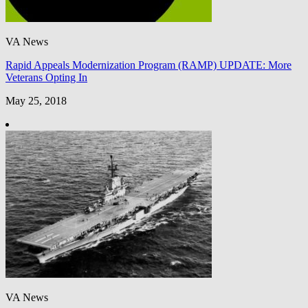
VA News
Rapid Appeals Modernization Program (RAMP) UPDATE: More
Veterans Opting In
May 25, 2018
VA News