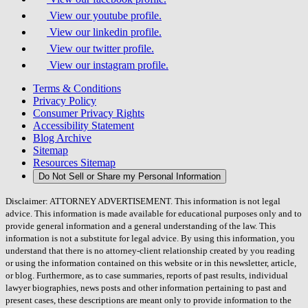
View our youtube profile.
View our linkedin profile.
View our twitter profile.
View our instagram profile.
Terms & Conditions
Privacy Policy
Consumer Privacy Rights
Accessibility Statement
Blog Archive
Sitemap
Resources Sitemap
Do Not Sell or Share my Personal Information
Disclaimer: ATTORNEY ADVERTISEMENT. This information is not legal
advice. This information is made available for educational purposes only and to
provide general information and a general understanding of the law. This
information is not a substitute for legal advice. By using this information, you
understand that there is no attorney-client relationship created by you reading
or using the information contained on this website or in this newsletter, article,
or blog. Furthermore, as to case summaries, reports of past results, individual
lawyer biographies, news posts and other information pertaining to past and
present cases, these descriptions are meant only to provide information to the