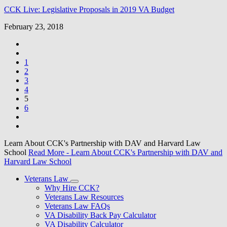
CCK Live: Legislative Proposals in 2019 VA Budget
February 23, 2018
1
2
3
4
5
6
Learn About CCK's Partnership with DAV and Harvard Law
School
Read More
- Learn About CCK's Partnership with DAV and
Harvard Law School
Veterans Law
Why Hire CCK?
Veterans Law Resources
Veterans Law FAQs
VA Disability Back Pay Calculator
VA Disability Calculator