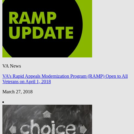
VA News
VA’s Rapid Appeals Modernization Program (RAMP) Open to All
Veterans on April 1, 2018
March 27, 2018