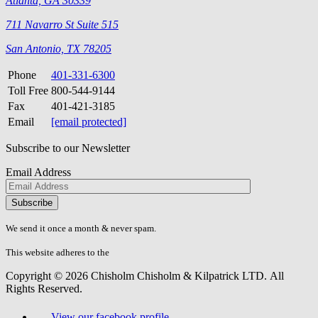
Atlanta, GA 30339
711 Navarro St Suite 515
San Antonio, TX 78205
Phone
401-331-6300
Toll Free
800-544-9144
Fax
401-421-3185
Email
[email protected]
Subscribe to our Newsletter
Email Address
Please
don\'t
fill
We send it once a month & never spam.
this
field.
This website adheres to the
W3C’s AA Accessibility guidelines
Copyright © 2026 Chisholm Chisholm & Kilpatrick LTD.
All
Rights Reserved.
View our facebook profile.