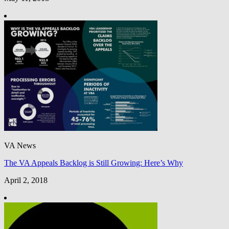
VA News
The VA Appeals Backlog is Still Growing: Here’s Why
April 2, 2018