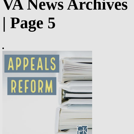
VA News Archives
| Page 5