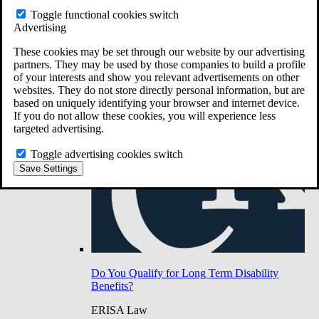
Do You Have Long-Term Disability Insurance
Toggle functional cookies switch
Coverage?
Advertising
These cookies may be set through our website by our advertising
partners. They may be used by those companies to build a profile
of your interests and show you relevant advertisements on other
websites. They do not store directly personal information, but are
based on uniquely identifying your browser and internet device.
If you do not allow these cookies, you will experience less
targeted advertising.
Toggle advertising cookies switch
Save Settings
Do You Qualify for Long Term Disability
Benefits?
ERISA Law