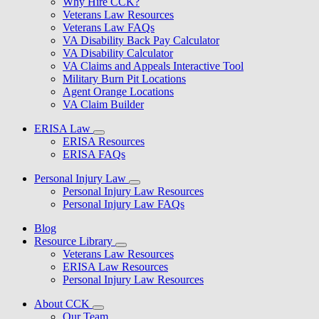
Why Hire CCK?
Veterans Law Resources
Veterans Law FAQs
VA Disability Back Pay Calculator
VA Disability Calculator
VA Claims and Appeals Interactive Tool
Military Burn Pit Locations
Agent Orange Locations
VA Claim Builder
ERISA Law
ERISA Resources
ERISA FAQs
Personal Injury Law
Personal Injury Law Resources
Personal Injury Law FAQs
Blog
Resource Library
Veterans Law Resources
ERISA Law Resources
Personal Injury Law Resources
About CCK
Our Team