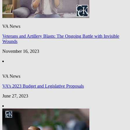
VA News
Veterans and Artillery Blasts: The Ongoing Battle with Invisible
Wounds
November 16, 2023
VA News
VA’s 2023 Budget and Legislative Proposals
June 27, 2023