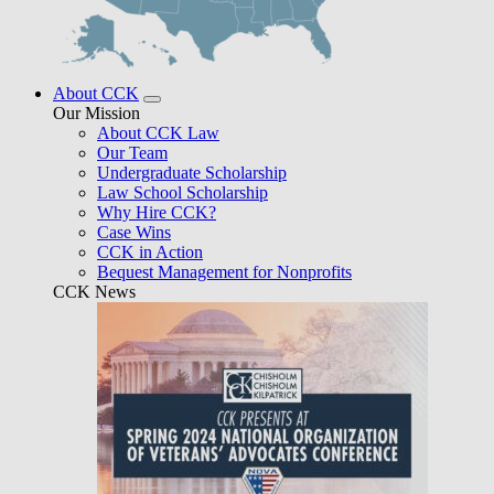
About CCK
Our Mission
About CCK Law
Our Team
Undergraduate Scholarship
Law School Scholarship
Why Hire CCK?
Case Wins
CCK in Action
Bequest Management for Nonprofits
CCK News