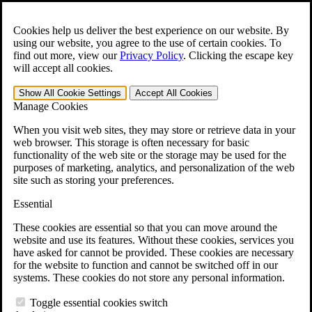
Skip to main content
Open the
Search
form.
Cookies help us deliver the best experience on our website. By
using our website, you agree to the use of certain cookies. To
For Immediate Help:
800-544-9144
find out more, view our
Privacy Policy
.
Clicking the escape key
will accept all cookies.
Free CCK VA Claim Builder!
Show All
Cookie Settings
Accept All
Cookies
»
Manage Cookies
Open Search Bar
Search
When you visit web sites, they may store or retrieve data in your
web browser. This storage is often necessary for basic
functionality of the web site or the storage may be used for the
Menu
purposes of marketing, analytics, and personalization of the web
401-331-6300
site such as storing your preferences.
Practice Areas
Essential
Veterans Law
Veterans Law
These cookies are essential so that you can move around the
Why Hire CCK for Your VA Disability Appeal?
website and use its features. Without these cookies, services you
Testimonials
have asked for cannot be provided. These cookies are necessary
Veterans Law Resources
for the website to function and cannot be switched off in our
Veterans Law FAQs
systems. These cookies do not store any personal information.
Veterans Law Tools
VA Disability Calculator
Toggle essential cookies switch
VA Disability Back Pay Calculator