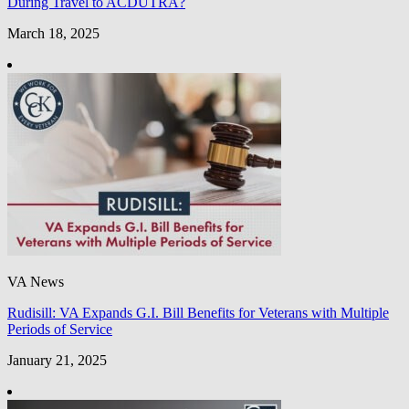
During Travel to ACDUTRA?
March 18, 2025
VA News
Rudisill: VA Expands G.I. Bill Benefits for Veterans with Multiple
Periods of Service
January 21, 2025