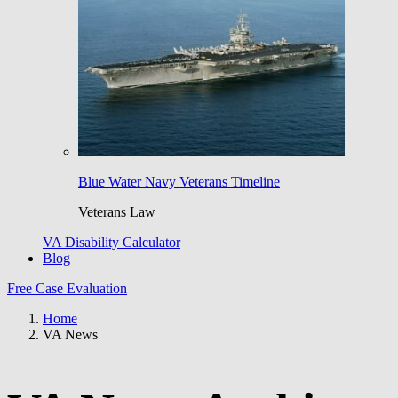
Blue Water Navy Veterans Timeline
Veterans Law
VA Disability Calculator
Blog
Free Case Evaluation
Home
VA News