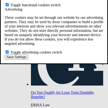
Do You Have Long-Term Disability Insurance
Toggle functional cookies switch
Coverage?
Advertising
These cookies may be set through our website by our advertising
partners. They may be used by those companies to build a profile
of your interests and show you relevant advertisements on other
websites. They do not store directly personal information, but are
based on uniquely identifying your browser and internet device.
If you do not allow these cookies, you will experience less
targeted advertising.
Toggle advertising cookies switch
Save Settings
Do You Qualify for Long Term Disability
Benefits?
ERISA Law