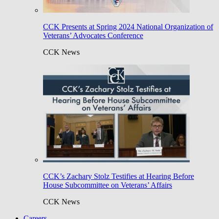
CCK Presents at Spring 2024 National Organization of
Veterans’ Advocates Conference
CCK News
CCK’s Zachary Stolz Testifies at Hearing Before
House Subcommittee on Veterans’ Affairs
CCK News
Careers