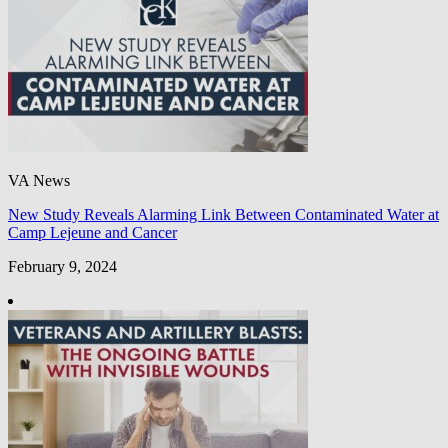
VA News
New Study Reveals Alarming Link Between Contaminated Water at
Camp Lejeune and Cancer
February 9, 2024