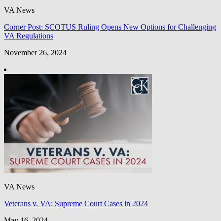
VA News
Corner Post: SCOTUS Ruling Opens New Options for Challenging
VA Regulations
November 26, 2024
VA News
Veterans v. VA: Supreme Court Cases in 2024
May 16, 2024