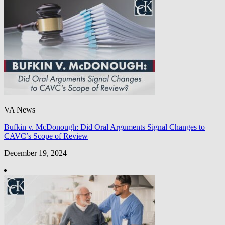
VA News
Bufkin v. McDonough: Did Oral Arguments Signal Changes to
CAVC’s Scope of Review
December 19, 2024