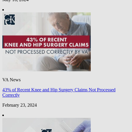
VA News
43% of Recent Knee and Hip Surgery Claims Not Processed
Correctly
February 23, 2024