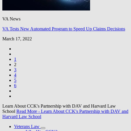
VA News
VA Tests New Automated Program to Speed Up Claims Decisions
March 17, 2022
1
2
3
4
5
6
Learn About CCK's Partnership with DAV and Harvard Law
School
Read More
- Learn About CCK's Partnership with DAV and
Harvard Law School
Veterans Law