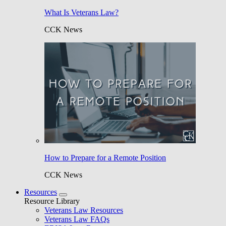
What Is Veterans Law?
CCK News
How to Prepare for a Remote Position
CCK News
Resources
Resource Library
Veterans Law Resources
Veterans Law FAQs