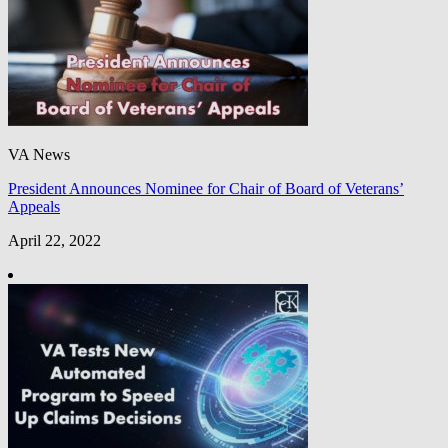
VA News
President Announces Nominee for Chair of Board of Veterans’
Appeals
April 22, 2022