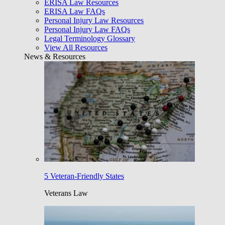
ERISA Law Resources
ERISA Law FAQs
Personal Injury Law Resources
Personal Injury Law FAQs
Legal Terminology Glossary
View All Resources
News & Resources
5 Veteran-Friendly States
Veterans Law