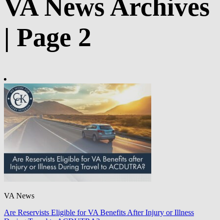
VA News Archives
| Page 2
VA News
Are Reservists Eligible for VA Benefits After Injury or Illness