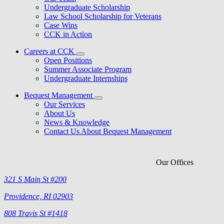
Undergraduate Scholarship
Law School Scholarship for Veterans
Case Wins
CCK in Action
Careers at CCK
Open Positions
Summer Associate Program
Undergraduate Internships
Bequest Management
Our Services
About Us
News & Knowledge
Contact Us About Bequest Management
Our Offices
321 S Main St #200
Providence, RI 02903
808 Travis St #1418