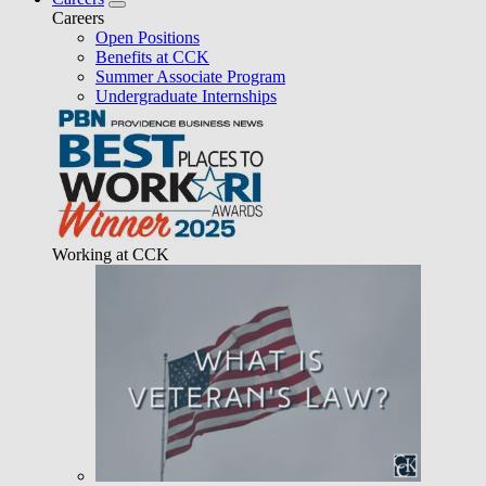
Careers
Open Positions
Benefits at CCK
Summer Associate Program
Undergraduate Internships
Working at CCK