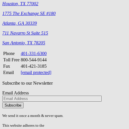
Houston, TX 77002
1775 The Exchange SE #180
Atlanta, GA 30339
711 Navarro St Suite 515
San Antonio, TX 78205
Phone
401-331-6300
Toll Free
800-544-9144
Fax
401-421-3185
Email
[email protected]
Subscribe to our Newsletter
Email Address
Please
don\'t
fill
We send it once a month & never spam.
this
field.
This website adheres to the
W3C’s AA Accessibility guidelines