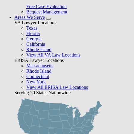
Free Case Evaluation
Bequest Management
Areas We Serve
VA Lawyer Locations
Texas
Florida
Georgia
California
Rhode Island
View All VA Law Locations
ERISA Lawyer Locations
Massachusetts
Rhode Island
Connecticut
New York
View All ERISA Law Locations
Serving 50 States Nationwide