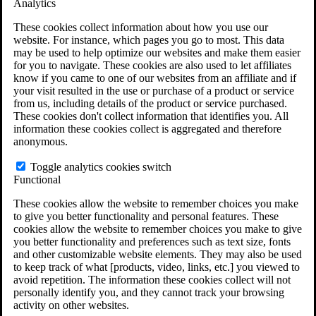
Analytics
VA Claims and Appeals Interactive Tool
Military Burn Pit Locations
These cookies collect information about how you use our
Agent Orange Locations
website. For instance, which pages you go to most. This data
VA Claim Builder
may be used to help optimize our websites and make them easier
Free Case Evaluation
for you to navigate. These cookies are also used to let affiliates
ERISA Law
know if you came to one of our websites from an affiliate and if
ERISA & Long-Term Disability
your visit resulted in the use or purchase of a product or service
ERISA Law & Litigation Resources
from us, including details of the product or service purchased.
ERISA Law FAQs
These cookies don't collect information that identifies you. All
Other Litigation
information these cookies collect is aggregated and therefore
LTD Benefits Payout Calculator
anonymous.
All ERISA Law & Litigation
News & Resources
Toggle analytics cookies switch
Functional
These cookies allow the website to remember choices you make
to give you better functionality and personal features. These
cookies allow the website to remember choices you make to give
you better functionality and preferences such as text size, fonts
and other customizable website elements. They may also be used
to keep track of what [products, video, links, etc.] you viewed to
avoid repetition. The information these cookies collect will not
personally identify you, and they cannot track your browsing
activity on other websites.