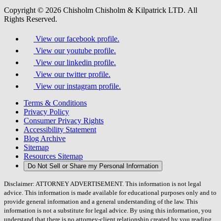
Copyright © 2026 Chisholm Chisholm & Kilpatrick LTD.
All
Rights Reserved.
View our facebook profile.
View our youtube profile.
View our linkedin profile.
View our twitter profile.
View our instagram profile.
Terms & Conditions
Privacy Policy
Consumer Privacy Rights
Accessibility Statement
Blog Archive
Sitemap
Resources Sitemap
Do Not Sell or Share my Personal Information
Disclaimer: ATTORNEY ADVERTISEMENT. This information is not legal
advice. This information is made available for educational purposes only and to
provide general information and a general understanding of the law. This
information is not a substitute for legal advice. By using this information, you
understand that there is no attorney-client relationship created by you reading