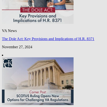
VA News
The Dole Act: Key Provisions and Implications of H.R. 8371
November 27, 2024