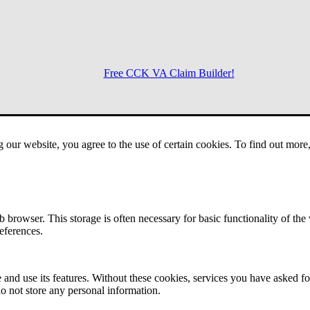
Free CCK VA Claim Builder!
Menu
g our website, you agree to the use of certain cookies. To find out mor
 browser. This storage is often necessary for basic functionality of the
references.
 and use its features. Without these cookies, services you have asked fo
o not store any personal information.