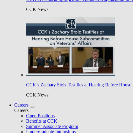
CCK News
CCK’s Zachary Stolz Testifies at Hearing Before House 
CCK News
Careers
Careers
Open Positions
Benefits at CCK
Summer Associate Program
Undergraduate Internships