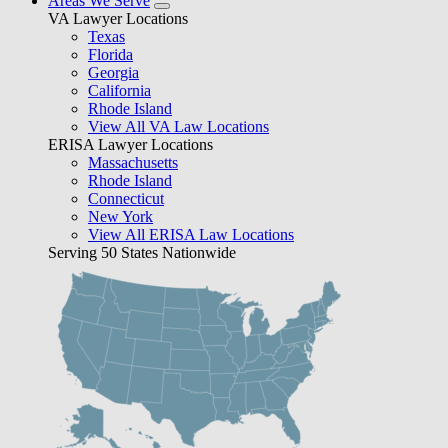
Areas We Serve
VA Lawyer Locations
Texas
Florida
Georgia
California
Rhode Island
View All VA Law Locations
ERISA Lawyer Locations
Massachusetts
Rhode Island
Connecticut
New York
View All ERISA Law Locations
Serving 50 States Nationwide