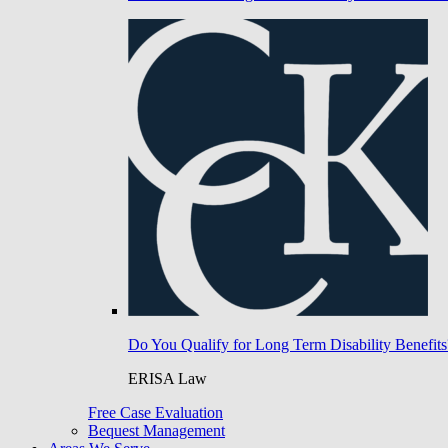
Do You Qualify for Long Term Disability Benefits
ERISA Law
Free Case Evaluation
Bequest Management