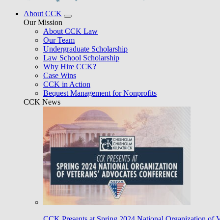
About CCK
Our Mission
About CCK Law
Our Team
Undergraduate Scholarship
Law School Scholarship
Why Hire CCK?
Case Wins
CCK in Action
Bequest Management for Nonprofits
CCK News
CCK Presents at Spring 2024 National Organization of 