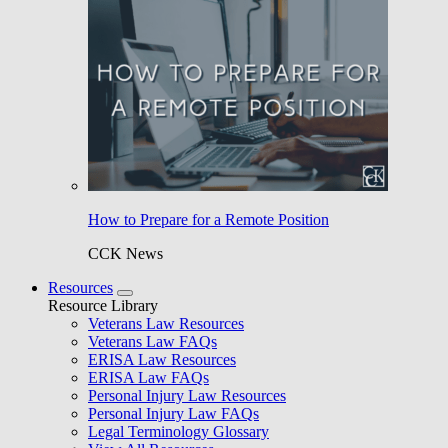
How to Prepare for a Remote Position
CCK News
Resources
Resource Library
Veterans Law Resources
Veterans Law FAQs
ERISA Law Resources
ERISA Law FAQs
Personal Injury Law Resources
Personal Injury Law FAQs
Legal Terminology Glossary