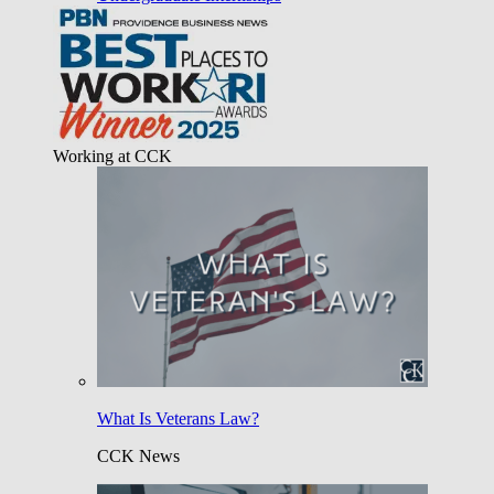
Working at CCK
What Is Veterans Law?
CCK News