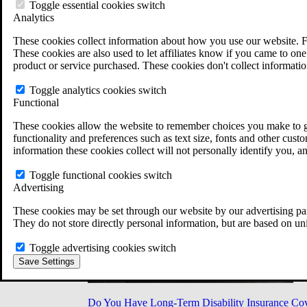
Military Burn Pit Locations
Toggle essential cookies switch
Agent Orange Locations
Analytics
VA Claim Builder
These cookies collect information about how you use our website. F
Free Case Evaluation
These cookies are also used to let affiliates know if you came to one 
ERISA Law
product or service purchased. These cookies don't collect informatio
ERISA & Long-Term Disability
ERISA Law & Litigation Resources
Toggle analytics cookies switch
ERISA Law FAQs
Functional
Other Litigation
LTD Benefits Payout Calculator
These cookies allow the website to remember choices you make to gi
All ERISA Law & Litigation
functionality and preferences such as text size, fonts and other cus
News & Resources
information these cookies collect will not personally identify you, a
Toggle functional cookies switch
Advertising
These cookies may be set through our website by our advertising par
They do not store directly personal information, but are based on un
Toggle advertising cookies switch
Save Settings
Do You Have Long-Term Disability Insurance Co