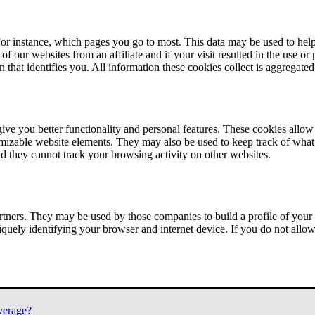
or instance, which pages you go to most. This data may be used to help
of our websites from an affiliate and if your visit resulted in the use or
n that identifies you. All information these cookies collect is aggregat
ve you better functionality and personal features. These cookies allo
tomizable website elements. They may also be used to keep track of what 
nd they cannot track your browsing activity on other websites.
tners. They may be used by those companies to build a profile of your 
iquely identifying your browser and internet device. If you do not allow 
verage?