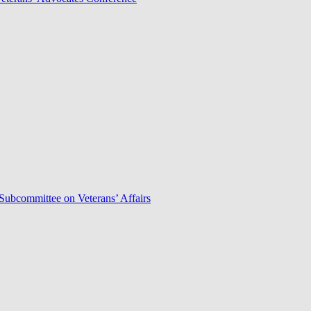
Subcommittee on Veterans’ Affairs