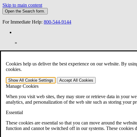
Skip to main content
Open the
Search
form.
For Immediate Help:
800-544-9144
»
Open Search Bar
Search
Cookies help us deliver the best experience on our website. By usin
401-331-6300
cookies.
Practice Areas
Show All
Cookie Settings
Accept All
Cookies
Veterans Law
Manage Cookies
Veterans Law
Why Hire CCK for Your VA Disability Appeal?
When you visit web sites, they may store or retrieve data in your web
Testimonials
analytics, and personalization of the web site such as storing your p
Veterans Law Resources
Veterans Law FAQs
Essential
Veterans Law Tools
VA Disability Calculator
These cookies are essential so that you can move around the website
VA Disability Back Pay Calculator
function and cannot be switched off in our systems. These cookies d
VA Claims and Appeals Interactive Tool