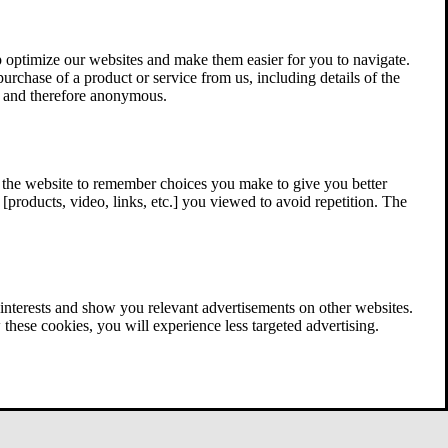
 optimize our websites and make them easier for you to navigate.
 purchase of a product or service from us, including details of the
ed and therefore anonymous.
w the website to remember choices you make to give you better
[products, video, links, etc.] you viewed to avoid repetition. The
interests and show you relevant advertisements on other websites.
these cookies, you will experience less targeted advertising.