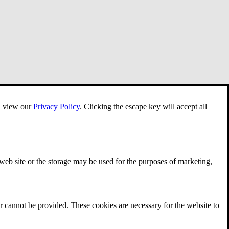
e, view our
Privacy Policy
.
Clicking the escape key will accept all
 web site or the storage may be used for the purposes of marketing,
r cannot be provided. These cookies are necessary for the website to