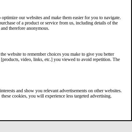
 optimize our websites and make them easier for you to navigate.
 purchase of a product or service from us, including details of the
ed and therefore anonymous.
w the website to remember choices you make to give you better
[products, video, links, etc.] you viewed to avoid repetition. The
interests and show you relevant advertisements on other websites.
these cookies, you will experience less targeted advertising.