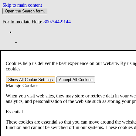
Skip to main content
Open the
Search
form.
For Immediate Help:
800-544-9144
»
Open Search Bar
Search
Cookies help us deliver the best experience on our website. By usin
401-331-6300
cookies.
Practice Areas
Show All
Cookie Settings
Accept All
Cookies
Veterans Law
Manage Cookies
Veterans Law
Why Hire CCK for Your VA Disability Appeal?
When you visit web sites, they may store or retrieve data in your web
Testimonials
analytics, and personalization of the web site such as storing your p
Veterans Law Resources
Veterans Law FAQs
Essential
Veterans Law Tools
VA Disability Calculator
These cookies are essential so that you can move around the website
VA Disability Back Pay Calculator
function and cannot be switched off in our systems. These cookies d
VA Claims and Appeals Interactive Tool