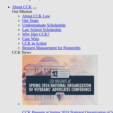
About CCK
Our Mission
About CCK Law
Our Team
Undergraduate Scholarship
Law School Scholarship
Why Hire CCK?
Case Wins
CCK in Action
Bequest Management for Nonprofits
CCK News
CCK Presents at Spring 2024 National Organization of 