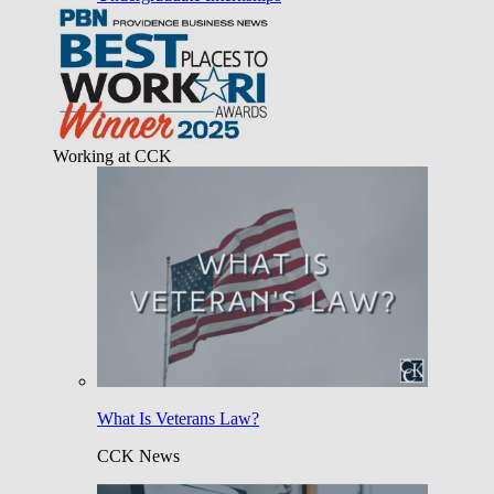
Working at CCK
What Is Veterans Law?
CCK News