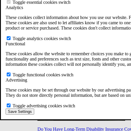
Military Burn Pit Locations
Toggle essential cookies switch
Agent Orange Locations
Analytics
VA Claim Builder
These cookies collect information about how you use our website. F
Free Case Evaluation
These cookies are also used to let affiliates know if you came to one 
ERISA Law
product or service purchased. These cookies don't collect informatio
ERISA & Long-Term Disability
ERISA Law & Litigation Resources
Toggle analytics cookies switch
ERISA Law FAQs
Functional
Other Litigation
LTD Benefits Payout Calculator
These cookies allow the website to remember choices you make to gi
All ERISA Law & Litigation
functionality and preferences such as text size, fonts and other cus
News & Resources
information these cookies collect will not personally identify you, a
Toggle functional cookies switch
Advertising
These cookies may be set through our website by our advertising par
They do not store directly personal information, but are based on un
Toggle advertising cookies switch
Save Settings
Do You Have Long-Term Disability Insurance Co