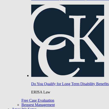
Do You Qualify for Long Term Disability Benefits
ERISA Law
Free Case Evaluation
Bequest Management