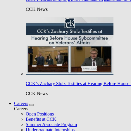
CCK News
CCK’s Zachary Stolz Testifies at Hearing Before House 
CCK News
Careers
Careers
Open Positions
Benefits at CCK
Summer Associate Program
Undergraduate Internships