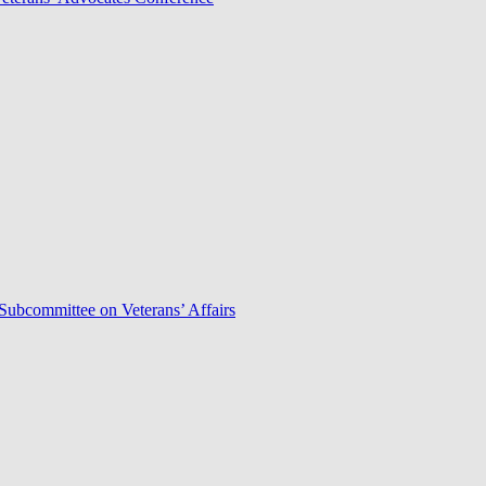
Subcommittee on Veterans’ Affairs