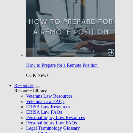
How to Prepare for a Remote Position
CCK News
Resources
Resource Library
Veterans Law Resources
Veterans Law FAQs
ERISA Law Resources
ERISA Law FAQs
Personal Injury Law Resources
Personal Injury Law FAQs
Legal Terminology Glossary