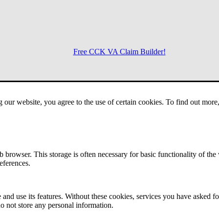
Free CCK VA Claim Builder!
Menu
g our website, you agree to the use of certain cookies. To find out mor
 browser. This storage is often necessary for basic functionality of the
references.
 and use its features. Without these cookies, services you have asked fo
o not store any personal information.