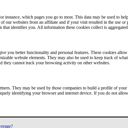
or instance, which pages you go to most. This data may be used to help
of our websites from an affiliate and if your visit resulted in the use or
n that identifies you. All information these cookies collect is aggregat
ve you better functionality and personal features. These cookies allo
tomizable website elements. They may also be used to keep track of what 
nd they cannot track your browsing activity on other websites.
tners. They may be used by those companies to build a profile of your 
iquely identifying your browser and internet device. If you do not allow 
verage?