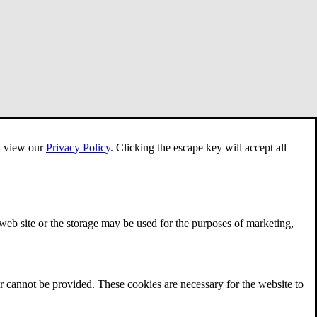
e, view our
Privacy Policy
.
Clicking the escape key will accept all
 web site or the storage may be used for the purposes of marketing,
r cannot be provided. These cookies are necessary for the website to