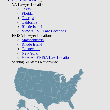
Areas We Serve
VA Lawyer Locations
Texas
Florida
Georgia
California
Rhode Island
View All VA Law Locations
ERISA Lawyer Locations
Massachusetts
Rhode Island
Connecticut
New York
View All ERISA Law Locations
Serving 50 States Nationwide