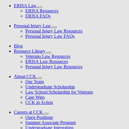
ERISA Law
ERISA Resources
ERISA FAQs
Personal Injury Law
Personal Injury Law Resources
Personal Injury Law FAQs
Blog
Resource Library
Veterans Law Resources
ERISA Law Resources
Personal Injury Law Resources
About CCK
Our Team
Undergraduate Scholarship
Law School Scholarship for Veterans
Case Wins
CCK in Action
Careers at CCK
Open Positions
Summer Associate Program
Undergraduate Internships