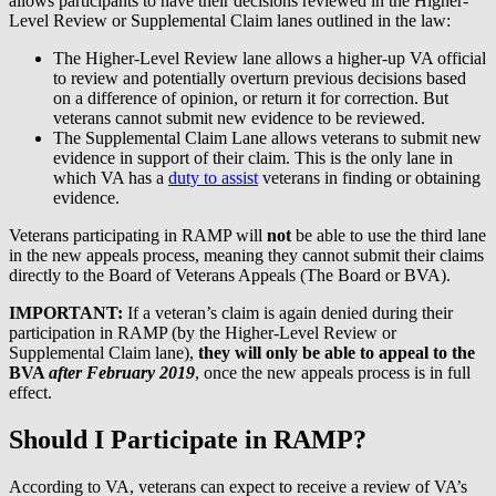
allows participants to have their decisions reviewed in the Higher-
Level Review or Supplemental Claim lanes outlined in the law:
The Higher-Level Review lane allows a higher-up VA official
to review and potentially overturn previous decisions based
on a difference of opinion, or return it for correction. But
veterans cannot submit new evidence to be reviewed.
The Supplemental Claim Lane allows veterans to submit new
evidence in support of their claim. This is the only lane in
which VA has a
duty to assist
veterans in finding or obtaining
evidence.
Veterans participating in RAMP will
not
be able to use the third lane
in the new appeals process, meaning they cannot submit their claims
directly to the Board of Veterans Appeals (The Board or BVA).
IMPORTANT:
If a veteran’s claim is again denied during their
participation in RAMP (by the Higher-Level Review or
Supplemental Claim lane),
they will only be able to appeal to the
BVA
after February 2019
, once the new appeals process is in full
effect.
Should I Participate in RAMP?
According to VA, veterans can expect to receive a review of VA’s