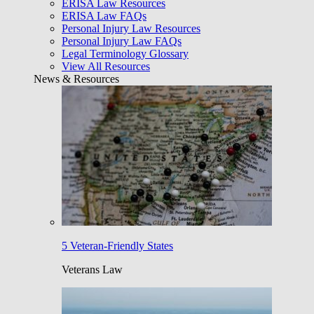
ERISA Law Resources
ERISA Law FAQs
Personal Injury Law Resources
Personal Injury Law FAQs
Legal Terminology Glossary
View All Resources
News & Resources
5 Veteran-Friendly States
Veterans Law