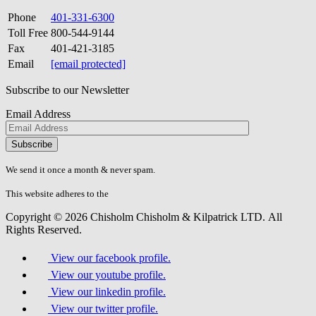
Phone
401-331-6300
Toll Free
800-544-9144
Fax
401-421-3185
Email
[email protected]
Subscribe to our Newsletter
Email Address
Please
don\'t
fill
We send it once a month & never spam.
this
field.
This website adheres to the
W3C’s AA Accessibility guidelines
Copyright © 2026 Chisholm Chisholm & Kilpatrick LTD.
All
Rights Reserved.
View our facebook profile.
View our youtube profile.
View our linkedin profile.
View our twitter profile.