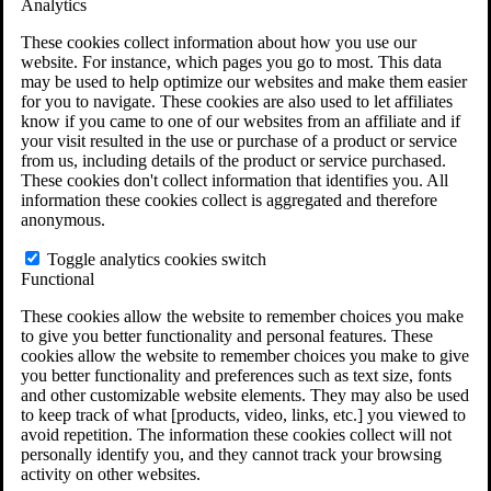
Analytics
VA Claims and Appeals Interactive Tool
Military Burn Pit Locations
These cookies collect information about how you use our
Agent Orange Locations
website. For instance, which pages you go to most. This data
VA Claim Builder
may be used to help optimize our websites and make them easier
Free Case Evaluation
for you to navigate. These cookies are also used to let affiliates
ERISA Law
know if you came to one of our websites from an affiliate and if
ERISA & Long-Term Disability
your visit resulted in the use or purchase of a product or service
ERISA Law & Litigation Resources
from us, including details of the product or service purchased.
ERISA Law FAQs
These cookies don't collect information that identifies you. All
Other Litigation
information these cookies collect is aggregated and therefore
LTD Benefits Payout Calculator
anonymous.
All ERISA Law & Litigation
News & Resources
Toggle analytics cookies switch
Functional
These cookies allow the website to remember choices you make
to give you better functionality and personal features. These
cookies allow the website to remember choices you make to give
you better functionality and preferences such as text size, fonts
and other customizable website elements. They may also be used
to keep track of what [products, video, links, etc.] you viewed to
avoid repetition. The information these cookies collect will not
personally identify you, and they cannot track your browsing
activity on other websites.