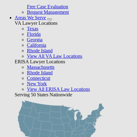
Free Case Evaluation
Bequest Management
Areas We Serve
VA Lawyer Locations
Texas
Florida
Georgia
California
Rhode Island
View All VA Law Locations
ERISA Lawyer Locations
Massachusetts
Rhode Island
Connecticut
New York
View All ERISA Law Locations
Serving 50 States Nationwide