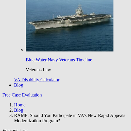
Blue Water Navy Veterans Timeline
Veterans Law
VA Disability Calculator
Blog
Free Case Evaluation
Home
Blog
RAMP: Should You Participate in VA’s New Rapid Appeals
Modernization Program?
Veterans Law