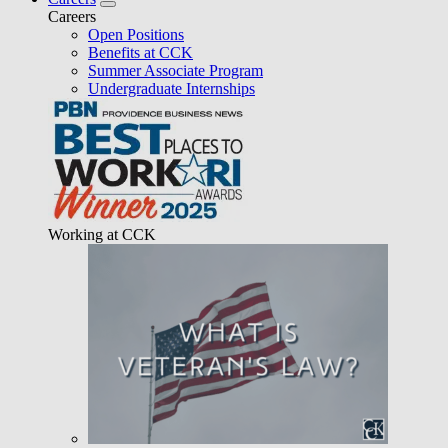
Careers
Open Positions
Benefits at CCK
Summer Associate Program
Undergraduate Internships
Working at CCK