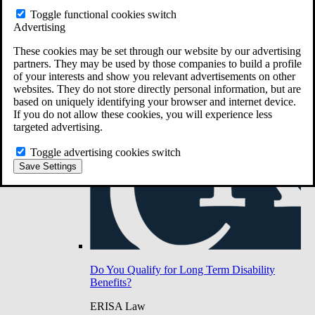
Do You Have Long-Term Disability Insurance
Toggle functional cookies switch
Coverage?
Advertising
These cookies may be set through our website by our advertising
partners. They may be used by those companies to build a profile
of your interests and show you relevant advertisements on other
websites. They do not store directly personal information, but are
based on uniquely identifying your browser and internet device.
If you do not allow these cookies, you will experience less
targeted advertising.
Toggle advertising cookies switch
Save Settings
Do You Qualify for Long Term Disability
Benefits?
ERISA Law