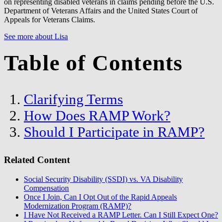
on representing disabled veterans in claims pending before the U.S.
Department of Veterans Affairs and the United States Court of
Appeals for Veterans Claims.
See more about Lisa
Table of Contents
Clarifying Terms
How Does RAMP Work?
Should I Participate in RAMP?
Related Content
Social Security Disability (SSDI) vs. VA Disability
Compensation
Once I Join, Can I Opt Out of the Rapid Appeals
Modernization Program (RAMP)?
I Have Not Received a RAMP Letter. Can I Still Expect One?