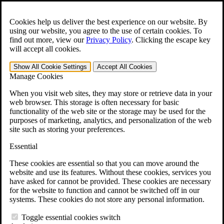
Skip to main content
Open the
Search
form.
Cookies help us deliver the best experience on our website. By
using our website, you agree to the use of certain cookies. To
For Immediate Help:
800-544-9144
find out more, view our
Privacy Policy
.
Clicking the escape key
will accept all cookies.
Free CCK VA Claim Builder!
Show All
Cookie Settings
Accept All
Cookies
»
Manage Cookies
Open Search Bar
Search
When you visit web sites, they may store or retrieve data in your
web browser. This storage is often necessary for basic
functionality of the web site or the storage may be used for the
Menu
purposes of marketing, analytics, and personalization of the web
401-331-6300
site such as storing your preferences.
Practice Areas
Essential
Veterans Law
Veterans Law
These cookies are essential so that you can move around the
Why Hire CCK for Your VA Disability Appeal?
website and use its features. Without these cookies, services you
Testimonials
have asked for cannot be provided. These cookies are necessary
Veterans Law Resources
for the website to function and cannot be switched off in our
Veterans Law FAQs
systems. These cookies do not store any personal information.
Veterans Law Tools
VA Disability Calculator
Toggle essential cookies switch
VA Disability Back Pay Calculator