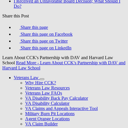
I Received an Unfavorable Board Decision; What Should I
Do?
Share this Post
Share this page
Share this page on Facebook
Share this page on Twitter
Share this page on LinkedIn
Learn About CCK's Partnership with DAV and Harvard Law
School
Read More
- Learn About CCK's Partnership with DAV and
Harvard Law School
Veterans Law
Why Hire CCK?
Veterans Law Resources
Veterans Law FAQs
VA Disability Back Pay Calculator
VA Disability Calculator
VA Claims and Appeals Interactive Tool
Military Burn Pit Locations
Agent Orange Locations
VA Claim Builder