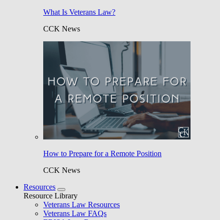
What Is Veterans Law?
CCK News
How to Prepare for a Remote Position
CCK News
Resources
Resource Library
Veterans Law Resources
Veterans Law FAQs