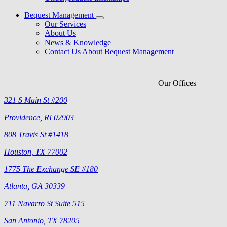
Bequest Management
Our Services
About Us
News & Knowledge
Contact Us About Bequest Management
Our Offices
321 S Main St #200
Providence, RI 02903
808 Travis St #1418
Houston, TX 77002
1775 The Exchange SE #180
Atlanta, GA 30339
711 Navarro St Suite 515
San Antonio, TX 78205