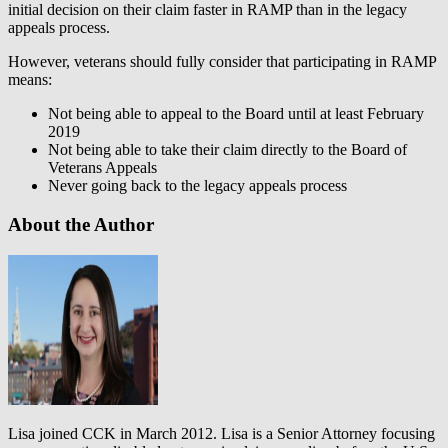
initial decision on their claim faster in RAMP than in the legacy
appeals process.
However, veterans should fully consider that participating in RAMP
means:
Not being able to appeal to the Board until at least February
2019
Not being able to take their claim directly to the Board of
Veterans Appeals
Never going back to the legacy appeals process
About the Author
Lisa joined CCK in March 2012. Lisa is a Senior Attorney focusing