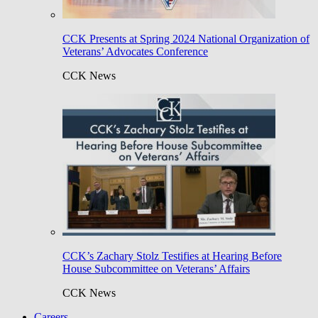
CCK Presents at Spring 2024 National Organization of
Veterans’ Advocates Conference
CCK News
CCK’s Zachary Stolz Testifies at Hearing Before
House Subcommittee on Veterans’ Affairs
CCK News
Careers