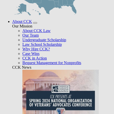
About CCK
Our Mission
About CCK Law
Our Team
Undergraduate Scholarship
Law School Scholarship
Why Hire CCK?
Case Wins
CCK in Action
Bequest Management for Nonprofits
CCK News