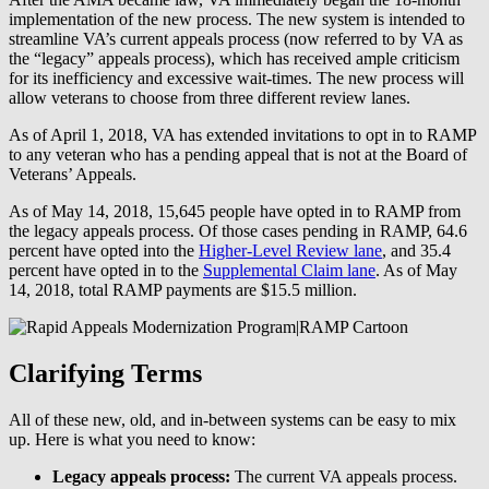
implementation of the new process. The new system is intended to
streamline VA’s current appeals process (now referred to by VA as
the “legacy” appeals process), which has received ample criticism
for its inefficiency and excessive wait-times. The new process will
allow veterans to choose from three different review lanes.
As of April 1, 2018, VA has extended invitations to opt in to RAMP
to any veteran who has a pending appeal that is not at the Board of
Veterans’ Appeals.
As of May 14, 2018, 15,645 people have opted in to RAMP from
the legacy appeals process. Of those cases pending in RAMP, 64.6
percent have opted into the
Higher-Level Review lane
, and 35.4
percent have opted in to the
Supplemental Claim lane
. As of May
14, 2018, total RAMP payments are $15.5 million.
Clarifying Terms
All of these new, old, and in-between systems can be easy to mix
up. Here is what you need to know:
Legacy appeals process:
The current VA appeals process.