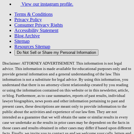
View our instagram profile.
Terms & Conditions
Privacy Policy
Consumer Privacy Rights
Accessibility Statement
Blog Archive
Sitemap
Resources Sitemap
Do Not Sell or Share my Personal Information
Disclaimer: ATTORNEY ADVERTISEMENT. This information is not legal
advice. This information is made available for educational purposes only and to
provide general information and a general understanding of the law. This
information is not a substitute for legal advice. By using this information, you
understand that there is no attorney-client relationship created by you reading
or using the information contained on this website or in this newsletter, article,
or blog. Furthermore, as to case summaries, reports of past results, individual
lawyer biographies, news posts and other information pertaining to past and
present cases, these descriptions are meant only to provide information to the
public about the activities and experience of our law firm. They are not
intended as a guarantee that we will obtain the same or similar results in every
case we undertake as the results in prior cases may be dependent on the facts in
those cases and results obtained in other cases may differ if based upon different
facts. Finally, we invite you to contact us and we welcome your calls, letters and