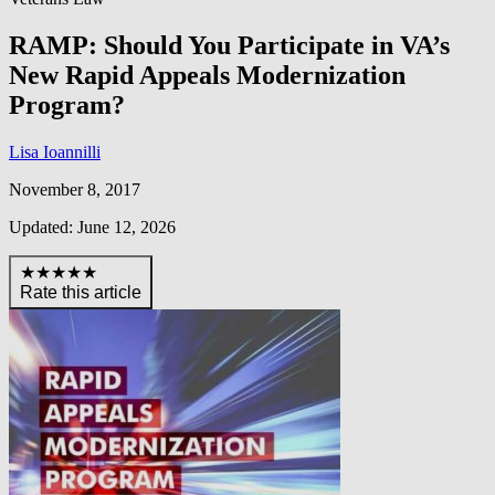
RAMP: Should You Participate in VA’s
New Rapid Appeals Modernization
Program?
Lisa Ioannilli
November 8, 2017
Updated: June 12, 2026
★★★★★
Rate this article