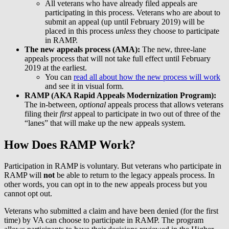
All veterans who have already filed appeals are
participating in this process. Veterans who are about to
submit an appeal (up until February 2019) will be
placed in this process
unless
they choose to participate
in RAMP.
The new appeals process (AMA):
The new, three-lane
appeals process that will not take full effect until February
2019 at the earliest.
You can
read all about how the new process will work
and see it in visual form.
RAMP (AKA Rapid Appeals Modernization Program):
The in-between,
optional
appeals process that allows veterans
filing their
first
appeal to participate in two out of three of the
“lanes” that will make up the new appeals system.
How Does RAMP Work?
Participation in RAMP is voluntary. But veterans who participate in
RAMP will
not
be able to return to the legacy appeals process. In
other words, you can opt in to the new appeals process but you
cannot opt out.
Veterans who submitted a claim and have been denied (for the first
time) by VA can choose to participate in RAMP. The program