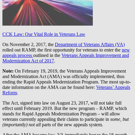
CCK Law: Our Vital Role in Veterans Law
On November 2, 2017, the
Department of Veterans Affairs (VA)
rolled out RAMP, the first opportunity for veterans to enter the
new
appeals process
outlined in the
Veterans Appeals Improvement and
Modernization Act of 2017
.
Note:
On February 19, 2019, the Veterans Appeals Improvement
and Modernization Act (AMA) was officially implemented, thus
ending the Rapid Appeals Modernization Program. The most up-to-
date information on the AMA can be found here:
Veterans’ Appeals
Reform
.
The Act, signed into law on August 23, 2017, will not take full
effect until February 2019. But the new program – RAMP, which
stands for Rapid Appeals Modernization Program – will allow
veterans currently appealing their claims to participate in
some, but
(importantly) not all
parts of the new appeals system.
After the AMA became law, VA immediately began the 18-month