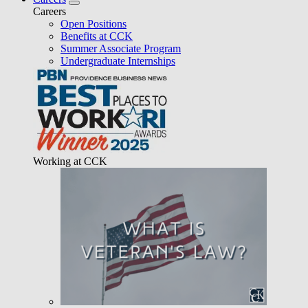
Careers
Open Positions
Benefits at CCK
Summer Associate Program
Undergraduate Internships
Working at CCK