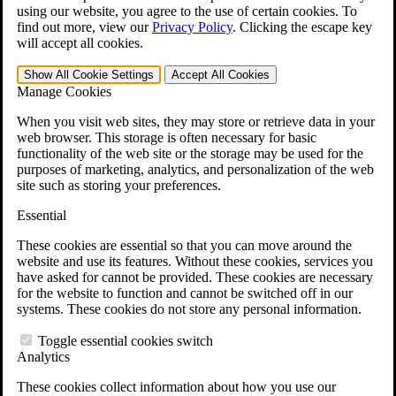
VA Claims and Appeals Interactive Tool
using our website, you agree to the use of certain cookies. To
Military Burn Pit Locations
find out more, view our
Privacy Policy
.
Clicking the escape key
Agent Orange Locations
will accept all cookies.
VA Claim Builder
Free Case Evaluation
Show All
Cookie Settings
Accept All
Cookies
ERISA Law
Manage Cookies
ERISA & Long-Term Disability
ERISA Law & Litigation Resources
When you visit web sites, they may store or retrieve data in your
ERISA Law FAQs
web browser. This storage is often necessary for basic
Other Litigation
functionality of the web site or the storage may be used for the
LTD Benefits Payout Calculator
purposes of marketing, analytics, and personalization of the web
All ERISA Law & Litigation
site such as storing your preferences.
News & Resources
Essential
These cookies are essential so that you can move around the
website and use its features. Without these cookies, services you
have asked for cannot be provided. These cookies are necessary
for the website to function and cannot be switched off in our
systems. These cookies do not store any personal information.
Toggle essential cookies switch
Analytics
These cookies collect information about how you use our