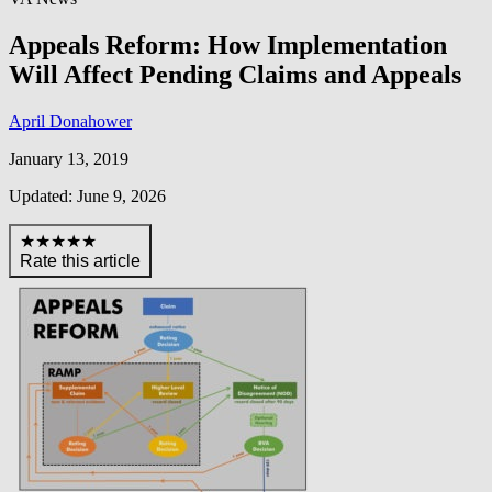
Appeals Reform: How Implementation
Will Affect Pending Claims and Appeals
April Donahower
January 13, 2019
Updated: June 9, 2026
★★★★★
Rate this article