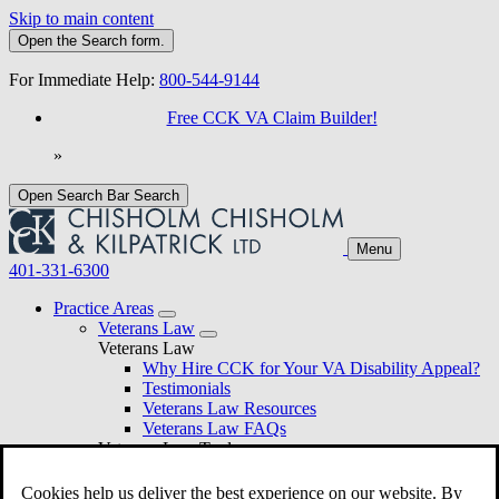
Skip to main content
Open the
Search
form.
For Immediate Help:
800-544-9144
Free CCK VA Claim Builder!
»
Open Search Bar
Search
Menu
401-331-6300
Practice Areas
Veterans Law
Veterans Law
Why Hire CCK for Your VA Disability Appeal?
Testimonials
Veterans Law Resources
Veterans Law FAQs
Veterans Law Tools
VA Disability Calculator
VA Disability Back Pay Calculator
Cookies help us deliver the best experience on our website. By