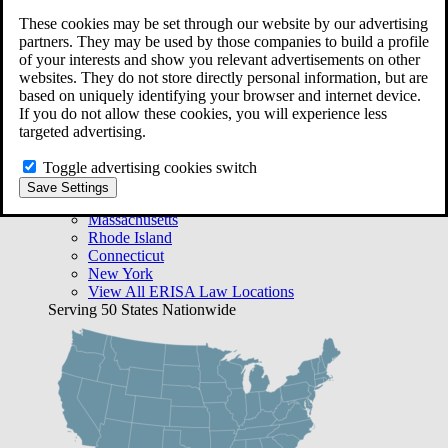
Free Case Evaluation
These cookies may be set through our website by our advertising
Bequest Management
partners. They may be used by those companies to build a profile
Areas We Serve
of your interests and show you relevant advertisements on other
VA Lawyer Locations
websites. They do not store directly personal information, but are
Texas
based on uniquely identifying your browser and internet device.
Florida
If you do not allow these cookies, you will experience less
Georgia
targeted advertising.
California
Rhode Island
Toggle advertising cookies switch
View All VA Law Locations
Save Settings
ERISA Lawyer Locations
Massachusetts
Rhode Island
Connecticut
New York
View All ERISA Law Locations
Serving 50 States Nationwide