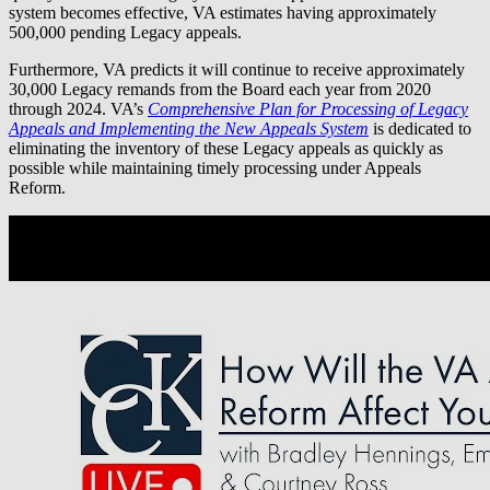
system becomes effective, VA estimates having approximately
500,000 pending Legacy appeals.
Furthermore, VA predicts it will continue to receive approximately
30,000 Legacy remands from the Board each year from 2020
through 2024. VA’s
Comprehensive Plan for Processing of Legacy
Appeals and Implementing the New Appeals System
is dedicated to
eliminating the inventory of these Legacy appeals as quickly as
possible while maintaining timely processing under Appeals
Reform.