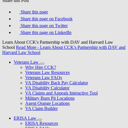
Share this Post
Share this page
Share this page on Facebook
Share this page on Twitter
Share this page on LinkedIn
Learn About CCK's Partnership with DAV and Harvard Law
School
Read More
- Learn About CCK's Partnership with DAV and
Harvard Law School
Veterans Law
Why Hire CCK?
Veterans Law Resources
Veterans Law FAQs
VA Disability Back Pay Calculator
VA Disability Calculator
VA Claims and Appeals Interactive Tool
Military Burn Pit Locations
Agent Orange Locations
VA Claim Builder
ERISA Law
ERISA Resources