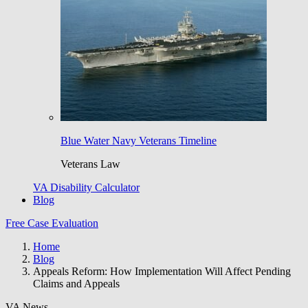
Blue Water Navy Veterans Timeline
Veterans Law
VA Disability Calculator
Blog
Free Case Evaluation
Home
Blog
Appeals Reform: How Implementation Will Affect Pending
Claims and Appeals
VA News