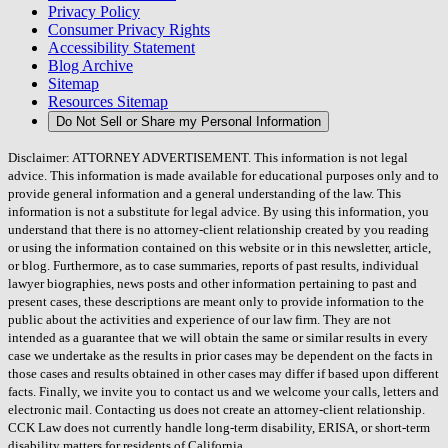
Privacy Policy
Consumer Privacy Rights
Accessibility Statement
Blog Archive
Sitemap
Resources Sitemap
Do Not Sell or Share my Personal Information
Disclaimer: ATTORNEY ADVERTISEMENT. This information is not legal
advice. This information is made available for educational purposes only and to
provide general information and a general understanding of the law. This
information is not a substitute for legal advice. By using this information, you
understand that there is no attorney-client relationship created by you reading
or using the information contained on this website or in this newsletter, article,
or blog. Furthermore, as to case summaries, reports of past results, individual
lawyer biographies, news posts and other information pertaining to past and
present cases, these descriptions are meant only to provide information to the
public about the activities and experience of our law firm. They are not
intended as a guarantee that we will obtain the same or similar results in every
case we undertake as the results in prior cases may be dependent on the facts in
those cases and results obtained in other cases may differ if based upon different
facts. Finally, we invite you to contact us and we welcome your calls, letters and
electronic mail. Contacting us does not create an attorney-client relationship.
CCK Law does not currently handle long-term disability, ERISA, or short-term
disability matters for residents of California.