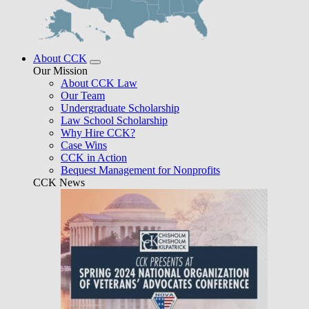
About CCK
Our Mission
About CCK Law
Our Team
Undergraduate Scholarship
Law School Scholarship
Why Hire CCK?
Case Wins
CCK in Action
Bequest Management for Nonprofits
CCK News