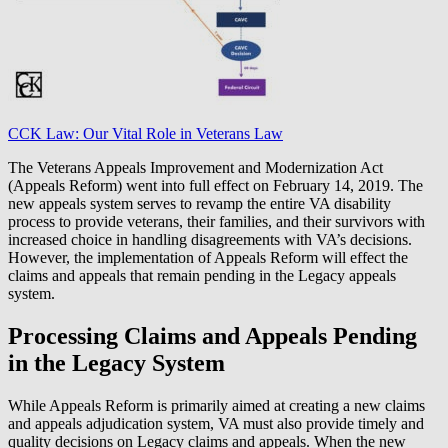
CCK Law: Our Vital Role in Veterans Law
The Veterans Appeals Improvement and Modernization Act
(Appeals Reform) went into full effect on February 14, 2019. The
new appeals system serves to revamp the entire VA disability
process to provide veterans, their families, and their survivors with
increased choice in handling disagreements with VA’s decisions.
However, the implementation of Appeals Reform will effect the
claims and appeals that remain pending in the Legacy appeals
system.
Processing Claims and Appeals Pending
in the Legacy System
While Appeals Reform is primarily aimed at creating a new claims
and appeals adjudication system, VA must also provide timely and
quality decisions on Legacy claims and appeals. When the new