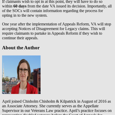
If claimants wish to opt in at this point, they will have to do so
within
60 days
from the date VA issued its decision. Importantly, all
of the SOCs will contain information regarding the process for
opting in to the new system.
One year after the implementation of Appeals Reform, VA will stop
accepting Notices of Disagreement for Legacy claims. This will
require claimants to partake in Appeals Reform if they wish to
continue their appeals.
About the Author
April joined Chisholm Chisholm & Kilpatrick in August of 2016 as
an Associate Attorney. She currently serves as the Appellate
Supervisor in our Veterans Law practice. April’s practice focuses on