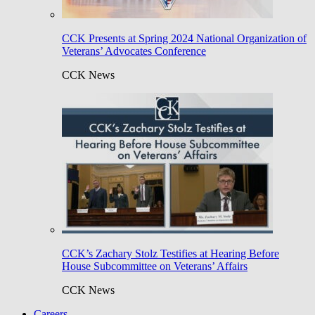
CCK Presents at Spring 2024 National Organization of
Veterans’ Advocates Conference
CCK News
CCK’s Zachary Stolz Testifies at Hearing Before
House Subcommittee on Veterans’ Affairs
CCK News
Careers