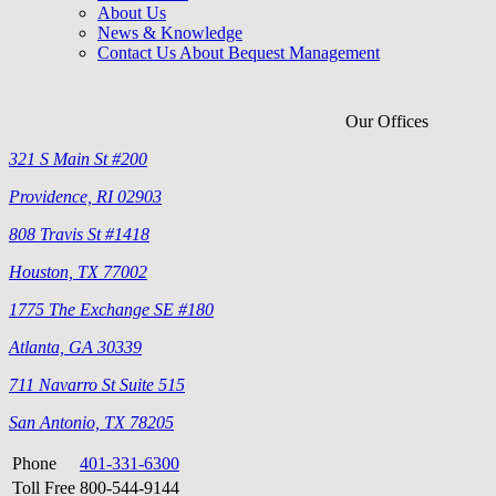
About Us
News & Knowledge
Contact Us About Bequest Management
Our Offices
321 S Main St #200
Providence, RI 02903
808 Travis St #1418
Houston, TX 77002
1775 The Exchange SE #180
Atlanta, GA 30339
711 Navarro St Suite 515
San Antonio, TX 78205
Phone
401-331-6300
Toll Free
800-544-9144