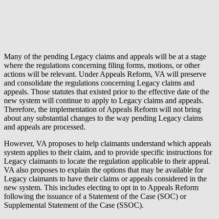
Many of the pending Legacy claims and appeals will be at a stage
where the regulations concerning filing forms, motions, or other
actions will be relevant. Under Appeals Reform, VA will preserve
and consolidate the regulations concerning Legacy claims and
appeals. Those statutes that existed prior to the effective date of the
new system will continue to apply to Legacy claims and appeals.
Therefore, the implementation of Appeals Reform will not bring
about any substantial changes to the way pending Legacy claims
and appeals are processed.
However, VA proposes to help claimants understand which appeals
system applies to their claim, and to provide specific instructions for
Legacy claimants to locate the regulation applicable to their appeal.
VA also proposes to explain the options that may be available for
Legacy claimants to have their claims or appeals considered in the
new system. This includes electing to opt in to Appeals Reform
following the issuance of a Statement of the Case (SOC) or
Supplemental Statement of the Case (SSOC).