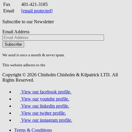
Fax
401-421-3185
Email
[email protected]
Subscribe to our Newsletter
Email Address
Please
don\'t
fill
We send it once a month & never spam.
this
field.
This website adheres to the
W3C’s AA Accessibility guidelines
Copyright © 2026 Chisholm Chisholm & Kilpatrick LTD.
All
Rights Reserved.
View our facebook profile.
View our youtube profile.
View our linkedin profile.
View our twitter profile.
View our instagram profile.
Terms & Conditions