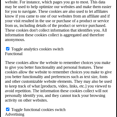
website. For instance, which pages you go to most. This data
Do You Have Long-Term Disability Insurance
may be used to help optimize our websites and make them easier
Coverage?
for you to navigate. These cookies are also used to let affiliates
know if you came to one of our websites from an affiliate and if
your visit resulted in the use or purchase of a product or service
from us, including details of the product or service purchased.
These cookies don't collect information that identifies you. All
information these cookies collect is aggregated and therefore
anonymous.
Toggle analytics cookies switch
Functional
These cookies allow the website to remember choices you make
to give you better functionality and personal features. These
cookies allow the website to remember choices you make to give
you better functionality and preferences such as text size, fonts
and other customizable website elements. They may also be used
to keep track of what [products, video, links, etc.] you viewed to
avoid repetition. The information these cookies collect will not
personally identify you, and they cannot track your browsing
activity on other websites.
Do You Qualify for Long Term Disability
Benefits?
Toggle functional cookies switch
ERISA Law
Advertising