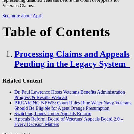
representing disabled veterans before the Court of Appeals for
Veterans Claims.
See more about April
Table of Contents
Processing Claims and Appeals
Pending in the Legacy System
Related Content
Dr. Paul Lawrence Hosts Veterans Benefits Administration
Progress & Results Webcast
BREAKING NEWS: Court Rules Blue Water Navy Veterans
Should Be Eligible for Agent Orange Presumption
Switching Lanes Under Appeals Reform
Appeals Reform: Board of Veterans’ Appeals Board 2.0 –
Every Decision Matters