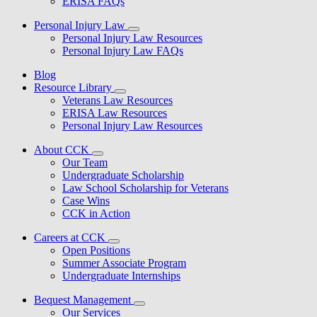
ERISA FAQs
Personal Injury Law
Personal Injury Law Resources
Personal Injury Law FAQs
Blog
Resource Library
Veterans Law Resources
ERISA Law Resources
Personal Injury Law Resources
About CCK
Our Team
Undergraduate Scholarship
Law School Scholarship for Veterans
Case Wins
CCK in Action
Careers at CCK
Open Positions
Summer Associate Program
Undergraduate Internships
Bequest Management
Our Services