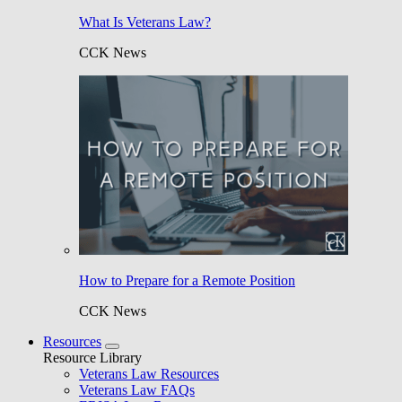
What Is Veterans Law?
CCK News
How to Prepare for a Remote Position
CCK News
Resources
Resource Library
Veterans Law Resources
Veterans Law FAQs