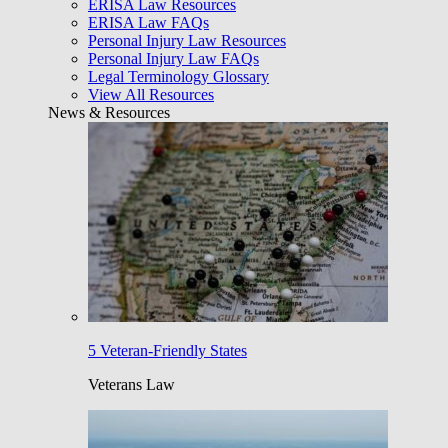
ERISA Law Resources
ERISA Law FAQs
Personal Injury Law Resources
Personal Injury Law FAQs
Legal Terminology Glossary
View All Resources
News & Resources
5 Veteran-Friendly States
Veterans Law