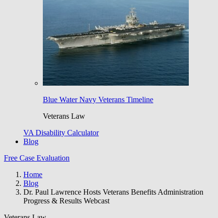
Blue Water Navy Veterans Timeline
Veterans Law
VA Disability Calculator
Blog
Free Case Evaluation
Home
Blog
Dr. Paul Lawrence Hosts Veterans Benefits Administration
Progress & Results Webcast
Veterans Law