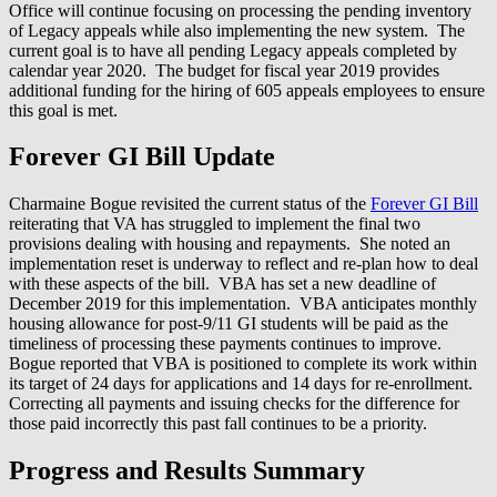
Office will continue focusing on processing the pending inventory
of Legacy appeals while also implementing the new system. The
current goal is to have all pending Legacy appeals completed by
calendar year 2020. The budget for fiscal year 2019 provides
additional funding for the hiring of 605 appeals employees to ensure
this goal is met.
Forever GI Bill Update
Charmaine Bogue revisited the current status of the
Forever GI Bill
reiterating that VA has struggled to implement the final two
provisions dealing with housing and repayments. She noted an
implementation reset is underway to reflect and re-plan how to deal
with these aspects of the bill. VBA has set a new deadline of
December 2019 for this implementation. VBA anticipates monthly
housing allowance for post-9/11 GI students will be paid as the
timeliness of processing these payments continues to improve.
Bogue reported that VBA is positioned to complete its work within
its target of 24 days for applications and 14 days for re-enrollment.
Correcting all payments and issuing checks for the difference for
those paid incorrectly this past fall continues to be a priority.
Progress and Results Summary