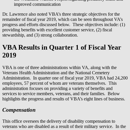
improved communication
Dr. Lawrence also noted VBA’s three strategic objectives for the
remainder of fiscal year 2019, which can be seen throughout VA’s
progress and efforts discussed below. These objectives include: (1)
providing benefits with excellent customer service, (2) fiscal
stewardship, and (3) strong collaboration.
VBA Results in Quarter 1 of Fiscal Year
2019
VBA is one of three administrations within VA, along with the
Veterans Health Administration and the National Cemetery
Administration. In quarter one of fiscal year 2019, VBA had 24,200
employees, 57 percent of whom are veterans themselves. This
administration focuses on providing a variety of benefits and
services to service members, veterans, and their families. Below
highlights the progress and results of VBA’s eight lines of business.
Compensation
This office oversees the delivery of disability compensation to
veterans who are disabled as a result of their military service. In the