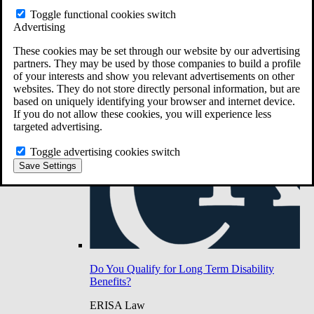
Do You Have Long-Term Disability Insurance
Toggle functional cookies switch
Coverage?
Advertising
These cookies may be set through our website by our advertising
partners. They may be used by those companies to build a profile
of your interests and show you relevant advertisements on other
websites. They do not store directly personal information, but are
based on uniquely identifying your browser and internet device.
If you do not allow these cookies, you will experience less
targeted advertising.
Toggle advertising cookies switch
Save Settings
Do You Qualify for Long Term Disability
Benefits?
ERISA Law