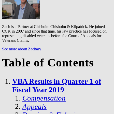
Zach is a Partner at Chisholm Chisholm & Kilpatrick. He joined
CCK in 2007 and since that time, his law practice has focused on
representing disabled veterans before the Court of Appeals for
Veterans Claims.
See more about Zachary
Table of Contents
VBA Results in Quarter 1 of
Fiscal Year 2019
Compensation
Appeals