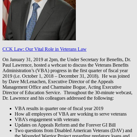
CCK Law: Our Vital Role in Veterans Law
On January 31, 2019 at 2pm, the Under Secretary for Benefits, Dr.
Paul Lawrence, hosted a webcast to discuss the Veterans Benefits
Administration’s (VBA) progress in the first quarter of fiscal year
2019 (i.e. October 1, 2018 – December 31, 2018). He was joined
by Dave McLenachen, Executive Director of the Appeals
Management Office and Charmaine Bogue, Acting Executive
Director of Education Service. Throughout the 30-minute webcast,
Dr. Lawrence and his colleagues addressed the following:
VBA results in quarter one of fiscal year 2019
How all employees of VBA are working to serve veterans
VBA’s engagement with veterans
Updates on Appeals Reform and the Forever GI Bill
Two questions from Disabled American Veterans (DAV) and
the Wounded Warrior Project regarding predatory loans and