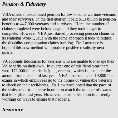
Pension & Fiduciary
VBA offers a needs-based pension for low-income wartime veterans
and their survivors. In the first quarter, it paid $1.3 billion in pension
benefits to 447,000 veterans and survivors. Here, the number of
claims completed were below target and they took longer to
complete. However, VBA just started processing pension claims in
its National Work Queue with the same approach it took to reduce
the disability compensation claims backlog. Dr. Lawrence is
hopeful this new method will produce positive results by next
quarter.
VA appoints fiduciaries for veterans who are unable to manage their
VA benefits on their own. In quarter one of this fiscal year there
were 173,000 fiduciaries helping veterans, which is just under the
amount from the end of last year. VBA also conducted 19,800 field
exams in which employees go to the homes of vulnerable veterans
to check on their well-being. Dr. Lawrence noted that the pace of
the visits needs to increase in order to match the number of exams
that took place last year. However, the administration is currently
working on ways to ensure that happens.
Insurance