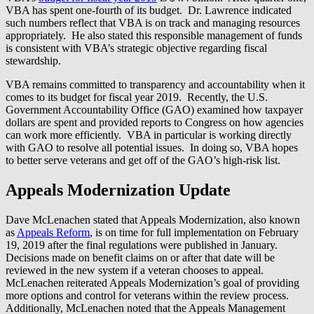
VBA has spent one-fourth of its budget. Dr. Lawrence indicated
such numbers reflect that VBA is on track and managing resources
appropriately. He also stated this responsible management of funds
is consistent with VBA’s strategic objective regarding fiscal
stewardship.
VBA remains committed to transparency and accountability when it
comes to its budget for fiscal year 2019. Recently, the U.S.
Government Accountability Office (GAO) examined how taxpayer
dollars are spent and provided reports to Congress on how agencies
can work more efficiently. VBA in particular is working directly
with GAO to resolve all potential issues. In doing so, VBA hopes
to better serve veterans and get off of the GAO’s high-risk list.
Appeals Modernization Update
Dave McLenachen stated that Appeals Modernization, also known
as
Appeals Reform
, is on time for full implementation on February
19, 2019 after the final regulations were published in January.
Decisions made on benefit claims on or after that date will be
reviewed in the new system if a veteran chooses to appeal.
McLenachen reiterated Appeals Modernization’s goal of providing
more options and control for veterans within the review process.
Additionally, McLenachen noted that the Appeals Management