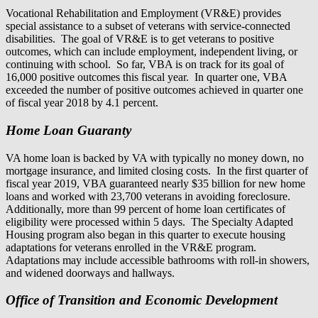
Vocational Rehabilitation and Employment (VR&E) provides
special assistance to a subset of veterans with service-connected
disabilities. The goal of VR&E is to get veterans to positive
outcomes, which can include employment, independent living, or
continuing with school. So far, VBA is on track for its goal of
16,000 positive outcomes this fiscal year. In quarter one, VBA
exceeded the number of positive outcomes achieved in quarter one
of fiscal year 2018 by 4.1 percent.
Home Loan Guaranty
VA home loan is backed by VA with typically no money down, no
mortgage insurance, and limited closing costs. In the first quarter of
fiscal year 2019, VBA guaranteed nearly $35 billion for new home
loans and worked with 23,700 veterans in avoiding foreclosure.
Additionally, more than 99 percent of home loan certificates of
eligibility were processed within 5 days. The Specialty Adapted
Housing program also began in this quarter to execute housing
adaptations for veterans enrolled in the VR&E program.
Adaptations may include accessible bathrooms with roll-in showers,
and widened doorways and hallways.
Office of Transition and Economic Development