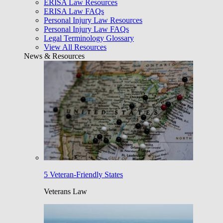
ERISA Law Resources
ERISA Law FAQs
Personal Injury Law Resources
Personal Injury Law FAQs
Legal Terminology Glossary
View All Resources
News & Resources
5 Veteran-Friendly States
Veterans Law