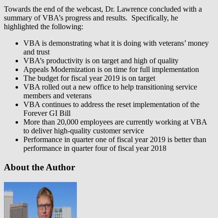
Towards the end of the webcast, Dr. Lawrence concluded with a
summary of VBA’s progress and results. Specifically, he
highlighted the following:
VBA is demonstrating what it is doing with veterans’ money
and trust
VBA’s productivity is on target and high of quality
Appeals Modernization is on time for full implementation
The budget for fiscal year 2019 is on target
VBA rolled out a new office to help transitioning service
members and veterans
VBA continues to address the reset implementation of the
Forever GI Bill
More than 20,000 employees are currently working at VBA
to deliver high-quality customer service
Performance in quarter one of fiscal year 2019 is better than
performance in quarter four of fiscal year 2018
About the Author