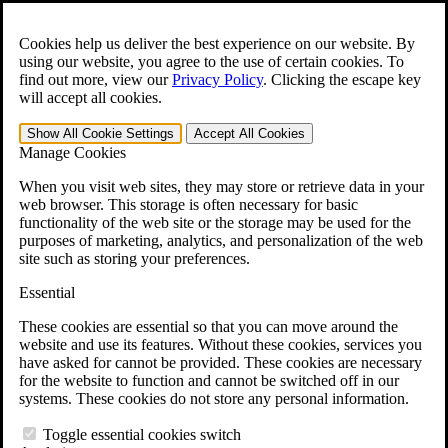
Skip to main content
Open the
Search
form.
Cookies help us deliver the best experience on our website. By
using our website, you agree to the use of certain cookies. To
For Immediate Help:
800-544-9144
find out more, view our
Privacy Policy
.
Clicking the escape key
will accept all cookies.
Free CCK VA Claim Builder!
Show All
Cookie Settings
Accept All
Cookies
»
Manage Cookies
Open Search Bar
Search
When you visit web sites, they may store or retrieve data in your
web browser. This storage is often necessary for basic
functionality of the web site or the storage may be used for the
Menu
purposes of marketing, analytics, and personalization of the web
401-331-6300
site such as storing your preferences.
Practice Areas
Essential
Veterans Law
Veterans Law
These cookies are essential so that you can move around the
Why Hire CCK for Your VA Disability Appeal?
website and use its features. Without these cookies, services you
Testimonials
have asked for cannot be provided. These cookies are necessary
Veterans Law Resources
for the website to function and cannot be switched off in our
Veterans Law FAQs
systems. These cookies do not store any personal information.
Veterans Law Tools
VA Disability Calculator
Toggle essential cookies switch
VA Disability Back Pay Calculator