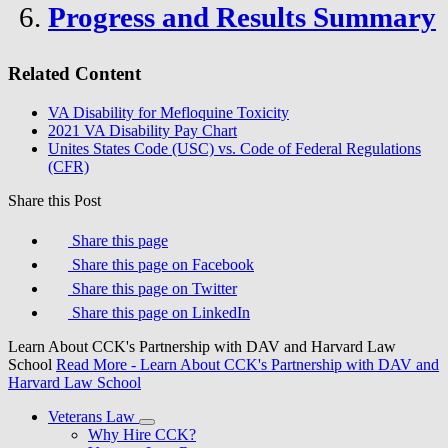
Progress and Results Summary
Related Content
VA Disability for Mefloquine Toxicity
2021 VA Disability Pay Chart
Unites States Code (USC) vs. Code of Federal Regulations
(CFR)
Share this Post
Share this page
Share this page on Facebook
Share this page on Twitter
Share this page on LinkedIn
Learn About CCK's Partnership with DAV and Harvard Law
School
Read More
- Learn About CCK's Partnership with DAV and
Harvard Law School
Veterans Law
Why Hire CCK?