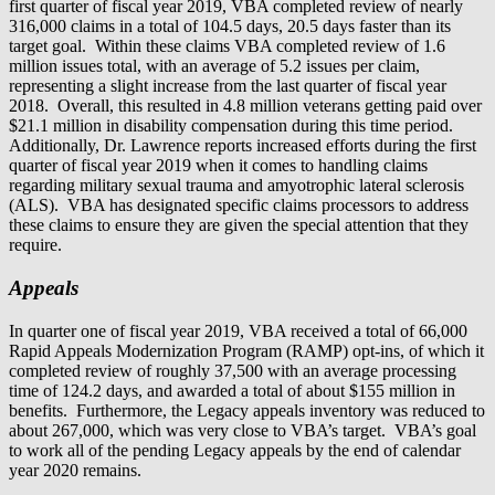
first quarter of fiscal year 2019, VBA completed review of nearly
316,000 claims in a total of 104.5 days, 20.5 days faster than its
target goal. Within these claims VBA completed review of 1.6
million issues total, with an average of 5.2 issues per claim,
representing a slight increase from the last quarter of fiscal year
2018. Overall, this resulted in 4.8 million veterans getting paid over
$21.1 million in disability compensation during this time period.
Additionally, Dr. Lawrence reports increased efforts during the first
quarter of fiscal year 2019 when it comes to handling claims
regarding military sexual trauma and amyotrophic lateral sclerosis
(ALS). VBA has designated specific claims processors to address
these claims to ensure they are given the special attention that they
require.
Appeals
In quarter one of fiscal year 2019, VBA received a total of 66,000
Rapid Appeals Modernization Program (RAMP) opt-ins, of which it
completed review of roughly 37,500 with an average processing
time of 124.2 days, and awarded a total of about $155 million in
benefits. Furthermore, the Legacy appeals inventory was reduced to
about 267,000, which was very close to VBA’s target. VBA’s goal
to work all of the pending Legacy appeals by the end of calendar
year 2020 remains.