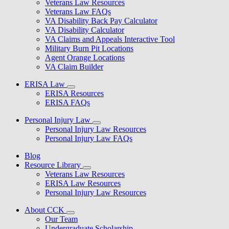
Veterans Law Resources
Veterans Law FAQs
VA Disability Back Pay Calculator
VA Disability Calculator
VA Claims and Appeals Interactive Tool
Military Burn Pit Locations
Agent Orange Locations
VA Claim Builder
ERISA Law
ERISA Resources
ERISA FAQs
Personal Injury Law
Personal Injury Law Resources
Personal Injury Law FAQs
Blog
Resource Library
Veterans Law Resources
ERISA Law Resources
Personal Injury Law Resources
About CCK
Our Team
Undergraduate Scholarship