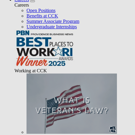
Careers
Open Positions
Benefits at CCK
Summer Associate Program
Undergraduate Internships
Working at CCK