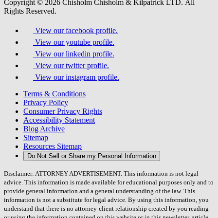
Copyright © 2026 Chisholm Chisholm & Kilpatrick LTD.
All
Rights Reserved.
View our facebook profile.
View our youtube profile.
View our linkedin profile.
View our twitter profile.
View our instagram profile.
Terms & Conditions
Privacy Policy
Consumer Privacy Rights
Accessibility Statement
Blog Archive
Sitemap
Resources Sitemap
Do Not Sell or Share my Personal Information
Disclaimer: ATTORNEY ADVERTISEMENT. This information is not legal
advice. This information is made available for educational purposes only and to
provide general information and a general understanding of the law. This
information is not a substitute for legal advice. By using this information, you
understand that there is no attorney-client relationship created by you reading
or using the information contained on this website or in this newsletter, article,