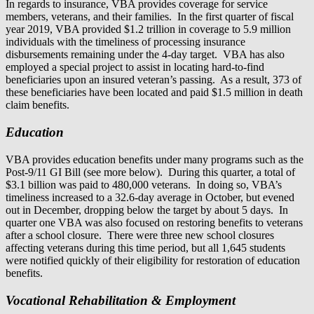
In regards to insurance, VBA provides coverage for service
members, veterans, and their families. In the first quarter of fiscal
year 2019, VBA provided $1.2 trillion in coverage to 5.9 million
individuals with the timeliness of processing insurance
disbursements remaining under the 4-day target. VBA has also
employed a special project to assist in locating hard-to-find
beneficiaries upon an insured veteran’s passing. As a result, 373 of
these beneficiaries have been located and paid $1.5 million in death
claim benefits.
Education
VBA provides education benefits under many programs such as the
Post-9/11 GI Bill (see more below). During this quarter, a total of
$3.1 billion was paid to 480,000 veterans. In doing so, VBA’s
timeliness increased to a 32.6-day average in October, but evened
out in December, dropping below the target by about 5 days. In
quarter one VBA was also focused on restoring benefits to veterans
after a school closure. There were three new school closures
affecting veterans during this time period, but all 1,645 students
were notified quickly of their eligibility for restoration of education
benefits.
Vocational Rehabilitation & Employment