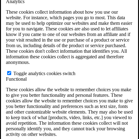
Analytics
VA Claims and Appeals Interactive Tool
Military Burn Pit Locations
These cookies collect information about how you use our
Agent Orange Locations
website. For instance, which pages you go to most. This data
VA Claim Builder
may be used to help optimize our websites and make them easier
Free Case Evaluation
for you to navigate. These cookies are also used to let affiliates
ERISA Law
know if you came to one of our websites from an affiliate and if
ERISA & Long-Term Disability
your visit resulted in the use or purchase of a product or service
ERISA Law & Litigation Resources
from us, including details of the product or service purchased.
ERISA Law FAQs
These cookies don't collect information that identifies you. All
Other Litigation
information these cookies collect is aggregated and therefore
LTD Benefits Payout Calculator
anonymous.
All ERISA Law & Litigation
News & Resources
Toggle analytics cookies switch
Functional
These cookies allow the website to remember choices you make
to give you better functionality and personal features. These
cookies allow the website to remember choices you make to give
you better functionality and preferences such as text size, fonts
and other customizable website elements. They may also be used
to keep track of what [products, video, links, etc.] you viewed to
avoid repetition. The information these cookies collect will not
personally identify you, and they cannot track your browsing
activity on other websites.