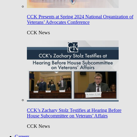
CCK Presents at Spring 2024 National Organization of
Veterans’ Advocates Conference
CCK News
CCK’s Zachary Stolz Testifies at Hearing Before
House Subcommittee on Veterans’ Affairs
CCK News
Careers