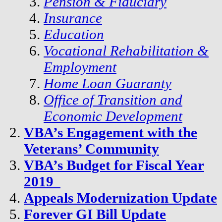
Pension & Fiduciary
Insurance
Education
Vocational Rehabilitation &
Employment
Home Loan Guaranty
Office of Transition and
Economic Development
VBA’s Engagement with the
Veterans’ Community
VBA’s Budget for Fiscal Year
2019
Appeals Modernization Update
Forever GI Bill Update