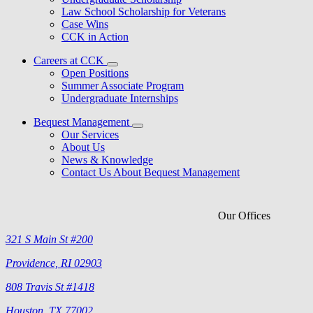
Law School Scholarship for Veterans
Case Wins
CCK in Action
Careers at CCK
Open Positions
Summer Associate Program
Undergraduate Internships
Bequest Management
Our Services
About Us
News & Knowledge
Contact Us About Bequest Management
Our Offices
321 S Main St #200
Providence, RI 02903
808 Travis St #1418
Houston, TX 77002