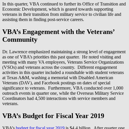
In this quarter, VBA continued to further its Office of Transition and
Economic Development, which is geared towards supporting
veterans in their transition from military service to civilian life and
assisting them in finding post-service careers.
VBA’s Engagement with the Veterans’
Community
Dr. Lawrence emphasized maintaining a strong level of engagement
as one of VBA’s priorities this past quarter. He noted visiting and
meeting with many VA employees, Veterans Service Organizations
(VSOs) and veterans across the country. Different engagement
activities in this quarter included a roundtable with student veterans
at Texas A&M, washing a memorial with Disabled American
Veterans (DAV), and Facebook postings on dates of special
significance to veterans. Furthermore, VBA conducted over 1,000
outreach events in quarter one, while the Overseas Military Service
Coordinators had 4,500 interactions with service members and
veterans.
VBA’s Budget for Fiscal Year 2019
VBA’s
budget for fiscal year 2019
is $4.4 billion. After quarter one,