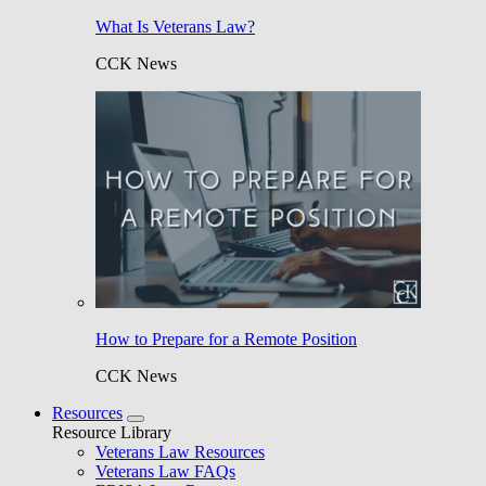
What Is Veterans Law?
CCK News
How to Prepare for a Remote Position
CCK News
Resources
Resource Library
Veterans Law Resources
Veterans Law FAQs