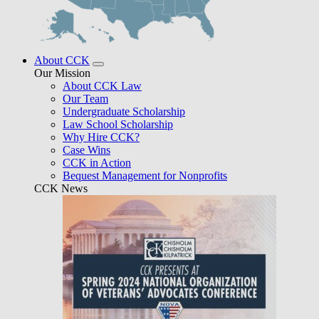
About CCK
Our Mission
About CCK Law
Our Team
Undergraduate Scholarship
Law School Scholarship
Why Hire CCK?
Case Wins
CCK in Action
Bequest Management for Nonprofits
CCK News