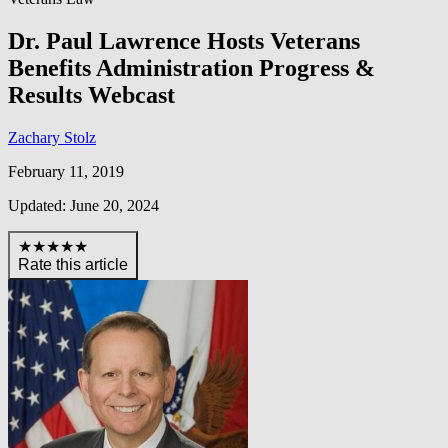
Dr. Paul Lawrence Hosts Veterans
Benefits Administration Progress &
Results Webcast
Zachary Stolz
February 11, 2019
Updated: June 20, 2024
★★★★★
Rate this article