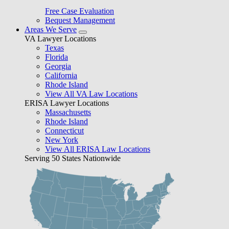
Free Case Evaluation
Bequest Management
Areas We Serve
VA Lawyer Locations
Texas
Florida
Georgia
California
Rhode Island
View All VA Law Locations
ERISA Lawyer Locations
Massachusetts
Rhode Island
Connecticut
New York
View All ERISA Law Locations
Serving 50 States Nationwide