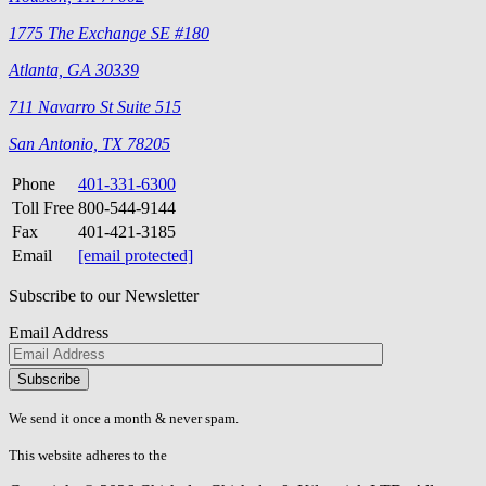
1775 The Exchange SE #180
Atlanta, GA 30339
711 Navarro St Suite 515
San Antonio, TX 78205
Phone
401-331-6300
Toll Free
800-544-9144
Fax
401-421-3185
Email
[email protected]
Subscribe to our Newsletter
Email Address
Please
don\'t
fill
We send it once a month & never spam.
this
field.
This website adheres to the
W3C’s AA Accessibility guidelines