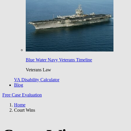
Blue Water Navy Veterans Timeline
Veterans Law
VA Disability Calculator
Blog
Free Case Evaluation
Home
Court Wins