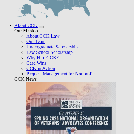
About CCK
Our Mission
About CCK Law
Our Team
Undergraduate Scholarship
Law School Scholarship
Why Hire CCK?
Case Wins
CCK in Action
Bequest Management for Nonprofits
CCK News