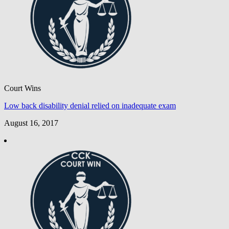
Court Wins
Low back disability denial relied on inadequate exam
August 16, 2017