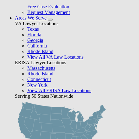
Free Case Evaluation
Bequest Management
Areas We Serve
VA Lawyer Locations
Texas
Florida
Georgia
California
Rhode Island
View All VA Law Locations
ERISA Lawyer Locations
Massachusetts
Rhode Island
Connecticut
New York
View All ERISA Law Locations
Serving 50 States Nationwide