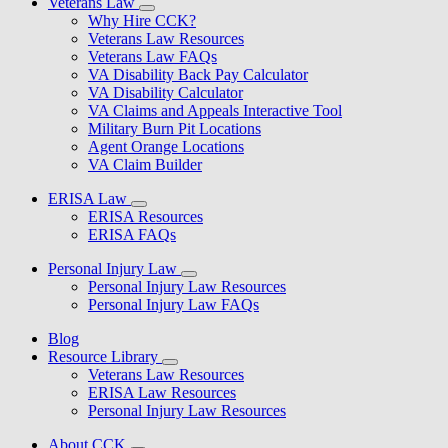
Veterans Law
Why Hire CCK?
Veterans Law Resources
Veterans Law FAQs
VA Disability Back Pay Calculator
VA Disability Calculator
VA Claims and Appeals Interactive Tool
Military Burn Pit Locations
Agent Orange Locations
VA Claim Builder
ERISA Law
ERISA Resources
ERISA FAQs
Personal Injury Law
Personal Injury Law Resources
Personal Injury Law FAQs
Blog
Resource Library
Veterans Law Resources
ERISA Law Resources
Personal Injury Law Resources
About CCK