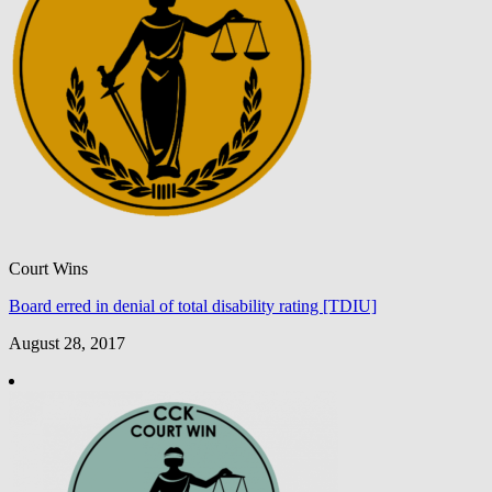
Court Wins
Board erred in denial of total disability rating [TDIU]
August 28, 2017