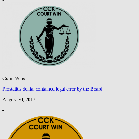
Court Wins
Prostatitis denial contained legal error by the Board
August 30, 2017