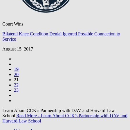
Court Wins
Bilateral Knee Condition Denial Ignored Possible Connection to
Service
August 15, 2017
19
20
21
22
23
Learn About CCK's Partnership with DAV and Harvard Law
School
Read More
- Learn About CCK's Partnership with DAV and
Harvard Law School