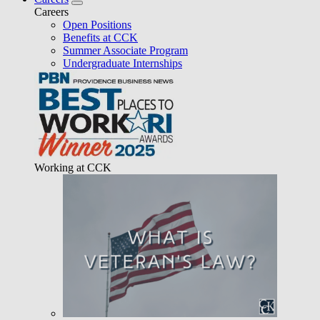
Careers
Open Positions
Benefits at CCK
Summer Associate Program
Undergraduate Internships
Working at CCK