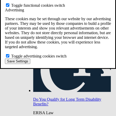
Do You Have Long-Term Disability Insurance
Toggle functional cookies switch
Coverage?
Advertising
These cookies may be set through our website by our advertising
partners. They may be used by those companies to build a profile
of your interests and show you relevant advertisements on other
websites. They do not store directly personal information, but are
based on uniquely identifying your browser and internet device.
If you do not allow these cookies, you will experience less
targeted advertising.
Toggle advertising cookies switch
Save Settings
Do You Qualify for Long Term Disability
Benefits?
ERISA Law