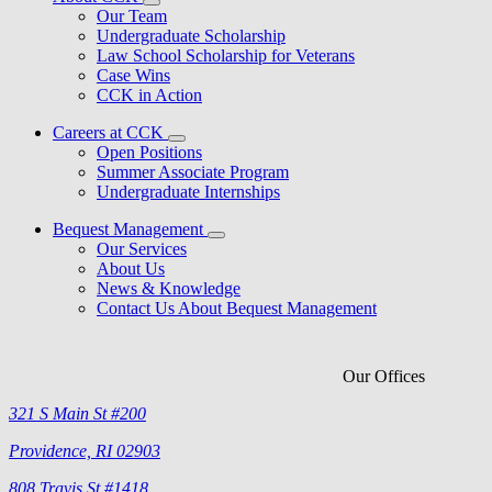
Our Team
Undergraduate Scholarship
Law School Scholarship for Veterans
Case Wins
CCK in Action
Careers at CCK
Open Positions
Summer Associate Program
Undergraduate Internships
Bequest Management
Our Services
About Us
News & Knowledge
Contact Us About Bequest Management
Our Offices
321 S Main St #200
Providence, RI 02903
808 Travis St #1418