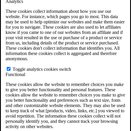
Analytics
VA Claims and Appeals Interactive Tool
Military Burn Pit Locations
These cookies collect information about how you use our
Agent Orange Locations
website. For instance, which pages you go to most. This data
VA Claim Builder
may be used to help optimize our websites and make them easier
Free Case Evaluation
for you to navigate. These cookies are also used to let affiliates
ERISA Law
know if you came to one of our websites from an affiliate and if
ERISA & Long-Term Disability
your visit resulted in the use or purchase of a product or service
ERISA Law & Litigation Resources
from us, including details of the product or service purchased.
ERISA Law FAQs
These cookies don't collect information that identifies you. All
Other Litigation
information these cookies collect is aggregated and therefore
LTD Benefits Payout Calculator
anonymous.
All ERISA Law & Litigation
News & Resources
Toggle analytics cookies switch
Functional
These cookies allow the website to remember choices you make
to give you better functionality and personal features. These
cookies allow the website to remember choices you make to give
you better functionality and preferences such as text size, fonts
and other customizable website elements. They may also be used
to keep track of what [products, video, links, etc.] you viewed to
avoid repetition. The information these cookies collect will not
personally identify you, and they cannot track your browsing
activity on other websites.