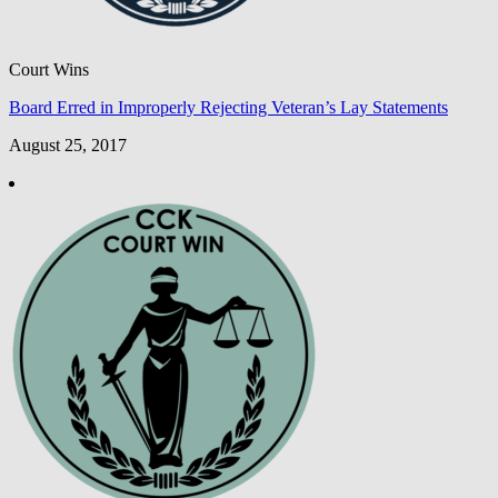
Court Wins
Board Erred in Improperly Rejecting Veteran’s Lay Statements
August 25, 2017