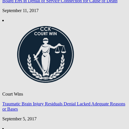
Board Errs in Denial of Service Connection for Cause of Death
September 11, 2017
Court Wins
Traumatic Brain Injury Residuals Denial Lacked Adequate Reasons
or Bases
September 5, 2017