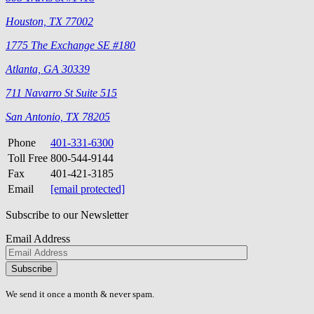
Houston, TX 77002
1775 The Exchange SE #180
Atlanta, GA 30339
711 Navarro St Suite 515
San Antonio, TX 78205
Phone
401-331-6300
Toll Free
800-544-9144
Fax
401-421-3185
Email
[email protected]
Subscribe to our Newsletter
Email Address
Please
don\'t
fill
We send it once a month & never spam.
this