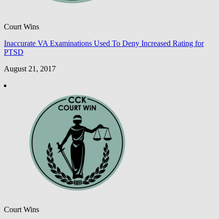
Court Wins
Inaccurate VA Examinations Used To Deny Increased Rating for
PTSD
August 21, 2017
Court Wins