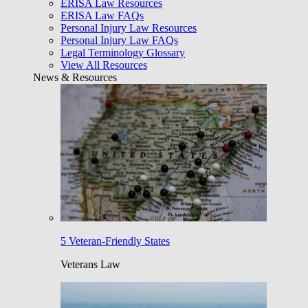
ERISA Law Resources
ERISA Law FAQs
Personal Injury Law Resources
Personal Injury Law FAQs
Legal Terminology Glossary
View All Resources
News & Resources
5 Veteran-Friendly States
Veterans Law