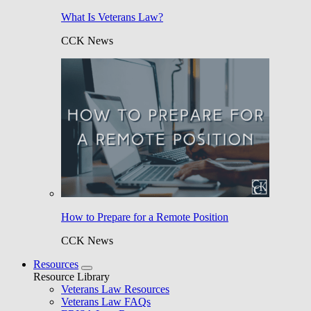
What Is Veterans Law?
CCK News
How to Prepare for a Remote Position
CCK News
Resources
Resource Library
Veterans Law Resources
Veterans Law FAQs