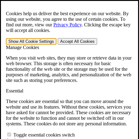
Skip to main content
Open the
Search
form.
Cookies help us deliver the best experience on our website. By
using our website, you agree to the use of certain cookies. To
For Immediate Help:
800-544-9144
find out more, view our
Privacy Policy
.
Clicking the escape key
will accept all cookies.
Free CCK VA Claim Builder!
Show All
Cookie Settings
Accept All
Cookies
»
Manage Cookies
Open Search Bar
Search
When you visit web sites, they may store or retrieve data in your
web browser. This storage is often necessary for basic
functionality of the web site or the storage may be used for the
Menu
purposes of marketing, analytics, and personalization of the web
401-331-6300
site such as storing your preferences.
Practice Areas
Essential
Veterans Law
Veterans Law
These cookies are essential so that you can move around the
Why Hire CCK for Your VA Disability Appeal?
website and use its features. Without these cookies, services you
Testimonials
have asked for cannot be provided. These cookies are necessary
Veterans Law Resources
for the website to function and cannot be switched off in our
Veterans Law FAQs
systems. These cookies do not store any personal information.
Veterans Law Tools
VA Disability Calculator
Toggle essential cookies switch
VA Disability Back Pay Calculator