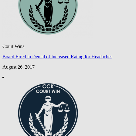
Court Wins
Board Erred in Denial of Increased Rating for Headaches
August 26, 2017