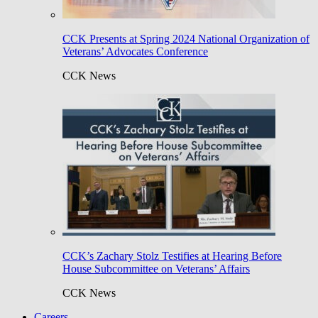
CCK Presents at Spring 2024 National Organization of
Veterans’ Advocates Conference
CCK News
CCK’s Zachary Stolz Testifies at Hearing Before
House Subcommittee on Veterans’ Affairs
CCK News
Careers