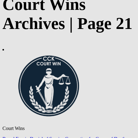
Court Wins
Archives | Page 21
Court Wins