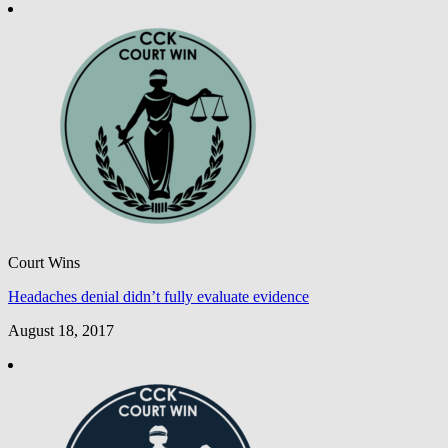
Court Wins
Headaches denial didn’t fully evaluate evidence
August 18, 2017