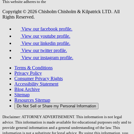
field.
This website adheres to the
W3C’s AA Accessibility guidelines
Copyright © 2026 Chisholm Chisholm & Kilpatrick LTD.
All
Rights Reserved.
View our facebook profile.
View our youtube profile.
View our linkedin profile.
View our twitter profile.
View our instagram profile.
Terms & Conditions
Privacy Policy
Consumer Privacy Rights
Accessibility Statement
Blog Archive
Sitemap
Resources Sitemap
Do Not Sell or Share my Personal Information
Disclaimer: ATTORNEY ADVERTISEMENT. This information is not legal
advice. This information is made available for educational purposes only and to
provide general information and a general understanding of the law. This
information is not a substitute for legal advice. By using this information, you