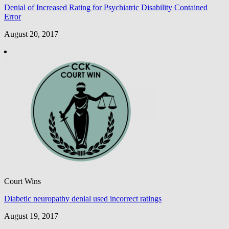
Denial of Increased Rating for Psychiatric Disability Contained
Error
August 20, 2017
Court Wins
Diabetic neuropathy denial used incorrect ratings
August 19, 2017