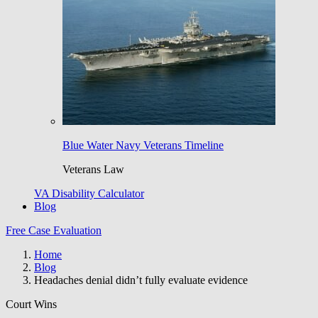
Blue Water Navy Veterans Timeline
Veterans Law
VA Disability Calculator
Blog
Free Case Evaluation
Home
Blog
Headaches denial didn’t fully evaluate evidence
Court Wins