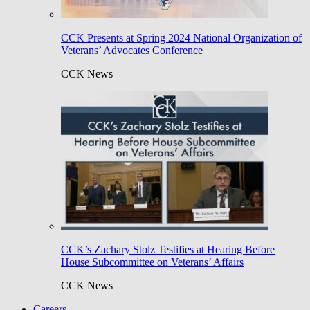
CCK Presents at Spring 2024 National Organization of
Veterans’ Advocates Conference
CCK News
CCK’s Zachary Stolz Testifies at Hearing Before
House Subcommittee on Veterans’ Affairs
CCK News
Careers