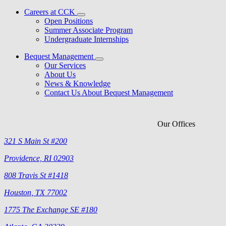
Careers at CCK
Open Positions
Summer Associate Program
Undergraduate Internships
Bequest Management
Our Services
About Us
News & Knowledge
Contact Us About Bequest Management
Our Offices
321 S Main St #200
Providence, RI 02903
808 Travis St #1418
Houston, TX 77002
1775 The Exchange SE #180