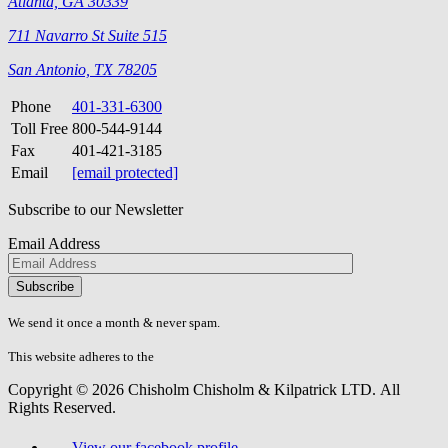
Atlanta, GA 30339
711 Navarro St Suite 515
San Antonio, TX 78205
Phone
401-331-6300
Toll Free
800-544-9144
Fax
401-421-3185
Email
[email protected]
Subscribe to our Newsletter
Email Address
Please
don\'t
fill
We send it once a month & never spam.
this
field.
This website adheres to the
W3C’s AA Accessibility guidelines
Copyright © 2026 Chisholm Chisholm & Kilpatrick LTD.
All
Rights Reserved.
View our facebook profile.