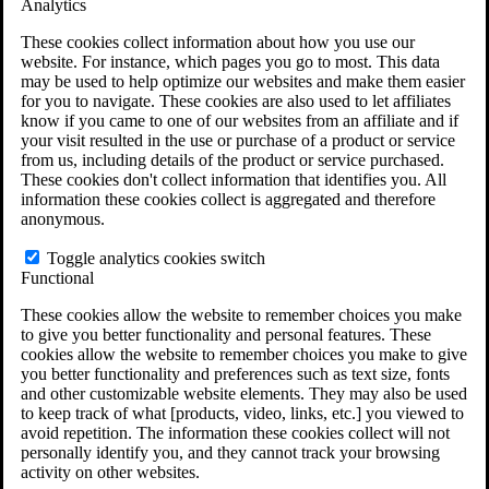
Analytics
VA Claims and Appeals Interactive Tool
Military Burn Pit Locations
These cookies collect information about how you use our
Agent Orange Locations
website. For instance, which pages you go to most. This data
VA Claim Builder
may be used to help optimize our websites and make them easier
Free Case Evaluation
for you to navigate. These cookies are also used to let affiliates
ERISA Law
know if you came to one of our websites from an affiliate and if
ERISA & Long-Term Disability
your visit resulted in the use or purchase of a product or service
ERISA Law & Litigation Resources
from us, including details of the product or service purchased.
ERISA Law FAQs
These cookies don't collect information that identifies you. All
Other Litigation
information these cookies collect is aggregated and therefore
LTD Benefits Payout Calculator
anonymous.
All ERISA Law & Litigation
News & Resources
Toggle analytics cookies switch
Functional
These cookies allow the website to remember choices you make
to give you better functionality and personal features. These
cookies allow the website to remember choices you make to give
you better functionality and preferences such as text size, fonts
and other customizable website elements. They may also be used
to keep track of what [products, video, links, etc.] you viewed to
avoid repetition. The information these cookies collect will not
personally identify you, and they cannot track your browsing
activity on other websites.