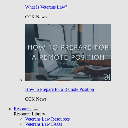
What Is Veterans Law?
CCK News
How to Prepare for a Remote Position
CCK News
Resources
Resource Library
Veterans Law Resources
Veterans Law FAQs