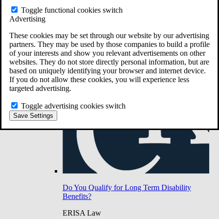
Do You Have Long-Term Disability Insurance
Toggle functional cookies switch
Coverage?
Advertising
These cookies may be set through our website by our advertising
partners. They may be used by those companies to build a profile
of your interests and show you relevant advertisements on other
websites. They do not store directly personal information, but are
based on uniquely identifying your browser and internet device.
If you do not allow these cookies, you will experience less
targeted advertising.
Toggle advertising cookies switch
Save Settings
Do You Qualify for Long Term Disability
Benefits?
ERISA Law