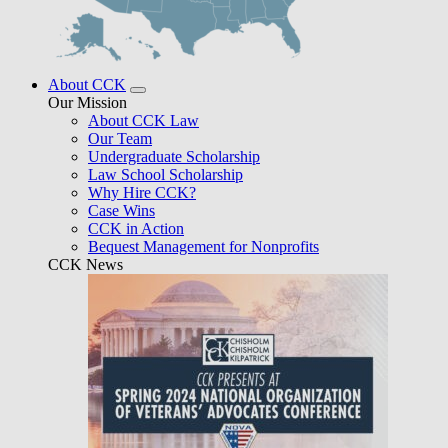
About CCK
Our Mission
About CCK Law
Our Team
Undergraduate Scholarship
Law School Scholarship
Why Hire CCK?
Case Wins
CCK in Action
Bequest Management for Nonprofits
CCK News