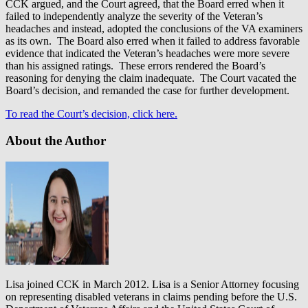
CCK argued, and the Court agreed, that the Board erred when it
failed to independently analyze the severity of the Veteran’s
headaches and instead, adopted the conclusions of the VA examiners
as its own. The Board also erred when it failed to address favorable
evidence that indicated the Veteran’s headaches were more severe
than his assigned ratings. These errors rendered the Board’s
reasoning for denying the claim inadequate. The Court vacated the
Board’s decision, and remanded the case for further development.
To read the Court’s decision, click here.
About the Author
Lisa joined CCK in March 2012. Lisa is a Senior Attorney focusing
on representing disabled veterans in claims pending before the U.S.