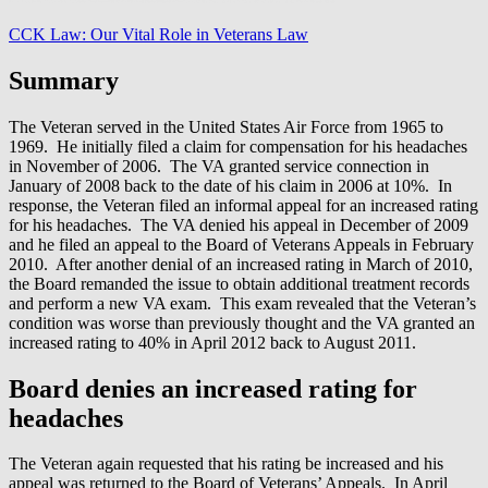
CCK Law: Our Vital Role in Veterans Law
Summary
The Veteran served in the United States Air Force from 1965 to
1969. He initially filed a claim for compensation for his headaches
in November of 2006. The VA granted service connection in
January of 2008 back to the date of his claim in 2006 at 10%. In
response, the Veteran filed an informal appeal for an increased rating
for his headaches. The VA denied his appeal in December of 2009
and he filed an appeal to the Board of Veterans Appeals in February
2010. After another denial of an increased rating in March of 2010,
the Board remanded the issue to obtain additional treatment records
and perform a new VA exam. This exam revealed that the Veteran’s
condition was worse than previously thought and the VA granted an
increased rating to 40% in April 2012 back to August 2011.
Board denies an increased rating for
headaches
The Veteran again requested that his rating be increased and his
appeal was returned to the Board of Veterans’ Appeals. In April