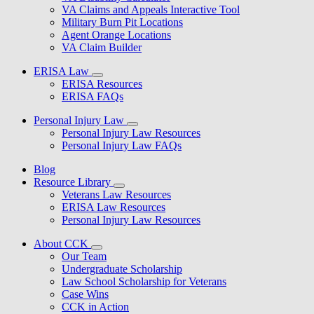
VA Claims and Appeals Interactive Tool
Military Burn Pit Locations
Agent Orange Locations
VA Claim Builder
ERISA Law
ERISA Resources
ERISA FAQs
Personal Injury Law
Personal Injury Law Resources
Personal Injury Law FAQs
Blog
Resource Library
Veterans Law Resources
ERISA Law Resources
Personal Injury Law Resources
About CCK
Our Team
Undergraduate Scholarship
Law School Scholarship for Veterans
Case Wins
CCK in Action