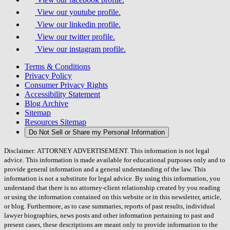
View our youtube profile.
View our linkedin profile.
View our twitter profile.
View our instagram profile.
Terms & Conditions
Privacy Policy
Consumer Privacy Rights
Accessibility Statement
Blog Archive
Sitemap
Resources Sitemap
Do Not Sell or Share my Personal Information
Disclaimer: ATTORNEY ADVERTISEMENT. This information is not legal
advice. This information is made available for educational purposes only and to
provide general information and a general understanding of the law. This
information is not a substitute for legal advice. By using this information, you
understand that there is no attorney-client relationship created by you reading
or using the information contained on this website or in this newsletter, article,
or blog. Furthermore, as to case summaries, reports of past results, individual
lawyer biographies, news posts and other information pertaining to past and
present cases, these descriptions are meant only to provide information to the