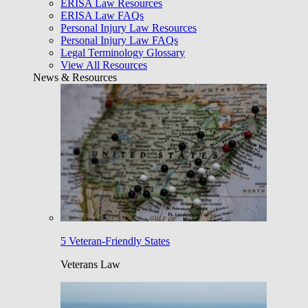
ERISA Law Resources
ERISA Law FAQs
Personal Injury Law Resources
Personal Injury Law FAQs
Legal Terminology Glossary
View All Resources
News & Resources
5 Veteran-Friendly States
Veterans Law