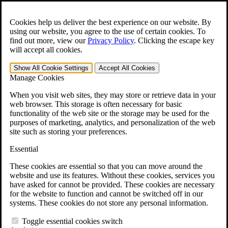
Skip to main content
Open the
Search
form.
Cookies help us deliver the best experience on our website. By
using our website, you agree to the use of certain cookies. To
For Immediate Help:
800-544-9144
find out more, view our
Privacy Policy
.
Clicking the escape key
will accept all cookies.
Free CCK VA Claim Builder!
Show All
Cookie Settings
Accept All
Cookies
»
Manage Cookies
Open Search Bar
Search
When you visit web sites, they may store or retrieve data in your
web browser. This storage is often necessary for basic
functionality of the web site or the storage may be used for the
Menu
purposes of marketing, analytics, and personalization of the web
401-331-6300
site such as storing your preferences.
Practice Areas
Essential
Veterans Law
Veterans Law
These cookies are essential so that you can move around the
Why Hire CCK for Your VA Disability Appeal?
website and use its features. Without these cookies, services you
Testimonials
have asked for cannot be provided. These cookies are necessary
Veterans Law Resources
for the website to function and cannot be switched off in our
Veterans Law FAQs
systems. These cookies do not store any personal information.
Veterans Law Tools
VA Disability Calculator
Toggle essential cookies switch
VA Disability Back Pay Calculator