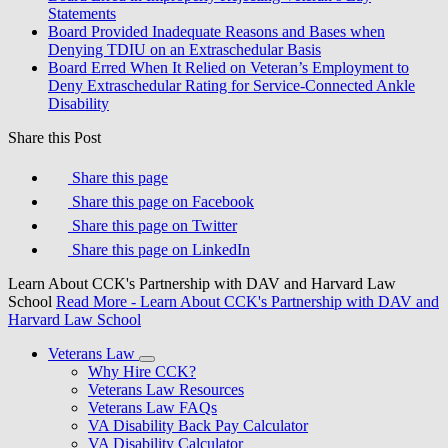
Statements
Board Provided Inadequate Reasons and Bases when
Denying TDIU on an Extraschedular Basis
Board Erred When It Relied on Veteran’s Employment to
Deny Extraschedular Rating for Service-Connected Ankle
Disability
Share this Post
Share this page
Share this page on Facebook
Share this page on Twitter
Share this page on LinkedIn
Learn About CCK's Partnership with DAV and Harvard Law
School
Read More
- Learn About CCK's Partnership with DAV and
Harvard Law School
Veterans Law
Why Hire CCK?
Veterans Law Resources
Veterans Law FAQs
VA Disability Back Pay Calculator
VA Disability Calculator