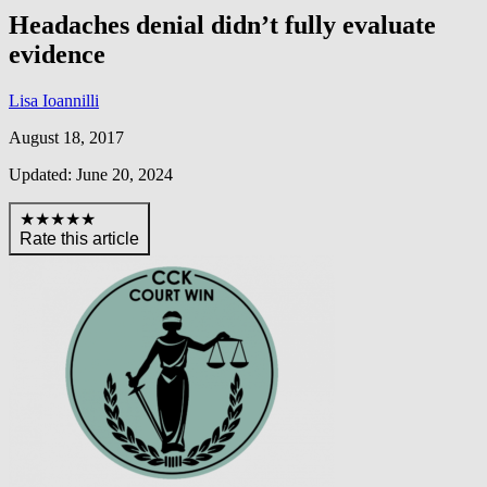
Headaches denial didn’t fully evaluate
evidence
Lisa Ioannilli
August 18, 2017
Updated: June 20, 2024
★★★★★
Rate this article