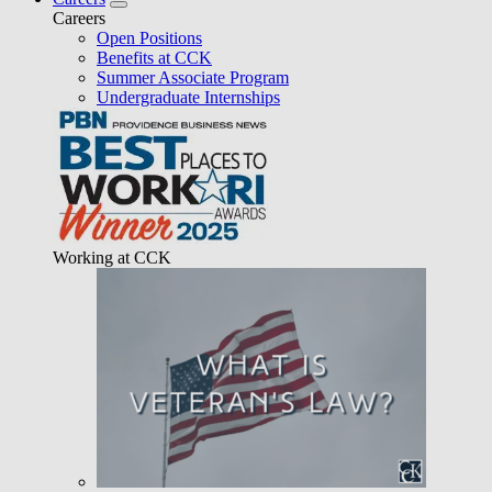
Careers
Open Positions
Benefits at CCK
Summer Associate Program
Undergraduate Internships
Working at CCK