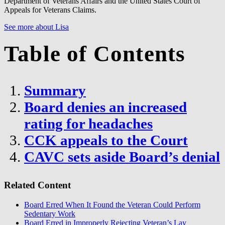
Department of Veterans Affairs and the United States Court of
Appeals for Veterans Claims.
See more about Lisa
Table of Contents
Summary
Board denies an increased
rating for headaches
CCK appeals to the Court
CAVC sets aside Board’s denial
Related Content
Board Erred When It Found the Veteran Could Perform
Sedentary Work
Board Erred in Improperly Rejecting Veteran’s Lay