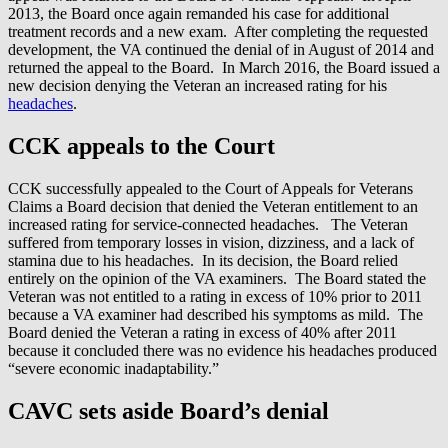
2013, the Board once again remanded his case for additional
treatment records and a new exam. After completing the requested
development, the VA continued the denial of in August of 2014 and
returned the appeal to the Board. In March 2016, the Board issued a
new decision denying the Veteran an increased rating for his
headaches
.
CCK appeals to the Court
CCK successfully appealed to the Court of Appeals for Veterans
Claims a Board decision that denied the Veteran entitlement to an
increased rating for service-connected headaches. The Veteran
suffered from temporary losses in vision, dizziness, and a lack of
stamina due to his headaches. In its decision, the Board relied
entirely on the opinion of the VA examiners. The Board stated the
Veteran was not entitled to a rating in excess of 10% prior to 2011
because a VA examiner had described his symptoms as mild. The
Board denied the Veteran a rating in excess of 40% after 2011
because it concluded there was no evidence his headaches produced
“severe economic inadaptability.”
CAVC sets aside Board’s denial