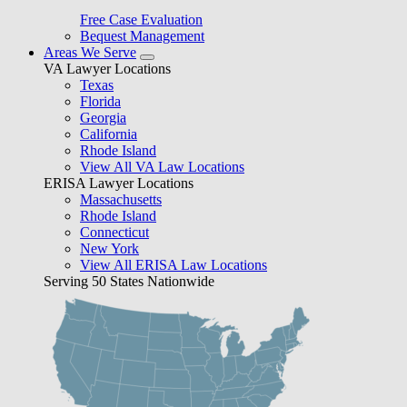
Free Case Evaluation
Bequest Management
Areas We Serve
VA Lawyer Locations
Texas
Florida
Georgia
California
Rhode Island
View All VA Law Locations
ERISA Lawyer Locations
Massachusetts
Rhode Island
Connecticut
New York
View All ERISA Law Locations
Serving 50 States Nationwide