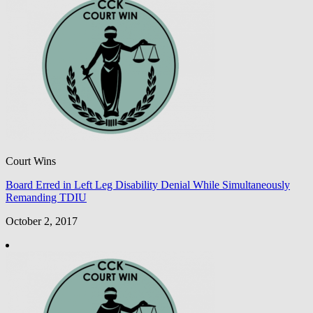
Court Wins
Board Erred in Left Leg Disability Denial While Simultaneously
Remanding TDIU
October 2, 2017