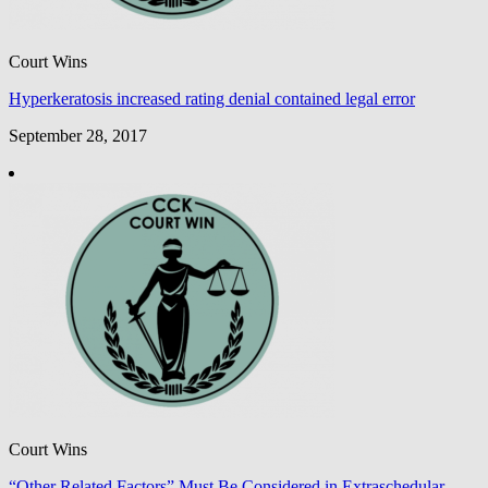
Court Wins
Hyperkeratosis increased rating denial contained legal error
September 28, 2017
Court Wins
“Other Related Factors” Must Be Considered in Extraschedular