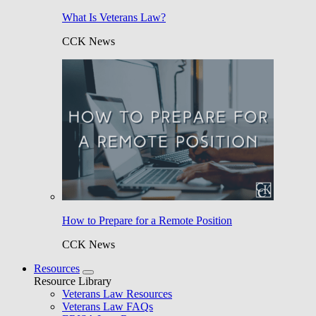
What Is Veterans Law?
CCK News
How to Prepare for a Remote Position
CCK News
Resources
Resource Library
Veterans Law Resources
Veterans Law FAQs