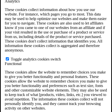
Analytics
VA Claims and Appeals Interactive Tool
Military Burn Pit Locations
These cookies collect information about how you use our
Agent Orange Locations
website. For instance, which pages you go to most. This data
VA Claim Builder
may be used to help optimize our websites and make them easier
Free Case Evaluation
for you to navigate. These cookies are also used to let affiliates
ERISA Law
know if you came to one of our websites from an affiliate and if
ERISA & Long-Term Disability
your visit resulted in the use or purchase of a product or service
ERISA Law & Litigation Resources
from us, including details of the product or service purchased.
ERISA Law FAQs
These cookies don't collect information that identifies you. All
Other Litigation
information these cookies collect is aggregated and therefore
LTD Benefits Payout Calculator
anonymous.
All ERISA Law & Litigation
News & Resources
Toggle analytics cookies switch
Functional
These cookies allow the website to remember choices you make
to give you better functionality and personal features. These
cookies allow the website to remember choices you make to give
you better functionality and preferences such as text size, fonts
and other customizable website elements. They may also be used
to keep track of what [products, video, links, etc.] you viewed to
avoid repetition. The information these cookies collect will not
personally identify you, and they cannot track your browsing
activity on other websites.