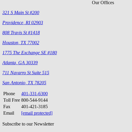
Our Offices
321 S Main St #200
Providence, RI 02903
808 Travis St #1418
Houston, TX 77002
1775 The Exchange SE #180
Atlanta, GA 30339
711 Navarro St Suite 515
San Antonio, TX 78205
Phone
401-331-6300
Toll Free
800-544-9144
Fax
401-421-3185
Email
[email protected]
Subscribe to our Newsletter