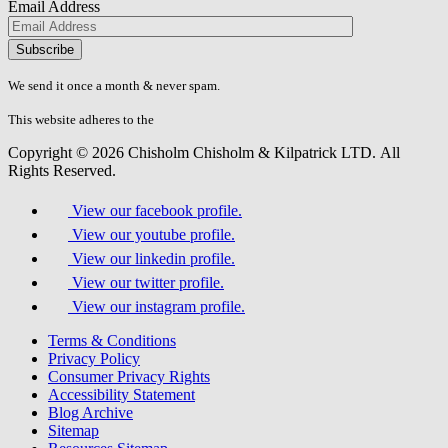
Email Address
Please
don\'t
fill
We send it once a month & never spam.
this
field.
This website adheres to the
W3C’s AA Accessibility guidelines
Copyright © 2026 Chisholm Chisholm & Kilpatrick LTD.
All
Rights Reserved.
View our facebook profile.
View our youtube profile.
View our linkedin profile.
View our twitter profile.
View our instagram profile.
Terms & Conditions
Privacy Policy
Consumer Privacy Rights
Accessibility Statement
Blog Archive
Sitemap