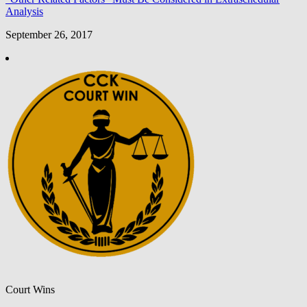
Analysis
September 26, 2017
Court Wins