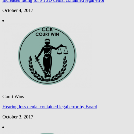
Increased rating for PTSD denial contained legal error
October 4, 2017
Court Wins
Hearing loss denial contained legal error by Board
October 3, 2017