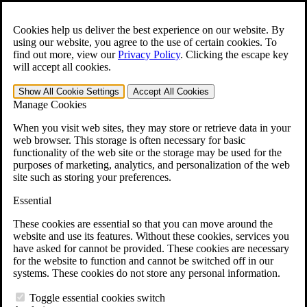
Skip to main content
Open the
Search
form.
Cookies help us deliver the best experience on our website. By
using our website, you agree to the use of certain cookies. To
For Immediate Help:
800-544-9144
find out more, view our
Privacy Policy
.
Clicking the escape key
will accept all cookies.
Free CCK VA Claim Builder!
Show All
Cookie Settings
Accept All
Cookies
»
Manage Cookies
Open Search Bar
Search
When you visit web sites, they may store or retrieve data in your
web browser. This storage is often necessary for basic
functionality of the web site or the storage may be used for the
Menu
purposes of marketing, analytics, and personalization of the web
401-331-6300
site such as storing your preferences.
Practice Areas
Essential
Veterans Law
Veterans Law
These cookies are essential so that you can move around the
Why Hire CCK for Your VA Disability Appeal?
website and use its features. Without these cookies, services you
Testimonials
have asked for cannot be provided. These cookies are necessary
Veterans Law Resources
for the website to function and cannot be switched off in our
Veterans Law FAQs
systems. These cookies do not store any personal information.
Veterans Law Tools
VA Disability Calculator
Toggle essential cookies switch
VA Disability Back Pay Calculator