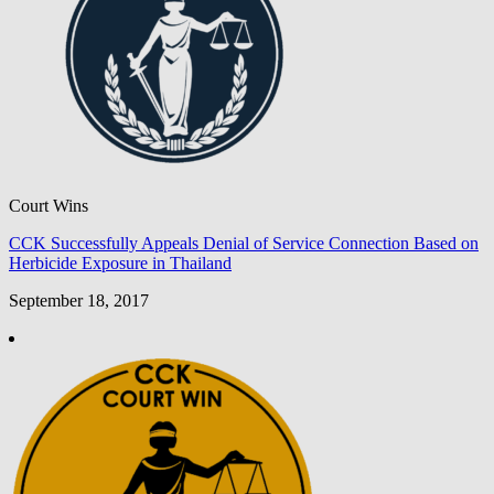
Court Wins
CCK Successfully Appeals Denial of Service Connection Based on
Herbicide Exposure in Thailand
September 18, 2017