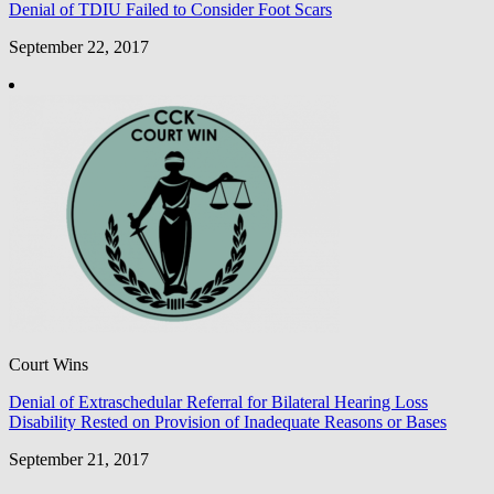
Denial of TDIU Failed to Consider Foot Scars
September 22, 2017
Court Wins
Denial of Extraschedular Referral for Bilateral Hearing Loss
Disability Rested on Provision of Inadequate Reasons or Bases
September 21, 2017