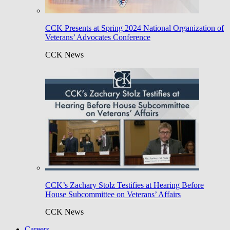
CCK Presents at Spring 2024 National Organization of
Veterans’ Advocates Conference
CCK News
CCK’s Zachary Stolz Testifies at Hearing Before
House Subcommittee on Veterans’ Affairs
CCK News
Careers