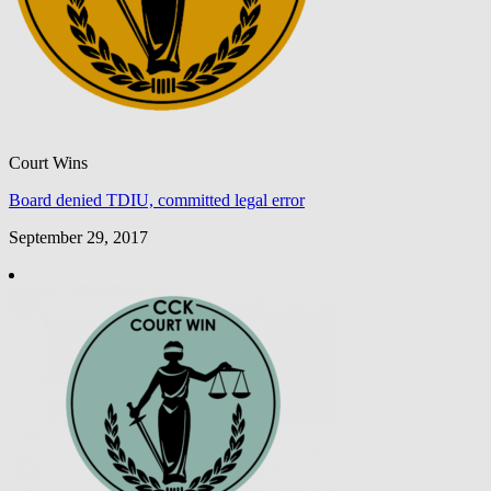
Court Wins
Board denied TDIU, committed legal error
September 29, 2017