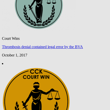
Court Wins
Thrombosis denial contained legal error by the BVA
October 1, 2017