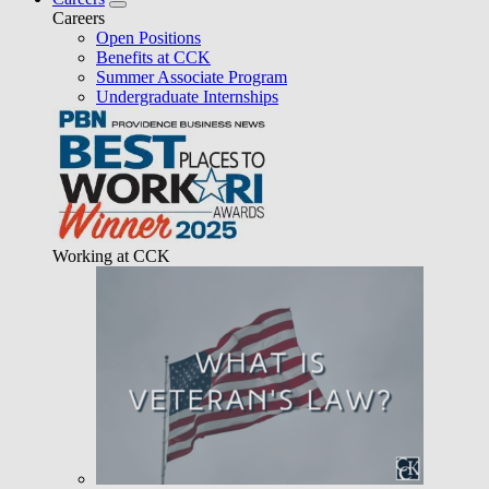
Careers
Open Positions
Benefits at CCK
Summer Associate Program
Undergraduate Internships
Working at CCK