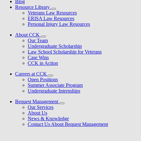
Blog
Resource Library
Veterans Law Resources
ERISA Law Resources
Personal Injury Law Resources
About CCK
Our Team
Undergraduate Scholarship
Law School Scholarship for Veterans
Case Wins
CCK in Action
Careers at CCK
Open Positions
Summer Associate Program
Undergraduate Internships
Bequest Management
Our Services
About Us
News & Knowledge
Contact Us About Bequest Management