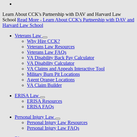
Learn About CCK's Partnership with DAV and Harvard Law
School
Read More
- Learn About CCK's Partnership with DAV and
Harvard Law School
Veterans Law
Why Hire CCK?
Veterans Law Resources
Veterans Law FAQs
VA Disability Back Pay Calculator
VA Disability Calculator
VA Claims and Appeals Interactive Tool
Military Burn Pit Locations
Agent Orange Locations
VA Claim Builder
ERISA Law
ERISA Resources
ERISA FAQs
Personal Injury Law
Personal Injury Law Resources
Personal Injury Law FAQs