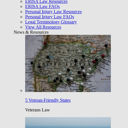
ERISA Law Resources
ERISA Law FAQs
Personal Injury Law Resources
Personal Injury Law FAQs
Legal Terminology Glossary
View All Resources
News & Resources
5 Veteran-Friendly States
Veterans Law