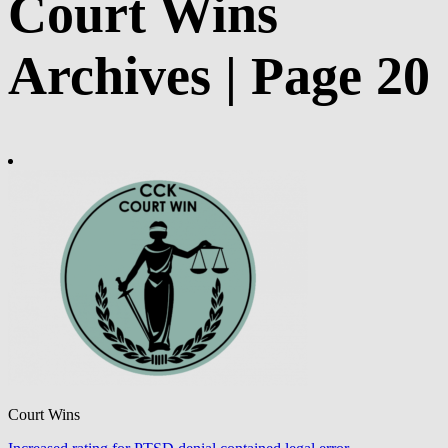
Court Wins
Archives | Page 20
Court Wins