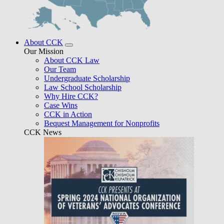
About CCK
Our Mission
About CCK Law
Our Team
Undergraduate Scholarship
Law School Scholarship
Why Hire CCK?
Case Wins
CCK in Action
Bequest Management for Nonprofits
CCK News