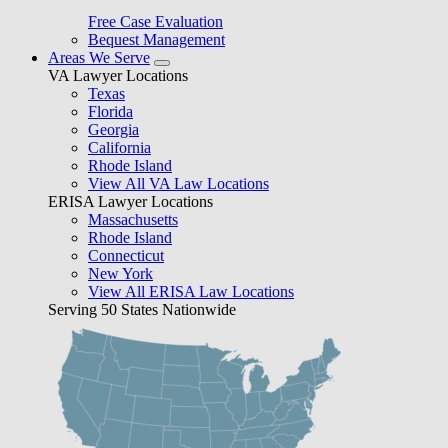
Free Case Evaluation
Bequest Management
Areas We Serve
VA Lawyer Locations
Texas
Florida
Georgia
California
Rhode Island
View All VA Law Locations
ERISA Lawyer Locations
Massachusetts
Rhode Island
Connecticut
New York
View All ERISA Law Locations
Serving 50 States Nationwide