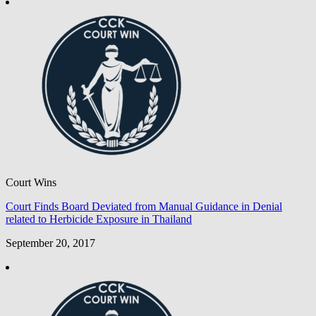
Court Wins
Court Finds Board Deviated from Manual Guidance in Denial
related to Herbicide Exposure in Thailand
September 20, 2017