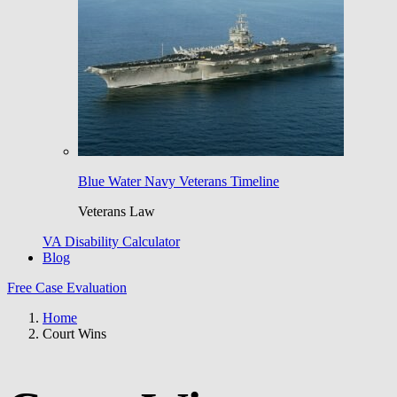
Blue Water Navy Veterans Timeline
Veterans Law
VA Disability Calculator
Blog
Free Case Evaluation
Home
Court Wins