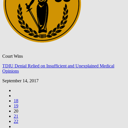
Court Wins
TDIU Denial Relied on Insufficient and Unexplained Medical
Opinions
September 14, 2017
18
19
20
21
22