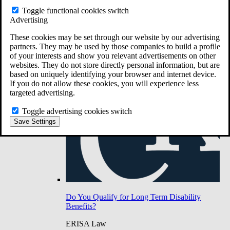
Do You Have Long-Term Disability Insurance
Toggle functional cookies switch
Coverage?
Advertising
These cookies may be set through our website by our advertising
partners. They may be used by those companies to build a profile
of your interests and show you relevant advertisements on other
websites. They do not store directly personal information, but are
based on uniquely identifying your browser and internet device.
If you do not allow these cookies, you will experience less
targeted advertising.
Toggle advertising cookies switch
Save Settings
Do You Qualify for Long Term Disability
Benefits?
ERISA Law