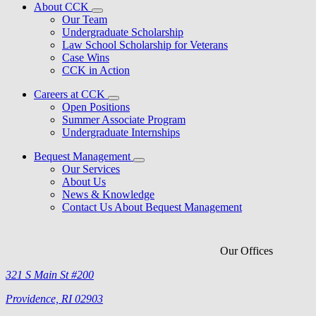
About CCK
Our Team
Undergraduate Scholarship
Law School Scholarship for Veterans
Case Wins
CCK in Action
Careers at CCK
Open Positions
Summer Associate Program
Undergraduate Internships
Bequest Management
Our Services
About Us
News & Knowledge
Contact Us About Bequest Management
Our Offices
321 S Main St #200
Providence, RI 02903