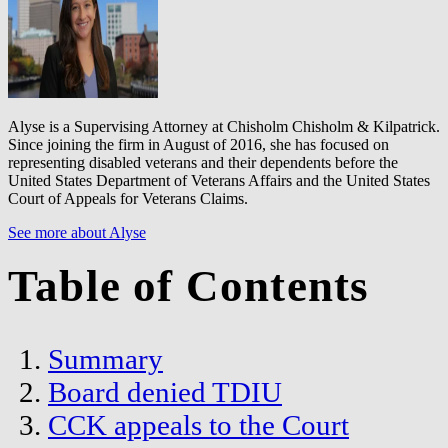
Alyse is a Supervising Attorney at Chisholm Chisholm & Kilpatrick.
Since joining the firm in August of 2016, she has focused on
representing disabled veterans and their dependents before the
United States Department of Veterans Affairs and the United States
Court of Appeals for Veterans Claims.
See more about Alyse
Table of Contents
Summary
Board denied TDIU
CCK appeals to the Court