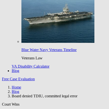
Blue Water Navy Veterans Timeline
Veterans Law
VA Disability Calculator
Blog
Free Case Evaluation
Home
Blog
Board denied TDIU, committed legal error
Court Wins