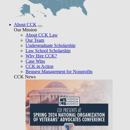
About CCK
Our Mission
About CCK Law
Our Team
Undergraduate Scholarship
Law School Scholarship
Why Hire CCK?
Case Wins
CCK in Action
Bequest Management for Nonprofits
CCK News