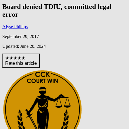
Board denied TDIU, committed legal
error
Alyse Phillips
September 29, 2017
Updated: June 20, 2024
★★★★★
Rate this article