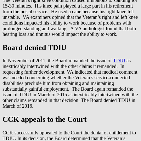
The Veteran’s right knee condition caused limitations to standing for
15-30 minutes. His knee pain played a large part in his retirement
from the postal service. He used a cane because his right knee felt
unstable. VA examiners opined that the Veteran’s right and left knee
conditions impacted his ability to work because of problems with
prolonged standing and walking. A VA audiologist found that both
hearing loss and tinnitus would impact the ability to work.
Board denied TDIU
In November of 2011, the Board remanded the issue of
TDIU
as
inextricably intertwined with the other claims it remanded. In
requesting further development, VA indicated that medical comment
was needed concerning whether the Veteran’s service-connected
disabilities preclude him from obtaining and maintaining
substantially gainful employment. The Board again remanded the
issue of TDIU in March of 2015 as inextricably intertwined with the
other claims remanded in that decision. The Board denied TDIU in
March of 2016.
CCK appeals to the Court
CCK successfully appealed to the Court the denial of entitlement to
TDIU. In its decision, the Board determined that the Veteran’s