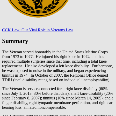
CCK Law: Our Vital Role in Veterans Law
Summary
The Veteran served honorably in the United States Marine Corps
from 1973 to 1977. He injured his right knee in 1974, and has
required multiple surgeries since that time, including a total knee
replacement. He also developed a left knee disability. Furthermore,
he was exposed to noise in the military, and began experiencing
tinnitus in 1974. In October of 2007, the Regional Office denied
TDIU (total disability rating based on individual unemployability).
The Veteran is service-connected for a right knee disability (60%
since July 1, 2013, 30% before that date); a left knee disability (20%
since February 8, 2007); tinnitus (10% since March 14, 2005); and a
finger disability, right tympanic membrane perforation, and right ear
hearing loss, all rated noncompensable.