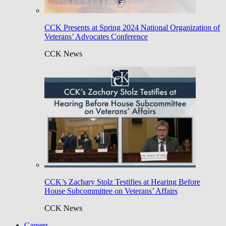
CCK Presents at Spring 2024 National Organization of
Veterans’ Advocates Conference
CCK News
CCK’s Zachary Stolz Testifies at Hearing Before
House Subcommittee on Veterans’ Affairs
CCK News
Careers