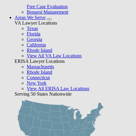
Free Case Evaluation
Bequest Management
Areas We Serve
VA Lawyer Locations
Texas
Florida
Georgia
California
Rhode Island
View All VA Law Locations
ERISA Lawyer Locations
Massachusetts
Rhode Island
Connecticut
New York
View All ERISA Law Locations
Serving 50 States Nationwide