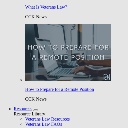
What Is Veterans Law?
CCK News
How to Prepare for a Remote Position
CCK News
Resources
Resource Library
Veterans Law Resources
Veterans Law FAQs