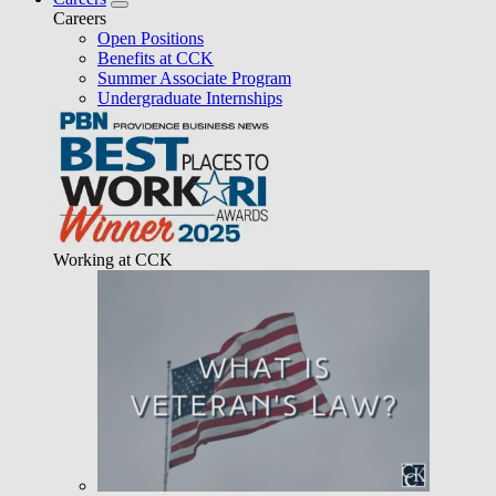
Careers
Open Positions
Benefits at CCK
Summer Associate Program
Undergraduate Internships
Working at CCK