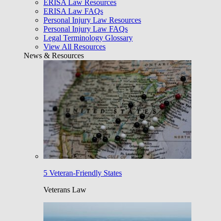
ERISA Law Resources
ERISA Law FAQs
Personal Injury Law Resources
Personal Injury Law FAQs
Legal Terminology Glossary
View All Resources
News & Resources
5 Veteran-Friendly States
Veterans Law