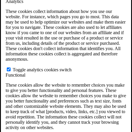
Analytics
VA Claims and Appeals Interactive Tool
Military Burn Pit Locations
These cookies collect information about how you use our
Agent Orange Locations
website. For instance, which pages you go to most. This data
VA Claim Builder
may be used to help optimize our websites and make them easier
Free Case Evaluation
for you to navigate. These cookies are also used to let affiliates
ERISA Law
know if you came to one of our websites from an affiliate and if
ERISA & Long-Term Disability
your visit resulted in the use or purchase of a product or service
ERISA Law & Litigation Resources
from us, including details of the product or service purchased.
ERISA Law FAQs
These cookies don't collect information that identifies you. All
Other Litigation
information these cookies collect is aggregated and therefore
LTD Benefits Payout Calculator
anonymous.
All ERISA Law & Litigation
News & Resources
Toggle analytics cookies switch
Functional
These cookies allow the website to remember choices you make
to give you better functionality and personal features. These
cookies allow the website to remember choices you make to give
you better functionality and preferences such as text size, fonts
and other customizable website elements. They may also be used
to keep track of what [products, video, links, etc.] you viewed to
avoid repetition. The information these cookies collect will not
personally identify you, and they cannot track your browsing
activity on other websites.