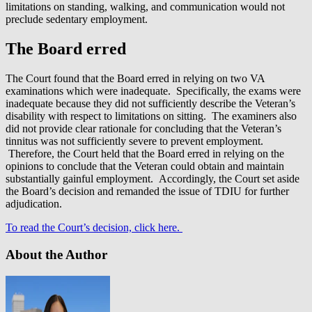
limitations on standing, walking, and communication would not
preclude sedentary employment.
The Board erred
The Court found that the Board erred in relying on two VA
examinations which were inadequate. Specifically, the exams were
inadequate because they did not sufficiently describe the Veteran’s
disability with respect to limitations on sitting. The examiners also
did not provide clear rationale for concluding that the Veteran’s
tinnitus was not sufficiently severe to prevent employment.
Therefore, the Court held that the Board erred in relying on the
opinions to conclude that the Veteran could obtain and maintain
substantially gainful employment. Accordingly, the Court set aside
the Board’s decision and remanded the issue of TDIU for further
adjudication.
To read the Court’s decision, click here.
About the Author