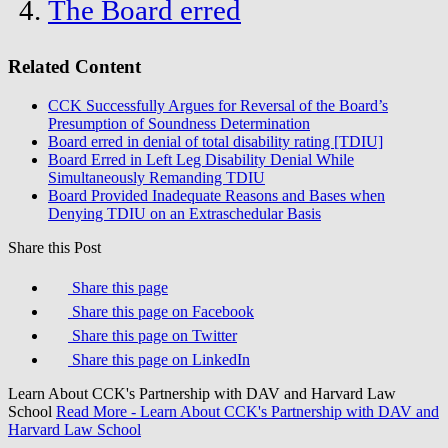
The Board erred
Related Content
CCK Successfully Argues for Reversal of the Board’s
Presumption of Soundness Determination
Board erred in denial of total disability rating [TDIU]
Board Erred in Left Leg Disability Denial While
Simultaneously Remanding TDIU
Board Provided Inadequate Reasons and Bases when
Denying TDIU on an Extraschedular Basis
Share this Post
Share this page
Share this page on Facebook
Share this page on Twitter
Share this page on LinkedIn
Learn About CCK's Partnership with DAV and Harvard Law
School
Read More
- Learn About CCK's Partnership with DAV and
Harvard Law School