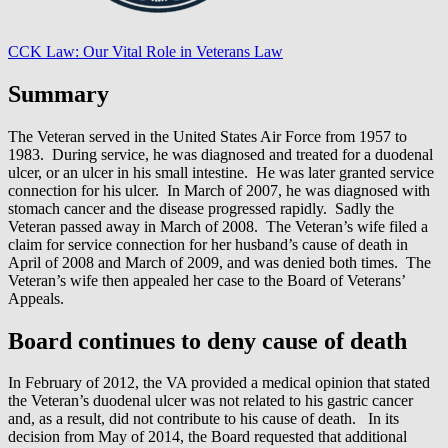
CCK Law: Our Vital Role in Veterans Law
Summary
The Veteran served in the United States Air Force from 1957 to
1983. During service, he was diagnosed and treated for a duodenal
ulcer, or an ulcer in his small intestine. He was later granted service
connection for his ulcer. In March of 2007, he was diagnosed with
stomach cancer and the disease progressed rapidly. Sadly the
Veteran passed away in March of 2008. The Veteran’s wife filed a
claim for service connection for her husband’s cause of death in
April of 2008 and March of 2009, and was denied both times. The
Veteran’s wife then appealed her case to the Board of Veterans’
Appeals.
Board continues to deny cause of death
In February of 2012, the VA provided a medical opinion that stated
the Veteran’s duodenal ulcer was not related to his gastric cancer
and, as a result, did not contribute to his cause of death. In its
decision from May of 2014, the Board requested that additional