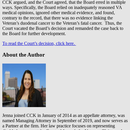
CCK argued, and the Court agreed, that the Board erred in multiple
ways. Specifically, the Board relied on inadequately reasoned VA
medical opinions, ignored other medical evidence, and found,
contrary to the record, that there was no evidence linking the
Veteran’s duodenal cancer to the Veteran’s fatal cancer. Thus, the
Court vacated the Board’s decision and remanded the case back to
the Board for further development.
To read the Court’s decision, click here.
About the Author
Jenna joined CCK in January of 2014 as an appellate attorney, was
named Managing Attorney in September of 2019, and now serves as
a Partner at the firm. Her law practice focuses on representing