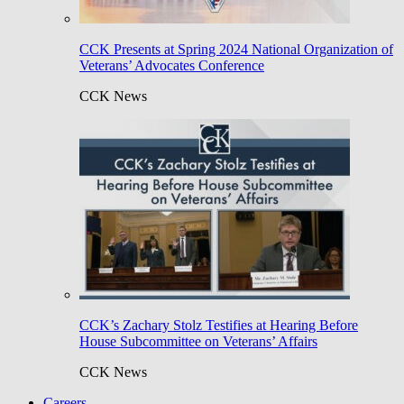
CCK Presents at Spring 2024 National Organization of
Veterans’ Advocates Conference
CCK News
CCK’s Zachary Stolz Testifies at Hearing Before
House Subcommittee on Veterans’ Affairs
CCK News
Careers