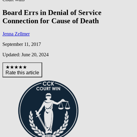
Board Errs in Denial of Service
Connection for Cause of Death
Jenna Zellmer
September 11, 2017
Updated: June 20, 2024
★★★★★
Rate this article