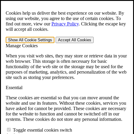
Skip to main content
Open the
Search
form.
Cookies help us deliver the best experience on our website. By
using our website, you agree to the use of certain cookies. To
For Immediate Help:
800-544-9144
find out more, view our
Privacy Policy
.
Clicking the escape key
will accept all cookies.
Free CCK VA Claim Builder!
Show All
Cookie Settings
Accept All
Cookies
»
Manage Cookies
Open Search Bar
Search
When you visit web sites, they may store or retrieve data in your
web browser. This storage is often necessary for basic
functionality of the web site or the storage may be used for the
Menu
purposes of marketing, analytics, and personalization of the web
401-331-6300
site such as storing your preferences.
Practice Areas
Essential
Veterans Law
Veterans Law
These cookies are essential so that you can move around the
Why Hire CCK for Your VA Disability Appeal?
website and use its features. Without these cookies, services you
Testimonials
have asked for cannot be provided. These cookies are necessary
Veterans Law Resources
for the website to function and cannot be switched off in our
Veterans Law FAQs
systems. These cookies do not store any personal information.
Veterans Law Tools
VA Disability Calculator
Toggle essential cookies switch
VA Disability Back Pay Calculator