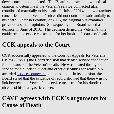
development be completed. The Board requested a new medical
opinion to determine if the Veteran’s service-connected ulcer
contributed materially to his death. In July of 2014, a new examiner
concluded that the Veteran’s ulcer did not contribute substantially to
his death. Later in February of 2015, the original VA examiner
provided a similar opinion. Subsequently, the Board issued a
decision in June of 2016. The decision denied the Veteran’s wife
entitlement to service connection for her husband’s cause of death.
CCK appeals to the Court
CCK successfully appealed to the Court of Appeals for Veterans
Claims (CAVC) the Board decision that denied service connection
for the cause of the Veteran’s death. He was treated throughout
service for a duodenal ulcer and other disabilities for which VA
awarded
service-connected
compensation. In its decision, the
Board stated that the evidence of record showed that there was no
link between the Veteran’s in-service treatment for his duodenal
ulcer and his fatal gastric cancer.
CAVC agrees with CCK’s arguments for
Cause of Death