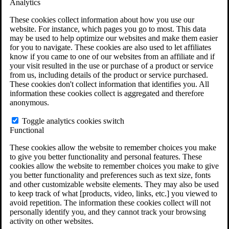
Analytics
VA Claims and Appeals Interactive Tool
Military Burn Pit Locations
These cookies collect information about how you use our
Agent Orange Locations
website. For instance, which pages you go to most. This data
VA Claim Builder
may be used to help optimize our websites and make them easier
Free Case Evaluation
for you to navigate. These cookies are also used to let affiliates
ERISA Law
know if you came to one of our websites from an affiliate and if
ERISA & Long-Term Disability
your visit resulted in the use or purchase of a product or service
ERISA Law & Litigation Resources
from us, including details of the product or service purchased.
ERISA Law FAQs
These cookies don't collect information that identifies you. All
Other Litigation
information these cookies collect is aggregated and therefore
LTD Benefits Payout Calculator
anonymous.
All ERISA Law & Litigation
News & Resources
Toggle analytics cookies switch
Functional
These cookies allow the website to remember choices you make
to give you better functionality and personal features. These
cookies allow the website to remember choices you make to give
you better functionality and preferences such as text size, fonts
and other customizable website elements. They may also be used
to keep track of what [products, video, links, etc.] you viewed to
avoid repetition. The information these cookies collect will not
personally identify you, and they cannot track your browsing
activity on other websites.