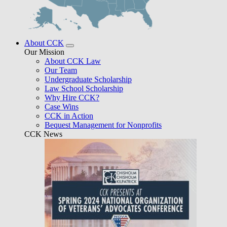
About CCK
Our Mission
About CCK Law
Our Team
Undergraduate Scholarship
Law School Scholarship
Why Hire CCK?
Case Wins
CCK in Action
Bequest Management for Nonprofits
CCK News