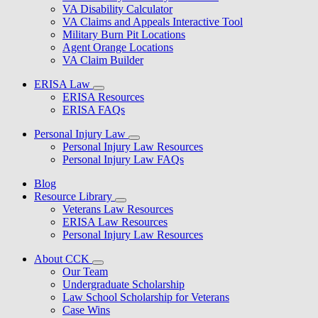
VA Disability Calculator
VA Claims and Appeals Interactive Tool
Military Burn Pit Locations
Agent Orange Locations
VA Claim Builder
ERISA Law
ERISA Resources
ERISA FAQs
Personal Injury Law
Personal Injury Law Resources
Personal Injury Law FAQs
Blog
Resource Library
Veterans Law Resources
ERISA Law Resources
Personal Injury Law Resources
About CCK
Our Team
Undergraduate Scholarship
Law School Scholarship for Veterans
Case Wins