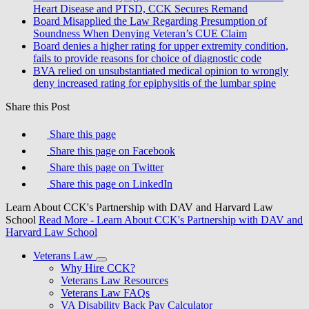
Heart Disease and PTSD, CCK Secures Remand
Board Misapplied the Law Regarding Presumption of
Soundness When Denying Veteran’s CUE Claim
Board denies a higher rating for upper extremity condition,
fails to provide reasons for choice of diagnostic code
BVA relied on unsubstantiated medical opinion to wrongly
deny increased rating for epiphysitis of the lumbar spine
Share this Post
Share this page
Share this page on Facebook
Share this page on Twitter
Share this page on LinkedIn
Learn About CCK's Partnership with DAV and Harvard Law
School
Read More
- Learn About CCK's Partnership with DAV and
Harvard Law School
Veterans Law
Why Hire CCK?
Veterans Law Resources
Veterans Law FAQs
VA Disability Back Pay Calculator