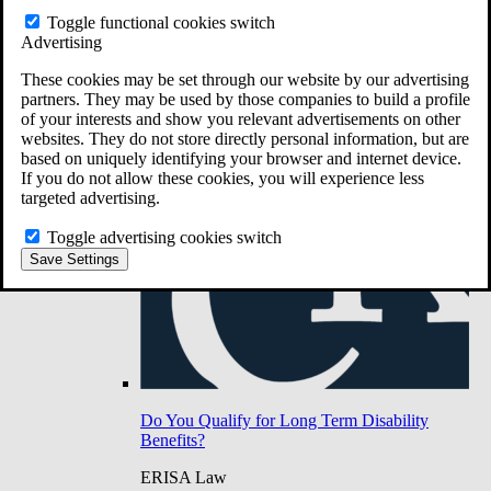
Do You Have Long-Term Disability Insurance
Toggle functional cookies switch
Coverage?
Advertising
These cookies may be set through our website by our advertising
partners. They may be used by those companies to build a profile
of your interests and show you relevant advertisements on other
websites. They do not store directly personal information, but are
based on uniquely identifying your browser and internet device.
If you do not allow these cookies, you will experience less
targeted advertising.
Toggle advertising cookies switch
Save Settings
Do You Qualify for Long Term Disability
Benefits?
ERISA Law