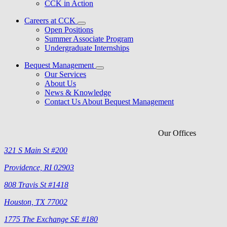
CCK in Action
Careers at CCK
Open Positions
Summer Associate Program
Undergraduate Internships
Bequest Management
Our Services
About Us
News & Knowledge
Contact Us About Bequest Management
Our Offices
321 S Main St #200
Providence, RI 02903
808 Travis St #1418
Houston, TX 77002
1775 The Exchange SE #180