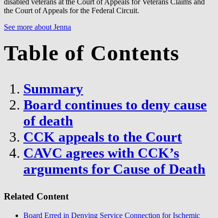
disabled veterans at the Court of Appeals for Veterans Claims and
the Court of Appeals for the Federal Circuit.
See more about Jenna
Table of Contents
Summary
Board continues to deny cause
of death
CCK appeals to the Court
CAVC agrees with CCK’s
arguments for Cause of Death
Related Content
Board Erred in Denying Service Connection for Ischemic