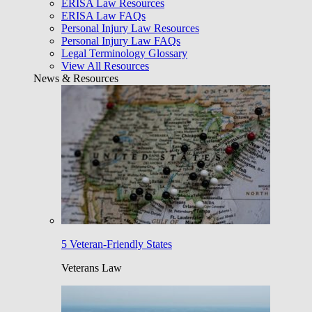
ERISA Law Resources
ERISA Law FAQs
Personal Injury Law Resources
Personal Injury Law FAQs
Legal Terminology Glossary
View All Resources
News & Resources
5 Veteran-Friendly States
Veterans Law