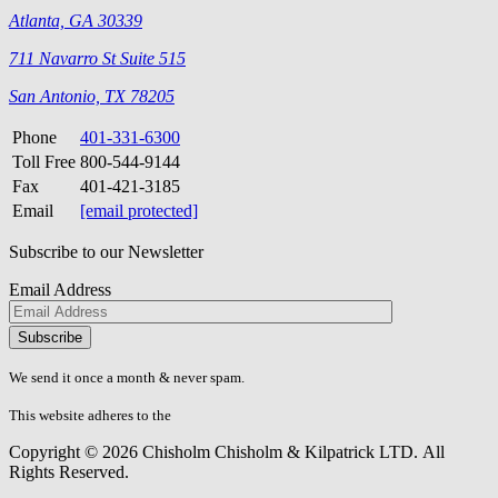
Atlanta, GA 30339
711 Navarro St Suite 515
San Antonio, TX 78205
Phone
401-331-6300
Toll Free
800-544-9144
Fax
401-421-3185
Email
[email protected]
Subscribe to our Newsletter
Email Address
Please
don\'t
fill
We send it once a month & never spam.
this
field.
This website adheres to the
W3C’s AA Accessibility guidelines
Copyright © 2026 Chisholm Chisholm & Kilpatrick LTD.
All
Rights Reserved.