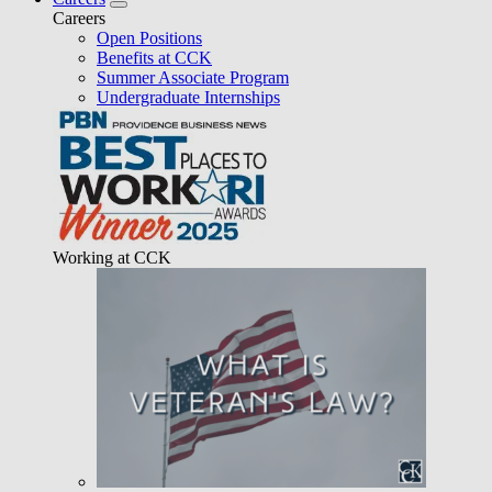
Careers
Open Positions
Benefits at CCK
Summer Associate Program
Undergraduate Internships
Working at CCK