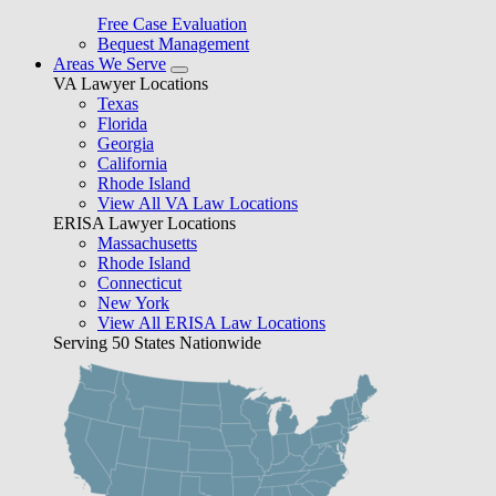
Free Case Evaluation
Bequest Management
Areas We Serve
VA Lawyer Locations
Texas
Florida
Georgia
California
Rhode Island
View All VA Law Locations
ERISA Lawyer Locations
Massachusetts
Rhode Island
Connecticut
New York
View All ERISA Law Locations
Serving 50 States Nationwide