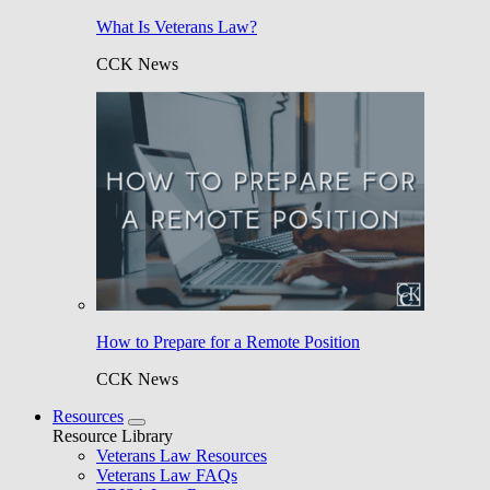
What Is Veterans Law?
CCK News
How to Prepare for a Remote Position
CCK News
Resources
Resource Library
Veterans Law Resources
Veterans Law FAQs