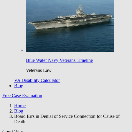
Blue Water Navy Veterans Timeline
Veterans Law
VA Disability Calculator
Blog
Free Case Evaluation
Home
Blog
Board Errs in Denial of Service Connection for Cause of
Death
Court Wins