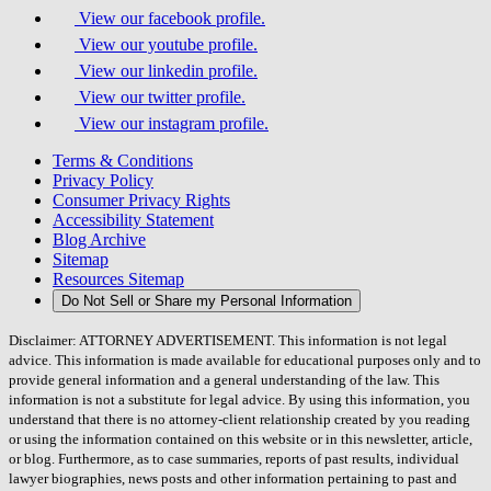
View our facebook profile.
View our youtube profile.
View our linkedin profile.
View our twitter profile.
View our instagram profile.
Terms & Conditions
Privacy Policy
Consumer Privacy Rights
Accessibility Statement
Blog Archive
Sitemap
Resources Sitemap
Do Not Sell or Share my Personal Information
Disclaimer: ATTORNEY ADVERTISEMENT. This information is not legal
advice. This information is made available for educational purposes only and to
provide general information and a general understanding of the law. This
information is not a substitute for legal advice. By using this information, you
understand that there is no attorney-client relationship created by you reading
or using the information contained on this website or in this newsletter, article,
or blog. Furthermore, as to case summaries, reports of past results, individual
lawyer biographies, news posts and other information pertaining to past and