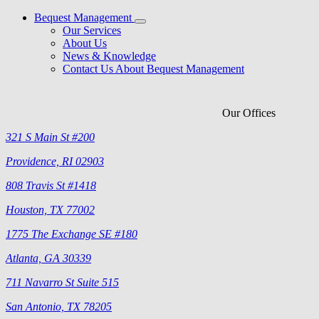
Bequest Management
Our Services
About Us
News & Knowledge
Contact Us About Bequest Management
Our Offices
321 S Main St #200
Providence, RI 02903
808 Travis St #1418
Houston, TX 77002
1775 The Exchange SE #180
Atlanta, GA 30339
711 Navarro St Suite 515
San Antonio, TX 78205