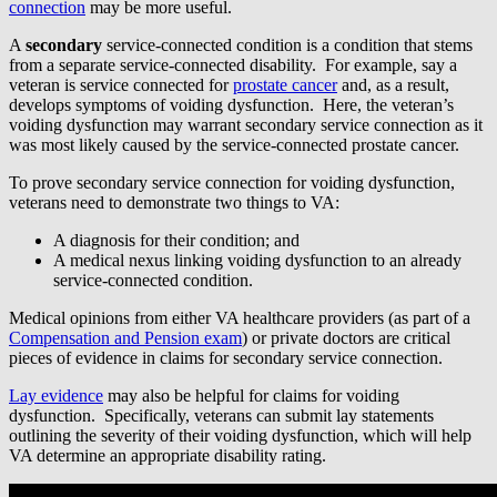
connection
may be more useful.
A
secondary
service-connected condition is a condition that stems
from a separate service-connected disability. For example, say a
veteran is service connected for
prostate cancer
and, as a result,
develops symptoms of voiding dysfunction. Here, the veteran’s
voiding dysfunction may warrant secondary service connection as it
was most likely caused by the service-connected prostate cancer.
To prove secondary service connection for voiding dysfunction,
veterans need to demonstrate two things to VA:
A diagnosis for their condition; and
A medical nexus linking voiding dysfunction to an already
service-connected condition.
Medical opinions from either VA healthcare providers (as part of a
Compensation and Pension exam
) or private doctors are critical
pieces of evidence in claims for secondary service connection.
Lay evidence
may also be helpful for claims for voiding
dysfunction. Specifically, veterans can submit lay statements
outlining the severity of their voiding dysfunction, which will help
VA determine an appropriate disability rating.