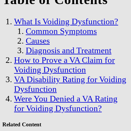
What Is Voiding Dysfunction?
Common Symptoms
Causes
Diagnosis and Treatment
How to Prove a VA Claim for
Voiding Dysfunction
VA Disability Rating for Voiding
Dysfunction
Were You Denied a VA Rating
for Voiding Dysfunction?
Related Content