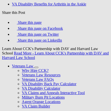
VA Disability Benefits for Arthritis in the Ankle
Share this Post
Share this page
Share this page on Facebook
Share this page on Twitter
Share this page on LinkedIn
Learn About CCK's Partnership with DAV and Harvard Law
School
Read More
- Learn About CCK's Partnership with DAV and
Harvard Law School
Veterans Law
Why Hire CCK?
Veterans Law Resources
Veterans Law FAQs
VA Disability Back Pay Calculator
VA Disability Calculator
VA Claims and Appeals Interactive Tool
Military Burn Pit Locations
Agent Orange Locations
VA Claim Builder