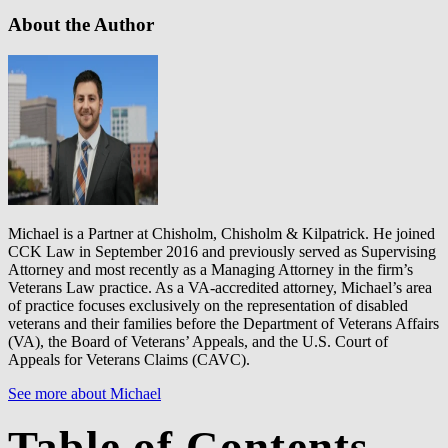
About the Author
Michael is a Partner at Chisholm, Chisholm & Kilpatrick. He joined
CCK Law in September 2016 and previously served as Supervising
Attorney and most recently as a Managing Attorney in the firm’s
Veterans Law practice. As a VA-accredited attorney, Michael’s area
of practice focuses exclusively on the representation of disabled
veterans and their families before the Department of Veterans Affairs
(VA), the Board of Veterans’ Appeals, and the U.S. Court of
Appeals for Veterans Claims (CAVC).
See more about Michael
Table of Contents