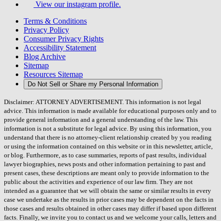
View our instagram profile.
Terms & Conditions
Privacy Policy
Consumer Privacy Rights
Accessibility Statement
Blog Archive
Sitemap
Resources Sitemap
Do Not Sell or Share my Personal Information
Disclaimer: ATTORNEY ADVERTISEMENT. This information is not legal
advice. This information is made available for educational purposes only and to
provide general information and a general understanding of the law. This
information is not a substitute for legal advice. By using this information, you
understand that there is no attorney-client relationship created by you reading
or using the information contained on this website or in this newsletter, article,
or blog. Furthermore, as to case summaries, reports of past results, individual
lawyer biographies, news posts and other information pertaining to past and
present cases, these descriptions are meant only to provide information to the
public about the activities and experience of our law firm. They are not
intended as a guarantee that we will obtain the same or similar results in every
case we undertake as the results in prior cases may be dependent on the facts in
those cases and results obtained in other cases may differ if based upon different
facts. Finally, we invite you to contact us and we welcome your calls, letters and