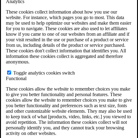
Analytics
VA Claims and Appeals Interactive Tool
Military Burn Pit Locations
These cookies collect information about how you use our
Agent Orange Locations
website. For instance, which pages you go to most. This data
VA Claim Builder
may be used to help optimize our websites and make them easier
Free Case Evaluation
for you to navigate. These cookies are also used to let affiliates
ERISA Law
know if you came to one of our websites from an affiliate and if
ERISA & Long-Term Disability
your visit resulted in the use or purchase of a product or service
ERISA Law & Litigation Resources
from us, including details of the product or service purchased.
ERISA Law FAQs
These cookies don't collect information that identifies you. All
Other Litigation
information these cookies collect is aggregated and therefore
LTD Benefits Payout Calculator
anonymous.
All ERISA Law & Litigation
News & Resources
Toggle analytics cookies switch
Functional
These cookies allow the website to remember choices you make
to give you better functionality and personal features. These
cookies allow the website to remember choices you make to give
you better functionality and preferences such as text size, fonts
and other customizable website elements. They may also be used
to keep track of what [products, video, links, etc.] you viewed to
avoid repetition. The information these cookies collect will not
personally identify you, and they cannot track your browsing
activity on other websites.