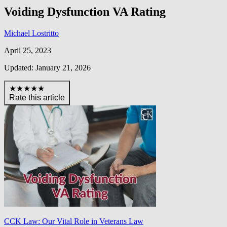
Voiding Dysfunction VA Rating
Michael Lostritto
April 25, 2023
Updated: January 21, 2026
★★★★★
Rate this article
CCK Law: Our Vital Role in Veterans Law