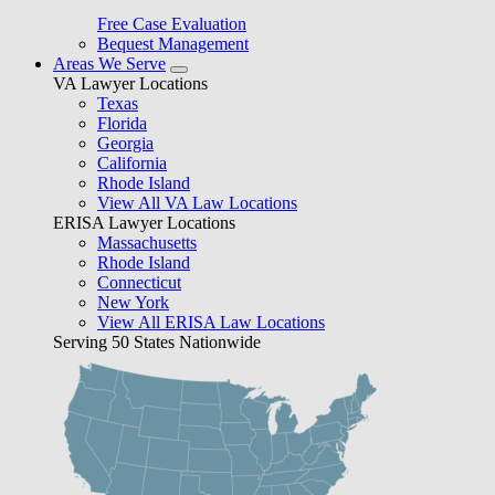
Free Case Evaluation
Bequest Management
Areas We Serve
VA Lawyer Locations
Texas
Florida
Georgia
California
Rhode Island
View All VA Law Locations
ERISA Lawyer Locations
Massachusetts
Rhode Island
Connecticut
New York
View All ERISA Law Locations
Serving 50 States Nationwide