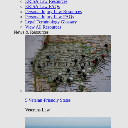
ERISA Law Resources
ERISA Law FAQs
Personal Injury Law Resources
Personal Injury Law FAQs
Legal Terminology Glossary
View All Resources
News & Resources
5 Veteran-Friendly States
Veterans Law