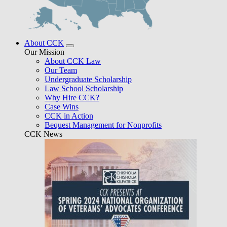
About CCK
Our Mission
About CCK Law
Our Team
Undergraduate Scholarship
Law School Scholarship
Why Hire CCK?
Case Wins
CCK in Action
Bequest Management for Nonprofits
CCK News