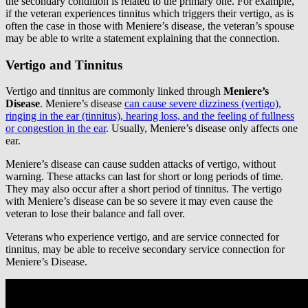
the secondary condition is related to the primary one. For example,
if the veteran experiences tinnitus which triggers their vertigo, as is
often the case in those with Meniere’s disease, the veteran’s spouse
may be able to write a statement explaining that the connection.
Vertigo and Tinnitus
Vertigo and tinnitus are commonly linked through
Meniere’s
Disease
. Meniere’s disease
can cause severe dizziness (vertigo),
ringing in the ear (tinnitus), hearing loss, and the feeling of fullness
or congestion in the ear
. Usually, Meniere’s disease only affects one
ear.
Meniere’s disease can cause sudden attacks of vertigo, without
warning. These attacks can last for short or long periods of time.
They may also occur after a short period of tinnitus. The vertigo
with Meniere’s disease can be so severe it may even cause the
veteran to lose their balance and fall over.
Veterans who experience vertigo, and are service connected for
tinnitus, may be able to receive secondary service connection for
Meniere’s Disease.