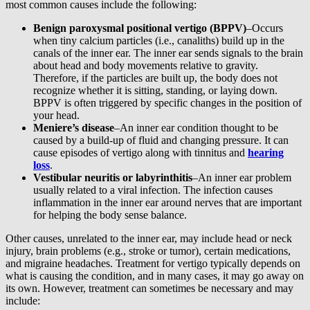
most common causes include the following:
Benign paroxysmal positional vertigo (BPPV)
–Occurs
when tiny calcium particles (i.e., canaliths) build up in the
canals of the inner ear. The inner ear sends signals to the brain
about head and body movements relative to gravity.
Therefore, if the particles are built up, the body does not
recognize whether it is sitting, standing, or laying down.
BPPV is often triggered by specific changes in the position of
your head.
Meniere’s disease
–An inner ear condition thought to be
caused by a build-up of fluid and changing pressure. It can
cause episodes of vertigo along with tinnitus and
hearing
loss
.
Vestibular neuritis or labyrinthitis
–An inner ear problem
usually related to a viral infection. The infection causes
inflammation in the inner ear around nerves that are important
for helping the body sense balance.
Other causes, unrelated to the inner ear, may include head or neck
injury, brain problems (e.g., stroke or tumor), certain medications,
and migraine headaches. Treatment for vertigo typically depends on
what is causing the condition, and in many cases, it may go away on
its own. However, treatment can sometimes be necessary and may
include: