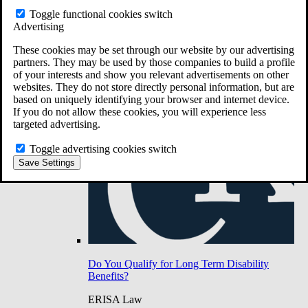
Do You Have Long-Term Disability Insurance
Toggle functional cookies switch
Coverage?
Advertising
These cookies may be set through our website by our advertising
partners. They may be used by those companies to build a profile
of your interests and show you relevant advertisements on other
websites. They do not store directly personal information, but are
based on uniquely identifying your browser and internet device.
If you do not allow these cookies, you will experience less
targeted advertising.
Toggle advertising cookies switch
Save Settings
Do You Qualify for Long Term Disability
Benefits?
ERISA Law