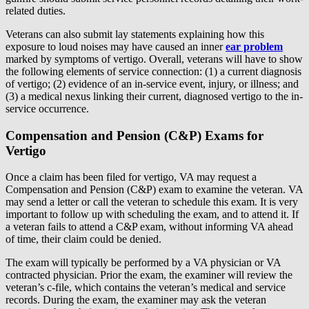
related duties.
Veterans can also submit lay statements explaining how this
exposure to loud noises may have caused an inner
ear problem
marked by symptoms of vertigo. Overall, veterans will have to show
the following elements of service connection: (1) a current diagnosis
of vertigo; (2) evidence of an in-service event, injury, or illness; and
(3) a medical nexus linking their current, diagnosed vertigo to the in-
service occurrence.
Compensation and Pension (C&P) Exams for
Vertigo
Once a claim has been filed for vertigo, VA may request a
Compensation and Pension (C&P) exam to examine the veteran. VA
may send a letter or call the veteran to schedule this exam. It is very
important to follow up with scheduling the exam, and to attend it. If
a veteran fails to attend a C&P exam, without informing VA ahead
of time, their claim could be denied.
The exam will typically be performed by a VA physician or VA
contracted physician. Prior the exam, the examiner will review the
veteran’s c-file, which contains the veteran’s medical and service
records. During the exam, the examiner may ask the veteran