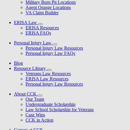
Military Burn Pit Locations
Agent Orange Locations
VA Claim Builder
ERISA Law
ERISA Resources
ERISA FAQs
Personal Injury Law
Personal Injury Law Resources
Personal Injury Law FAQs
Blog
Resource Library
Veterans Law Resources
ERISA Law Resources
Personal Injury Law Resources
About CCK
Our Team
Undergraduate Scholarship
Law School Scholarship for Veterans
Case Wins
CCK in Action
Careers at CCK