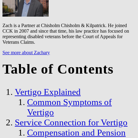
Zach is a Partner at Chisholm Chisholm & Kilpatrick. He joined
CCK in 2007 and since that time, his law practice has focused on
representing disabled veterans before the Court of Appeals for
Veterans Claims.
See more about Zachary
Table of Contents
Vertigo Explained
Common Symptoms of
Vertigo
Service Connection for Vertigo
Compensation and Pension