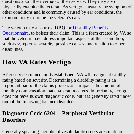
questions about their vertigo or their service. They may also
physically examine the veteran. As vertigo is usually the symptom of
other conditions and is commonly caused by ear conditions, the
examiner may examine the veteran’s ears.
The veteran may also use a DBQ, or
Disability Benefits
Questionnaire
, to bolster their claim. This is a form created by VA so
that the veteran may address important aspects of their condition,
such as symptoms, severity, possible causes, and relation to other
disabilities.
How VA Rates Vertigo
After service connection is established, VA will assign a disability
rating based on severity. Determining a disability rating is an
important part of the claims process as it impacts the amount of
monthly compensation that a veteran receives. Importantly, vertigo
does not have its own diagnostic code, but it is generally rated under
one of the following balance disorders:
Diagnostic Code 6204 – Peripheral Vestibular
Disorders
Generally speaking, peripheral vestibular disorders are conditions