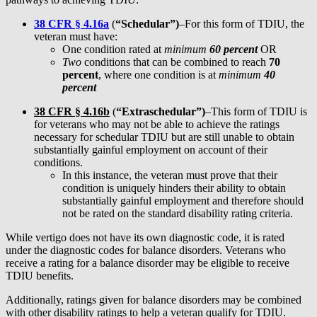
38 CFR § 4.16
a
(
“Schedular”)
–For this form of TDIU, the
veteran must have:
One condition rated at
minimum
60 percent
OR
Two
conditions that can be combined to reach
70
percent
, where one condition is at
minimum
40
percent
38 CFR § 4.16
b
(
“Extraschedular”)
–This form of TDIU is
for veterans who may not be able to achieve the ratings
necessary for schedular TDIU but are still unable to obtain
substantially gainful employment on account of their
conditions.
In this instance, the veteran must prove that their
condition is uniquely hinders their ability to obtain
substantially gainful employment and therefore should
not be rated on the standard disability rating criteria.
While vertigo does not have its own diagnostic code, it is rated
under the diagnostic codes for balance disorders. Veterans who
receive a rating for a balance disorder may be eligible to receive
TDIU benefits.
Additionally, ratings given for balance disorders may be combined
with other disability ratings to help a veteran qualify for TDIU.