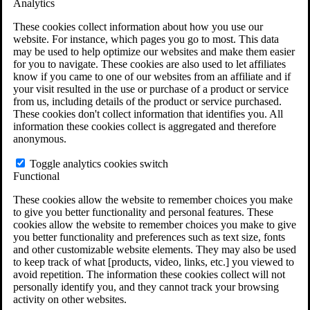
Analytics
VA Claims and Appeals Interactive Tool
Military Burn Pit Locations
These cookies collect information about how you use our
Agent Orange Locations
website. For instance, which pages you go to most. This data
VA Claim Builder
may be used to help optimize our websites and make them easier
Free Case Evaluation
for you to navigate. These cookies are also used to let affiliates
ERISA Law
know if you came to one of our websites from an affiliate and if
ERISA & Long-Term Disability
your visit resulted in the use or purchase of a product or service
ERISA Law & Litigation Resources
from us, including details of the product or service purchased.
ERISA Law FAQs
These cookies don't collect information that identifies you. All
Other Litigation
information these cookies collect is aggregated and therefore
LTD Benefits Payout Calculator
anonymous.
All ERISA Law & Litigation
News & Resources
Toggle analytics cookies switch
Functional
These cookies allow the website to remember choices you make
to give you better functionality and personal features. These
cookies allow the website to remember choices you make to give
you better functionality and preferences such as text size, fonts
and other customizable website elements. They may also be used
to keep track of what [products, video, links, etc.] you viewed to
avoid repetition. The information these cookies collect will not
personally identify you, and they cannot track your browsing
activity on other websites.