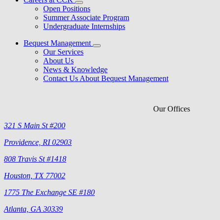
Open Positions
Summer Associate Program
Undergraduate Internships
Bequest Management
Our Services
About Us
News & Knowledge
Contact Us About Bequest Management
Our Offices
321 S Main St #200
Providence, RI 02903
808 Travis St #1418
Houston, TX 77002
1775 The Exchange SE #180
Atlanta, GA 30339