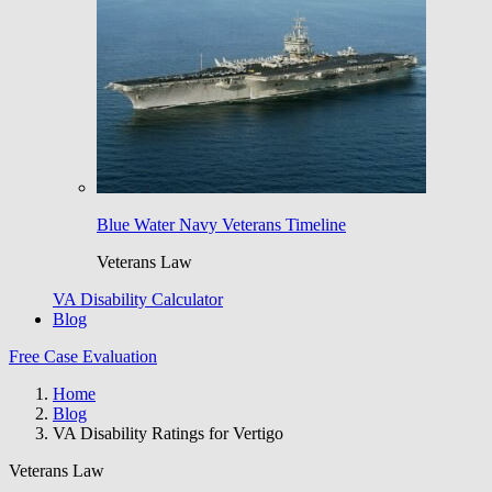
Blue Water Navy Veterans Timeline
Veterans Law
VA Disability Calculator
Blog
Free Case Evaluation
Home
Blog
VA Disability Ratings for Vertigo
Veterans Law