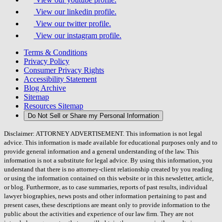
View our linkedin profile.
View our twitter profile.
View our instagram profile.
Terms & Conditions
Privacy Policy
Consumer Privacy Rights
Accessibility Statement
Blog Archive
Sitemap
Resources Sitemap
Do Not Sell or Share my Personal Information
Disclaimer: ATTORNEY ADVERTISEMENT. This information is not legal
advice. This information is made available for educational purposes only and to
provide general information and a general understanding of the law. This
information is not a substitute for legal advice. By using this information, you
understand that there is no attorney-client relationship created by you reading
or using the information contained on this website or in this newsletter, article,
or blog. Furthermore, as to case summaries, reports of past results, individual
lawyer biographies, news posts and other information pertaining to past and
present cases, these descriptions are meant only to provide information to the
public about the activities and experience of our law firm. They are not