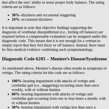
that affect the ears’ ability to sense proper body balance. The rating
criteria are as follows:
30%
–dizziness and occasional staggering
10%
–occasional dizziness
It is important to note that objective findings supporting the
diagnosis of vestibular disequilibrium (i.e., feeling off balance) are
required before a compensable evaluation can be assigned under this
diagnostic code. This means that it is not enough for a veteran to
simply report that they feel dizzy or off balance. Instead, there must
be firm medical evidence confirming such symptomatology.
Diagnostic Code 6205 – Meniere’s Disease/Syndrome
As mentioned above, Meniere’s disease often results in symptoms of
vertigo. The rating criteria for this code are as follows:
100%
–hearing impairment with attacks of vertigo and
cerebellar gait (i.e., staggering) occurring more than once
weekly, with or without tinnitus
60%
–hearing impairment with attacks of vertigo and
cerebellar gait occurring from one to four times a month, with
or without tinnitus
30%
–hearing impairment with vertigo less than once a