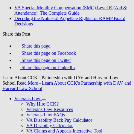
VA Special Monthly Compensation (SMC) Level R (Aid &
Attendance): The Complete Guide
Decoding the Notice of Appellate Rights for RAMP Board
Decisions
Share this Post
Share this page
Share this page on Facebook
Share this page on Twitter
Share this page on LinkedIn
Learn About CCK's Partnership with DAV and Harvard Law
School
Read More
- Learn About CCK's Partnership with DAV and
Harvard Law School
Veterans Law
Why Hire CCK?
Veterans Law Resources
Veterans Law FAQs
VA Disability Back Pay Calculator
VA Disability Calculator
VA Claims and Appeals Interactive Tool