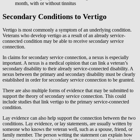
month, with or without tinnitus
Secondary Conditions to Vertigo
Vertigo is most commonly a symptom of an underlying condition.
Veterans who develop vertigo as a result of an already service-
connected condition may be able to receive secondary service
connection.
In claims for secondary service connection, a nexus is especially
important. A nexus is a medical opinion that can link a veteran’s
secondary disability to their already service-connected disability. A
nexus between the primary and secondary disability must be clearly
established in order for secondary service connection to be granted.
There are also multiple forms of evidence that may be submitted to
support the theory of secondary service connection. This could
include studies that link vertigo to the primary service-connected
condition.
Lay evidence can also help support the connection between the two
conditions. Lay evidence, or lay statements, are usually written by
someone who knows the veteran well, such as a spouse, friend, or
family member. The person writing the statement can explain how