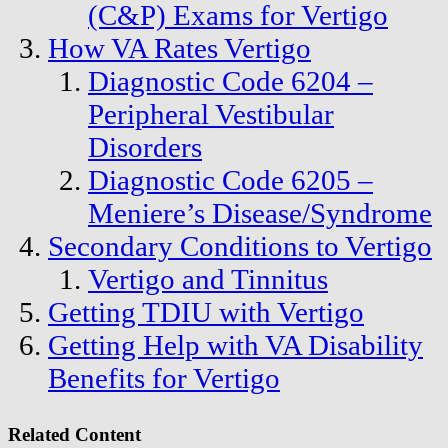
(C&P) Exams for Vertigo
How VA Rates Vertigo
Diagnostic Code 6204 –
Peripheral Vestibular
Disorders
Diagnostic Code 6205 –
Meniere’s Disease/Syndrome
Secondary Conditions to Vertigo
Vertigo and Tinnitus
Getting TDIU with Vertigo
Getting Help with VA Disability
Benefits for Vertigo
Related Content