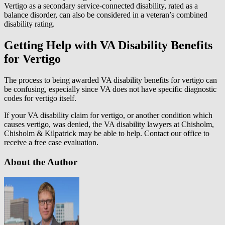
Vertigo as a secondary service-connected disability, rated as a
balance disorder, can also be considered in a veteran’s combined
disability rating.
Getting Help with VA Disability Benefits
for Vertigo
The process to being awarded VA disability benefits for vertigo can
be confusing, especially since VA does not have specific diagnostic
codes for vertigo itself.
If your VA disability claim for vertigo, or another condition which
causes vertigo, was denied, the VA disability lawyers at Chisholm,
Chisholm & Kilpatrick may be able to help. Contact our office to
receive a free case evaluation.
About the Author