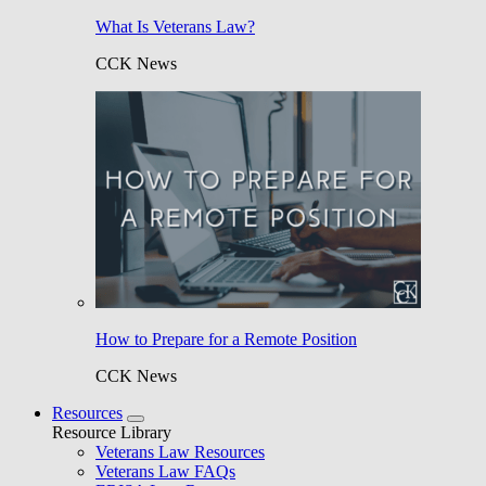
What Is Veterans Law?
CCK News
How to Prepare for a Remote Position
CCK News
Resources
Resource Library
Veterans Law Resources
Veterans Law FAQs