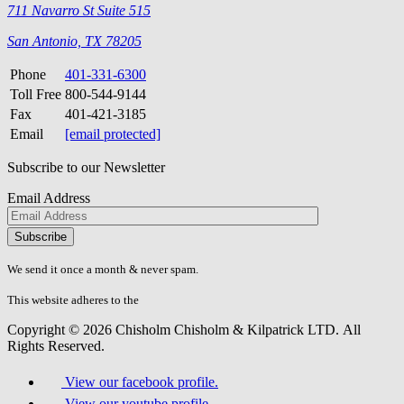
711 Navarro St Suite 515
San Antonio, TX 78205
Phone
401-331-6300
Toll Free
800-544-9144
Fax
401-421-3185
Email
[email protected]
Subscribe to our Newsletter
Email Address
Please
don\'t
fill
We send it once a month & never spam.
this
field.
This website adheres to the
W3C’s AA Accessibility guidelines
Copyright © 2026 Chisholm Chisholm & Kilpatrick LTD.
All
Rights Reserved.
View our facebook profile.
View our youtube profile.