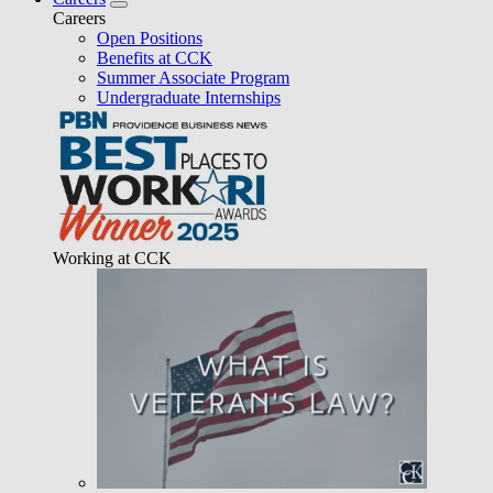
Careers
Open Positions
Benefits at CCK
Summer Associate Program
Undergraduate Internships
Working at CCK