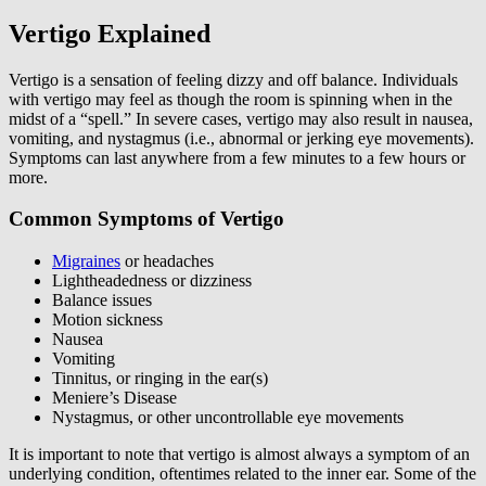
Vertigo Explained
Vertigo is a sensation of feeling dizzy and off balance. Individuals
with vertigo may feel as though the room is spinning when in the
midst of a “spell.” In severe cases, vertigo may also result in nausea,
vomiting, and nystagmus (i.e., abnormal or jerking eye movements).
Symptoms can last anywhere from a few minutes to a few hours or
more.
Common Symptoms of Vertigo
Migraines
or headaches
Lightheadedness or dizziness
Balance issues
Motion sickness
Nausea
Vomiting
Tinnitus, or ringing in the ear(s)
Meniere’s Disease
Nystagmus, or other uncontrollable eye movements
It is important to note that vertigo is almost always a symptom of an
underlying condition, oftentimes related to the inner ear. Some of the