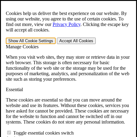
Skip to main content
Open the
Search
form.
Cookies help us deliver the best experience on our website. By
using our website, you agree to the use of certain cookies. To
For Immediate Help:
800-544-9144
find out more, view our
Privacy Policy
.
Clicking the escape key
will accept all cookies.
Free CCK VA Claim Builder!
Show All
Cookie Settings
Accept All
Cookies
»
Manage Cookies
Open Search Bar
Search
When you visit web sites, they may store or retrieve data in your
web browser. This storage is often necessary for basic
functionality of the web site or the storage may be used for the
Menu
purposes of marketing, analytics, and personalization of the web
401-331-6300
site such as storing your preferences.
Practice Areas
Essential
Veterans Law
Veterans Law
These cookies are essential so that you can move around the
Why Hire CCK for Your VA Disability Appeal?
website and use its features. Without these cookies, services you
Testimonials
have asked for cannot be provided. These cookies are necessary
Veterans Law Resources
for the website to function and cannot be switched off in our
Veterans Law FAQs
systems. These cookies do not store any personal information.
Veterans Law Tools
VA Disability Calculator
Toggle essential cookies switch
VA Disability Back Pay Calculator