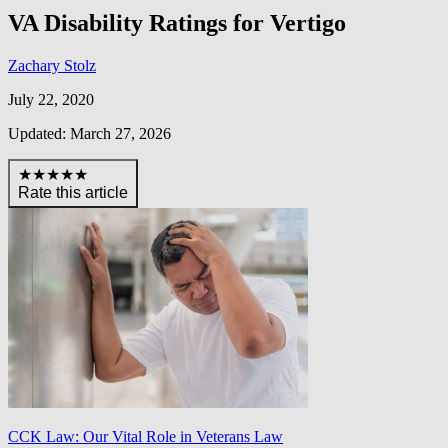
VA Disability Ratings for Vertigo
Zachary Stolz
July 22, 2020
Updated: March 27, 2026
★★★★★
Rate this article
CCK Law: Our Vital Role in Veterans Law