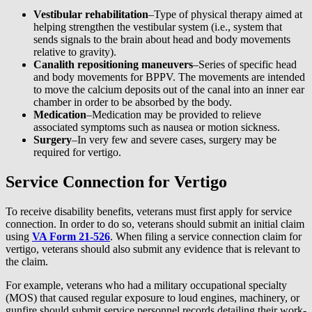
Vestibular rehabilitation
–Type of physical therapy aimed at
helping strengthen the vestibular system (i.e., system that
sends signals to the brain about head and body movements
relative to gravity).
Canalith repositioning maneuvers
–Series of specific head
and body movements for BPPV. The movements are intended
to move the calcium deposits out of the canal into an inner ear
chamber in order to be absorbed by the body.
Medication
–Medication may be provided to relieve
associated symptoms such as nausea or motion sickness.
Surgery
–In very few and severe cases, surgery may be
required for vertigo.
Service Connection for Vertigo
To receive disability benefits, veterans must first apply for service
connection. In order to do so, veterans should submit an initial claim
using
VA Form 21-526
. When filing a service connection claim for
vertigo, veterans should also submit any evidence that is relevant to
the claim.
For example, veterans who had a military occupational specialty
(MOS) that caused regular exposure to loud engines, machinery, or
gunfire should submit service personnel records detailing their work-