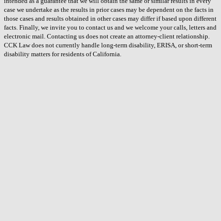
intended as a guarantee that we will obtain the same or similar results in every
case we undertake as the results in prior cases may be dependent on the facts in
those cases and results obtained in other cases may differ if based upon different
facts. Finally, we invite you to contact us and we welcome your calls, letters and
electronic mail. Contacting us does not create an attorney-client relationship.
CCK Law does not currently handle long-term disability, ERISA, or short-term
disability matters for residents of California.