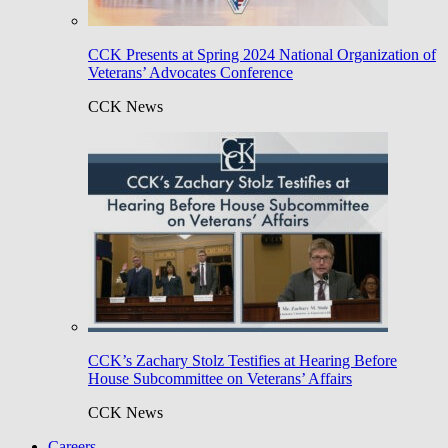
CCK Presents at Spring 2024 National Organization of
Veterans’ Advocates Conference
CCK News
CCK’s Zachary Stolz Testifies at Hearing Before
House Subcommittee on Veterans’ Affairs
CCK News
Careers