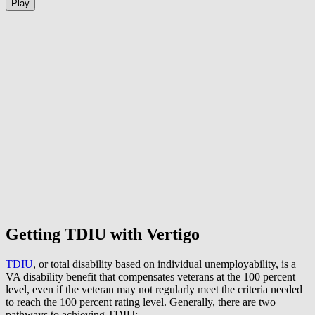
Play
Getting TDIU with Vertigo
TDIU
, or total disability based on individual unemployability, is a
VA disability benefit that compensates veterans at the 100 percent
level, even if the veteran may not regularly meet the criteria needed
to reach the 100 percent rating level. Generally, there are two
pathways to achieving TDIU: