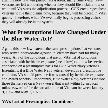
after the new law was passed. As a result, many Blue Water Navy
veterans are left wondering whether they should file a claim now or
wait until VA starts the adjudication process. CCK encourages these
veterans to file their claims now, because they will be placed in VA’s
queue. Therefore, when VA eventually begins processing claims,
they will already be in the system.
What Presumptions Have Changed Under
the Blue Water Act?
Again, this new law extends the same presumptions that veterans
who served boots-on-the-ground in Vietnam have had for many
years. Any of the conditions that are on VA’s list of conditions
associated with herbicide exposure (see below) can now be service-
connected on a presumptive basis for Blue Water Navy veterans.
Essentially, if a Blue Water Navy veteran develops a presumptive
condition, VA should presume it was caused by herbicide exposure
and award benefits.
Importantly, Blue Water Navy veterans include
those that served on a Navy vessel that went within 12-nautical
miles seaward of the demarcation line of Vietnam between January
9, 1962 and May 7, 1975.
VA’s List of Presumptive Conditions