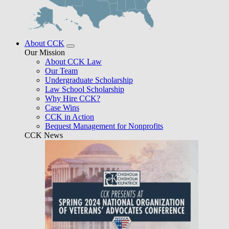
About CCK
Our Mission
About CCK Law
Our Team
Undergraduate Scholarship
Law School Scholarship
Why Hire CCK?
Case Wins
CCK in Action
Bequest Management for Nonprofits
CCK News