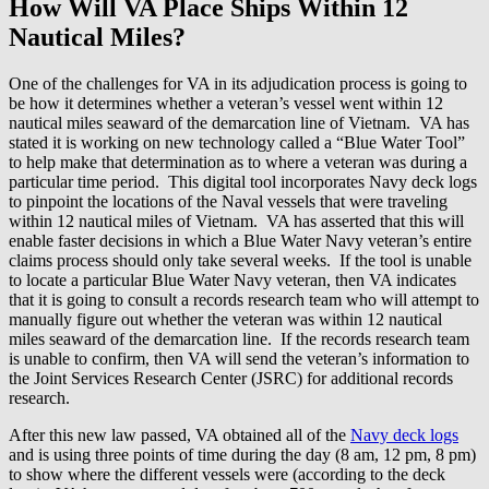
How Will VA Place Ships Within 12
Nautical Miles?
One of the challenges for VA in its adjudication process is going to
be how it determines whether a veteran’s vessel went within 12
nautical miles seaward of the demarcation line of Vietnam. VA has
stated it is working on new technology called a “Blue Water Tool”
to help make that determination as to where a veteran was during a
particular time period. This digital tool incorporates Navy deck logs
to pinpoint the locations of the Naval vessels that were traveling
within 12 nautical miles of Vietnam. VA has asserted that this will
enable faster decisions in which a Blue Water Navy veteran’s entire
claims process should only take several weeks. If the tool is unable
to locate a particular Blue Water Navy veteran, then VA indicates
that it is going to consult a records research team who will attempt to
manually figure out whether the veteran was within 12 nautical
miles seaward of the demarcation line. If the records research team
is unable to confirm, then VA will send the veteran’s information to
the Joint Services Research Center (JSRC) for additional records
research.
After this new law passed, VA obtained all of the
Navy deck logs
and is using three points of time during the day (8 am, 12 pm, 8 pm)
to show where the different vessels were (according to the deck