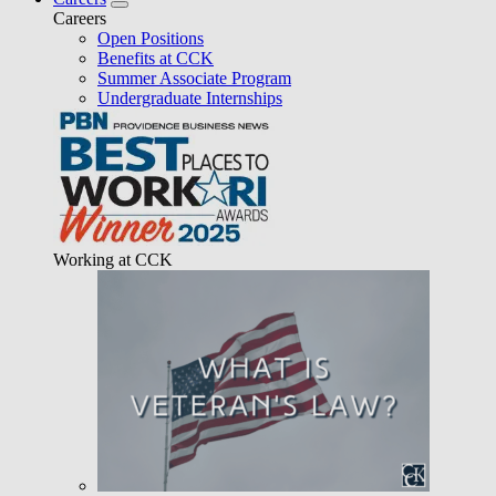
Careers
Open Positions
Benefits at CCK
Summer Associate Program
Undergraduate Internships
Working at CCK