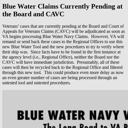
Blue Water Claims Currently Pending at
the Board and CAVC
Veterans’ cases that are currently pending at the Board and Court of
Appeals for Veterans Claims (CAVC) will be adjudicated as soon as
VA begins processing Blue Water Navy Claims. However, VA will
remand or send back these cases to the Regional Offices to use this
new Blue Water Tool and the new procedures to try to verify where
their ship was. Since facts have to be found in the first instance at
the agency level (i.e., Regional Office), neither the Board nor the
CAVC will have immediate jurisdiction. Presumably, all of these
cases will then be recycled back to the Regional Office and filtered
through this new tool. This could produce even more delay as now
an even greater number of cases are being processed through an
untested tool and untested procedures.