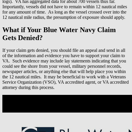
logs). VA has aggregated data for about 700 vessels thus far.
Importantly, vessels did not have to remain within 12 nautical miles
for any amount of time. As long as the vessel crossed over into the
12 nautical mile radius, the presumption of exposure should apply.
What if Your Blue Water Navy Claim
Gets Denied?
If your claim gets denied, you should file an appeal and send in all
of the information and evidence you have to support your claim to
VA.
Such evidence may include lay statements indicating that you
could see the shore from your vessel, military personnel records,
newspaper articles, or anything else that will help place you within
the 12 nautical miles. It may be beneficial to work with a Veterans
Service Organization (VSO), VA accredited agent, or VA accredited
attorney during this process.