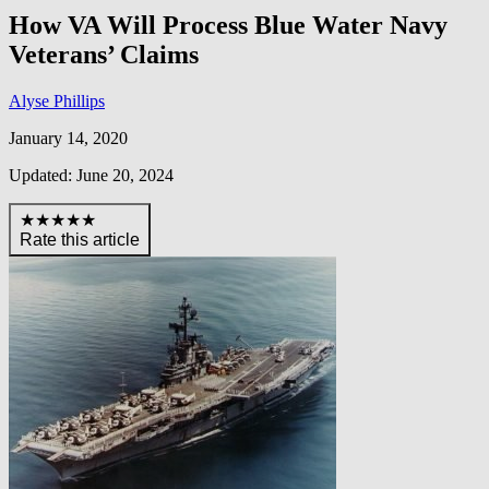
How VA Will Process Blue Water Navy
Veterans’ Claims
Alyse Phillips
January 14, 2020
Updated: June 20, 2024
★★★★★
Rate this article