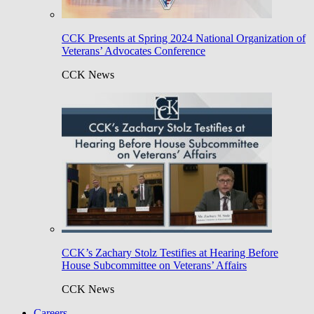
CCK Presents at Spring 2024 National Organization of
Veterans’ Advocates Conference
CCK News
CCK’s Zachary Stolz Testifies at Hearing Before
House Subcommittee on Veterans’ Affairs
CCK News
Careers