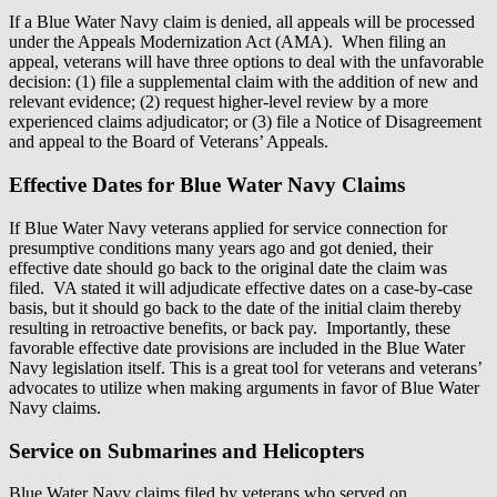
If a Blue Water Navy claim is denied, all appeals will be processed
under the Appeals Modernization Act (AMA). When filing an
appeal, veterans will have three options to deal with the unfavorable
decision: (1) file a supplemental claim with the addition of new and
relevant evidence; (2) request higher-level review by a more
experienced claims adjudicator; or (3) file a Notice of Disagreement
and appeal to the Board of Veterans’ Appeals.
Effective Dates for Blue Water Navy Claims
If Blue Water Navy veterans applied for service connection for
presumptive conditions many years ago and got denied, their
effective date should go back to the original date the claim was
filed. VA stated it will adjudicate effective dates on a case-by-case
basis, but it should go back to the date of the initial claim thereby
resulting in retroactive benefits, or back pay. Importantly, these
favorable effective date provisions are included in the Blue Water
Navy legislation itself. This is a great tool for veterans and veterans’
advocates to utilize when making arguments in favor of Blue Water
Navy claims.
Service on Submarines and Helicopters
Blue Water Navy claims filed by veterans who served on