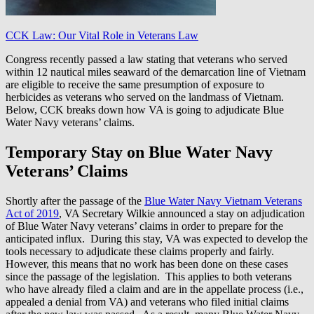
CCK Law: Our Vital Role in Veterans Law
Congress recently passed a law stating that veterans who served
within 12 nautical miles seaward of the demarcation line of Vietnam
are eligible to receive the same presumption of exposure to
herbicides as veterans who served on the landmass of Vietnam.
Below, CCK breaks down how VA is going to adjudicate Blue
Water Navy veterans’ claims.
Temporary Stay on Blue Water Navy
Veterans’ Claims
Shortly after the passage of the
Blue Water Navy Vietnam Veterans
Act of 2019
, VA Secretary Wilkie announced a stay on adjudication
of Blue Water Navy veterans’ claims in order to prepare for the
anticipated influx. During this stay, VA was expected to develop the
tools necessary to adjudicate these claims properly and fairly.
However, this means that no work has been done on these cases
since the passage of the legislation. This applies to both veterans
who have already filed a claim and are in the appellate process (i.e.,
appealed a denial from VA) and veterans who filed initial claims