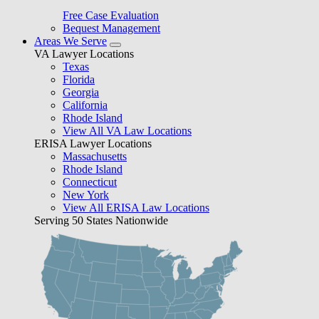
Free Case Evaluation
Bequest Management
Areas We Serve
VA Lawyer Locations
Texas
Florida
Georgia
California
Rhode Island
View All VA Law Locations
ERISA Lawyer Locations
Massachusetts
Rhode Island
Connecticut
New York
View All ERISA Law Locations
Serving 50 States Nationwide