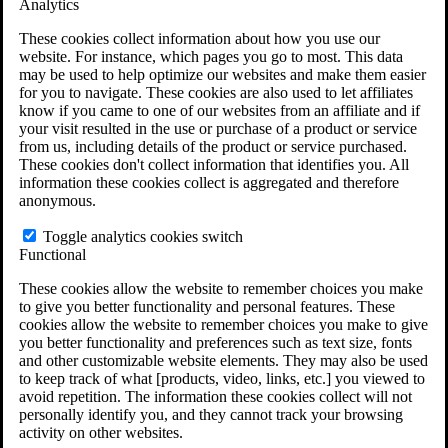
Analytics
VA Claims and Appeals Interactive Tool
Military Burn Pit Locations
These cookies collect information about how you use our
Agent Orange Locations
website. For instance, which pages you go to most. This data
VA Claim Builder
may be used to help optimize our websites and make them easier
Free Case Evaluation
for you to navigate. These cookies are also used to let affiliates
ERISA Law
know if you came to one of our websites from an affiliate and if
ERISA & Long-Term Disability
your visit resulted in the use or purchase of a product or service
ERISA Law & Litigation Resources
from us, including details of the product or service purchased.
ERISA Law FAQs
These cookies don't collect information that identifies you. All
Other Litigation
information these cookies collect is aggregated and therefore
LTD Benefits Payout Calculator
anonymous.
All ERISA Law & Litigation
News & Resources
Toggle analytics cookies switch
Functional
These cookies allow the website to remember choices you make
to give you better functionality and personal features. These
cookies allow the website to remember choices you make to give
you better functionality and preferences such as text size, fonts
and other customizable website elements. They may also be used
to keep track of what [products, video, links, etc.] you viewed to
avoid repetition. The information these cookies collect will not
personally identify you, and they cannot track your browsing
activity on other websites.