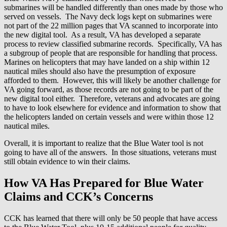
submarines will be handled differently than ones made by those who
served on vessels. The Navy deck logs kept on submarines were
not part of the 22 million pages that VA scanned to incorporate into
the new digital tool. As a result, VA has developed a separate
process to review classified submarine records. Specifically, VA has
a subgroup of people that are responsible for handling that process.
Marines on helicopters that may have landed on a ship within 12
nautical miles should also have the presumption of exposure
afforded to them. However, this will likely be another challenge for
VA going forward, as those records are not going to be part of the
new digital tool either. Therefore, veterans and advocates are going
to have to look elsewhere for evidence and information to show that
the helicopters landed on certain vessels and were within those 12
nautical miles.
Overall, it is important to realize that the Blue Water tool is not
going to have all of the answers. In those situations, veterans must
still obtain evidence to win their claims.
How VA Has Prepared for Blue Water
Claims and CCK’s Concerns
CCK has learned that there will only be 50 people that have access