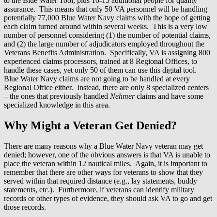
to the Blue Water Tool, plus 10-15 additional people for quality
assurance. This means that only 50 VA personnel will be handling
potentially 77,000 Blue Water Navy claims with the hope of getting
each claim turned around within several weeks. This is a very low
number of personnel considering (1) the number of potential claims,
and (2) the large number of adjudicators employed throughout the
Veterans Benefits Administration. Specifically, VA is assigning 800
experienced claims processors, trained at 8 Regional Offices, to
handle these cases, yet only 50 of them can use this digital tool.
Blue Water Navy claims are not going to be handled at every
Regional Office either. Instead, there are only 8 specialized centers
– the ones that previously handled
Nehmer
claims and have some
specialized knowledge in this area.
Why Might a Veteran Get Denied?
There are many reasons why a Blue Water Navy veteran may get
denied; however, one of the obvious answers is that VA is unable to
place the veteran within 12 nautical miles. Again, it is important to
remember that there are other ways for veterans to show that they
served within that required distance (e.g., lay statements, buddy
statements, etc.). Furthermore, if veterans can identify military
records or other types of evidence, they should ask VA to go and get
those records.