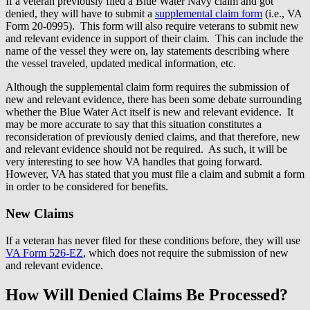
If a veteran previously filed a Blue Water Navy claim and got
denied, they will have to submit a
supplemental claim form
(i.e., VA
Form 20-0995). This form will also require veterans to submit new
and relevant evidence in support of their claim. This can include the
name of the vessel they were on, lay statements describing where
the vessel traveled, updated medical information, etc.
Although the supplemental claim form requires the submission of
new and relevant evidence, there has been some debate surrounding
whether the Blue Water Act itself is new and relevant evidence. It
may be more accurate to say that this situation constitutes a
reconsideration of previously denied claims, and that therefore, new
and relevant evidence should not be required. As such, it will be
very interesting to see how VA handles that going forward.
However, VA has stated that you must file a claim and submit a form
in order to be considered for benefits.
New Claims
If a veteran has never filed for these conditions before, they will use
VA Form 526-EZ
, which does not require the submission of new
and relevant evidence.
How Will Denied Claims Be Processed?