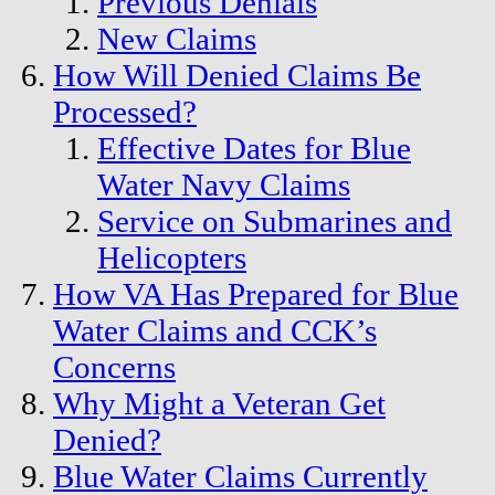
Previous Denials
New Claims
How Will Denied Claims Be
Processed?
Effective Dates for Blue
Water Navy Claims
Service on Submarines and
Helicopters
How VA Has Prepared for Blue
Water Claims and CCK’s
Concerns
Why Might a Veteran Get
Denied?
Blue Water Claims Currently