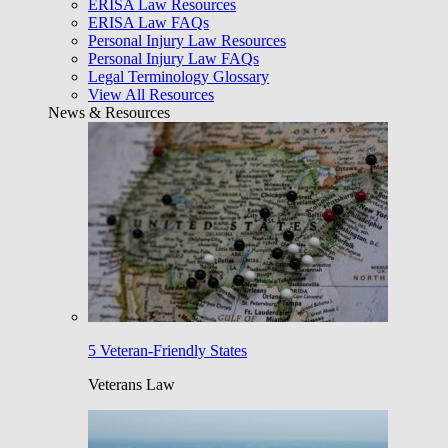
ERISA Law Resources
ERISA Law FAQs
Personal Injury Law Resources
Personal Injury Law FAQs
Legal Terminology Glossary
View All Resources
News & Resources
5 Veteran-Friendly States
Veterans Law