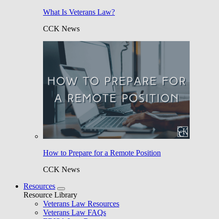
What Is Veterans Law?
CCK News
How to Prepare for a Remote Position
CCK News
Resources
Resource Library
Veterans Law Resources
Veterans Law FAQs