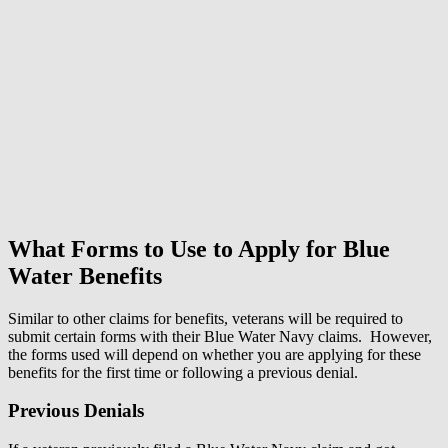
What Forms to Use to Apply for Blue
Water Benefits
Similar to other claims for benefits, veterans will be required to
submit certain forms with their Blue Water Navy claims. However,
the forms used will depend on whether you are applying for these
benefits for the first time or following a previous denial.
Previous Denials