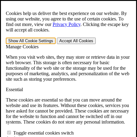
Skip to main content
Open the
Search
form.
Cookies help us deliver the best experience on our website. By
using our website, you agree to the use of certain cookies. To
For Immediate Help:
800-544-9144
find out more, view our
Privacy Policy
.
Clicking the escape key
will accept all cookies.
Free CCK VA Claim Builder!
Show All
Cookie Settings
Accept All
Cookies
»
Manage Cookies
Open Search Bar
Search
When you visit web sites, they may store or retrieve data in your
web browser. This storage is often necessary for basic
functionality of the web site or the storage may be used for the
Menu
purposes of marketing, analytics, and personalization of the web
401-331-6300
site such as storing your preferences.
Practice Areas
Essential
Veterans Law
Veterans Law
These cookies are essential so that you can move around the
Why Hire CCK for Your VA Disability Appeal?
website and use its features. Without these cookies, services you
Testimonials
have asked for cannot be provided. These cookies are necessary
Veterans Law Resources
for the website to function and cannot be switched off in our
Veterans Law FAQs
systems. These cookies do not store any personal information.
Veterans Law Tools
VA Disability Calculator
Toggle essential cookies switch
VA Disability Back Pay Calculator