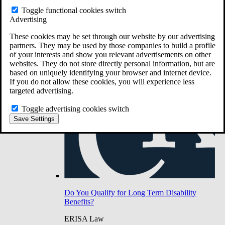
Do You Have Long-Term Disability Insurance
Toggle functional cookies switch
Coverage?
Advertising
These cookies may be set through our website by our advertising
partners. They may be used by those companies to build a profile
of your interests and show you relevant advertisements on other
websites. They do not store directly personal information, but are
based on uniquely identifying your browser and internet device.
If you do not allow these cookies, you will experience less
targeted advertising.
Toggle advertising cookies switch
Save Settings
Do You Qualify for Long Term Disability
Benefits?
ERISA Law