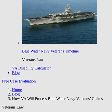
Blue Water Navy Veterans Timeline
Veterans Law
VA Disability Calculator
Blog
Free Case Evaluation
Home
Blog
How VA Will Process Blue Water Navy Veterans’ Claims
Veterans Law