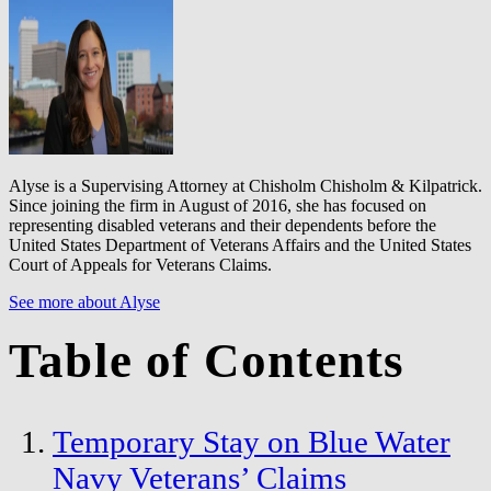
Alyse is a Supervising Attorney at Chisholm Chisholm & Kilpatrick.
Since joining the firm in August of 2016, she has focused on
representing disabled veterans and their dependents before the
United States Department of Veterans Affairs and the United States
Court of Appeals for Veterans Claims.
See more about Alyse
Table of Contents
Temporary Stay on Blue Water
Navy Veterans’ Claims