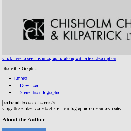
Click here to see this infographic along with a text description
Share this Graphic
Embed
Download
Share this infographic
Copy this embed code to share the infographic on your own site.
About the Author