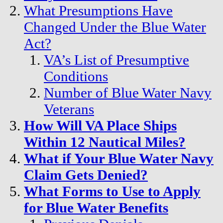
What Presumptions Have
Changed Under the Blue Water
Act?
VA’s List of Presumptive
Conditions
Number of Blue Water Navy
Veterans
How Will VA Place Ships
Within 12 Nautical Miles?
What if Your Blue Water Navy
Claim Gets Denied?
What Forms to Use to Apply
for Blue Water Benefits