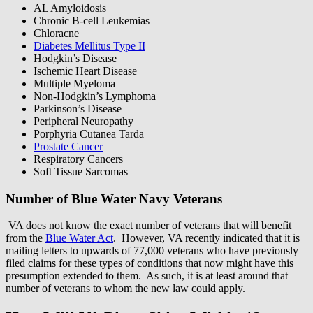
AL Amyloidosis
Chronic B-cell Leukemias
Chloracne
Diabetes Mellitus Type II
Hodgkin’s Disease
Ischemic Heart Disease
Multiple Myeloma
Non-Hodgkin’s Lymphoma
Parkinson’s Disease
Peripheral Neuropathy
Porphyria Cutanea Tarda
Prostate Cancer
Respiratory Cancers
Soft Tissue Sarcomas
Number of Blue Water Navy Veterans
VA does not know the exact number of veterans that will benefit
from the
Blue Water Act
. However, VA recently indicated that it is
mailing letters to upwards of 77,000 veterans who have previously
filed claims for these types of conditions that now might have this
presumption extended to them. As such, it is at least around that
number of veterans to whom the new law could apply.