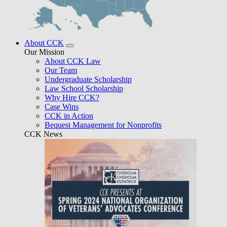
About CCK
Our Mission
About CCK Law
Our Team
Undergraduate Scholarship
Law School Scholarship
Why Hire CCK?
Case Wins
CCK in Action
Bequest Management for Nonprofits
CCK News