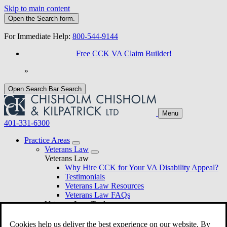
Skip to main content
Open the
Search
form.
For Immediate Help:
800-544-9144
Free CCK VA Claim Builder!
»
Open Search Bar
Search
Menu
401-331-6300
Practice Areas
Veterans Law
Veterans Law
Why Hire CCK for Your VA Disability Appeal?
Testimonials
Veterans Law Resources
Veterans Law FAQs
Veterans Law Tools
VA Disability Calculator
VA Disability Back Pay Calculator
Cookies help us deliver the best experience on our website. By