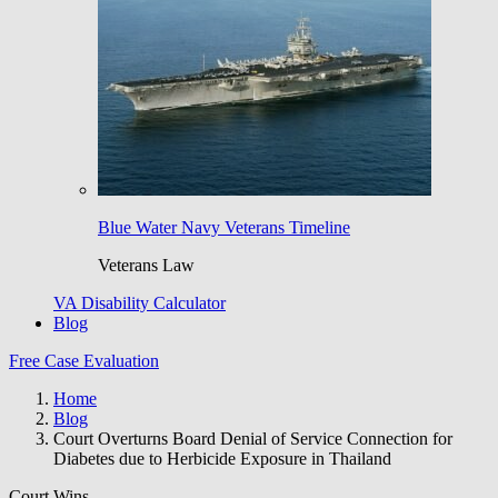
Blue Water Navy Veterans Timeline
Veterans Law
VA Disability Calculator
Blog
Free Case Evaluation
Home
Blog
Court Overturns Board Denial of Service Connection for
Diabetes due to Herbicide Exposure in Thailand
Court Wins