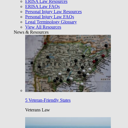
ERISA Law Resources
ERISA Law FAQs
Personal Injury Law Resources
Personal Injury Law FAQs
Legal Terminology Glossary
View All Resources
News & Resources
5 Veteran-Friendly States
Veterans Law