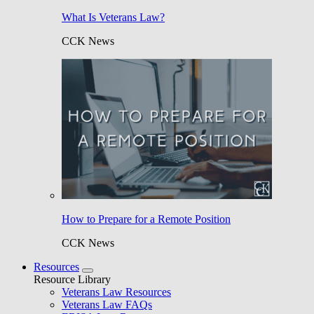
What Is Veterans Law?
CCK News
How to Prepare for a Remote Position
CCK News
Resources
Resource Library
Veterans Law Resources
Veterans Law FAQs