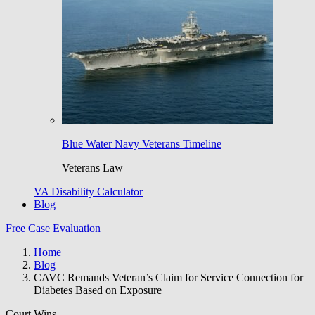
Blue Water Navy Veterans Timeline
Veterans Law
VA Disability Calculator
Blog
Free Case Evaluation
Home
Blog
CAVC Remands Veteran’s Claim for Service Connection for
Diabetes Based on Exposure
Court Wins