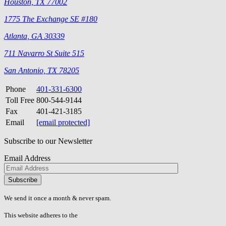
Houston, TX 77002
1775 The Exchange SE #180
Atlanta, GA 30339
711 Navarro St Suite 515
San Antonio, TX 78205
Phone
401-331-6300
Toll Free
800-544-9144
Fax
401-421-3185
Email
[email protected]
Subscribe to our Newsletter
Email Address
Please
don\'t
fill
We send it once a month & never spam.
this
field.
This website adheres to the
W3C’s AA Accessibility guidelines