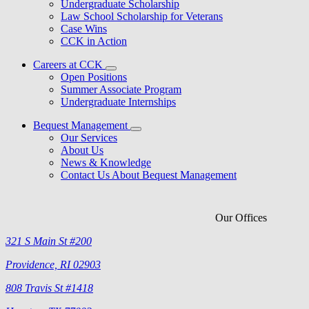
Undergraduate Scholarship
Law School Scholarship for Veterans
Case Wins
CCK in Action
Careers at CCK
Open Positions
Summer Associate Program
Undergraduate Internships
Bequest Management
Our Services
About Us
News & Knowledge
Contact Us About Bequest Management
Our Offices
321 S Main St #200
Providence, RI 02903
808 Travis St #1418