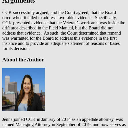
Arguments
CCK successfully argued, and the Court agreed, that the Board
erred when it failed to address favorable evidence. Specifically,
CCK presented evidence that the Veteran’s work area was inside the
drift area described in the Field Manual, but the Board did not
address that evidence. As such, the Court determined that remand
was warranted for the Board to address this evidence in the first
instance and to provide an adequate statement of reasons or bases
for its decision.
About the Author
Jenna joined CCK in January of 2014 as an appellate attorney, was
named Managing Attorney in September of 2019, and now serves as