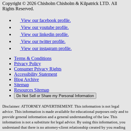
Copyright © 2026 Chisholm Chisholm & Kilpatrick LTD.
All
Rights Reserved.
View our facebook profile.
View our youtube profile.
View our linkedin profile.
View our twitter profile.
View our instagram profile.
Terms & Conditions
Privacy Policy
Consumer Privacy Rights
Accessibility Statement
Blog Archive
Sitemap
Resources Sitemap
Do Not Sell or Share my Personal Information
Disclaimer: ATTORNEY ADVERTISEMENT. This information is not legal
advice. This information is made available for educational purposes only and to
provide general information and a general understanding of the law. This
information is not a substitute for legal advice. By using this information, you
understand that there is no attorney-client relationship created by you reading