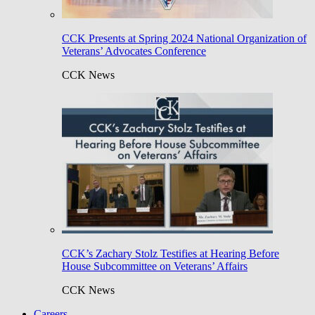
CCK Presents at Spring 2024 National Organization of
Veterans’ Advocates Conference
CCK News
CCK’s Zachary Stolz Testifies at Hearing Before
House Subcommittee on Veterans’ Affairs
CCK News
Careers