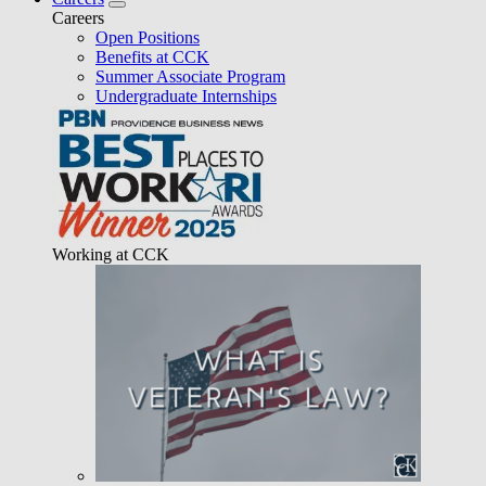
Careers
Open Positions
Benefits at CCK
Summer Associate Program
Undergraduate Internships
Working at CCK