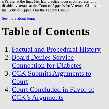
a Partner at the firm. Her law practice focuses on representing
disabled veterans at the Court of Appeals for Veterans Claims and
the Court of Appeals for the Federal Circuit.
See more about Jenna
Table of Contents
Factual and Procedural History
Board Denies Service
Connection for Diabetes
CCK Submits Arguments to
Court
Court Concluded in Favor of
CCK’s Arguments