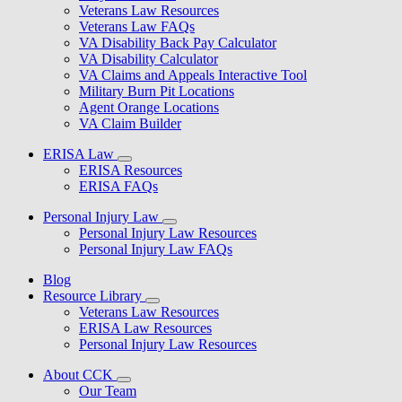
Veterans Law Resources
Veterans Law FAQs
VA Disability Back Pay Calculator
VA Disability Calculator
VA Claims and Appeals Interactive Tool
Military Burn Pit Locations
Agent Orange Locations
VA Claim Builder
ERISA Law
ERISA Resources
ERISA FAQs
Personal Injury Law
Personal Injury Law Resources
Personal Injury Law FAQs
Blog
Resource Library
Veterans Law Resources
ERISA Law Resources
Personal Injury Law Resources
About CCK
Our Team