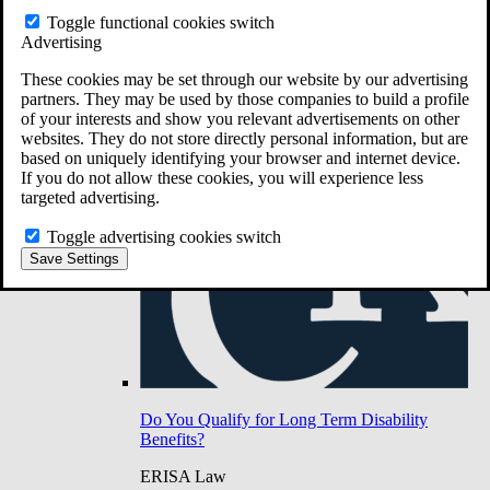
Do You Have Long-Term Disability Insurance
Toggle functional cookies switch
Coverage?
Advertising
These cookies may be set through our website by our advertising
partners. They may be used by those companies to build a profile
of your interests and show you relevant advertisements on other
websites. They do not store directly personal information, but are
based on uniquely identifying your browser and internet device.
If you do not allow these cookies, you will experience less
targeted advertising.
Toggle advertising cookies switch
Save Settings
Do You Qualify for Long Term Disability
Benefits?
ERISA Law