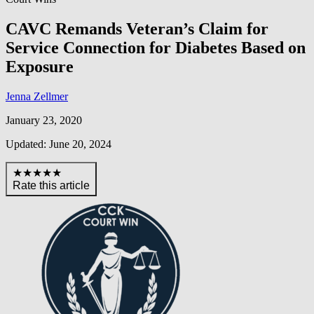
CAVC Remands Veteran’s Claim for
Service Connection for Diabetes Based on
Exposure
Jenna Zellmer
January 23, 2020
Updated: June 20, 2024
★★★★★
Rate this article