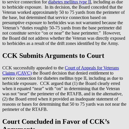
to service connection for
diabetes mellitus type II
, including as due
to herbicide exposure. In its decision, the Board conceded that the
Veteran worked approximately 50 to 75 yards from the perimeter of
the base, but determined that service connection based on
presumptive exposure to herbicides was not warranted because the
Veteran’s “duties roughly 50-75 yards from the base perimeter did
not constitute service “on or near” the base perimeter.” However,
the Board did not address whether the Veteran was directly exposed
to herbicides as a result of the drift zones identified by the Army.
CCK Submits Arguments to Court
CCK successfully appealed to the
Court of Appeals for Veterans
Claims (CAVC)
the Board decision that denied entitlement to
service connection for diabetes mellitus type II, including as due to
herbicide exposure. CCK argued that (1) the Board clearly erred
when it equated “near” with “on” in determining that the Veteran
was not “near” the perimeter of the RTAFB, and in the alternative,
(2) the Board erred when it provided an inadequate statement of
reasons or bases for determining that 50 to 75 yards was not near the
perimeter of the RTAFB.
Court Concluded in Favor of CCK’s