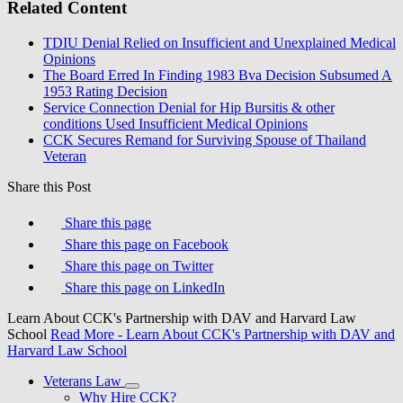
Related Content
TDIU Denial Relied on Insufficient and Unexplained Medical
Opinions
The Board Erred In Finding 1983 Bva Decision Subsumed A
1953 Rating Decision
Service Connection Denial for Hip Bursitis & other
conditions Used Insufficient Medical Opinions
CCK Secures Remand for Surviving Spouse of Thailand
Veteran
Share this Post
Share this page
Share this page on Facebook
Share this page on Twitter
Share this page on LinkedIn
Learn About CCK's Partnership with DAV and Harvard Law
School
Read More
- Learn About CCK's Partnership with DAV and
Harvard Law School
Veterans Law
Why Hire CCK?