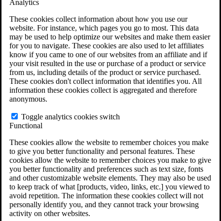
Analytics
VA Claims and Appeals Interactive Tool
Military Burn Pit Locations
These cookies collect information about how you use our
Agent Orange Locations
website. For instance, which pages you go to most. This data
VA Claim Builder
may be used to help optimize our websites and make them easier
Free Case Evaluation
for you to navigate. These cookies are also used to let affiliates
ERISA Law
know if you came to one of our websites from an affiliate and if
ERISA & Long-Term Disability
your visit resulted in the use or purchase of a product or service
ERISA Law & Litigation Resources
from us, including details of the product or service purchased.
ERISA Law FAQs
These cookies don't collect information that identifies you. All
Other Litigation
information these cookies collect is aggregated and therefore
LTD Benefits Payout Calculator
anonymous.
All ERISA Law & Litigation
News & Resources
Toggle analytics cookies switch
Functional
These cookies allow the website to remember choices you make
to give you better functionality and personal features. These
cookies allow the website to remember choices you make to give
you better functionality and preferences such as text size, fonts
and other customizable website elements. They may also be used
to keep track of what [products, video, links, etc.] you viewed to
avoid repetition. The information these cookies collect will not
personally identify you, and they cannot track your browsing
activity on other websites.