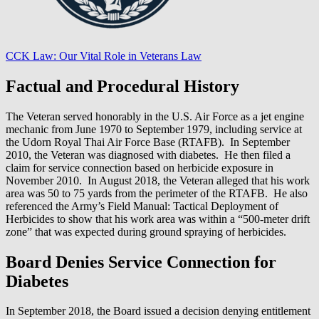
CCK Law: Our Vital Role in Veterans Law
Factual and Procedural History
The Veteran served honorably in the U.S. Air Force as a jet engine
mechanic from June 1970 to September 1979, including service at
the Udorn Royal Thai Air Force Base (RTAFB). In September
2010, the Veteran was diagnosed with diabetes. He then filed a
claim for service connection based on herbicide exposure in
November 2010. In August 2018, the Veteran alleged that his work
area was 50 to 75 yards from the perimeter of the RTAFB. He also
referenced the Army’s Field Manual: Tactical Deployment of
Herbicides to show that his work area was within a “500-meter drift
zone” that was expected during ground spraying of herbicides.
Board Denies Service Connection for
Diabetes
In September 2018, the Board issued a decision denying entitlement