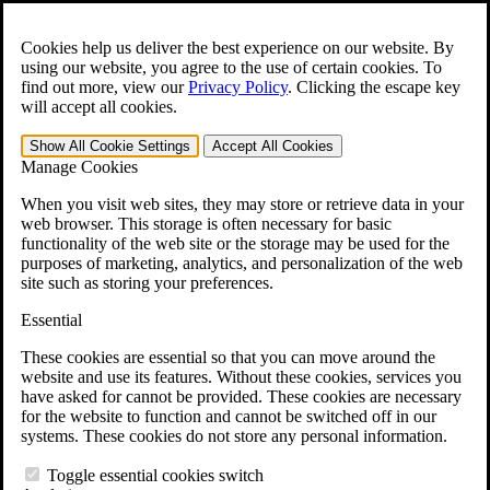
Skip to main content
Open the
Search
form.
Cookies help us deliver the best experience on our website. By
using our website, you agree to the use of certain cookies. To
For Immediate Help:
800-544-9144
find out more, view our
Privacy Policy
.
Clicking the escape key
will accept all cookies.
Free CCK VA Claim Builder!
Show All
Cookie Settings
Accept All
Cookies
»
Manage Cookies
Open Search Bar
Search
When you visit web sites, they may store or retrieve data in your
web browser. This storage is often necessary for basic
functionality of the web site or the storage may be used for the
Menu
purposes of marketing, analytics, and personalization of the web
401-331-6300
site such as storing your preferences.
Practice Areas
Essential
Veterans Law
Veterans Law
These cookies are essential so that you can move around the
Why Hire CCK for Your VA Disability Appeal?
website and use its features. Without these cookies, services you
Testimonials
have asked for cannot be provided. These cookies are necessary
Veterans Law Resources
for the website to function and cannot be switched off in our
Veterans Law FAQs
systems. These cookies do not store any personal information.
Veterans Law Tools
VA Disability Calculator
Toggle essential cookies switch
VA Disability Back Pay Calculator