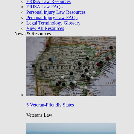
ERISA Law Resources
ERISA Law FAQs
Personal Injury Law Resources
Personal Injury Law FAQs
Legal Terminology Glossary
View All Resources
News & Resources
5 Veteran-Friendly States
Veterans Law