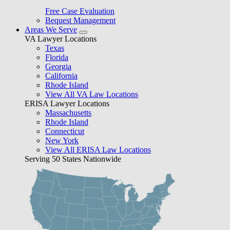
Free Case Evaluation
Bequest Management
Areas We Serve
VA Lawyer Locations
Texas
Florida
Georgia
California
Rhode Island
View All VA Law Locations
ERISA Lawyer Locations
Massachusetts
Rhode Island
Connecticut
New York
View All ERISA Law Locations
Serving 50 States Nationwide