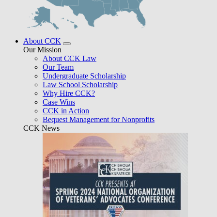
About CCK
Our Mission
About CCK Law
Our Team
Undergraduate Scholarship
Law School Scholarship
Why Hire CCK?
Case Wins
CCK in Action
Bequest Management for Nonprofits
CCK News