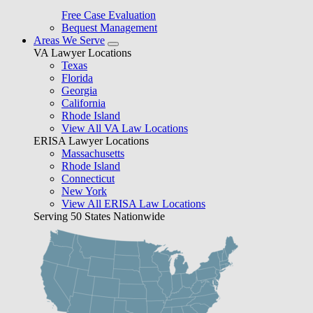
Free Case Evaluation
Bequest Management
Areas We Serve
VA Lawyer Locations
Texas
Florida
Georgia
California
Rhode Island
View All VA Law Locations
ERISA Lawyer Locations
Massachusetts
Rhode Island
Connecticut
New York
View All ERISA Law Locations
Serving 50 States Nationwide