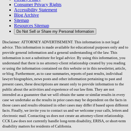
Consumer Privacy Rights
Accessibility Statement
Blog Archive
Sitemap
Resources Sitemap
Do Not Sell or Share my Personal Information
Disclaimer: ATTORNEY ADVERTISEMENT. This information is not legal
advice. This information is made available for educational purposes only and to
provide general information and a general understanding of the law. This
information is not a substitute for legal advice. By using this information, you
understand that there is no attorney-client relationship created by you reading
or using the information contained on this website or in this newsletter, article,
or blog. Furthermore, as to case summaries, reports of past results, individual
lawyer biographies, news posts and other information pertaining to past and
present cases, these descriptions are meant only to provide information to the
public about the activities and experience of our law firm. They are not
intended as a guarantee that we will obtain the same or similar results in every
case we undertake as the results in prior cases may be dependent on the facts in
those cases and results obtained in other cases may differ if based upon different
facts. Finally, we invite you to contact us and we welcome your calls, letters and
electronic mail. Contacting us does not create an attorney-client relationship.
CCK Law does not currently handle long-term disability, ERISA, or short-term
disability matters for residents of California.