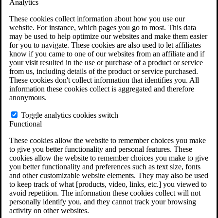
Analytics
VA Claims and Appeals Interactive Tool
Military Burn Pit Locations
These cookies collect information about how you use our
Agent Orange Locations
website. For instance, which pages you go to most. This data
VA Claim Builder
may be used to help optimize our websites and make them easier
Free Case Evaluation
for you to navigate. These cookies are also used to let affiliates
ERISA Law
know if you came to one of our websites from an affiliate and if
ERISA & Long-Term Disability
your visit resulted in the use or purchase of a product or service
ERISA Law & Litigation Resources
from us, including details of the product or service purchased.
ERISA Law FAQs
These cookies don't collect information that identifies you. All
Other Litigation
information these cookies collect is aggregated and therefore
LTD Benefits Payout Calculator
anonymous.
All ERISA Law & Litigation
News & Resources
Toggle analytics cookies switch
Functional
These cookies allow the website to remember choices you make
to give you better functionality and personal features. These
cookies allow the website to remember choices you make to give
you better functionality and preferences such as text size, fonts
and other customizable website elements. They may also be used
to keep track of what [products, video, links, etc.] you viewed to
avoid repetition. The information these cookies collect will not
personally identify you, and they cannot track your browsing
activity on other websites.