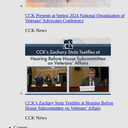
CCK Presents at Spring 2024 National Organization of
Veterans’ Advocates Conference
CCK News
CCK’s Zachary Stolz Testifies at Hearing Before
House Subcommittee on Veterans’ Affairs
CCK News
Careers