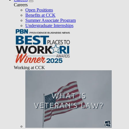
Careers
Open Positions
Benefits at CCK
Summer Associate Program
Undergraduate Internships
Working at CCK