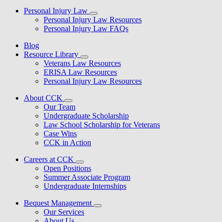
Personal Injury Law
Personal Injury Law Resources
Personal Injury Law FAQs
Blog
Resource Library
Veterans Law Resources
ERISA Law Resources
Personal Injury Law Resources
About CCK
Our Team
Undergraduate Scholarship
Law School Scholarship for Veterans
Case Wins
CCK in Action
Careers at CCK
Open Positions
Summer Associate Program
Undergraduate Internships
Bequest Management
Our Services
About Us