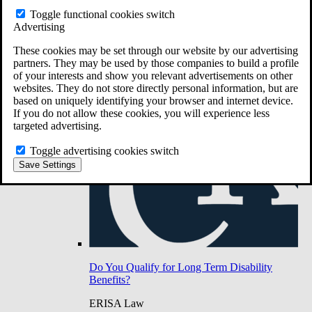
Do You Have Long-Term Disability Insurance
Toggle functional cookies switch
Coverage?
Advertising
These cookies may be set through our website by our advertising
partners. They may be used by those companies to build a profile
of your interests and show you relevant advertisements on other
websites. They do not store directly personal information, but are
based on uniquely identifying your browser and internet device.
If you do not allow these cookies, you will experience less
targeted advertising.
Toggle advertising cookies switch
Save Settings
Do You Qualify for Long Term Disability
Benefits?
ERISA Law