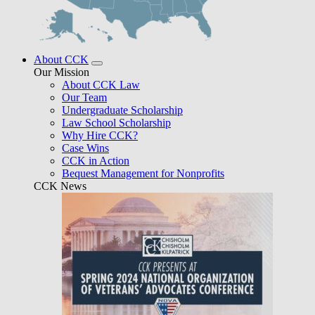
About CCK
Our Mission
About CCK Law
Our Team
Undergraduate Scholarship
Law School Scholarship
Why Hire CCK?
Case Wins
CCK in Action
Bequest Management for Nonprofits
CCK News