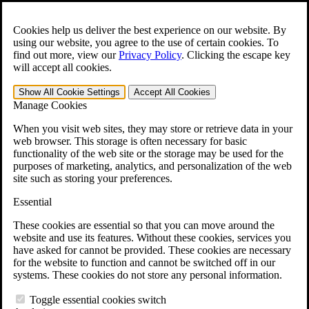
Skip to main content
Open the
Search
form.
Cookies help us deliver the best experience on our website. By
using our website, you agree to the use of certain cookies. To
For Immediate Help:
800-544-9144
find out more, view our
Privacy Policy
.
Clicking the escape key
will accept all cookies.
Free CCK VA Claim Builder!
Show All
Cookie Settings
Accept All
Cookies
»
Manage Cookies
Open Search Bar
Search
When you visit web sites, they may store or retrieve data in your
web browser. This storage is often necessary for basic
functionality of the web site or the storage may be used for the
Menu
purposes of marketing, analytics, and personalization of the web
401-331-6300
site such as storing your preferences.
Practice Areas
Essential
Veterans Law
Veterans Law
These cookies are essential so that you can move around the
Why Hire CCK for Your VA Disability Appeal?
website and use its features. Without these cookies, services you
Testimonials
have asked for cannot be provided. These cookies are necessary
Veterans Law Resources
for the website to function and cannot be switched off in our
Veterans Law FAQs
systems. These cookies do not store any personal information.
Veterans Law Tools
VA Disability Calculator
Toggle essential cookies switch
VA Disability Back Pay Calculator