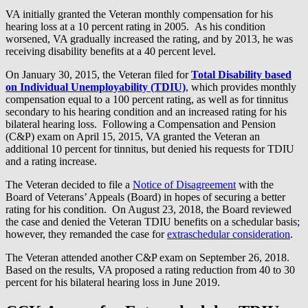
VA initially granted the Veteran monthly compensation for his
hearing loss at a 10 percent rating in 2005. As his condition
worsened, VA gradually increased the rating, and by 2013, he was
receiving disability benefits at a 40 percent level.
On January 30, 2015, the Veteran filed for
Total Disability based
on Individual Unemployability (TDIU)
, which provides monthly
compensation equal to a 100 percent rating, as well as for tinnitus
secondary to his hearing condition and an increased rating for his
bilateral hearing loss. Following a Compensation and Pension
(C&P) exam on April 15, 2015, VA granted the Veteran an
additional 10 percent for tinnitus, but denied his requests for TDIU
and a rating increase.
The Veteran decided to file a
Notice of Disagreement
with the
Board of Veterans’ Appeals (Board) in hopes of securing a better
rating for his condition. On August 23, 2018, the Board reviewed
the case and denied the Veteran TDIU benefits on a schedular basis;
however, they remanded the case for
extraschedular consideration
.
The Veteran attended another C&P exam on September 26, 2018.
Based on the results, VA proposed a rating reduction from 40 to 30
percent for his bilateral hearing loss in June 2019.