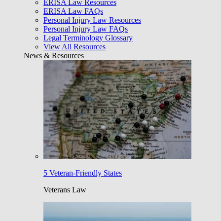
ERISA Law Resources
ERISA Law FAQs
Personal Injury Law Resources
Personal Injury Law FAQs
Legal Terminology Glossary
View All Resources
News & Resources
5 Veteran-Friendly States
Veterans Law