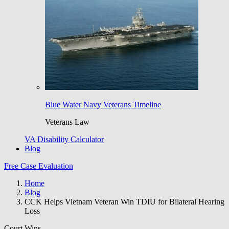
Blue Water Navy Veterans Timeline
Veterans Law
VA Disability Calculator
Blog
Free Case Evaluation
Home
Blog
CCK Helps Vietnam Veteran Win TDIU for Bilateral Hearing
Loss
Court Wins