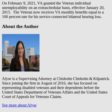
On February 9, 2021, VA granted the Veteran individual
unemployability on an extraschedular basis, effective January 20,
2015. The Veteran now receives VA monthly benefits equal to a
100 percent rate for his service-connected bilateral hearing loss.
About the Author
Alyse is a Supervising Attorney at Chisholm Chisholm & Kilpatrick.
Since joining the firm in August of 2016, she has focused on
representing disabled veterans and their dependents before the
United States Department of Veterans Affairs and the United States
Court of Appeals for Veterans Claims.
See more about Alyse