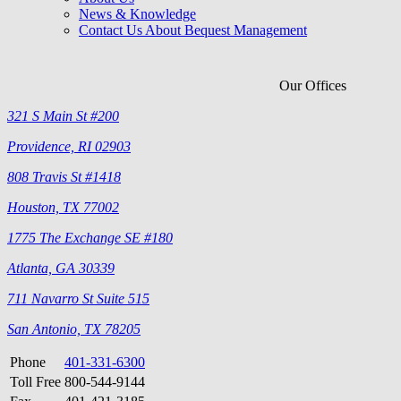
News & Knowledge
Contact Us About Bequest Management
Our Offices
321 S Main St #200
Providence, RI 02903
808 Travis St #1418
Houston, TX 77002
1775 The Exchange SE #180
Atlanta, GA 30339
711 Navarro St Suite 515
San Antonio, TX 78205
Phone
401-331-6300
Toll Free
800-544-9144