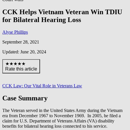
CCK Helps Vietnam Veteran Win TDIU
for Bilateral Hearing Loss
Alyse Phillips
September 28, 2021
Updated: June 20, 2024
★★★★★
Rate this article
CCK Law: Our Vital Role in Veterans Law
Case Summary
The Veteran served in the United States Army during the Vietnam
era from December 1967 to November 1969. In 2005, he filed a
claim for U.S. Department of Veterans Affairs (VA) disability
benefits for bilateral hearing loss connected to his service.