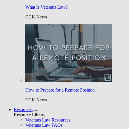
What Is Veterans Law?
CCK News
How to Prepare for a Remote Position
CCK News
Resources
Resource Library
Veterans Law Resources
Veterans Law FAQs