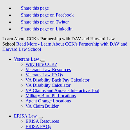
Share this page
Share this page on Facebook
Share this page on Twitter
Share this page on LinkedIn
Learn About CCK's Partnership with DAV and Harvard Law
School
Read More
- Learn About CCK's Partnership with DAV and
Harvard Law School
Veterans Law
Why Hire CCK?
Veterans Law Resources
Veterans Law FAQs
VA Disability Back Pay Calculator
VA Disability Calculator
VA Claims and Appeals Interactive Tool
Military Burn Pit Locations
Agent Orange Locations
VA Claim Builder
ERISA Law
ERISA Resources
ERISA FAQs