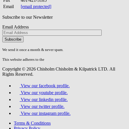
Fax
401-421-3185
Email
[email protected]
Subscribe to our Newsletter
Email Address
Please
don\'t
fill
We send it once a month & never spam.
this
field.
This website adheres to the
W3C’s AA Accessibility guidelines
Copyright © 2026 Chisholm Chisholm & Kilpatrick LTD.
All
Rights Reserved.
View our facebook profile.
View our youtube profile.
View our linkedin profile.
View our twitter profile.
View our instagram profile.
Terms & Conditions
Privacy Policy