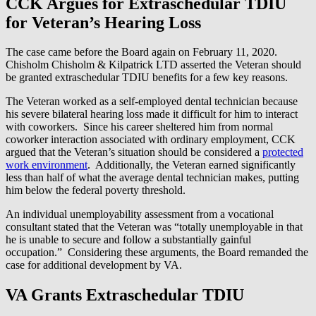
CCK Argues for Extraschedular TDIU
for Veteran’s Hearing Loss
The case came before the Board again on February 11, 2020.
Chisholm Chisholm & Kilpatrick LTD asserted the Veteran should
be granted extraschedular TDIU benefits for a few key reasons.
The Veteran worked as a self-employed dental technician because
his severe bilateral hearing loss made it difficult for him to interact
with coworkers. Since his career sheltered him from normal
coworker interaction associated with ordinary employment, CCK
argued that the Veteran’s situation should be considered a
protected
work environment
. Additionally, the Veteran earned significantly
less than half of what the average dental technician makes, putting
him below the federal poverty threshold.
An individual unemployability assessment from a vocational
consultant stated that the Veteran was “totally unemployable in that
he is unable to secure and follow a substantially gainful
occupation.” Considering these arguments, the Board remanded the
case for additional development by VA.
VA Grants Extraschedular TDIU