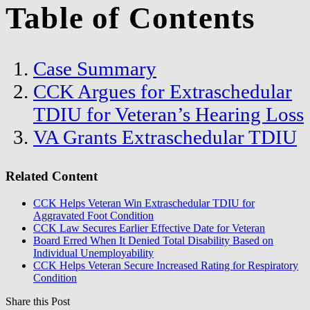
Table of Contents
Case Summary
CCK Argues for Extraschedular
TDIU for Veteran’s Hearing Loss
VA Grants Extraschedular TDIU
Related Content
CCK Helps Veteran Win Extraschedular TDIU for
Aggravated Foot Condition
CCK Law Secures Earlier Effective Date for Veteran
Board Erred When It Denied Total Disability Based on
Individual Unemployability
CCK Helps Veteran Secure Increased Rating for Respiratory
Condition
Share this Post