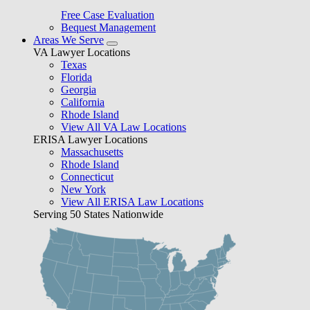
Free Case Evaluation
Bequest Management
Areas We Serve
VA Lawyer Locations
Texas
Florida
Georgia
California
Rhode Island
View All VA Law Locations
ERISA Lawyer Locations
Massachusetts
Rhode Island
Connecticut
New York
View All ERISA Law Locations
Serving 50 States Nationwide