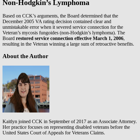
Non-Hodgkin’s Lymphoma
Based on CCK’s arguments, the Board determined that the
December 2005 VA rating decision contained clear and
unmistakable error when it severed service connection for the
Veteran’s mycosis fungoides (non-Hodgkin’s lymphoma). The
Board
restored service connection effective March 1, 2006
,
resulting in the Veteran winning a large sum of retroactive benefits.
About the Author
Kaitlyn joined CCK in September of 2017 as an Associate Attorney.
Her practice focuses on representing disabled veterans before the
United States Court of Appeals for Veterans Claims.