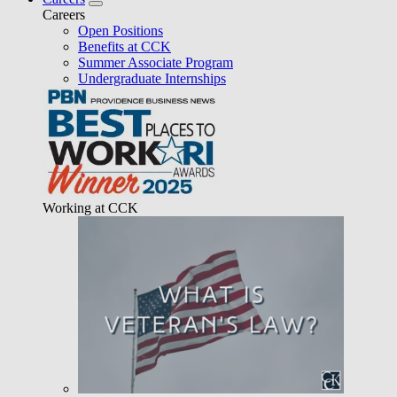
Careers
Open Positions
Benefits at CCK
Summer Associate Program
Undergraduate Internships
Working at CCK