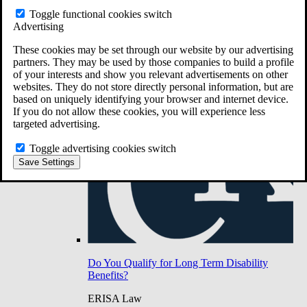
Do You Have Long-Term Disability Insurance
Toggle functional cookies switch
Coverage?
Advertising
These cookies may be set through our website by our advertising
partners. They may be used by those companies to build a profile
of your interests and show you relevant advertisements on other
websites. They do not store directly personal information, but are
based on uniquely identifying your browser and internet device.
If you do not allow these cookies, you will experience less
targeted advertising.
Toggle advertising cookies switch
Save Settings
Do You Qualify for Long Term Disability
Benefits?
ERISA Law