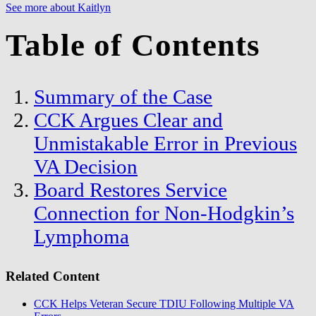
See more about Kaitlyn
Table of Contents
Summary of the Case
CCK Argues Clear and
Unmistakable Error in Previous
VA Decision
Board Restores Service
Connection for Non-Hodgkin’s
Lymphoma
Related Content
CCK Helps Veteran Secure TDIU Following Multiple VA