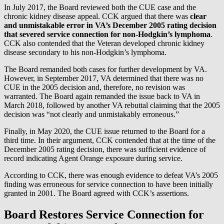
In July 2017, the Board reviewed both the CUE case and the
chronic kidney disease appeal. CCK argued that there was
clear
and unmistakable error in VA’s December 2005 rating decision
that severed service connection for non-Hodgkin’s lymphoma
.
CCK also contended that the Veteran developed chronic kidney
disease secondary to his non-Hodgkin’s lymphoma.
The Board remanded both cases for further development by VA.
However, in September 2017, VA determined that there was no
CUE in the 2005 decision and, therefore, no revision was
warranted. The Board again remanded the issue back to VA in
March 2018, followed by another VA rebuttal claiming that the 2005
decision was “not clearly and unmistakably erroneous.”
Finally, in May 2020, the CUE issue returned to the Board for a
third time. In their argument, CCK contended that at the time of the
December 2005 rating decision, there was sufficient evidence of
record indicating Agent Orange exposure during service.
According to CCK, there was enough evidence to defeat VA’s 2005
finding was erroneous for service connection to have been initially
granted in 2001. The Board agreed with CCK’s assertions.
Board Restores Service Connection for