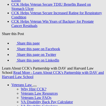
Errors
CCK Helps Veteran Secure TDIU Benefits Based on
Stomach Ulcer
CCK Helps Veteran Secure Increased Rating for Respiratory
Condition
CCK Helps Veteran Win Years of Backpay for Prostate
Cancer Residuals
Share this Post
Share this page
Share this page on Facebook
Share this page on Twitter
Share this page on LinkedIn
Learn About CCK's Partnership with DAV and Harvard Law
School
Read More
- Learn About CCK's Partnership with DAV and
Harvard Law School
Veterans Law
Why Hire CCK?
Veterans Law Resources
Veterans Law FAQs
VA Disability Back Pay Calculator