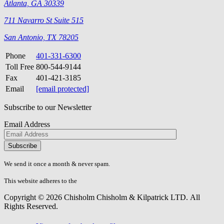
Atlanta, GA 30339
711 Navarro St Suite 515
San Antonio, TX 78205
Phone
401-331-6300
Toll Free
800-544-9144
Fax
401-421-3185
Email
[email protected]
Subscribe to our Newsletter
Email Address
Please
don\'t
fill
We send it once a month & never spam.
this
field.
This website adheres to the
W3C’s AA Accessibility guidelines
Copyright © 2026 Chisholm Chisholm & Kilpatrick LTD.
All
Rights Reserved.