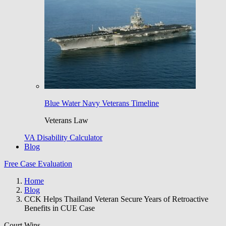
Blue Water Navy Veterans Timeline
Veterans Law
VA Disability Calculator
Blog
Free Case Evaluation
Home
Blog
CCK Helps Thailand Veteran Secure Years of Retroactive
Benefits in CUE Case
Court Wins