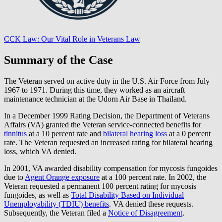
CCK Law: Our Vital Role in Veterans Law
Summary of the Case
The Veteran served on active duty in the U.S. Air Force from July
1967 to 1971. During this time, they worked as an aircraft
maintenance technician at the Udorn Air Base in Thailand.
In a December 1999 Rating Decision, the Department of Veterans
Affairs (VA) granted the Veteran service-connected benefits for
tinnitus
at a 10 percent rate and
bilateral hearing loss
at a 0 percent
rate. The Veteran requested an increased rating for bilateral hearing
loss, which VA denied.
In 2001, VA awarded disability compensation for mycosis fungoides
due to
Agent Orange exposure
at a 100 percent rate. In 2002, the
Veteran requested a permanent 100 percent rating for mycosis
fungoides, as well as
Total Disability Based on Individual
Unemployability (TDIU) benefits
. VA denied these requests.
Subsequently, the Veteran filed a
Notice of Disagreement
.