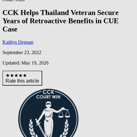
CCK Helps Thailand Veteran Secure
Years of Retroactive Benefits in CUE
Case
Kaitlyn Degnan
September 23, 2022
Updated: May 19, 2026
★★★★★
Rate this article