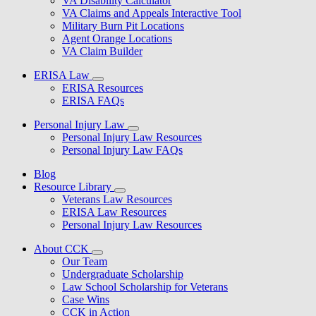
VA Disability Calculator
VA Claims and Appeals Interactive Tool
Military Burn Pit Locations
Agent Orange Locations
VA Claim Builder
ERISA Law
ERISA Resources
ERISA FAQs
Personal Injury Law
Personal Injury Law Resources
Personal Injury Law FAQs
Blog
Resource Library
Veterans Law Resources
ERISA Law Resources
Personal Injury Law Resources
About CCK
Our Team
Undergraduate Scholarship
Law School Scholarship for Veterans
Case Wins
CCK in Action