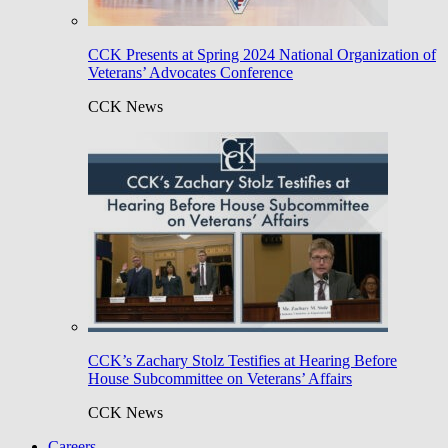
CCK Presents at Spring 2024 National Organization of
Veterans’ Advocates Conference
CCK News
CCK’s Zachary Stolz Testifies at Hearing Before
House Subcommittee on Veterans’ Affairs
CCK News
Careers