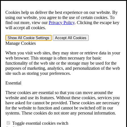
Skip to main content
Open the
Search
form.
Cookies help us deliver the best experience on our website. By
using our website, you agree to the use of certain cookies. To
For Immediate Help:
800-544-9144
find out more, view our
Privacy Policy
.
Clicking the escape key
will accept all cookies.
Free CCK VA Claim Builder!
Show All
Cookie Settings
Accept All
Cookies
»
Manage Cookies
Open Search Bar
Search
When you visit web sites, they may store or retrieve data in your
web browser. This storage is often necessary for basic
functionality of the web site or the storage may be used for the
Menu
purposes of marketing, analytics, and personalization of the web
401-331-6300
site such as storing your preferences.
Practice Areas
Essential
Veterans Law
Veterans Law
These cookies are essential so that you can move around the
Why Hire CCK for Your VA Disability Appeal?
website and use its features. Without these cookies, services you
Testimonials
have asked for cannot be provided. These cookies are necessary
Veterans Law Resources
for the website to function and cannot be switched off in our
Veterans Law FAQs
systems. These cookies do not store any personal information.
Veterans Law Tools
VA Disability Calculator
Toggle essential cookies switch
VA Disability Back Pay Calculator