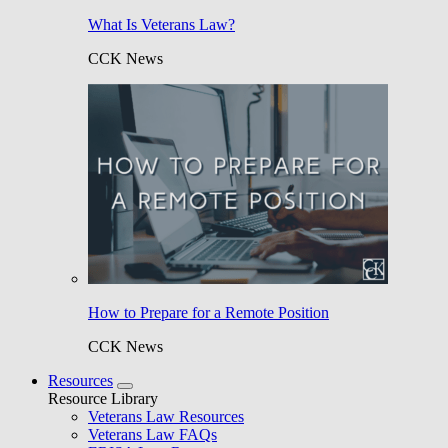
What Is Veterans Law?
CCK News
How to Prepare for a Remote Position
CCK News
Resources
Resource Library
Veterans Law Resources
Veterans Law FAQs