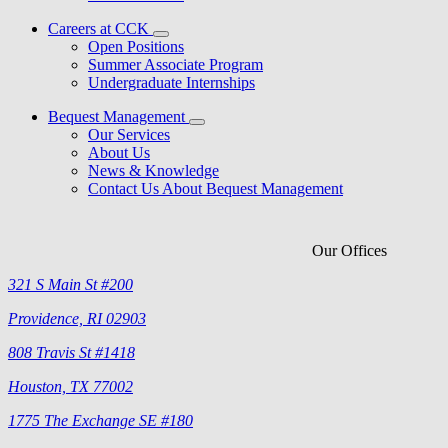
Careers at CCK
Open Positions
Summer Associate Program
Undergraduate Internships
Bequest Management
Our Services
About Us
News & Knowledge
Contact Us About Bequest Management
Our Offices
321 S Main St #200
Providence, RI 02903
808 Travis St #1418
Houston, TX 77002
1775 The Exchange SE #180