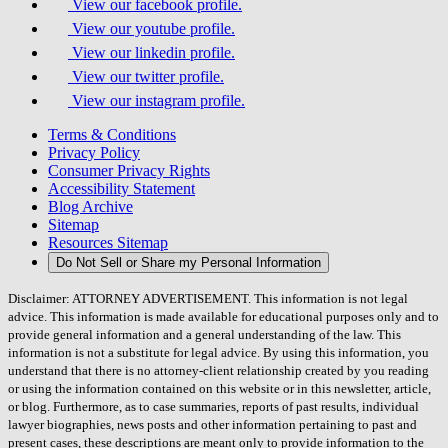
View our facebook profile.
View our youtube profile.
View our linkedin profile.
View our twitter profile.
View our instagram profile.
Terms & Conditions
Privacy Policy
Consumer Privacy Rights
Accessibility Statement
Blog Archive
Sitemap
Resources Sitemap
Do Not Sell or Share my Personal Information
Disclaimer: ATTORNEY ADVERTISEMENT. This information is not legal
advice. This information is made available for educational purposes only and to
provide general information and a general understanding of the law. This
information is not a substitute for legal advice. By using this information, you
understand that there is no attorney-client relationship created by you reading
or using the information contained on this website or in this newsletter, article,
or blog. Furthermore, as to case summaries, reports of past results, individual
lawyer biographies, news posts and other information pertaining to past and
present cases, these descriptions are meant only to provide information to the