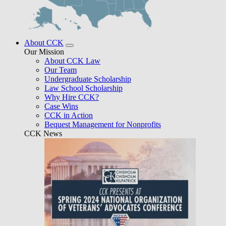
About CCK
Our Mission
About CCK Law
Our Team
Undergraduate Scholarship
Law School Scholarship
Why Hire CCK?
Case Wins
CCK in Action
Bequest Management for Nonprofits
CCK News