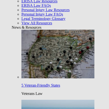
ERISA Law Resources
ERISA Law FAQs
Personal Injury Law Resources
Personal Injury Law FAQs
Legal Terminology Glossary
View All Resources
News & Resources
5 Veteran-Friendly States
Veterans Law