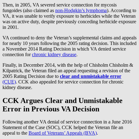
Then, in 2005, VA severed service connection for mycosis
fungoides (also claimed as
non-Hodgkin’s lymphoma
). According to
VA, it was unable to verify exposure to herbicides while the Veteran
was on active duty, despite previously conceding herbicide exposure
in 2001.
VA continued to deny the Veteran’s supplemental claims and appeals
for nearly 10 years following the 2005 rating decision. This included
a November 2014 Rating Decision in which VA denied service
connection for
chronic kidney disease
.
Finally, in December 2014, with the help of Chisholm Chisholm &
Kilpatrick, the Veteran filed an appeal requesting a revision of the
2005 Rating Decision due to
clear and unmistakable error
(CUE)
. CCK also appealed for service connection for chronic
kidney disease.
CCK Argues Clear and Unmistakable
Error in Previous VA Decision
Following another VA denial of service connection in a June 2016
Statement of the Case (SOC), CCK helped the Veteran file an
appeal to the
Board of Veterans’ Appeals (BVA)
.