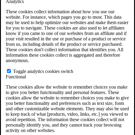
Analytics
VA Claims and Appeals Interactive Tool
Military Burn Pit Locations
These cookies collect information about how you use our
Agent Orange Locations
website. For instance, which pages you go to most. This data
VA Claim Builder
may be used to help optimize our websites and make them easier
Free Case Evaluation
for you to navigate. These cookies are also used to let affiliates
ERISA Law
know if you came to one of our websites from an affiliate and if
ERISA & Long-Term Disability
your visit resulted in the use or purchase of a product or service
ERISA Law & Litigation Resources
from us, including details of the product or service purchased.
ERISA Law FAQs
These cookies don't collect information that identifies you. All
Other Litigation
information these cookies collect is aggregated and therefore
LTD Benefits Payout Calculator
anonymous.
All ERISA Law & Litigation
News & Resources
Toggle analytics cookies switch
Functional
These cookies allow the website to remember choices you make
to give you better functionality and personal features. These
cookies allow the website to remember choices you make to give
you better functionality and preferences such as text size, fonts
and other customizable website elements. They may also be used
to keep track of what [products, video, links, etc.] you viewed to
avoid repetition. The information these cookies collect will not
personally identify you, and they cannot track your browsing
activity on other websites.