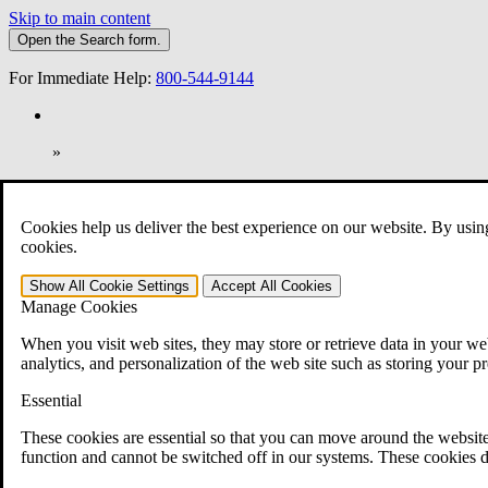
Skip to main content
Open the
Search
form.
For Immediate Help:
800-544-9144
»
Open Search Bar
Search
Cookies help us deliver the best experience on our website. By usin
401-331-6300
cookies.
Practice Areas
Show All
Cookie Settings
Accept All
Cookies
Veterans Law
Manage Cookies
Veterans Law
Why Hire CCK for Your VA Disability Appeal?
When you visit web sites, they may store or retrieve data in your web
Testimonials
analytics, and personalization of the web site such as storing your p
Veterans Law Resources
Veterans Law FAQs
Essential
Veterans Law Tools
VA Disability Calculator
These cookies are essential so that you can move around the website
VA Disability Back Pay Calculator
function and cannot be switched off in our systems. These cookies d
VA Claims and Appeals Interactive Tool