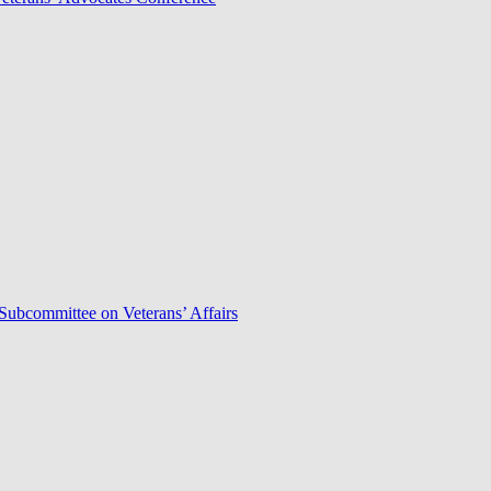
Subcommittee on Veterans’ Affairs