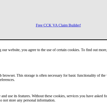
Free CCK VA Claim Builder!
Menu
g our website, you agree to the use of certain cookies. To find out mor
 browser. This storage is often necessary for basic functionality of the
references.
 and use its features. Without these cookies, services you have asked fo
o not store any personal information.