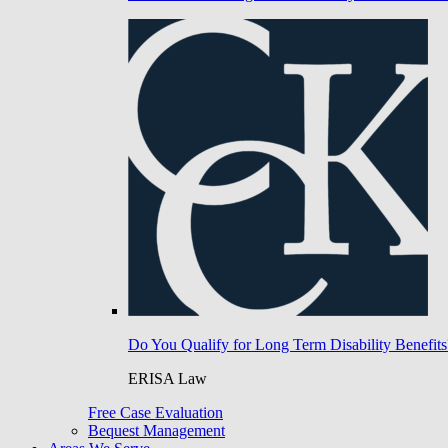
Do You Qualify for Long Term Disability Benefits
ERISA Law
Free Case Evaluation
Bequest Management