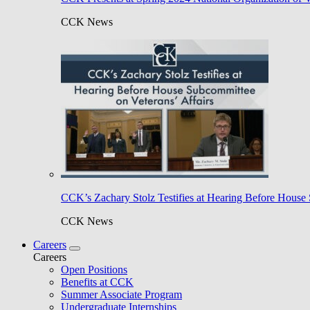
CCK News
CCK’s Zachary Stolz Testifies at Hearing Before House 
CCK News
Careers
Careers
Open Positions
Benefits at CCK
Summer Associate Program
Undergraduate Internships