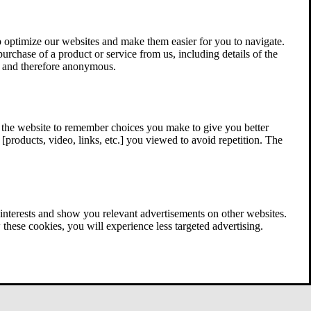
 optimize our websites and make them easier for you to navigate.
 purchase of a product or service from us, including details of the
ed and therefore anonymous.
w the website to remember choices you make to give you better
[products, video, links, etc.] you viewed to avoid repetition. The
interests and show you relevant advertisements on other websites.
these cookies, you will experience less targeted advertising.