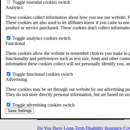
Military Burn Pit Locations
Toggle essential cookies switch
Agent Orange Locations
Analytics
VA Claim Builder
These cookies collect information about how you use our website. F
Free Case Evaluation
These cookies are also used to let affiliates know if you came to one 
ERISA Law
product or service purchased. These cookies don't collect informatio
ERISA & Long-Term Disability
ERISA Law & Litigation Resources
Toggle analytics cookies switch
ERISA Law FAQs
Functional
Other Litigation
LTD Benefits Payout Calculator
These cookies allow the website to remember choices you make to gi
All ERISA Law & Litigation
functionality and preferences such as text size, fonts and other cus
News & Resources
information these cookies collect will not personally identify you, a
Toggle functional cookies switch
Advertising
These cookies may be set through our website by our advertising par
They do not store directly personal information, but are based on un
Toggle advertising cookies switch
Save Settings
Do You Have Long-Term Disability Insurance Co