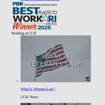
Working at CCK
What Is Veterans Law?
CCK News