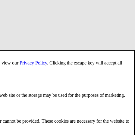
e, view our
Privacy Policy
.
Clicking the escape key will accept all
 web site or the storage may be used for the purposes of marketing,
r cannot be provided. These cookies are necessary for the website to