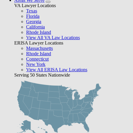
Areas We Serve
VA Lawyer Locations
Texas
Florida
Georgia
California
Rhode Island
View All VA Law Locations
ERISA Lawyer Locations
Massachusetts
Rhode Island
Connecticut
New York
View All ERISA Law Locations
Serving 50 States Nationwide