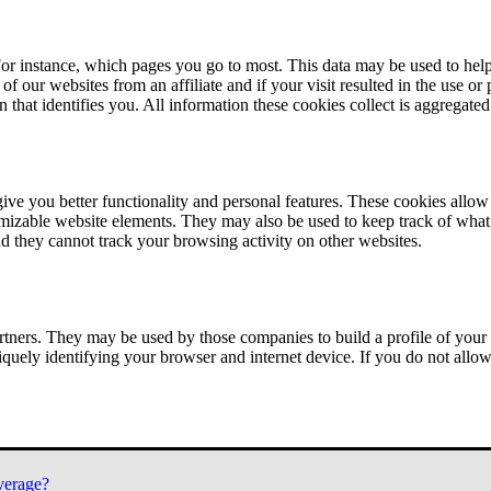
or instance, which pages you go to most. This data may be used to help
of our websites from an affiliate and if your visit resulted in the use or
n that identifies you. All information these cookies collect is aggregat
ve you better functionality and personal features. These cookies allo
tomizable website elements. They may also be used to keep track of what 
nd they cannot track your browsing activity on other websites.
tners. They may be used by those companies to build a profile of your 
iquely identifying your browser and internet device. If you do not allow 
verage?