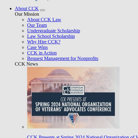
About CCK
Our Mission
About CCK Law
Our Team
Undergraduate Scholarship
Law School Scholarship
Why Hire CCK?
Case Wins
CCK in Action
Bequest Management for Nonprofits
CCK News
CCK Presents at Spring 2024 National Organization of 