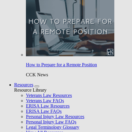
How to Prepare for a Remote Position
CCK News
Resources
Resource Library
Veterans Law Resources
Veterans Law FAQs
ERISA Law Resources
ERISA Law FAQs
Personal Injury Law Resources
Personal Injury Law FAQs
Legal Terminology Glossary