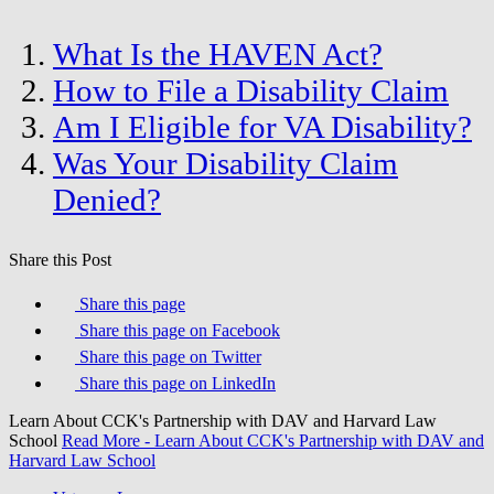
What Is the HAVEN Act?
How to File a Disability Claim
Am I Eligible for VA Disability?
Was Your Disability Claim
Denied?
Share this Post
Share this page
Share this page on Facebook
Share this page on Twitter
Share this page on LinkedIn
Learn About CCK's Partnership with DAV and Harvard Law
School
Read More
- Learn About CCK's Partnership with DAV and
Harvard Law School