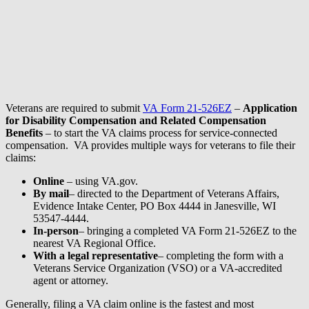
Veterans are required to submit
VA Form 21-526EZ
–
Application
for Disability Compensation and Related Compensation
Benefits
– to start the VA claims process for service-connected
compensation. VA provides multiple ways for veterans to file their
claims:
Online
– using VA.gov.
By mail
– directed to the Department of Veterans Affairs,
Evidence Intake Center, PO Box 4444 in Janesville, WI
53547-4444.
In-person
– bringing a completed VA Form 21-526EZ to the
nearest VA Regional Office.
With a legal representative
– completing the form with a
Veterans Service Organization (VSO) or a VA-accredited
agent or attorney.
Generally, filing a VA claim online is the fastest and most