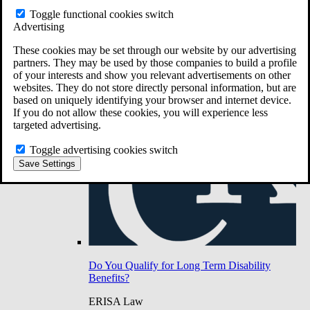
Do You Have Long-Term Disability Insurance
Toggle functional cookies switch
Coverage?
Advertising
These cookies may be set through our website by our advertising
partners. They may be used by those companies to build a profile
of your interests and show you relevant advertisements on other
websites. They do not store directly personal information, but are
based on uniquely identifying your browser and internet device.
If you do not allow these cookies, you will experience less
targeted advertising.
Toggle advertising cookies switch
Save Settings
Do You Qualify for Long Term Disability
Benefits?
ERISA Law