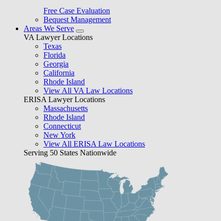
Free Case Evaluation
Bequest Management
Areas We Serve
VA Lawyer Locations
Texas
Florida
Georgia
California
Rhode Island
View All VA Law Locations
ERISA Lawyer Locations
Massachusetts
Rhode Island
Connecticut
New York
View All ERISA Law Locations
Serving 50 States Nationwide