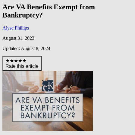
Are VA Benefits Exempt from
Bankruptcy?
Alyse Phillips
August 31, 2023
Updated: August 8, 2024
★★★★★
Rate this article