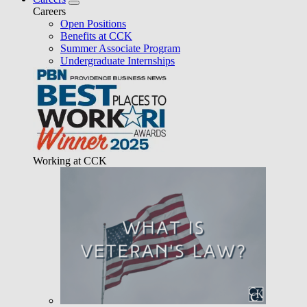
Careers
Open Positions
Benefits at CCK
Summer Associate Program
Undergraduate Internships
Working at CCK