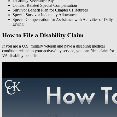
Disability Severance Pay
Combat Related Special Compensation
Survivor Benefit Plan for Chapter 61 Retirees
Special Survivor Indemnity Allowance
Special Compensation for Assistance with Activities of Daily
Living
How to File a Disability Claim
If you are a U.S. military veteran and have a disabling medical
condition related to your active-duty service, you can file a claim for
VA disability benefits.