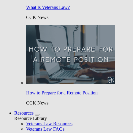
What Is Veterans Law?
CCK News
How to Prepare for a Remote Position
CCK News
Resources
Resource Library
Veterans Law Resources
Veterans Law FAQs