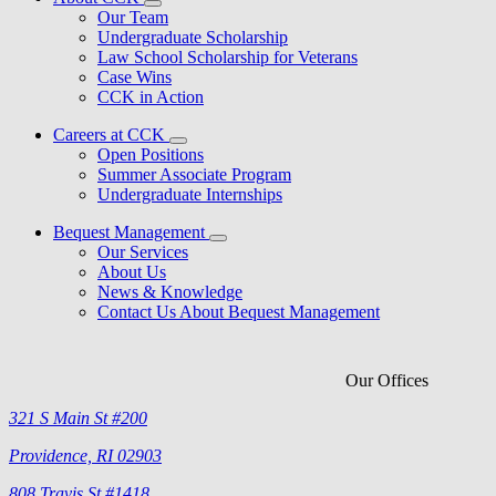
Our Team
Undergraduate Scholarship
Law School Scholarship for Veterans
Case Wins
CCK in Action
Careers at CCK
Open Positions
Summer Associate Program
Undergraduate Internships
Bequest Management
Our Services
About Us
News & Knowledge
Contact Us About Bequest Management
Our Offices
321 S Main St #200
Providence, RI 02903
808 Travis St #1418