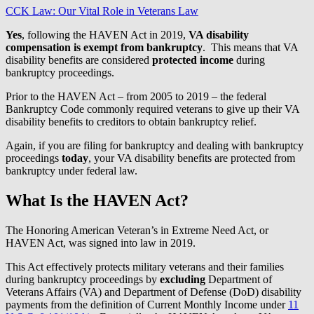
CCK Law: Our Vital Role in Veterans Law
Yes
, following the HAVEN Act in 2019,
VA disability
compensation is exempt from bankruptcy
. This means that VA
disability benefits are considered
protected income
during
bankruptcy proceedings.
Prior to the HAVEN Act – from 2005 to 2019 – the federal
Bankruptcy Code commonly required veterans to give up their VA
disability benefits to creditors to obtain bankruptcy relief.
Again, if you are filing for bankruptcy and dealing with bankruptcy
proceedings
today
, your VA disability benefits are protected from
bankruptcy under federal law.
What Is the HAVEN Act?
The Honoring American Veteran’s in Extreme Need Act, or
HAVEN Act, was signed into law in 2019.
This Act effectively protects military veterans and their families
during bankruptcy proceedings by
excluding
Department of
Veterans Affairs (VA) and Department of Defense (DoD) disability
payments from the definition of Current Monthly Income under
11