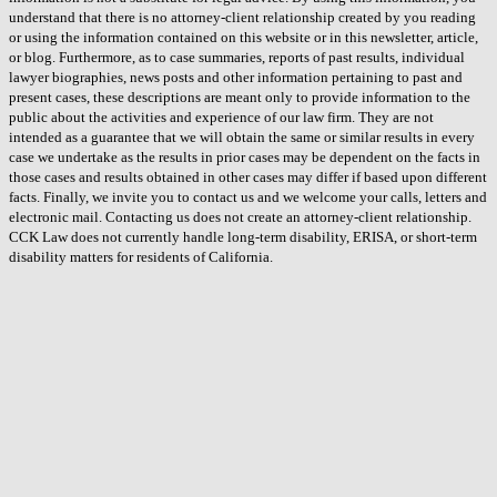
understand that there is no attorney-client relationship created by you reading
or using the information contained on this website or in this newsletter, article,
or blog. Furthermore, as to case summaries, reports of past results, individual
lawyer biographies, news posts and other information pertaining to past and
present cases, these descriptions are meant only to provide information to the
public about the activities and experience of our law firm. They are not
intended as a guarantee that we will obtain the same or similar results in every
case we undertake as the results in prior cases may be dependent on the facts in
those cases and results obtained in other cases may differ if based upon different
facts. Finally, we invite you to contact us and we welcome your calls, letters and
electronic mail. Contacting us does not create an attorney-client relationship.
CCK Law does not currently handle long-term disability, ERISA, or short-term
disability matters for residents of California.