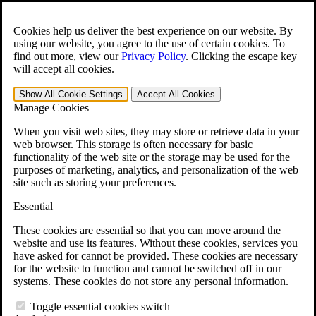
Skip to main content
Open the
Search
form.
Cookies help us deliver the best experience on our website. By
using our website, you agree to the use of certain cookies. To
For Immediate Help:
800-544-9144
find out more, view our
Privacy Policy
.
Clicking the escape key
will accept all cookies.
Free CCK VA Claim Builder!
Show All
Cookie Settings
Accept All
Cookies
»
Manage Cookies
Open Search Bar
Search
When you visit web sites, they may store or retrieve data in your
web browser. This storage is often necessary for basic
functionality of the web site or the storage may be used for the
Menu
purposes of marketing, analytics, and personalization of the web
401-331-6300
site such as storing your preferences.
Practice Areas
Essential
Veterans Law
Veterans Law
These cookies are essential so that you can move around the
Why Hire CCK for Your VA Disability Appeal?
website and use its features. Without these cookies, services you
Testimonials
have asked for cannot be provided. These cookies are necessary
Veterans Law Resources
for the website to function and cannot be switched off in our
Veterans Law FAQs
systems. These cookies do not store any personal information.
Veterans Law Tools
VA Disability Calculator
Toggle essential cookies switch
VA Disability Back Pay Calculator