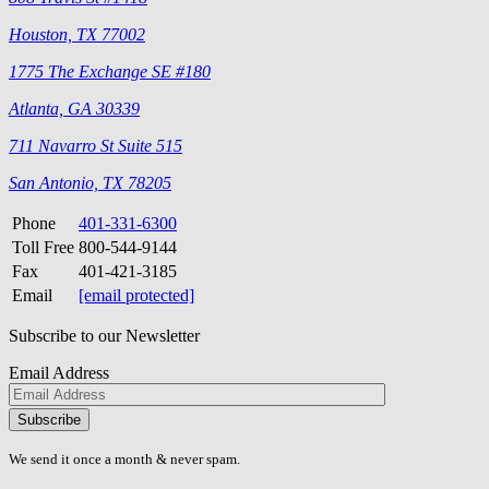
Houston, TX 77002
1775 The Exchange SE #180
Atlanta, GA 30339
711 Navarro St Suite 515
San Antonio, TX 78205
Phone
401-331-6300
Toll Free
800-544-9144
Fax
401-421-3185
Email
[email protected]
Subscribe to our Newsletter
Email Address
Please
don\'t
fill
We send it once a month & never spam.
this