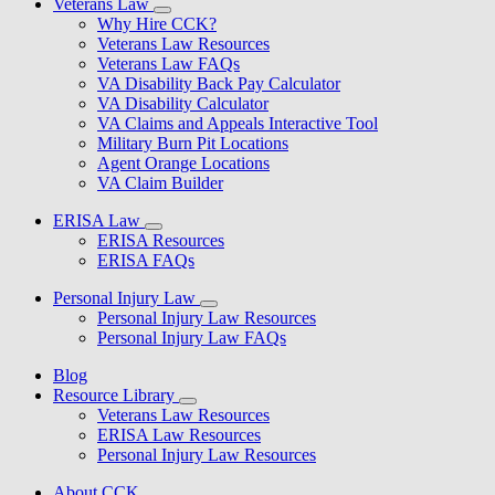
Veterans Law
Why Hire CCK?
Veterans Law Resources
Veterans Law FAQs
VA Disability Back Pay Calculator
VA Disability Calculator
VA Claims and Appeals Interactive Tool
Military Burn Pit Locations
Agent Orange Locations
VA Claim Builder
ERISA Law
ERISA Resources
ERISA FAQs
Personal Injury Law
Personal Injury Law Resources
Personal Injury Law FAQs
Blog
Resource Library
Veterans Law Resources
ERISA Law Resources
Personal Injury Law Resources
About CCK