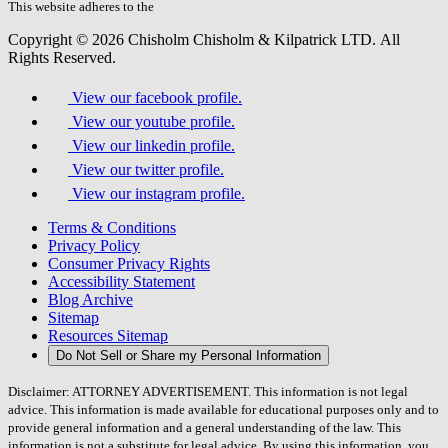
field.
This website adheres to the
W3C’s AA Accessibility guidelines
Copyright © 2026 Chisholm Chisholm & Kilpatrick LTD.
All
Rights Reserved.
View our facebook profile.
View our youtube profile.
View our linkedin profile.
View our twitter profile.
View our instagram profile.
Terms & Conditions
Privacy Policy
Consumer Privacy Rights
Accessibility Statement
Blog Archive
Sitemap
Resources Sitemap
Do Not Sell or Share my Personal Information
Disclaimer: ATTORNEY ADVERTISEMENT. This information is not legal
advice. This information is made available for educational purposes only and to
provide general information and a general understanding of the law. This
information is not a substitute for legal advice. By using this information, you