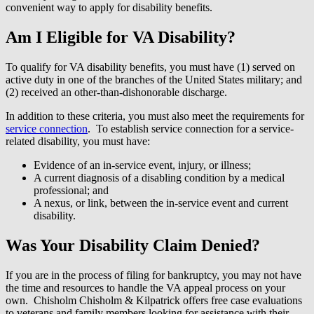
convenient way to apply for disability benefits.
Am I Eligible for VA Disability?
To qualify for VA disability benefits, you must have (1) served on
active duty in one of the branches of the United States military; and
(2) received an other-than-dishonorable discharge.
In addition to these criteria, you must also meet the requirements for
service connection
. To establish service connection for a service-
related disability, you must have:
Evidence of an in-service event, injury, or illness;
A current diagnosis of a disabling condition by a medical
professional; and
A nexus, or link, between the in-service event and current
disability.
Was Your Disability Claim Denied?
If you are in the process of filing for bankruptcy, you may not have
the time and resources to handle the VA appeal process on your
own. Chisholm Chisholm & Kilpatrick offers free case evaluations
to veterans and family members looking for assistance with their