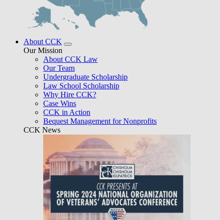
About CCK
Our Mission
About CCK Law
Our Team
Undergraduate Scholarship
Law School Scholarship
Why Hire CCK?
Case Wins
CCK in Action
Bequest Management for Nonprofits
CCK News