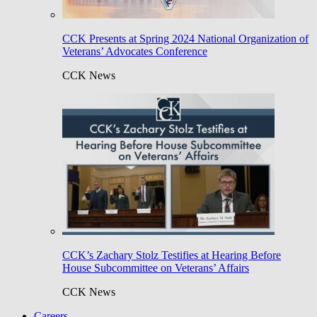
CCK Presents at Spring 2024 National Organization of
Veterans’ Advocates Conference
CCK News
CCK’s Zachary Stolz Testifies at Hearing Before
House Subcommittee on Veterans’ Affairs
CCK News
Careers