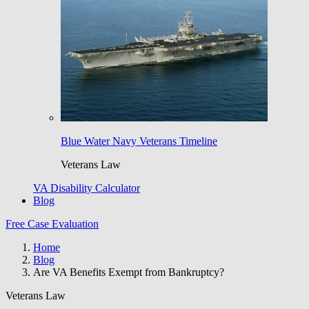
Blue Water Navy Veterans Timeline
Veterans Law
VA Disability Calculator
Blog
Free Case Evaluation
Home
Blog
Are VA Benefits Exempt from Bankruptcy?
Veterans Law