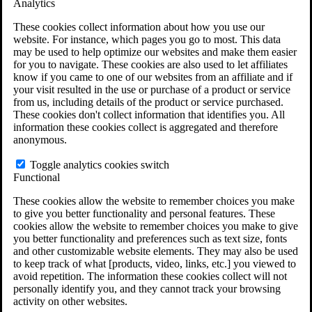
Analytics
VA Claims and Appeals Interactive Tool
Military Burn Pit Locations
These cookies collect information about how you use our
Agent Orange Locations
website. For instance, which pages you go to most. This data
VA Claim Builder
may be used to help optimize our websites and make them easier
Free Case Evaluation
for you to navigate. These cookies are also used to let affiliates
ERISA Law
know if you came to one of our websites from an affiliate and if
ERISA & Long-Term Disability
your visit resulted in the use or purchase of a product or service
ERISA Law & Litigation Resources
from us, including details of the product or service purchased.
ERISA Law FAQs
These cookies don't collect information that identifies you. All
Other Litigation
information these cookies collect is aggregated and therefore
LTD Benefits Payout Calculator
anonymous.
All ERISA Law & Litigation
News & Resources
Toggle analytics cookies switch
Functional
These cookies allow the website to remember choices you make
to give you better functionality and personal features. These
cookies allow the website to remember choices you make to give
you better functionality and preferences such as text size, fonts
and other customizable website elements. They may also be used
to keep track of what [products, video, links, etc.] you viewed to
avoid repetition. The information these cookies collect will not
personally identify you, and they cannot track your browsing
activity on other websites.