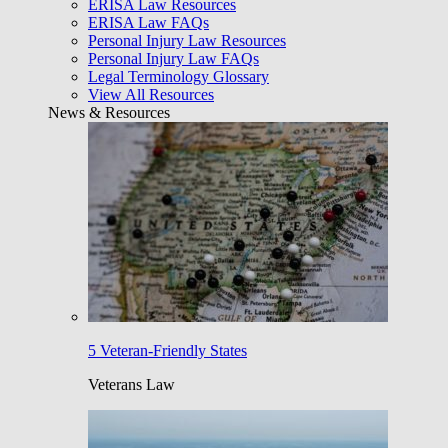
ERISA Law Resources
ERISA Law FAQs
Personal Injury Law Resources
Personal Injury Law FAQs
Legal Terminology Glossary
View All Resources
News & Resources
5 Veteran-Friendly States
Veterans Law