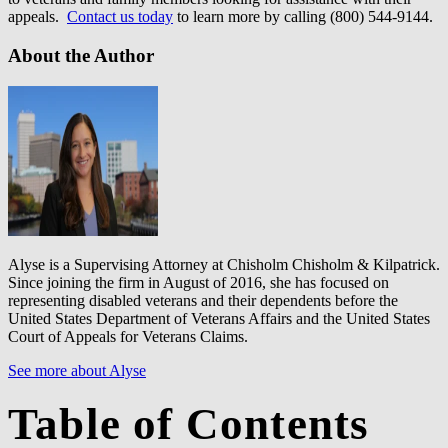
appeals.
Contact us today
to learn more by calling (800) 544-9144.
About the Author
Alyse is a Supervising Attorney at Chisholm Chisholm & Kilpatrick.
Since joining the firm in August of 2016, she has focused on
representing disabled veterans and their dependents before the
United States Department of Veterans Affairs and the United States
Court of Appeals for Veterans Claims.
See more about Alyse
Table of Contents