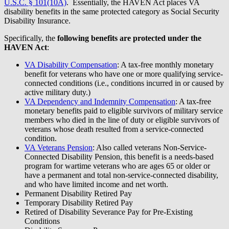
U.S.C. § 101(10A)
. Essentially, the HAVEN Act places VA
disability benefits in the same protected category as Social Security
Disability Insurance.
Specifically, the
following benefits are protected under the
HAVEN Act
:
VA Disability Compensation
: A tax-free monthly monetary
benefit for veterans who have one or more qualifying service-
connected conditions (i.e., conditions incurred in or caused by
active military duty.)
VA Dependency and Indemnity Compensation
: A tax-free
monetary benefits paid to eligible survivors of military service
members who died in the line of duty or eligible survivors of
veterans whose death resulted from a service-connected
condition.
VA Veterans Pension
: Also called veterans Non-Service-
Connected Disability Pension, this benefit is a needs-based
program for wartime veterans who are ages 65 or older or
have a permanent and total non-service-connected disability,
and who have limited income and net worth.
Permanent Disability Retired Pay
Temporary Disability Retired Pay
Retired of Disability Severance Pay for Pre-Existing
Conditions