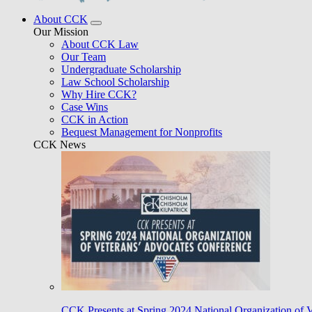
About CCK
Our Mission
About CCK Law
Our Team
Undergraduate Scholarship
Law School Scholarship
Why Hire CCK?
Case Wins
CCK in Action
Bequest Management for Nonprofits
CCK News
CCK Presents at Spring 2024 National Organization of 