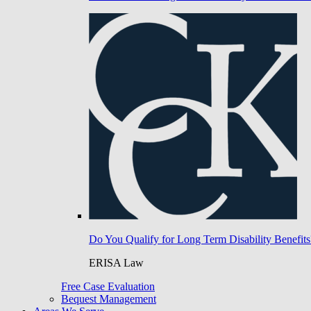
Do You Qualify for Long Term Disability Benefits
ERISA Law
Free Case Evaluation
Bequest Management