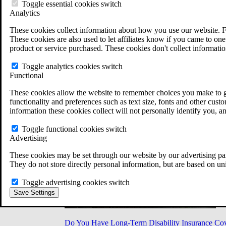
Military Burn Pit Locations
Toggle essential cookies switch
Agent Orange Locations
Analytics
VA Claim Builder
These cookies collect information about how you use our website. F
Free Case Evaluation
These cookies are also used to let affiliates know if you came to one 
ERISA Law
product or service purchased. These cookies don't collect informatio
ERISA & Long-Term Disability
ERISA Law & Litigation Resources
Toggle analytics cookies switch
ERISA Law FAQs
Functional
Other Litigation
LTD Benefits Payout Calculator
These cookies allow the website to remember choices you make to gi
All ERISA Law & Litigation
functionality and preferences such as text size, fonts and other cus
News & Resources
information these cookies collect will not personally identify you, a
Toggle functional cookies switch
Advertising
These cookies may be set through our website by our advertising par
They do not store directly personal information, but are based on un
Toggle advertising cookies switch
Save Settings
Do You Have Long-Term Disability Insurance Co