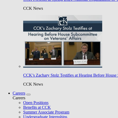
CCK News
CCK’s Zachary Stolz Testifies at Hearing Before House 
CCK News
Careers
Careers
Open Positions
Benefits at CCK
Summer Associate Program
Undergraduate Internships