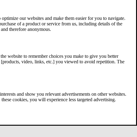
 optimize our websites and make them easier for you to navigate.
 purchase of a product or service from us, including details of the
ed and therefore anonymous.
w the website to remember choices you make to give you better
[products, video, links, etc.] you viewed to avoid repetition. The
interests and show you relevant advertisements on other websites.
these cookies, you will experience less targeted advertising.