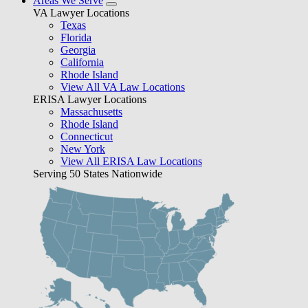
Areas We Serve
VA Lawyer Locations
Texas
Florida
Georgia
California
Rhode Island
View All VA Law Locations
ERISA Lawyer Locations
Massachusetts
Rhode Island
Connecticut
New York
View All ERISA Law Locations
Serving 50 States Nationwide