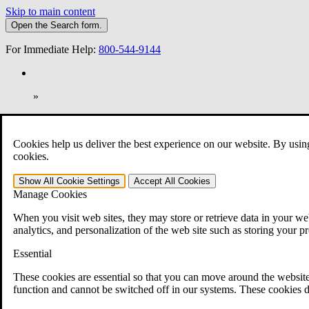
Skip to main content
Open the
Search
form.
For Immediate Help:
800-544-9144
»
Open Search Bar
Search
Cookies help us deliver the best experience on our website. By usin
401-331-6300
cookies.
Practice Areas
Show All
Cookie Settings
Accept All
Cookies
Veterans Law
Manage Cookies
Veterans Law
Why Hire CCK for Your VA Disability Appeal?
When you visit web sites, they may store or retrieve data in your web
Testimonials
analytics, and personalization of the web site such as storing your p
Veterans Law Resources
Veterans Law FAQs
Essential
Veterans Law Tools
VA Disability Calculator
These cookies are essential so that you can move around the website
VA Disability Back Pay Calculator
function and cannot be switched off in our systems. These cookies d
VA Claims and Appeals Interactive Tool