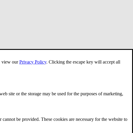
e, view our
Privacy Policy
.
Clicking the escape key will accept all
 web site or the storage may be used for the purposes of marketing,
r cannot be provided. These cookies are necessary for the website to