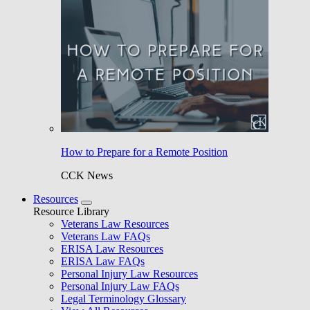
How to Prepare for a Remote Position
CCK News
Resources
Resource Library
Veterans Law Resources
Veterans Law FAQs
ERISA Law Resources
ERISA Law FAQs
Personal Injury Law Resources
Personal Injury Law FAQs
Legal Terminology Glossary