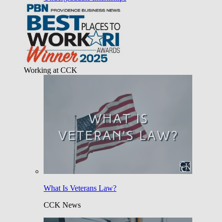
Working at CCK
What Is Veterans Law?
CCK News