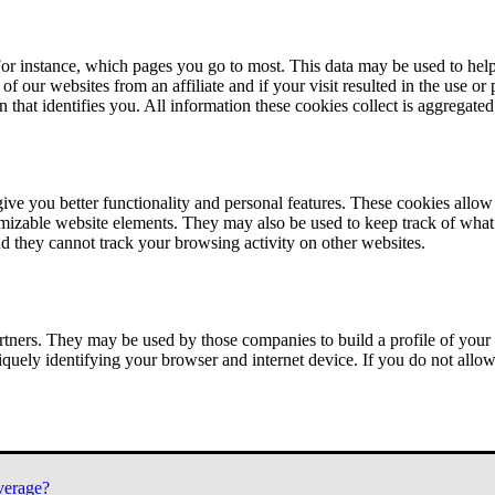
or instance, which pages you go to most. This data may be used to help
of our websites from an affiliate and if your visit resulted in the use or
n that identifies you. All information these cookies collect is aggregat
ve you better functionality and personal features. These cookies allo
tomizable website elements. They may also be used to keep track of what 
nd they cannot track your browsing activity on other websites.
tners. They may be used by those companies to build a profile of your 
iquely identifying your browser and internet device. If you do not allow 
verage?