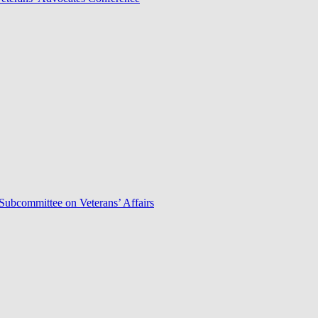
Subcommittee on Veterans’ Affairs