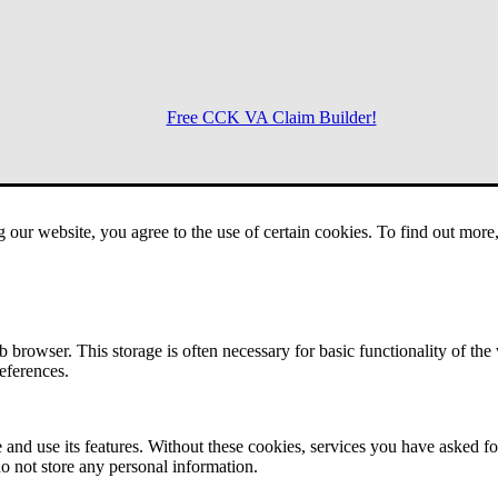
Free CCK VA Claim Builder!
Menu
g our website, you agree to the use of certain cookies. To find out mor
 browser. This storage is often necessary for basic functionality of the
references.
 and use its features. Without these cookies, services you have asked fo
o not store any personal information.