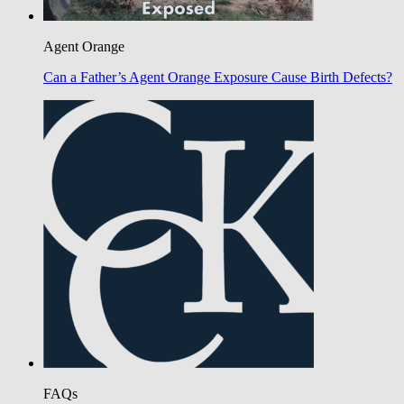
Agent Orange
Can a Father’s Agent Orange Exposure Cause Birth Defects?
FAQs