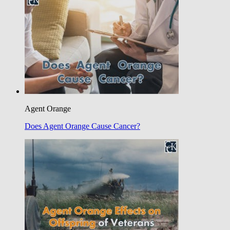
Agent Orange
Does Agent Orange Cause Cancer?