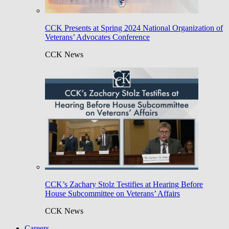
CCK Presents at Spring 2024 National Organization of
Veterans’ Advocates Conference
CCK News
CCK’s Zachary Stolz Testifies at Hearing Before
House Subcommittee on Veterans’ Affairs
CCK News
Careers