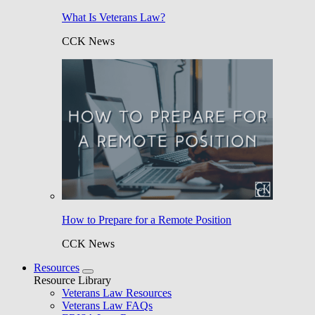
What Is Veterans Law?
CCK News
How to Prepare for a Remote Position
CCK News
Resources
Resource Library
Veterans Law Resources
Veterans Law FAQs