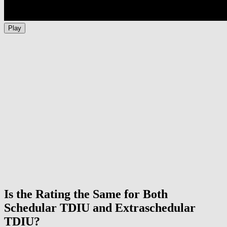
Play
Is the Rating the Same for Both
Schedular TDIU and Extraschedular
TDIU?