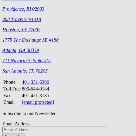
Providence, RI 02903
808 Travis St #1418
Houston, TX 77002
1775 The Exchange SE #180
Atlanta, GA 30339
711 Navarro St Suite 515
San Antonio, TX 78205
Phone
401-331-6300
Toll Free
800-544-9144
Fax
401-421-3185
Email
[email protected]
Subscribe to our Newsletter
Email Address
Please