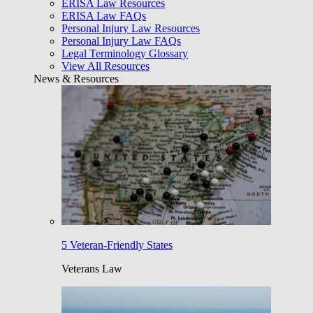
ERISA Law Resources
ERISA Law FAQs
Personal Injury Law Resources
Personal Injury Law FAQs
Legal Terminology Glossary
View All Resources
News & Resources
5 Veteran-Friendly States
Veterans Law