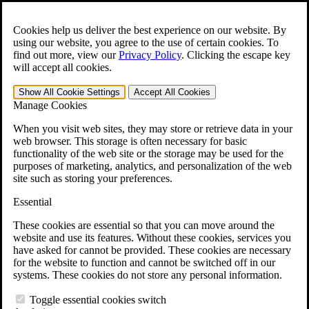
Skip to main content
Open the
Search
form.
Cookies help us deliver the best experience on our website. By
using our website, you agree to the use of certain cookies. To
For Immediate Help:
800-544-9144
find out more, view our
Privacy Policy
.
Clicking the escape key
will accept all cookies.
Free CCK VA Claim Builder!
Show All
Cookie Settings
Accept All
Cookies
»
Manage Cookies
Open Search Bar
Search
When you visit web sites, they may store or retrieve data in your
web browser. This storage is often necessary for basic
functionality of the web site or the storage may be used for the
Menu
purposes of marketing, analytics, and personalization of the web
401-331-6300
site such as storing your preferences.
Practice Areas
Essential
Veterans Law
Veterans Law
These cookies are essential so that you can move around the
Why Hire CCK for Your VA Disability Appeal?
website and use its features. Without these cookies, services you
Testimonials
have asked for cannot be provided. These cookies are necessary
Veterans Law Resources
for the website to function and cannot be switched off in our
Veterans Law FAQs
systems. These cookies do not store any personal information.
Veterans Law Tools
VA Disability Calculator
Toggle essential cookies switch
VA Disability Back Pay Calculator