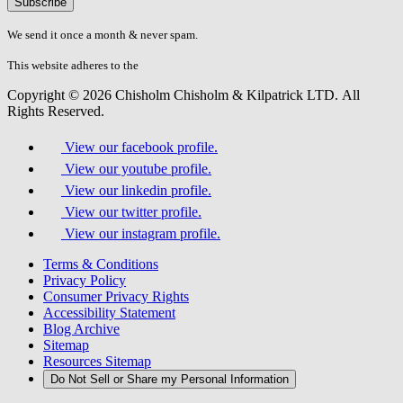
don\'t
fill
We send it once a month & never spam.
this
field.
This website adheres to the
W3C’s AA Accessibility guidelines
Copyright © 2026 Chisholm Chisholm & Kilpatrick LTD.
All
Rights Reserved.
View our facebook profile.
View our youtube profile.
View our linkedin profile.
View our twitter profile.
View our instagram profile.
Terms & Conditions
Privacy Policy
Consumer Privacy Rights
Accessibility Statement
Blog Archive
Sitemap
Resources Sitemap
Do Not Sell or Share my Personal Information