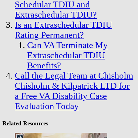
Schedular TDIU and
Extraschedular TDIU?
Is an Extraschedular TDIU
Rating Permanent?
Can VA Terminate My
Extraschedular TDIU
Benefits?
Call the Legal Team at Chisholm
Chisholm & Kilpatrick LTD for
a Free VA Disability Case
Evaluation Today
Related Resources