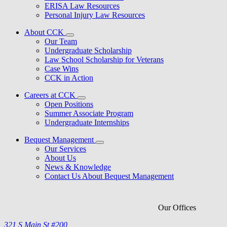
ERISA Law Resources
Personal Injury Law Resources
About CCK
Our Team
Undergraduate Scholarship
Law School Scholarship for Veterans
Case Wins
CCK in Action
Careers at CCK
Open Positions
Summer Associate Program
Undergraduate Internships
Bequest Management
Our Services
About Us
News & Knowledge
Contact Us About Bequest Management
Our Offices
321 S Main St #200