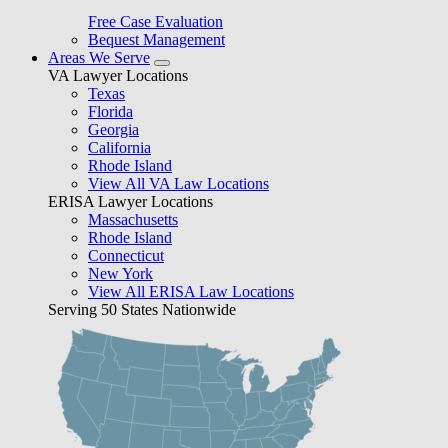
Free Case Evaluation
Bequest Management
Areas We Serve
VA Lawyer Locations
Texas
Florida
Georgia
California
Rhode Island
View All VA Law Locations
ERISA Lawyer Locations
Massachusetts
Rhode Island
Connecticut
New York
View All ERISA Law Locations
Serving 50 States Nationwide