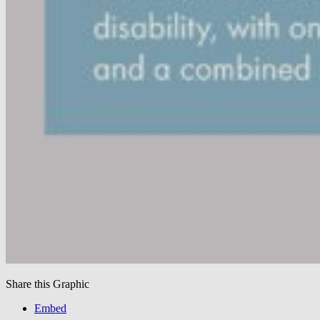
Share this Graphic
Embed