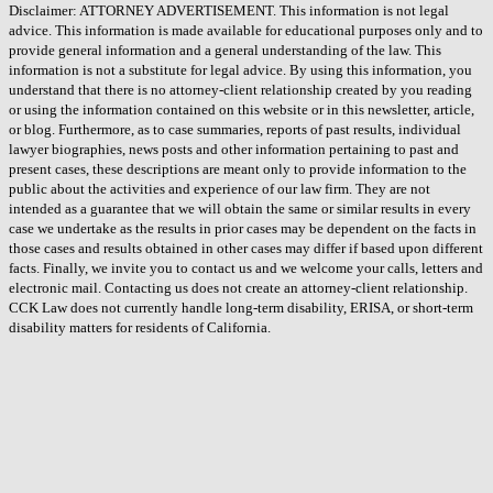
Disclaimer: ATTORNEY ADVERTISEMENT. This information is not legal
advice. This information is made available for educational purposes only and to
provide general information and a general understanding of the law. This
information is not a substitute for legal advice. By using this information, you
understand that there is no attorney-client relationship created by you reading
or using the information contained on this website or in this newsletter, article,
or blog. Furthermore, as to case summaries, reports of past results, individual
lawyer biographies, news posts and other information pertaining to past and
present cases, these descriptions are meant only to provide information to the
public about the activities and experience of our law firm. They are not
intended as a guarantee that we will obtain the same or similar results in every
case we undertake as the results in prior cases may be dependent on the facts in
those cases and results obtained in other cases may differ if based upon different
facts. Finally, we invite you to contact us and we welcome your calls, letters and
electronic mail. Contacting us does not create an attorney-client relationship.
CCK Law does not currently handle long-term disability, ERISA, or short-term
disability matters for residents of California.