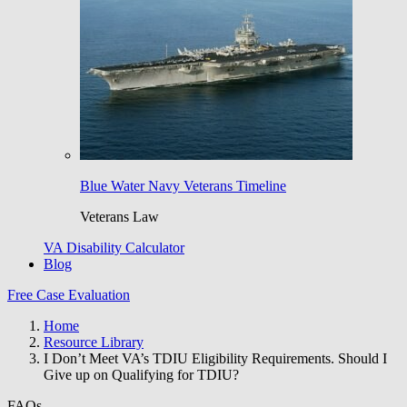
Blue Water Navy Veterans Timeline
Veterans Law
VA Disability Calculator
Blog
Free Case Evaluation
Home
Resource Library
I Don’t Meet VA’s TDIU Eligibility Requirements. Should I
Give up on Qualifying for TDIU?
FAQs