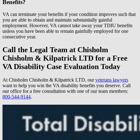
Benefits?
VA can terminate your benefits if your condition improves such that
you are able to obtain and maintain substantially gainful
employment. However, VA cannot take away your TDIU benefits
unless you have been able to remain gainfully employed for one
consecutive year.
Call the Legal Team at Chisholm
Chisholm & Kilpatrick LTD for a Free
VA Disability Case Evaluation Today
At Chisholm Chisholm & Kilpatrick LTD, our
veterans lawyers
want to help you win the VA disability benefits you deserve. Call
our office for a free consultation with one of our team members:
800-544-9144
.