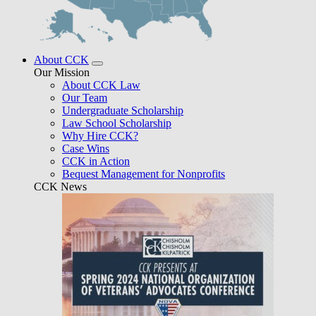
About CCK
Our Mission
About CCK Law
Our Team
Undergraduate Scholarship
Law School Scholarship
Why Hire CCK?
Case Wins
CCK in Action
Bequest Management for Nonprofits
CCK News