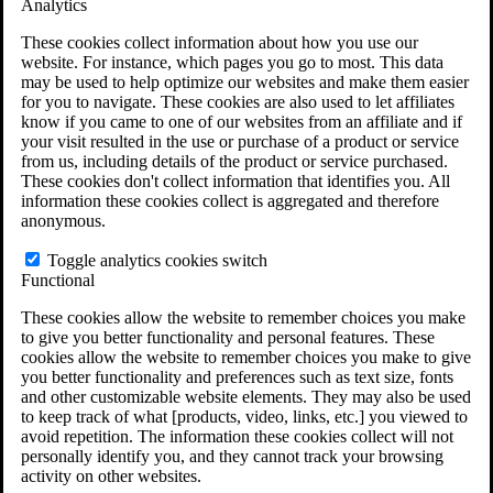
Analytics
VA Claims and Appeals Interactive Tool
Military Burn Pit Locations
These cookies collect information about how you use our
Agent Orange Locations
website. For instance, which pages you go to most. This data
VA Claim Builder
may be used to help optimize our websites and make them easier
Free Case Evaluation
for you to navigate. These cookies are also used to let affiliates
ERISA Law
know if you came to one of our websites from an affiliate and if
ERISA & Long-Term Disability
your visit resulted in the use or purchase of a product or service
ERISA Law & Litigation Resources
from us, including details of the product or service purchased.
ERISA Law FAQs
These cookies don't collect information that identifies you. All
Other Litigation
information these cookies collect is aggregated and therefore
LTD Benefits Payout Calculator
anonymous.
All ERISA Law & Litigation
News & Resources
Toggle analytics cookies switch
Functional
These cookies allow the website to remember choices you make
to give you better functionality and personal features. These
cookies allow the website to remember choices you make to give
you better functionality and preferences such as text size, fonts
and other customizable website elements. They may also be used
to keep track of what [products, video, links, etc.] you viewed to
avoid repetition. The information these cookies collect will not
personally identify you, and they cannot track your browsing
activity on other websites.