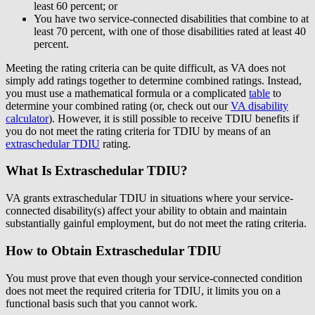
least 60 percent; or
You have two service-connected disabilities that combine to at
least 70 percent, with one of those disabilities rated at least 40
percent.
Meeting the rating criteria can be quite difficult, as VA does not
simply add ratings together to determine combined ratings. Instead,
you must use a mathematical formula or a complicated
table
to
determine your combined rating (or, check out our
VA disability
calculator
). However, it is still possible to receive TDIU benefits if
you do not meet the rating criteria for TDIU by means of an
extraschedular TDIU
rating.
What Is Extraschedular TDIU?
VA grants extraschedular TDIU in situations where your service-
connected disability(s) affect your ability to obtain and maintain
substantially gainful employment, but do not meet the rating criteria.
How to Obtain Extraschedular TDIU
You must prove that even though your service-connected condition
does not meet the required criteria for TDIU, it limits you on a
functional basis such that you cannot work.