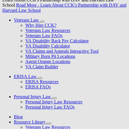
School
Read More
- Learn About CCK's Partnership with DAV and
Harvard Law School
Veterans Law
Why Hire CCK?
Veterans Law Resources
Veterans Law FAQs
VA Disability Back Pay Calculator
VA Disability Calculator
VA Claims and Appeals Interactive Tool
Military Burn Pit Locations
Agent Orange Locations
VA Claim Builder
ERISA Law
ERISA Resources
ERISA FAQs
Personal Injury Law
Personal Injury Law Resources
Personal Injury Law FAQs
Blog
Resource Library
Veterans Law Resources