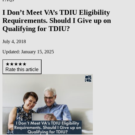
I Don’t Meet VA’s TDIU Eligibility
Requirements. Should I Give up on
Qualifying for TDIU?
July 4, 2018
Updated: January 15, 2025
★★★★★
Rate this article