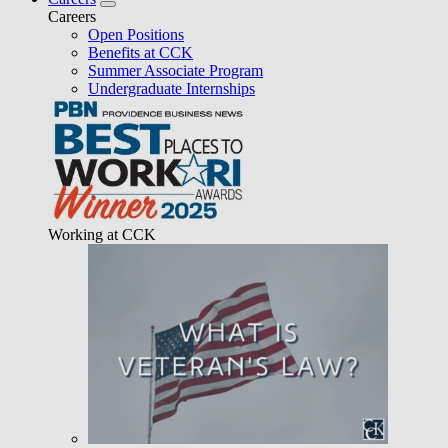
Careers
Open Positions
Benefits at CCK
Summer Associate Program
Undergraduate Internships
Working at CCK