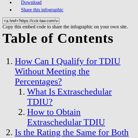
Download
Share this infographic
Copy this embed code to share the infographic on your own site.
Table of Contents
How Can I Qualify for TDIU
Without Meeting the
Percentages?
What Is Extraschedular
TDIU?
How to Obtain
Extraschedular TDIU
Is the Rating the Same for Both