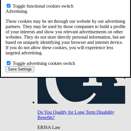
Do You Have Long-Term Disability Insurance
Toggle functional cookies switch
Coverage?
Advertising
These cookies may be set through our website by our advertising
partners. They may be used by those companies to build a profile
of your interests and show you relevant advertisements on other
websites. They do not store directly personal information, but are
based on uniquely identifying your browser and internet device.
If you do not allow these cookies, you will experience less
targeted advertising.
Toggle advertising cookies switch
Save Settings
Do You Qualify for Long Term Disability
Benefits?
ERISA Law