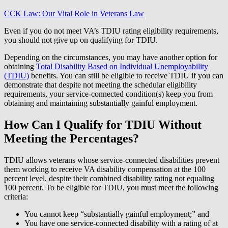
CCK Law: Our Vital Role in Veterans Law
Even if you do not meet VA’s TDIU rating eligibility requirements,
you should not give up on qualifying for TDIU.
Depending on the circumstances, you may have another option for
obtaining
Total Disability Based on Individual Unemployability
(TDIU)
benefits. You can still be eligible to receive TDIU if you can
demonstrate that despite not meeting the schedular eligibility
requirements, your service-connected condition(s) keep you from
obtaining and maintaining substantially gainful employment.
How Can I Qualify for TDIU Without
Meeting the Percentages?
TDIU allows veterans whose service-connected disabilities prevent
them working to receive VA disability compensation at the 100
percent level, despite their combined disability rating not equaling
100 percent. To be eligible for TDIU, you must meet the following
criteria:
You cannot keep “substantially gainful employment;” and
You have one service-connected disability with a rating of at