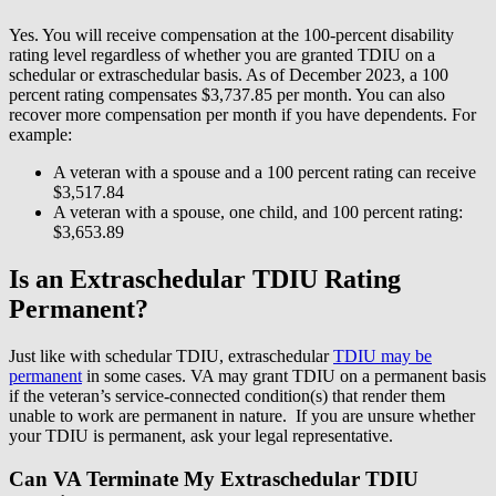
Yes. You will receive compensation at the 100-percent disability
rating level regardless of whether you are granted TDIU on a
schedular or extraschedular basis. As of December 2023, a 100
percent rating compensates $3,737.85 per month. You can also
recover more compensation per month if you have dependents. For
example:
A veteran with a spouse and a 100 percent rating can receive
$3,517.84
A veteran with a spouse, one child, and 100 percent rating:
$3,653.89
Is an Extraschedular TDIU Rating
Permanent?
Just like with schedular TDIU, extraschedular
TDIU may be
permanent
in some cases. VA may grant TDIU on a permanent basis
if the veteran’s service-connected condition(s) that render them
unable to work are permanent in nature. If you are unsure whether
your TDIU is permanent, ask your legal representative.
Can VA Terminate My Extraschedular TDIU