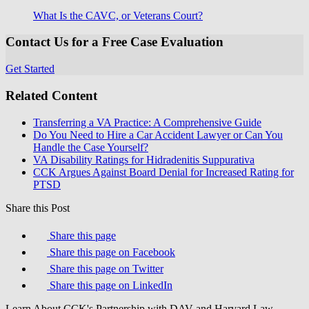
What Is the CAVC, or Veterans Court?
Contact Us for a Free Case Evaluation
Get Started
Related Content
Transferring a VA Practice: A Comprehensive Guide
Do You Need to Hire a Car Accident Lawyer or Can You
Handle the Case Yourself?
VA Disability Ratings for Hidradenitis Suppurativa
CCK Argues Against Board Denial for Increased Rating for
PTSD
Share this Post
Share this page
Share this page on Facebook
Share this page on Twitter
Share this page on LinkedIn
Learn About CCK's Partnership with DAV and Harvard Law