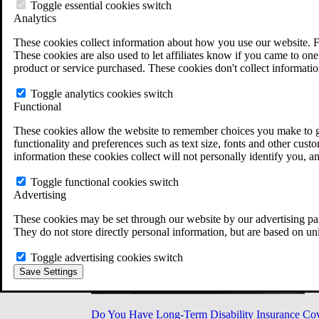
Military Burn Pit Locations
Toggle essential cookies switch
Agent Orange Locations
Analytics
VA Claim Builder
These cookies collect information about how you use our website. F
Free Case Evaluation
These cookies are also used to let affiliates know if you came to one 
ERISA Law
product or service purchased. These cookies don't collect informatio
ERISA & Long-Term Disability
ERISA Law & Litigation Resources
Toggle analytics cookies switch
ERISA Law FAQs
Functional
Other Litigation
LTD Benefits Payout Calculator
These cookies allow the website to remember choices you make to gi
All ERISA Law & Litigation
functionality and preferences such as text size, fonts and other cus
News & Resources
information these cookies collect will not personally identify you, a
Toggle functional cookies switch
Advertising
These cookies may be set through our website by our advertising par
They do not store directly personal information, but are based on un
Toggle advertising cookies switch
Save Settings
Do You Have Long-Term Disability Insurance Co