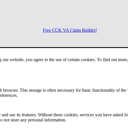
Free CCK VA Claim Builder!
Menu
g our website, you agree to the use of certain cookies. To find out mor
 browser. This storage is often necessary for basic functionality of the
references.
 and use its features. Without these cookies, services you have asked fo
o not store any personal information.