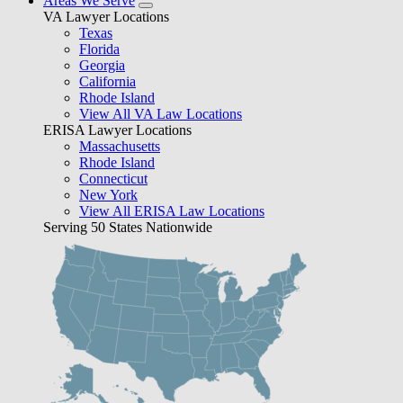
Areas We Serve
VA Lawyer Locations
Texas
Florida
Georgia
California
Rhode Island
View All VA Law Locations
ERISA Lawyer Locations
Massachusetts
Rhode Island
Connecticut
New York
View All ERISA Law Locations
Serving 50 States Nationwide