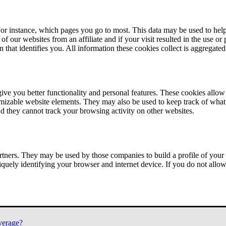
or instance, which pages you go to most. This data may be used to help
of our websites from an affiliate and if your visit resulted in the use or
n that identifies you. All information these cookies collect is aggregat
ve you better functionality and personal features. These cookies allo
tomizable website elements. They may also be used to keep track of what 
nd they cannot track your browsing activity on other websites.
tners. They may be used by those companies to build a profile of your 
iquely identifying your browser and internet device. If you do not allow 
verage?