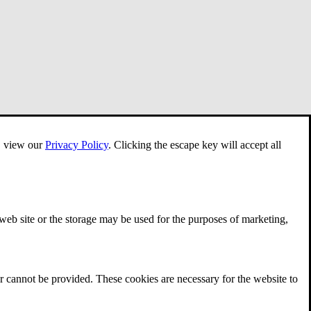
e, view our
Privacy Policy
.
Clicking the escape key will accept all
 web site or the storage may be used for the purposes of marketing,
r cannot be provided. These cookies are necessary for the website to