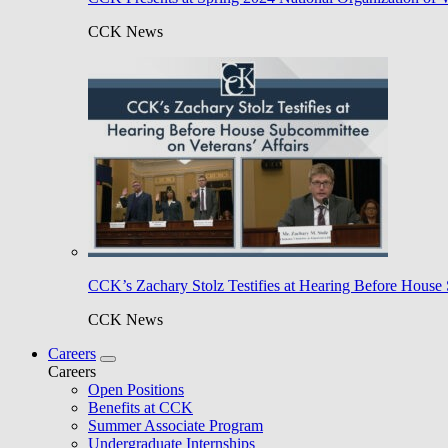
CCK News
CCK’s Zachary Stolz Testifies at Hearing Before House 
CCK News
Careers
Careers
Open Positions
Benefits at CCK
Summer Associate Program
Undergraduate Internships