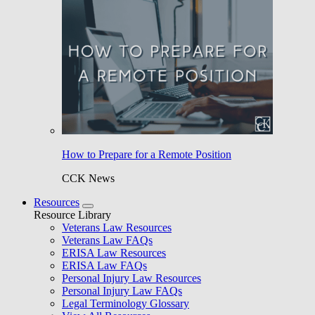
How to Prepare for a Remote Position
CCK News
Resources
Resource Library
Veterans Law Resources
Veterans Law FAQs
ERISA Law Resources
ERISA Law FAQs
Personal Injury Law Resources
Personal Injury Law FAQs
Legal Terminology Glossary