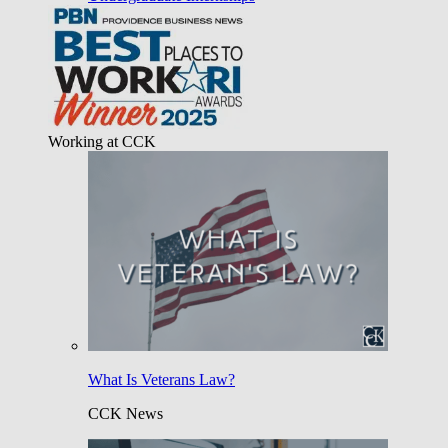
Working at CCK
What Is Veterans Law?
CCK News