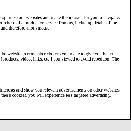
 optimize our websites and make them easier for you to navigate.
 purchase of a product or service from us, including details of the
ed and therefore anonymous.
w the website to remember choices you make to give you better
[products, video, links, etc.] you viewed to avoid repetition. The
interests and show you relevant advertisements on other websites.
these cookies, you will experience less targeted advertising.