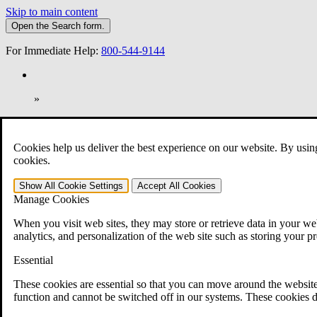
Skip to main content
Open the
Search
form.
For Immediate Help:
800-544-9144
»
Open Search Bar
Search
Cookies help us deliver the best experience on our website. By usin
401-331-6300
cookies.
Practice Areas
Show All
Cookie Settings
Accept All
Cookies
Veterans Law
Manage Cookies
Veterans Law
Why Hire CCK for Your VA Disability Appeal?
When you visit web sites, they may store or retrieve data in your web
Testimonials
analytics, and personalization of the web site such as storing your p
Veterans Law Resources
Veterans Law FAQs
Essential
Veterans Law Tools
VA Disability Calculator
These cookies are essential so that you can move around the website
VA Disability Back Pay Calculator
function and cannot be switched off in our systems. These cookies d
VA Claims and Appeals Interactive Tool