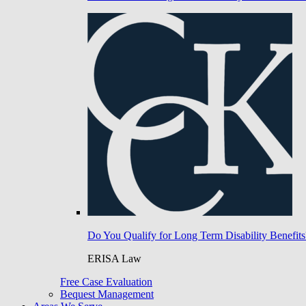
Do You Qualify for Long Term Disability Benefits
ERISA Law
Free Case Evaluation
Bequest Management