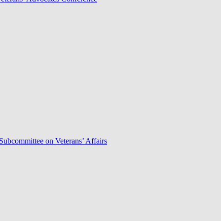
Subcommittee on Veterans’ Affairs