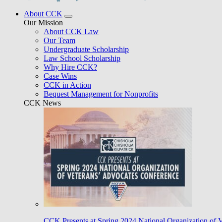
About CCK
Our Mission
About CCK Law
Our Team
Undergraduate Scholarship
Law School Scholarship
Why Hire CCK?
Case Wins
CCK in Action
Bequest Management for Nonprofits
CCK News
CCK Presents at Spring 2024 National Organization of 