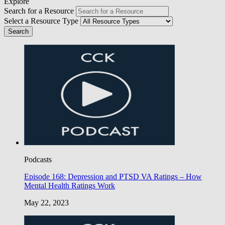
Explore
Search for a Resource
Select a Resource Type
Podcasts
Episode 168: Depression and PTSD VA Ratings – How
Mental Health Ratings Work
May 22, 2023