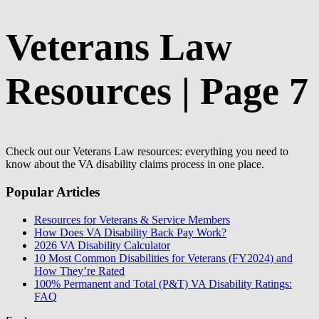
Veterans Law
Resources | Page 7
Check out our Veterans Law resources: everything you need to
know about the VA disability claims process in one place.
Popular Articles
Resources for Veterans & Service Members
How Does VA Disability Back Pay Work?
2026 VA Disability Calculator
10 Most Common Disabilities for Veterans (FY2024) and
How They’re Rated
100% Permanent and Total (P&T) VA Disability Ratings:
FAQ