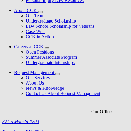
Personal Injury Law Resources
About CCK
Our Team
Undergraduate Scholarship
Law School Scholarship for Veterans
Case Wins
CCK in Action
Careers at CCK
Open Positions
Summer Associate Program
Undergraduate Internships
Bequest Management
Our Services
About Us
News & Knowledge
Contact Us About Bequest Management
Our Offices
321 S Main St #200