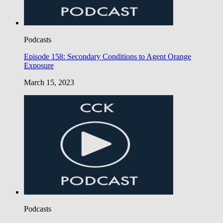
Podcasts
Episode 158: Secondary Conditions to Agent Orange
Exposure
March 15, 2023
Podcasts