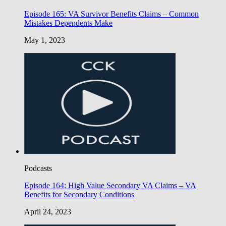
Episode 165: VA Survivor Benefits Claims – Common
Mistakes Dependents Make
May 1, 2023
Podcasts
Episode 164: High Value Secondary VA Claims – VA
Benefits for Secondary Conditions
April 24, 2023