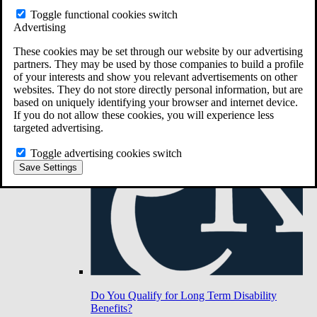
Toggle functional cookies switch
Advertising
Do You Have Long-Term Disability Insurance
Coverage?
These cookies may be set through our website by our advertising
partners. They may be used by those companies to build a profile
of your interests and show you relevant advertisements on other
websites. They do not store directly personal information, but are
based on uniquely identifying your browser and internet device.
If you do not allow these cookies, you will experience less
targeted advertising.
Toggle advertising cookies switch
Save Settings
Do You Qualify for Long Term Disability
Benefits?