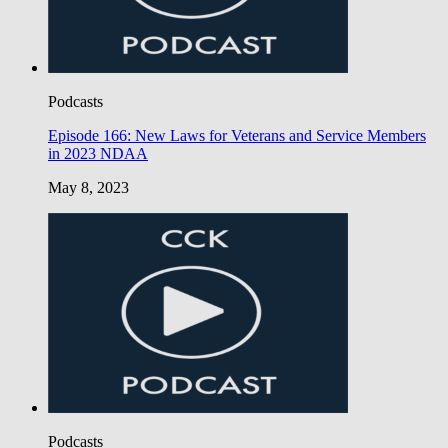
Podcasts
Episode 166: New Laws for Veterans and Service Members
in 2023 NDAA
May 8, 2023
Podcasts