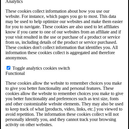
Analytics
VA Disability Calculator
VA Disability Back Pay Calculator
These cookies collect information about how you use our
VA Claims and Appeals Interactive Tool
website. For instance, which pages you go to most. This data
Military Burn Pit Locations
may be used to help optimize our websites and make them easier
Agent Orange Locations
for you to navigate. These cookies are also used to let affiliates
VA Claim Builder
know if you came to one of our websites from an affiliate and if
Free Case Evaluation
your visit resulted in the use or purchase of a product or service
ERISA Law
from us, including details of the product or service purchased.
ERISA & Long-Term Disability
These cookies don't collect information that identifies you. All
ERISA Law & Litigation Resources
information these cookies collect is aggregated and therefore
ERISA Law FAQs
anonymous.
Other Litigation
LTD Benefits Payout Calculator
Toggle analytics cookies switch
All ERISA Law & Litigation
Functional
News & Resources
These cookies allow the website to remember choices you make
to give you better functionality and personal features. These
cookies allow the website to remember choices you make to give
you better functionality and preferences such as text size, fonts
and other customizable website elements. They may also be used
to keep track of what [products, video, links, etc.] you viewed to
avoid repetition. The information these cookies collect will not
personally identify you, and they cannot track your browsing
activity on other websites.