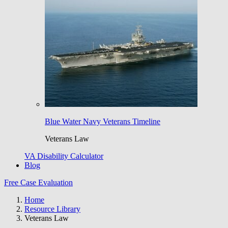
Blue Water Navy Veterans Timeline
Veterans Law
VA Disability Calculator
Blog
Free Case Evaluation
Home
Resource Library
Veterans Law