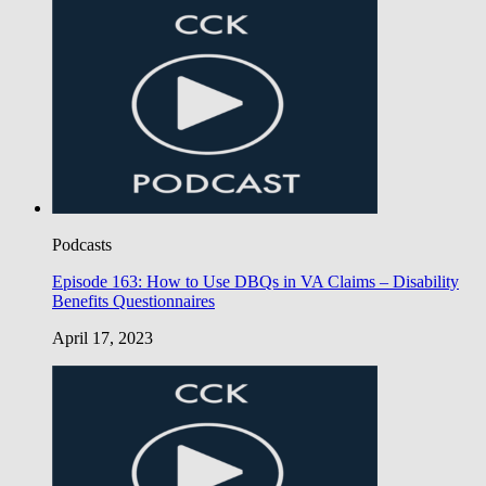
Podcasts
Episode 163: How to Use DBQs in VA Claims – Disability
Benefits Questionnaires
April 17, 2023