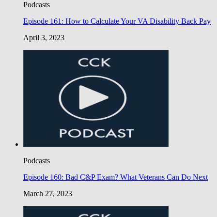
Podcasts
Episode 161: How to Calculate Your VA Disability Back Pay
April 3, 2023
Podcasts
Episode 160: Bad C&P Exam? What Veterans Can Do Next
March 27, 2023