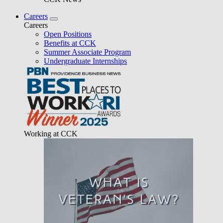
Careers
Careers
Open Positions
Benefits at CCK
Summer Associate Program
Undergraduate Internships
Working at CCK