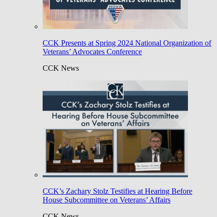
CCK Presents at Spring 2024 National Organization of
Veterans’ Advocates Conference
CCK News
CCK’s Zachary Stolz Testifies at Hearing Before
House Subcommittee on Veterans’ Affairs
CCK News