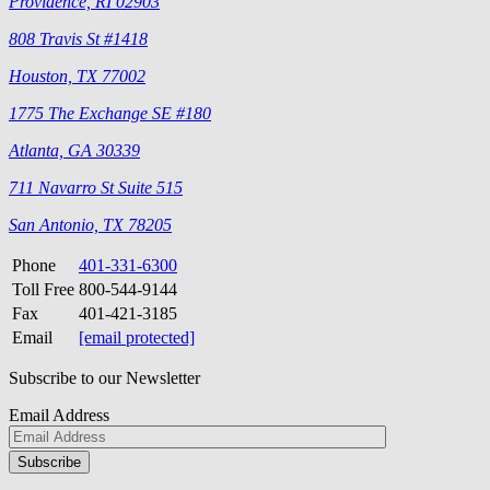
Providence, RI 02903
808 Travis St #1418
Houston, TX 77002
1775 The Exchange SE #180
Atlanta, GA 30339
711 Navarro St Suite 515
San Antonio, TX 78205
Phone
401-331-6300
Toll Free
800-544-9144
Fax
401-421-3185
Email
[email protected]
Subscribe to our Newsletter
Email Address
Please
don\'t