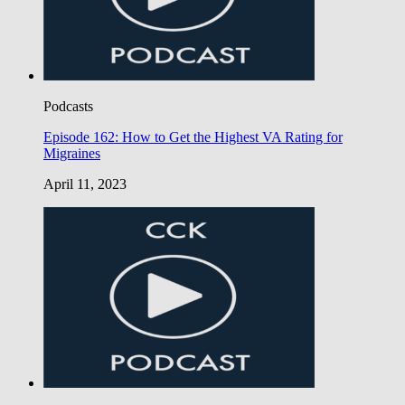
Podcasts
Episode 162: How to Get the Highest VA Rating for
Migraines
April 11, 2023