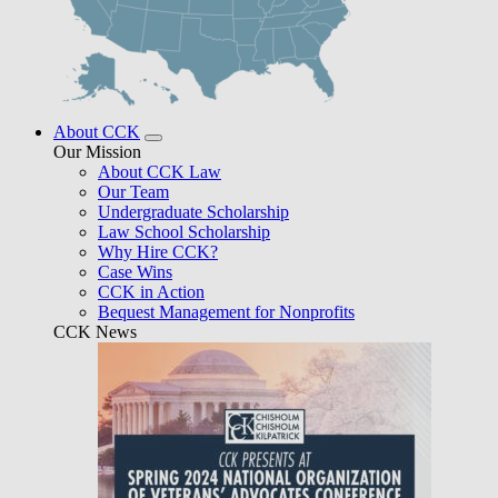
About CCK
Our Mission
About CCK Law
Our Team
Undergraduate Scholarship
Law School Scholarship
Why Hire CCK?
Case Wins
CCK in Action
Bequest Management for Nonprofits
CCK News