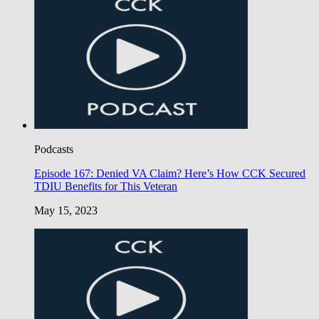
Podcasts
Episode 167: Denied VA Claim? Here’s How CCK Secured
TDIU Benefits for This Veteran
May 15, 2023