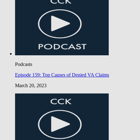
Podcasts
Episode 159: Top Causes of Denied VA Claims
March 20, 2023