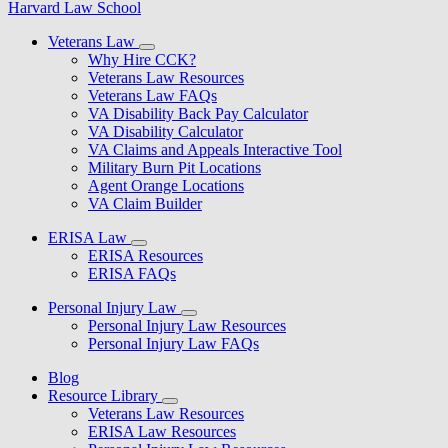
Harvard Law School
Veterans Law
Why Hire CCK?
Veterans Law Resources
Veterans Law FAQs
VA Disability Back Pay Calculator
VA Disability Calculator
VA Claims and Appeals Interactive Tool
Military Burn Pit Locations
Agent Orange Locations
VA Claim Builder
ERISA Law
ERISA Resources
ERISA FAQs
Personal Injury Law
Personal Injury Law Resources
Personal Injury Law FAQs
Blog
Resource Library
Veterans Law Resources
ERISA Law Resources