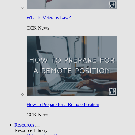
What Is Veterans Law?
CCK News
How to Prepare for a Remote Position
CCK News
Resources
Resource Library