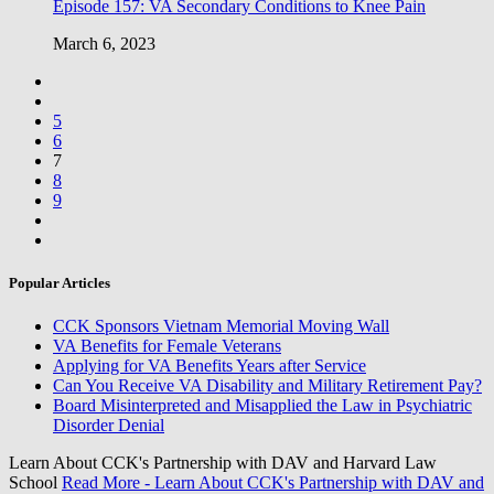
Episode 157: VA Secondary Conditions to Knee Pain
March 6, 2023
5
6
7
8
9
Popular Articles
CCK Sponsors Vietnam Memorial Moving Wall
VA Benefits for Female Veterans
Applying for VA Benefits Years after Service
Can You Receive VA Disability and Military Retirement Pay?
Board Misinterpreted and Misapplied the Law in Psychiatric
Disorder Denial
Learn About CCK's Partnership with DAV and Harvard Law
School
Read More
- Learn About CCK's Partnership with DAV and