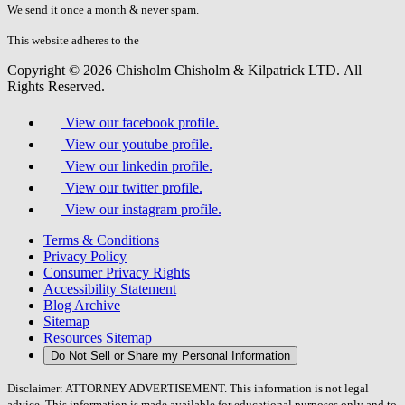
fill
We send it once a month & never spam.
this
field.
This website adheres to the
W3C’s AA Accessibility guidelines
Copyright © 2026 Chisholm Chisholm & Kilpatrick LTD.
All
Rights Reserved.
View our facebook profile.
View our youtube profile.
View our linkedin profile.
View our twitter profile.
View our instagram profile.
Terms & Conditions
Privacy Policy
Consumer Privacy Rights
Accessibility Statement
Blog Archive
Sitemap
Resources Sitemap
Do Not Sell or Share my Personal Information
Disclaimer: ATTORNEY ADVERTISEMENT. This information is not legal
advice. This information is made available for educational purposes only and to