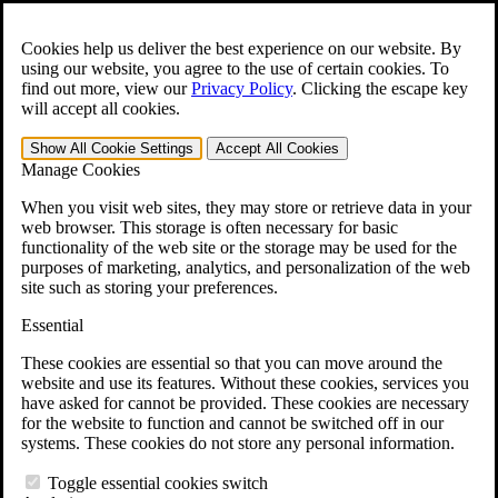
Skip to main content
Open the
Search
form.
Cookies help us deliver the best experience on our website. By
using our website, you agree to the use of certain cookies. To
Español
find out more, view our
Privacy Policy
.
Clicking the escape key
will accept all cookies.
For Immediate Help:
800-544-9144
Show All
Cookie Settings
Accept All
Cookies
Free CCK VA Claim Builder!
Manage Cookies
»
When you visit web sites, they may store or retrieve data in your
web browser. This storage is often necessary for basic
Open Search Bar
Search
functionality of the web site or the storage may be used for the
purposes of marketing, analytics, and personalization of the web
site such as storing your preferences.
Menu
401-331-6300
Essential
Practice Areas
These cookies are essential so that you can move around the
Veterans Law
website and use its features. Without these cookies, services you
Veterans Law
have asked for cannot be provided. These cookies are necessary
Why Hire CCK for Your VA Disability Appeal?
for the website to function and cannot be switched off in our
Testimonials
systems. These cookies do not store any personal information.
Veterans Law Resources
Veterans Law FAQs
Toggle essential cookies switch
Veterans Law Tools