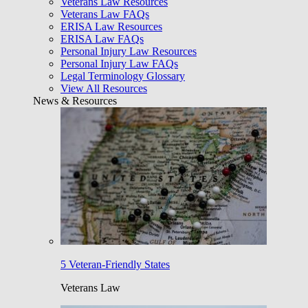
Veterans Law Resources
Veterans Law FAQs
ERISA Law Resources
ERISA Law FAQs
Personal Injury Law Resources
Personal Injury Law FAQs
Legal Terminology Glossary
View All Resources
News & Resources
5 Veteran-Friendly States
Veterans Law