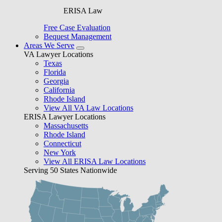
ERISA Law
Free Case Evaluation
Bequest Management
Areas We Serve
VA Lawyer Locations
Texas
Florida
Georgia
California
Rhode Island
View All VA Law Locations
ERISA Lawyer Locations
Massachusetts
Rhode Island
Connecticut
New York
View All ERISA Law Locations
Serving 50 States Nationwide