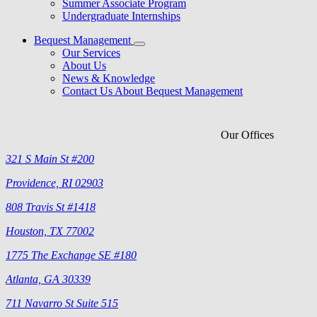
Summer Associate Program
Undergraduate Internships
Bequest Management
Our Services
About Us
News & Knowledge
Contact Us About Bequest Management
Our Offices
321 S Main St #200
Providence, RI 02903
808 Travis St #1418
Houston, TX 77002
1775 The Exchange SE #180
Atlanta, GA 30339
711 Navarro St Suite 515