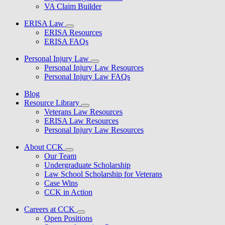
VA Claim Builder
ERISA Law
ERISA Resources
ERISA FAQs
Personal Injury Law
Personal Injury Law Resources
Personal Injury Law FAQs
Blog
Resource Library
Veterans Law Resources
ERISA Law Resources
Personal Injury Law Resources
About CCK
Our Team
Undergraduate Scholarship
Law School Scholarship for Veterans
Case Wins
CCK in Action
Careers at CCK
Open Positions