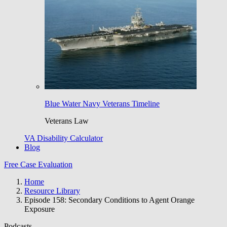
Blue Water Navy Veterans Timeline
Veterans Law
VA Disability Calculator
Blog
Free Case Evaluation
Home
Resource Library
Episode 158: Secondary Conditions to Agent Orange
Exposure
Podcasts