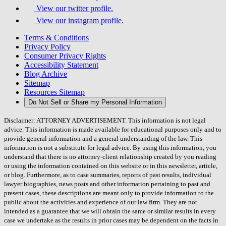
View our twitter profile.
View our instagram profile.
Terms & Conditions
Privacy Policy
Consumer Privacy Rights
Accessibility Statement
Blog Archive
Sitemap
Resources Sitemap
Do Not Sell or Share my Personal Information
Disclaimer: ATTORNEY ADVERTISEMENT. This information is not legal
advice. This information is made available for educational purposes only and to
provide general information and a general understanding of the law. This
information is not a substitute for legal advice. By using this information, you
understand that there is no attorney-client relationship created by you reading
or using the information contained on this website or in this newsletter, article,
or blog. Furthermore, as to case summaries, reports of past results, individual
lawyer biographies, news posts and other information pertaining to past and
present cases, these descriptions are meant only to provide information to the
public about the activities and experience of our law firm. They are not
intended as a guarantee that we will obtain the same or similar results in every
case we undertake as the results in prior cases may be dependent on the facts in