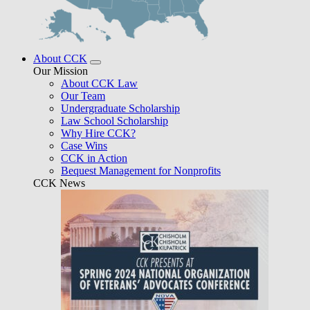
About CCK
Our Mission
About CCK Law
Our Team
Undergraduate Scholarship
Law School Scholarship
Why Hire CCK?
Case Wins
CCK in Action
Bequest Management for Nonprofits
CCK News