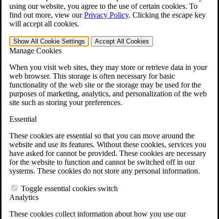
VA Claims and Appeals Interactive Tool
using our website, you agree to the use of certain cookies. To
Military Burn Pit Locations
find out more, view our
Privacy Policy
.
Clicking the escape key
Agent Orange Locations
will accept all cookies.
VA Claim Builder
Free Case Evaluation
Show All
Cookie Settings
Accept All
Cookies
ERISA Law
Manage Cookies
ERISA & Long-Term Disability
ERISA Law & Litigation Resources
When you visit web sites, they may store or retrieve data in your
ERISA Law FAQs
web browser. This storage is often necessary for basic
Other Litigation
functionality of the web site or the storage may be used for the
LTD Benefits Payout Calculator
purposes of marketing, analytics, and personalization of the web
All ERISA Law & Litigation
site such as storing your preferences.
News & Resources
Essential
These cookies are essential so that you can move around the
website and use its features. Without these cookies, services you
have asked for cannot be provided. These cookies are necessary
for the website to function and cannot be switched off in our
systems. These cookies do not store any personal information.
Toggle essential cookies switch
Analytics
These cookies collect information about how you use our