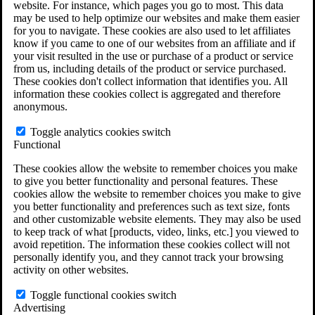
website. For instance, which pages you go to most. This data
Do You Have Long-Term Disability Insurance
may be used to help optimize our websites and make them easier
Coverage?
for you to navigate. These cookies are also used to let affiliates
know if you came to one of our websites from an affiliate and if
your visit resulted in the use or purchase of a product or service
from us, including details of the product or service purchased.
These cookies don't collect information that identifies you. All
information these cookies collect is aggregated and therefore
anonymous.
Toggle analytics cookies switch
Functional
These cookies allow the website to remember choices you make
to give you better functionality and personal features. These
cookies allow the website to remember choices you make to give
you better functionality and preferences such as text size, fonts
and other customizable website elements. They may also be used
to keep track of what [products, video, links, etc.] you viewed to
avoid repetition. The information these cookies collect will not
personally identify you, and they cannot track your browsing
activity on other websites.
Do You Qualify for Long Term Disability
Benefits?
Toggle functional cookies switch
ERISA Law
Advertising