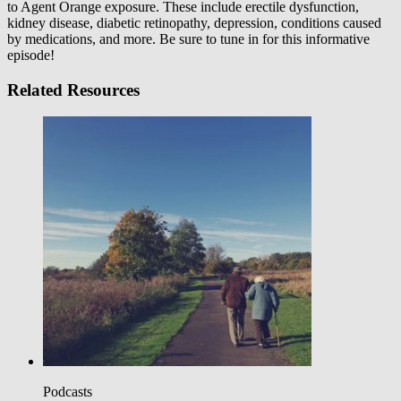
to Agent Orange exposure. These include erectile dysfunction,
kidney disease, diabetic retinopathy, depression, conditions caused
by medications, and more. Be sure to tune in for this informative
episode!
Related Resources
Podcasts