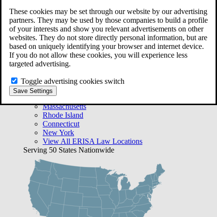
Free Case Evaluation
These cookies may be set through our website by our advertising
Bequest Management
partners. They may be used by those companies to build a profile
Areas We Serve
of your interests and show you relevant advertisements on other
VA Lawyer Locations
websites. They do not store directly personal information, but are
Texas
based on uniquely identifying your browser and internet device.
Florida
If you do not allow these cookies, you will experience less
Georgia
targeted advertising.
California
Rhode Island
Toggle advertising cookies switch
View All VA Law Locations
Save Settings
ERISA Lawyer Locations
Massachusetts
Rhode Island
Connecticut
New York
View All ERISA Law Locations
Serving 50 States Nationwide