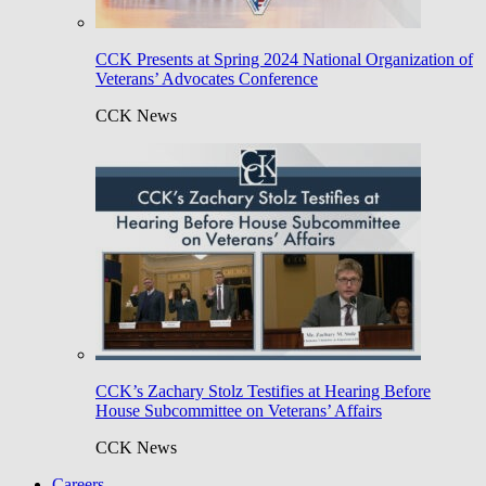
CCK Presents at Spring 2024 National Organization of
Veterans’ Advocates Conference
CCK News
CCK’s Zachary Stolz Testifies at Hearing Before
House Subcommittee on Veterans’ Affairs
CCK News
Careers