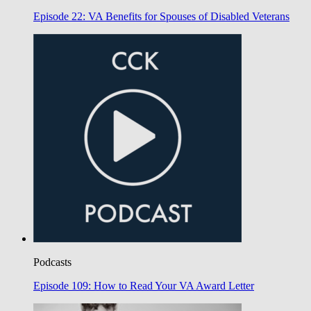
Episode 22: VA Benefits for Spouses of Disabled Veterans
Podcasts
Episode 109: How to Read Your VA Award Letter