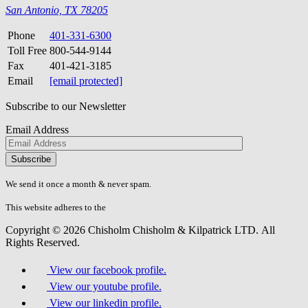
San Antonio, TX 78205
Phone
401-331-6300
Toll Free
800-544-9144
Fax
401-421-3185
Email
[email protected]
Subscribe to our Newsletter
Email Address
Please
don\'t
fill
We send it once a month & never spam.
this
field.
This website adheres to the
W3C’s AA Accessibility guidelines
Copyright © 2026 Chisholm Chisholm & Kilpatrick LTD.
All
Rights Reserved.
View our facebook profile.
View our youtube profile.
View our linkedin profile.