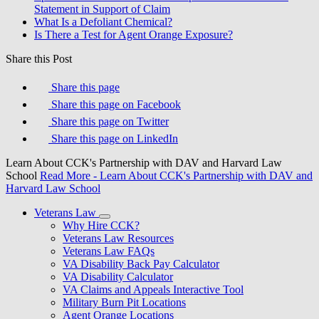
Statement in Support of Claim
What Is a Defoliant Chemical?
Is There a Test for Agent Orange Exposure?
Share this Post
Share this page
Share this page on Facebook
Share this page on Twitter
Share this page on LinkedIn
Learn About CCK's Partnership with DAV and Harvard Law
School
Read More
- Learn About CCK's Partnership with DAV and
Harvard Law School
Veterans Law
Why Hire CCK?
Veterans Law Resources
Veterans Law FAQs
VA Disability Back Pay Calculator
VA Disability Calculator
VA Claims and Appeals Interactive Tool
Military Burn Pit Locations
Agent Orange Locations