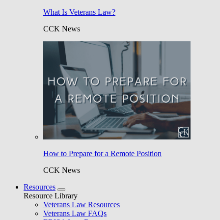
What Is Veterans Law?
CCK News
How to Prepare for a Remote Position
CCK News
Resources
Resource Library
Veterans Law Resources
Veterans Law FAQs