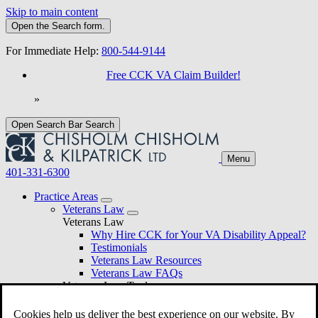
Skip to main content
Open the
Search
form.
For Immediate Help:
800-544-9144
Free CCK VA Claim Builder!
»
Open Search Bar
Search
Menu
401-331-6300
Practice Areas
Veterans Law
Veterans Law
Why Hire CCK for Your VA Disability Appeal?
Testimonials
Veterans Law Resources
Veterans Law FAQs
Veterans Law Tools
VA Disability Calculator
VA Disability Back Pay Calculator
Cookies help us deliver the best experience on our website. By