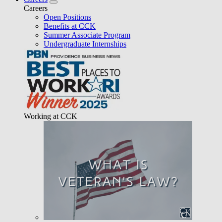
Careers
Open Positions
Benefits at CCK
Summer Associate Program
Undergraduate Internships
Working at CCK