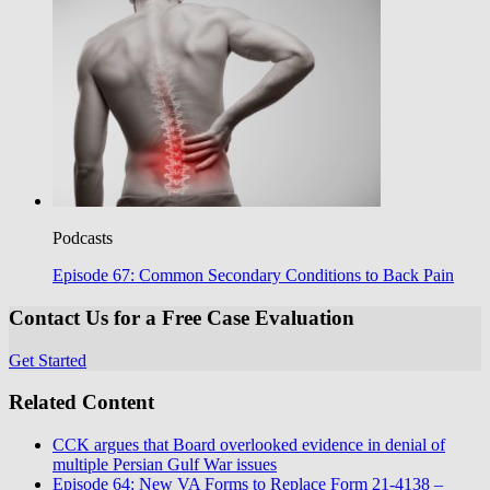
Podcasts
Episode 67: Common Secondary Conditions to Back Pain
Contact Us for a Free Case Evaluation
Get Started
Related Content
CCK argues that Board overlooked evidence in denial of
multiple Persian Gulf War issues
Episode 64: New VA Forms to Replace Form 21-4138 –