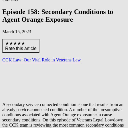
Episode 158: Secondary Conditions to
Agent Orange Exposure
March 15, 2023
★★★★★
Rate this article
CCK Law: Our Vital Role in Veterans Law
A secondary service-connected condition is one that results from an
already service-connected condition. A number of the presumptive
conditions associated with Agent Orange exposure can cause
secondary conditions. On this episode of Veterans Legal Lowdown,
the CCK team is reviewing the most common secondary conditions