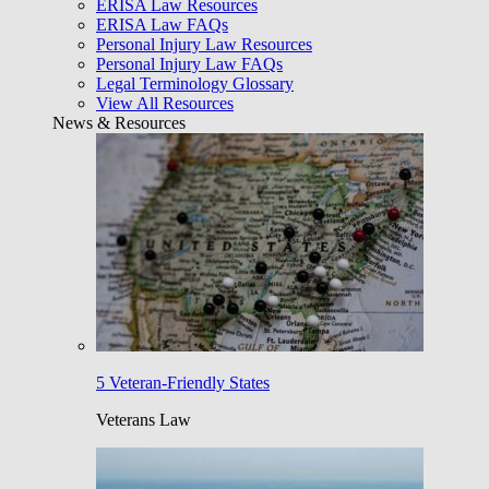
ERISA Law Resources
ERISA Law FAQs
Personal Injury Law Resources
Personal Injury Law FAQs
Legal Terminology Glossary
View All Resources
News & Resources
5 Veteran-Friendly States
Veterans Law