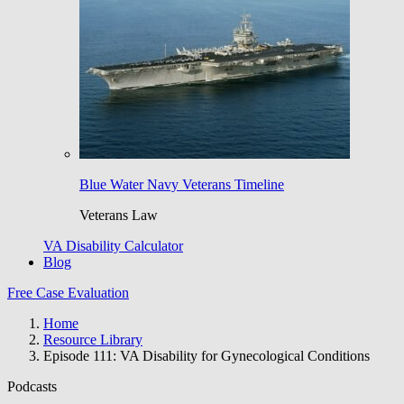
Blue Water Navy Veterans Timeline
Veterans Law
VA Disability Calculator
Blog
Free Case Evaluation
Home
Resource Library
Episode 111: VA Disability for Gynecological Conditions
Podcasts