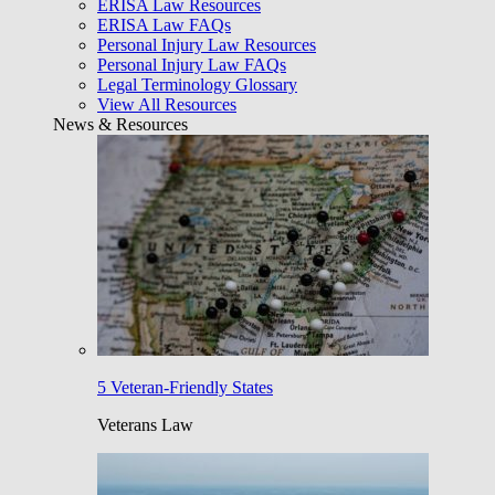
ERISA Law Resources
ERISA Law FAQs
Personal Injury Law Resources
Personal Injury Law FAQs
Legal Terminology Glossary
View All Resources
News & Resources
5 Veteran-Friendly States
Veterans Law