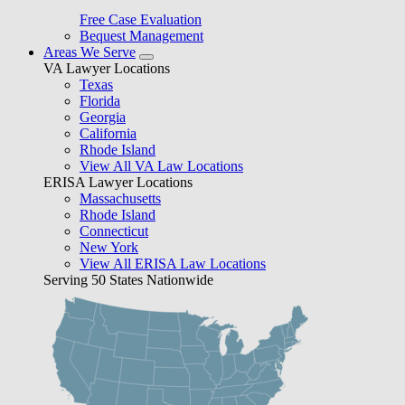
Free Case Evaluation
Bequest Management
Areas We Serve
VA Lawyer Locations
Texas
Florida
Georgia
California
Rhode Island
View All VA Law Locations
ERISA Lawyer Locations
Massachusetts
Rhode Island
Connecticut
New York
View All ERISA Law Locations
Serving 50 States Nationwide