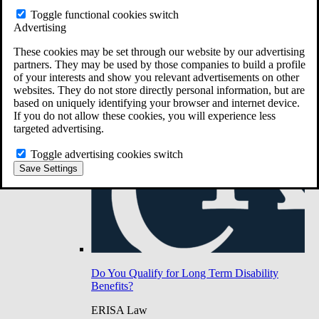
Do You Have Long-Term Disability Insurance
Toggle functional cookies switch
Coverage?
Advertising
These cookies may be set through our website by our advertising
partners. They may be used by those companies to build a profile
of your interests and show you relevant advertisements on other
websites. They do not store directly personal information, but are
based on uniquely identifying your browser and internet device.
If you do not allow these cookies, you will experience less
targeted advertising.
Toggle advertising cookies switch
Save Settings
Do You Qualify for Long Term Disability
Benefits?
ERISA Law