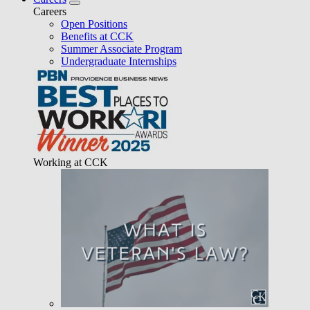
Careers
Open Positions
Benefits at CCK
Summer Associate Program
Undergraduate Internships
Working at CCK