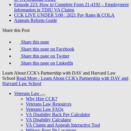
Episode 223: How to Complete Form 21-4192 – Employment
Information in TDIU VA Claims
CCK LIVE UNDER 5:00 : 2021 Pay Rates & COLA
Appeals Reform Guide
Share this Post
Share this page
Share this page on Facebook
Share this page on Twitter
Share this page on LinkedIn
Learn About CCK's Partnership with DAV and Harvard Law
School
Read More
- Learn About CCK's Partnership with DAV and
Harvard Law School
Veterans Law
Why Hire CCK?
Veterans Law Resources
Veterans Law FAQs
VA Disability Back Pay Calculator
VA Disability Calculator
VA Claims and Appeals Interactive Tool
Military Burn Pit Locations