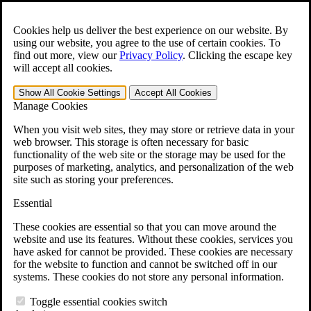
Skip to main content
Open the
Search
form.
Cookies help us deliver the best experience on our website. By
using our website, you agree to the use of certain cookies. To
For Immediate Help:
800-544-9144
find out more, view our
Privacy Policy
.
Clicking the escape key
will accept all cookies.
Free CCK VA Claim Builder!
Show All
Cookie Settings
Accept All
Cookies
»
Manage Cookies
Open Search Bar
Search
When you visit web sites, they may store or retrieve data in your
web browser. This storage is often necessary for basic
functionality of the web site or the storage may be used for the
Menu
purposes of marketing, analytics, and personalization of the web
401-331-6300
site such as storing your preferences.
Practice Areas
Essential
Veterans Law
Veterans Law
These cookies are essential so that you can move around the
Why Hire CCK for Your VA Disability Appeal?
website and use its features. Without these cookies, services you
Testimonials
have asked for cannot be provided. These cookies are necessary
Veterans Law Resources
for the website to function and cannot be switched off in our
Veterans Law FAQs
systems. These cookies do not store any personal information.
Veterans Law Tools
VA Disability Calculator
Toggle essential cookies switch
VA Disability Back Pay Calculator