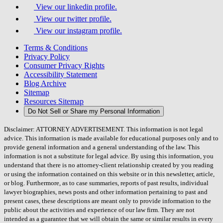
View our linkedin profile.
View our twitter profile.
View our instagram profile.
Terms & Conditions
Privacy Policy
Consumer Privacy Rights
Accessibility Statement
Blog Archive
Sitemap
Resources Sitemap
Do Not Sell or Share my Personal Information
Disclaimer: ATTORNEY ADVERTISEMENT. This information is not legal
advice. This information is made available for educational purposes only and to
provide general information and a general understanding of the law. This
information is not a substitute for legal advice. By using this information, you
understand that there is no attorney-client relationship created by you reading
or using the information contained on this website or in this newsletter, article,
or blog. Furthermore, as to case summaries, reports of past results, individual
lawyer biographies, news posts and other information pertaining to past and
present cases, these descriptions are meant only to provide information to the
public about the activities and experience of our law firm. They are not
intended as a guarantee that we will obtain the same or similar results in every