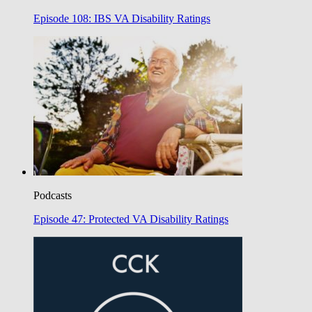
Episode 108: IBS VA Disability Ratings
Podcasts
Episode 47: Protected VA Disability Ratings