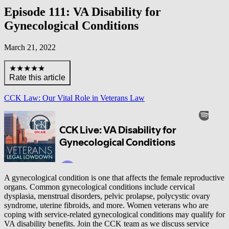
Episode 111: VA Disability for
Gynecological Conditions
March 21, 2022
★★★★★
Rate this article
CCK Law: Our Vital Role in Veterans Law
A gynecological condition is one that affects the female reproductive
organs. Common gynecological conditions include cervical
dysplasia, menstrual disorders, pelvic prolapse, polycystic ovary
syndrome, uterine fibroids, and more. Women veterans who are
coping with service-related gynecological conditions may qualify for
VA disability benefits. Join the CCK team as we discuss service