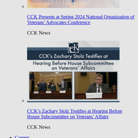
CCK Presents at Spring 2024 National Organization of
Veterans’ Advocates Conference
CCK News
CCK’s Zachary Stolz Testifies at Hearing Before
House Subcommittee on Veterans’ Affairs
CCK News
Careers