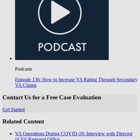
Podcasts
Episode 136: How to Increase VA Rating Through Secondary
VA Claims
Contact Us for a Free Case Evaluation
Get Started
Related Content
VA Operations During COVID-19: Interview with Director
of VA Regional Office