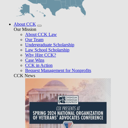
About CCK
Our Mission
About CCK Law
Our Team
Undergraduate Scholarship
Law School Scholarship
Why Hire CCK?
Case Wins
CCK in Action
Bequest Management for Nonprofits
CCK News