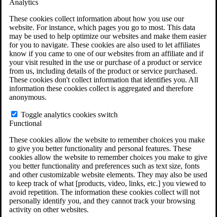
Analytics
VA Claims and Appeals Interactive Tool
Military Burn Pit Locations
These cookies collect information about how you use our
Agent Orange Locations
website. For instance, which pages you go to most. This data
VA Claim Builder
may be used to help optimize our websites and make them easier
Free Case Evaluation
for you to navigate. These cookies are also used to let affiliates
ERISA Law
know if you came to one of our websites from an affiliate and if
ERISA & Long-Term Disability
your visit resulted in the use or purchase of a product or service
ERISA Law & Litigation Resources
from us, including details of the product or service purchased.
ERISA Law FAQs
These cookies don't collect information that identifies you. All
Other Litigation
information these cookies collect is aggregated and therefore
LTD Benefits Payout Calculator
anonymous.
All ERISA Law & Litigation
News & Resources
Toggle analytics cookies switch
Functional
These cookies allow the website to remember choices you make
to give you better functionality and personal features. These
cookies allow the website to remember choices you make to give
you better functionality and preferences such as text size, fonts
and other customizable website elements. They may also be used
to keep track of what [products, video, links, etc.] you viewed to
avoid repetition. The information these cookies collect will not
personally identify you, and they cannot track your browsing
activity on other websites.