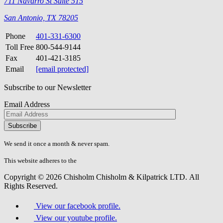
711 Navarro St Suite 515
San Antonio, TX 78205
Phone
401-331-6300
Toll Free
800-544-9144
Fax
401-421-3185
Email
[email protected]
Subscribe to our Newsletter
Email Address
Please
don\'t
fill
We send it once a month & never spam.
this
field.
This website adheres to the
W3C’s AA Accessibility guidelines
Copyright © 2026 Chisholm Chisholm & Kilpatrick LTD.
All
Rights Reserved.
View our facebook profile.
View our youtube profile.