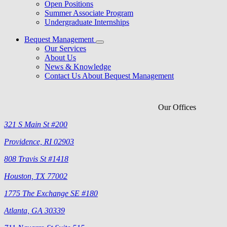
Open Positions
Summer Associate Program
Undergraduate Internships
Bequest Management
Our Services
About Us
News & Knowledge
Contact Us About Bequest Management
Our Offices
321 S Main St #200
Providence, RI 02903
808 Travis St #1418
Houston, TX 77002
1775 The Exchange SE #180
Atlanta, GA 30339