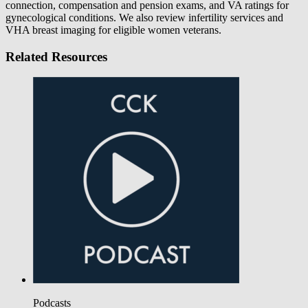
connection, compensation and pension exams, and VA ratings for
gynecological conditions. We also review infertility services and
VHA breast imaging for eligible women veterans.
Related Resources
Podcasts