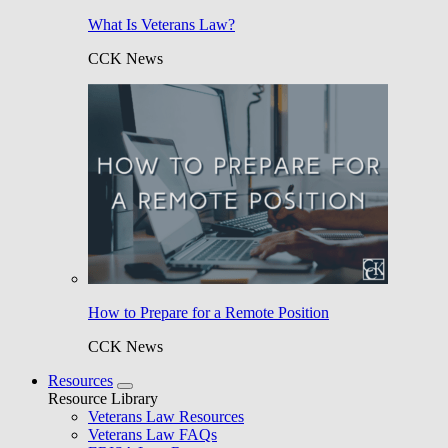
What Is Veterans Law?
CCK News
How to Prepare for a Remote Position
CCK News
Resources
Resource Library
Veterans Law Resources
Veterans Law FAQs