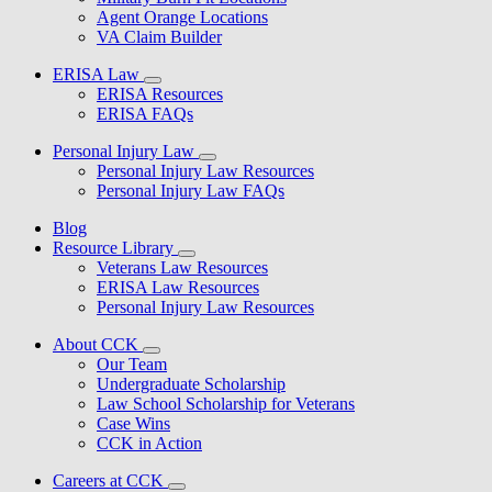
Agent Orange Locations
VA Claim Builder
ERISA Law
ERISA Resources
ERISA FAQs
Personal Injury Law
Personal Injury Law Resources
Personal Injury Law FAQs
Blog
Resource Library
Veterans Law Resources
ERISA Law Resources
Personal Injury Law Resources
About CCK
Our Team
Undergraduate Scholarship
Law School Scholarship for Veterans
Case Wins
CCK in Action
Careers at CCK