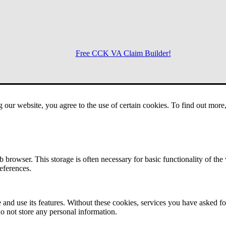
Free CCK VA Claim Builder!
Menu
g our website, you agree to the use of certain cookies. To find out mor
 browser. This storage is often necessary for basic functionality of the
references.
 and use its features. Without these cookies, services you have asked fo
o not store any personal information.