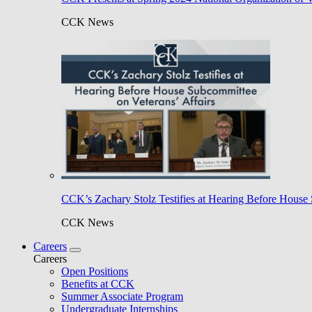
CCK News
CCK’s Zachary Stolz Testifies at Hearing Before House 
CCK News
Careers
Careers
Open Positions
Benefits at CCK
Summer Associate Program
Undergraduate Internships