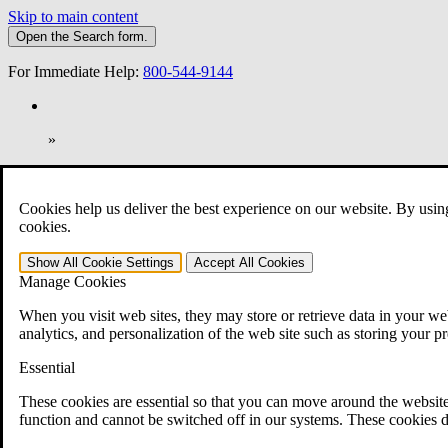
Skip to main content
Open the
Search
form.
For Immediate Help:
800-544-9144
»
Open Search Bar
Search
Cookies help us deliver the best experience on our website. By usin
401-331-6300
cookies.
Practice Areas
Show All
Cookie Settings
Accept All
Cookies
Veterans Law
Manage Cookies
Veterans Law
Why Hire CCK for Your VA Disability Appeal?
When you visit web sites, they may store or retrieve data in your web
Testimonials
analytics, and personalization of the web site such as storing your p
Veterans Law Resources
Veterans Law FAQs
Essential
Veterans Law Tools
VA Disability Calculator
These cookies are essential so that you can move around the website
VA Disability Back Pay Calculator
function and cannot be switched off in our systems. These cookies d
VA Claims and Appeals Interactive Tool