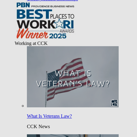
Working at CCK
What Is Veterans Law?
CCK News