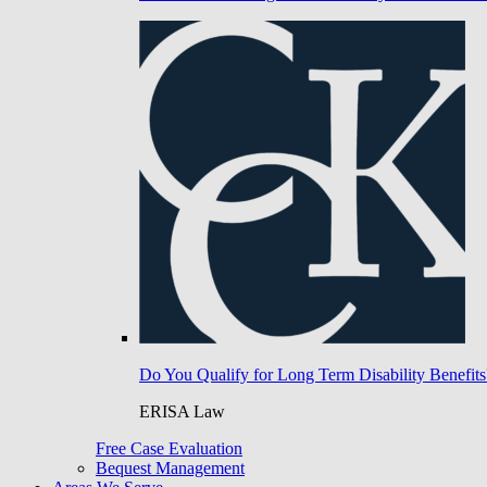
Do You Qualify for Long Term Disability Benefits
ERISA Law
Free Case Evaluation
Bequest Management