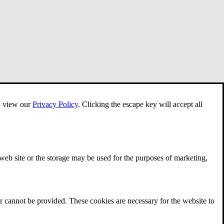
e, view our
Privacy Policy
.
Clicking the escape key will accept all
 web site or the storage may be used for the purposes of marketing,
r cannot be provided. These cookies are necessary for the website to