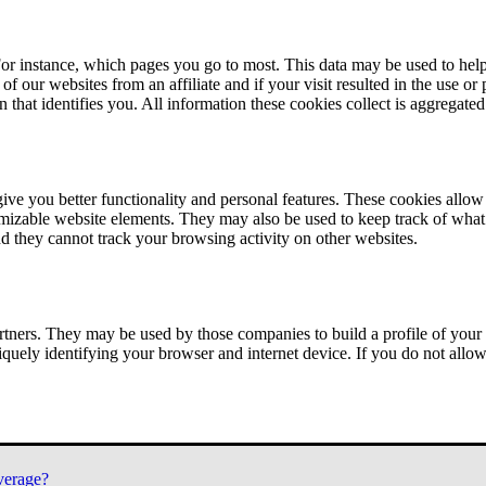
or instance, which pages you go to most. This data may be used to help
of our websites from an affiliate and if your visit resulted in the use or
n that identifies you. All information these cookies collect is aggregat
ve you better functionality and personal features. These cookies allo
tomizable website elements. They may also be used to keep track of what 
nd they cannot track your browsing activity on other websites.
tners. They may be used by those companies to build a profile of your 
iquely identifying your browser and internet device. If you do not allow 
verage?