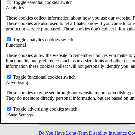
Military Burn Pit Locations
Toggle essential cookies switch
Agent Orange Locations
Analytics
VA Claim Builder
These cookies collect information about how you use our website. F
Free Case Evaluation
These cookies are also used to let affiliates know if you came to one 
ERISA Law
product or service purchased. These cookies don't collect informatio
ERISA & Long-Term Disability
ERISA Law & Litigation Resources
Toggle analytics cookies switch
ERISA Law FAQs
Functional
Other Litigation
LTD Benefits Payout Calculator
These cookies allow the website to remember choices you make to gi
All ERISA Law & Litigation
functionality and preferences such as text size, fonts and other cus
News & Resources
information these cookies collect will not personally identify you, a
Toggle functional cookies switch
Advertising
These cookies may be set through our website by our advertising par
They do not store directly personal information, but are based on un
Toggle advertising cookies switch
Save Settings
Do You Have Long-Term Disability Insurance Co