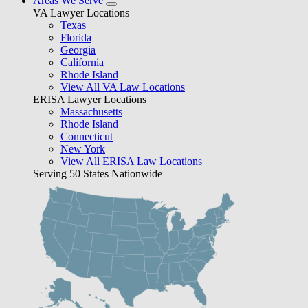
Areas We Serve
VA Lawyer Locations
Texas
Florida
Georgia
California
Rhode Island
View All VA Law Locations
ERISA Lawyer Locations
Massachusetts
Rhode Island
Connecticut
New York
View All ERISA Law Locations
Serving 50 States Nationwide