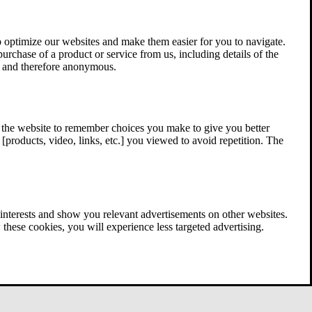
 optimize our websites and make them easier for you to navigate.
 purchase of a product or service from us, including details of the
ed and therefore anonymous.
w the website to remember choices you make to give you better
[products, video, links, etc.] you viewed to avoid repetition. The
interests and show you relevant advertisements on other websites.
these cookies, you will experience less targeted advertising.