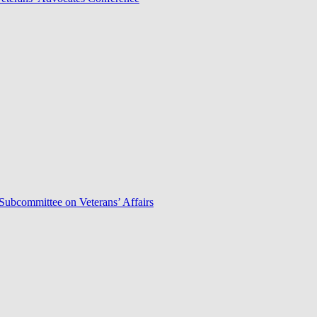
Subcommittee on Veterans’ Affairs