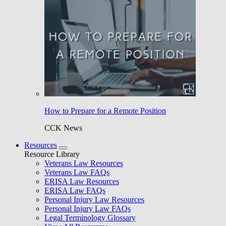
How to Prepare for a Remote Position
CCK News
Resources
Resource Library
Veterans Law Resources
Veterans Law FAQs
ERISA Law Resources
ERISA Law FAQs
Personal Injury Law Resources
Personal Injury Law FAQs
Legal Terminology Glossary