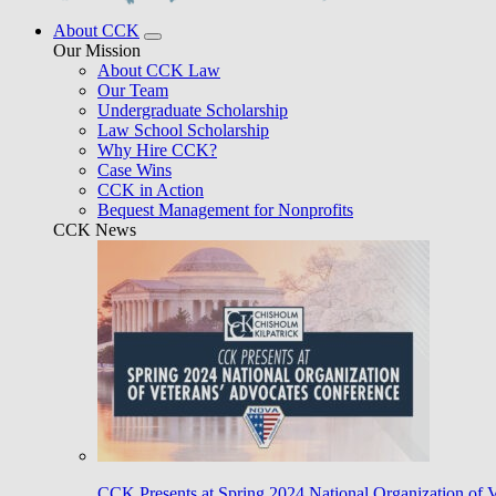
About CCK
Our Mission
About CCK Law
Our Team
Undergraduate Scholarship
Law School Scholarship
Why Hire CCK?
Case Wins
CCK in Action
Bequest Management for Nonprofits
CCK News
CCK Presents at Spring 2024 National Organization of 