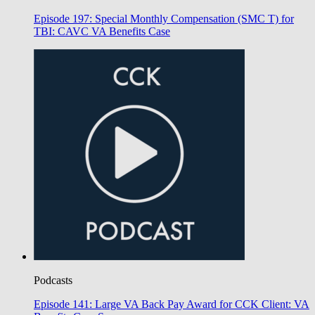
Episode 197: Special Monthly Compensation (SMC T) for
TBI: CAVC VA Benefits Case
Podcasts
Episode 141: Large VA Back Pay Award for CCK Client: VA