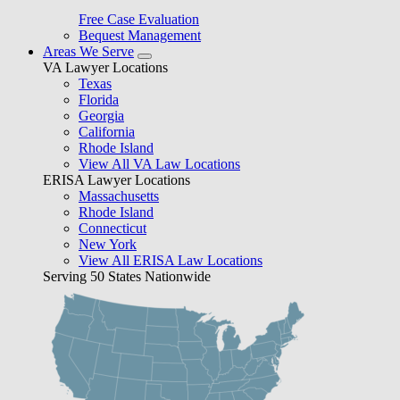
Free Case Evaluation
Bequest Management
Areas We Serve
VA Lawyer Locations
Texas
Florida
Georgia
California
Rhode Island
View All VA Law Locations
ERISA Lawyer Locations
Massachusetts
Rhode Island
Connecticut
New York
View All ERISA Law Locations
Serving 50 States Nationwide