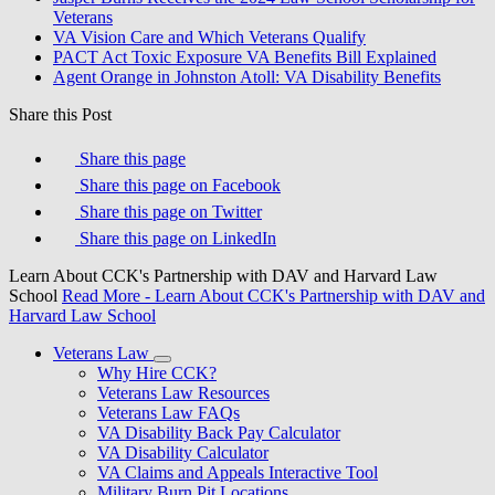
Veterans
VA Vision Care and Which Veterans Qualify
PACT Act Toxic Exposure VA Benefits Bill Explained
Agent Orange in Johnston Atoll: VA Disability Benefits
Share this Post
Share this page
Share this page on Facebook
Share this page on Twitter
Share this page on LinkedIn
Learn About CCK's Partnership with DAV and Harvard Law
School
Read More
- Learn About CCK's Partnership with DAV and
Harvard Law School
Veterans Law
Why Hire CCK?
Veterans Law Resources
Veterans Law FAQs
VA Disability Back Pay Calculator
VA Disability Calculator
VA Claims and Appeals Interactive Tool
Military Burn Pit Locations