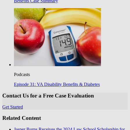
Benefits Case Summary
Podcasts
Episode 31: VA Disability Benefits & Diabetes
Contact Us for a Free Case Evaluation
Get Started
Related Content
Jasper Burns Receives the 2024 Law School Scholarship for