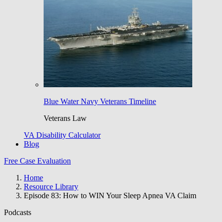
Blue Water Navy Veterans Timeline
Veterans Law
VA Disability Calculator
Blog
Free Case Evaluation
Home
Resource Library
Episode 83: How to WIN Your Sleep Apnea VA Claim
Podcasts