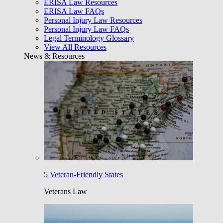
ERISA Law Resources
ERISA Law FAQs
Personal Injury Law Resources
Personal Injury Law FAQs
Legal Terminology Glossary
View All Resources
News & Resources
5 Veteran-Friendly States
Veterans Law