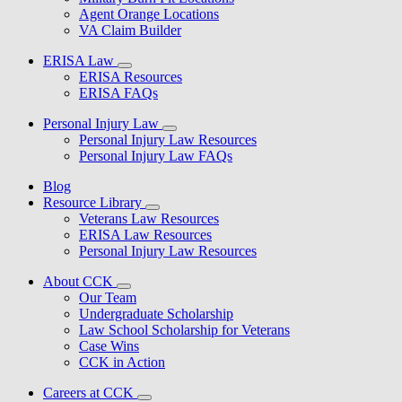
Agent Orange Locations
VA Claim Builder
ERISA Law
ERISA Resources
ERISA FAQs
Personal Injury Law
Personal Injury Law Resources
Personal Injury Law FAQs
Blog
Resource Library
Veterans Law Resources
ERISA Law Resources
Personal Injury Law Resources
About CCK
Our Team
Undergraduate Scholarship
Law School Scholarship for Veterans
Case Wins
CCK in Action
Careers at CCK