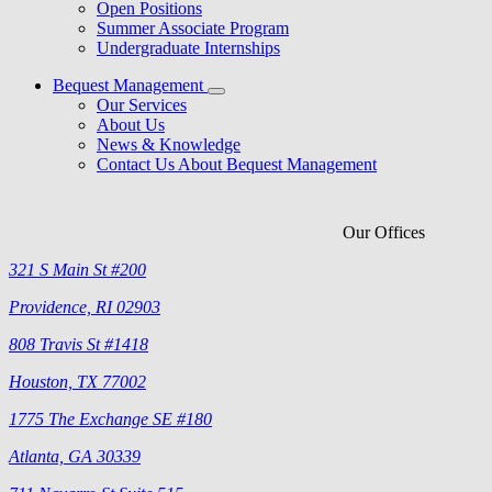
Open Positions
Summer Associate Program
Undergraduate Internships
Bequest Management
Our Services
About Us
News & Knowledge
Contact Us About Bequest Management
Our Offices
321 S Main St #200
Providence, RI 02903
808 Travis St #1418
Houston, TX 77002
1775 The Exchange SE #180
Atlanta, GA 30339