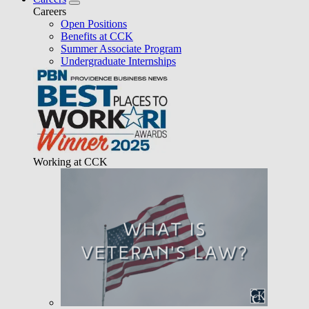
Careers
Open Positions
Benefits at CCK
Summer Associate Program
Undergraduate Internships
Working at CCK