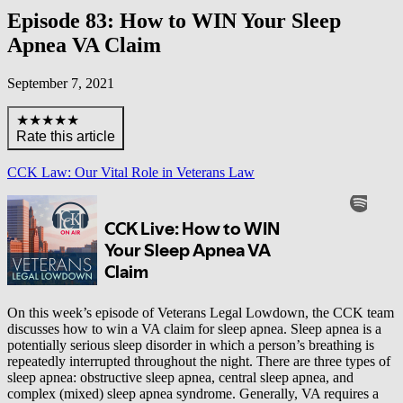
Episode 83: How to WIN Your Sleep
Apnea VA Claim
September 7, 2021
★★★★★
Rate this article
CCK Law: Our Vital Role in Veterans Law
On this week’s episode of Veterans Legal Lowdown, the CCK team
discusses how to win a VA claim for sleep apnea. Sleep apnea is a
potentially serious sleep disorder in which a person’s breathing is
repeatedly interrupted throughout the night. There are three types of
sleep apnea: obstructive sleep apnea, central sleep apnea, and
complex (mixed) sleep apnea syndrome. Generally, VA requires a