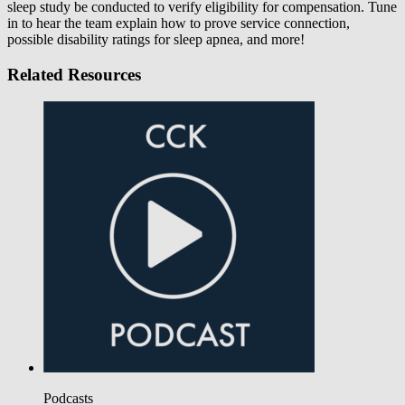
sleep study be conducted to verify eligibility for compensation. Tune
in to hear the team explain how to prove service connection,
possible disability ratings for sleep apnea, and more!
Related Resources
Podcasts