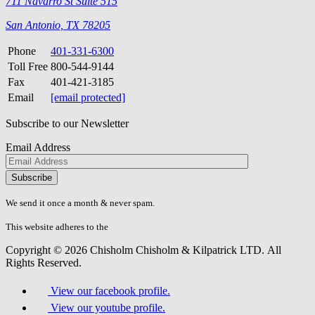
711 Navarro St Suite 515
San Antonio, TX 78205
Phone
401-331-6300
Toll Free
800-544-9144
Fax
401-421-3185
Email
[email protected]
Subscribe to our Newsletter
Email Address
Please
don\'t
fill
We send it once a month & never spam.
this
field.
This website adheres to the
W3C’s AA Accessibility guidelines
Copyright © 2026 Chisholm Chisholm & Kilpatrick LTD.
All
Rights Reserved.
View our facebook profile.
View our youtube profile.