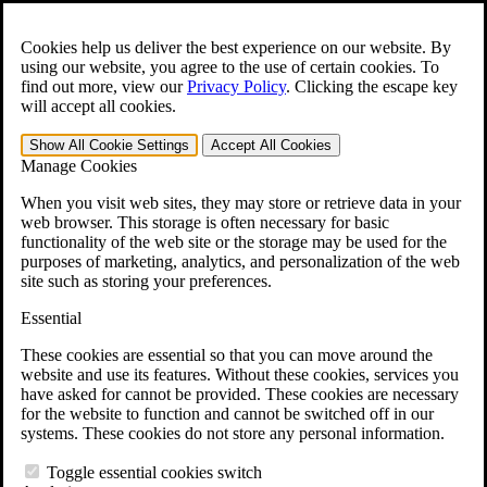
Skip to main content
Open the
Search
form.
Cookies help us deliver the best experience on our website. By
using our website, you agree to the use of certain cookies. To
For Immediate Help:
800-544-9144
find out more, view our
Privacy Policy
.
Clicking the escape key
will accept all cookies.
Free CCK VA Claim Builder!
Show All
Cookie Settings
Accept All
Cookies
»
Manage Cookies
Open Search Bar
Search
When you visit web sites, they may store or retrieve data in your
web browser. This storage is often necessary for basic
functionality of the web site or the storage may be used for the
Menu
purposes of marketing, analytics, and personalization of the web
401-331-6300
site such as storing your preferences.
Practice Areas
Essential
Veterans Law
Veterans Law
These cookies are essential so that you can move around the
Why Hire CCK for Your VA Disability Appeal?
website and use its features. Without these cookies, services you
Testimonials
have asked for cannot be provided. These cookies are necessary
Veterans Law Resources
for the website to function and cannot be switched off in our
Veterans Law FAQs
systems. These cookies do not store any personal information.
Veterans Law Tools
VA Disability Calculator
Toggle essential cookies switch
VA Disability Back Pay Calculator