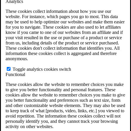
Analytics
VA Claims and Appeals Interactive Tool
Military Burn Pit Locations
These cookies collect information about how you use our
Agent Orange Locations
website. For instance, which pages you go to most. This data
VA Claim Builder
may be used to help optimize our websites and make them easier
Free Case Evaluation
for you to navigate. These cookies are also used to let affiliates
ERISA Law
know if you came to one of our websites from an affiliate and if
ERISA & Long-Term Disability
your visit resulted in the use or purchase of a product or service
ERISA Law & Litigation Resources
from us, including details of the product or service purchased.
ERISA Law FAQs
These cookies don't collect information that identifies you. All
Other Litigation
information these cookies collect is aggregated and therefore
LTD Benefits Payout Calculator
anonymous.
All ERISA Law & Litigation
News & Resources
Toggle analytics cookies switch
Functional
These cookies allow the website to remember choices you make
to give you better functionality and personal features. These
cookies allow the website to remember choices you make to give
you better functionality and preferences such as text size, fonts
and other customizable website elements. They may also be used
to keep track of what [products, video, links, etc.] you viewed to
avoid repetition. The information these cookies collect will not
personally identify you, and they cannot track your browsing
activity on other websites.