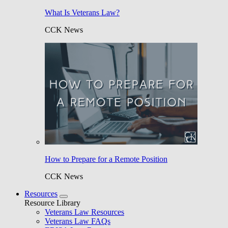
What Is Veterans Law?
CCK News
How to Prepare for a Remote Position
CCK News
Resources
Resource Library
Veterans Law Resources
Veterans Law FAQs