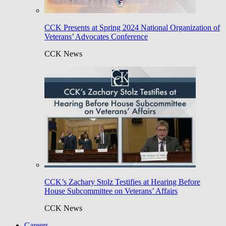
CCK Presents at Spring 2024 National Organization of
Veterans’ Advocates Conference
CCK News
CCK’s Zachary Stolz Testifies at Hearing Before
House Subcommittee on Veterans’ Affairs
CCK News
Careers