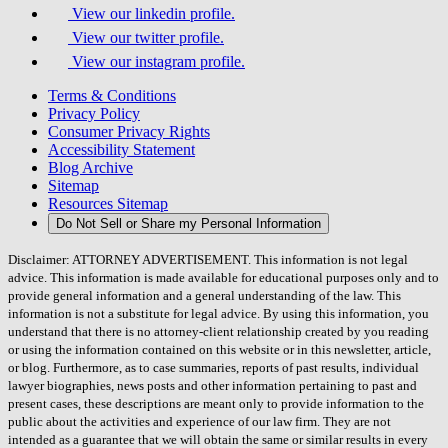
View our linkedin profile.
View our twitter profile.
View our instagram profile.
Terms & Conditions
Privacy Policy
Consumer Privacy Rights
Accessibility Statement
Blog Archive
Sitemap
Resources Sitemap
Do Not Sell or Share my Personal Information
Disclaimer: ATTORNEY ADVERTISEMENT. This information is not legal
advice. This information is made available for educational purposes only and to
provide general information and a general understanding of the law. This
information is not a substitute for legal advice. By using this information, you
understand that there is no attorney-client relationship created by you reading
or using the information contained on this website or in this newsletter, article,
or blog. Furthermore, as to case summaries, reports of past results, individual
lawyer biographies, news posts and other information pertaining to past and
present cases, these descriptions are meant only to provide information to the
public about the activities and experience of our law firm. They are not
intended as a guarantee that we will obtain the same or similar results in every