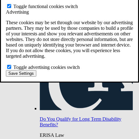
Do You Have Long-Term Disability Insurance
Toggle functional cookies switch
Coverage?
Advertising
These cookies may be set through our website by our advertising
partners. They may be used by those companies to build a profile
of your interests and show you relevant advertisements on other
websites. They do not store directly personal information, but are
based on uniquely identifying your browser and internet device.
If you do not allow these cookies, you will experience less
targeted advertising.
Toggle advertising cookies switch
Save Settings
Do You Qualify for Long Term Disability
Benefits?
ERISA Law