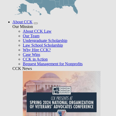
About CCK
Our Mission
About CCK Law
Our Team
Undergraduate Scholarship
Law School Scholarship
Why Hire CCK?
Case Wins
CCK in Action
Bequest Management for Nonprofits
CCK News