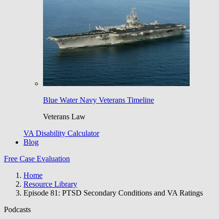
Blue Water Navy Veterans Timeline
Veterans Law
VA Disability Calculator
Blog
Free Case Evaluation
Home
Resource Library
Episode 81: PTSD Secondary Conditions and VA Ratings
Podcasts