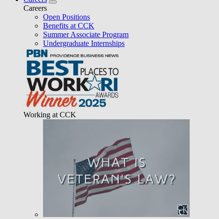
Careers
Open Positions
Benefits at CCK
Summer Associate Program
Undergraduate Internships
Working at CCK