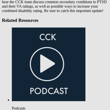
hear the CCK team discuss common secondary conditions to PTSD
and their VA ratings, as well as possible ways to increase your
combined disability rating. Be sure to catch this important update!
Related Resources
Podcasts