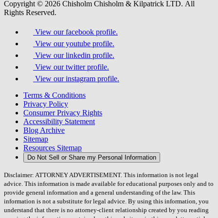
Copyright © 2026 Chisholm Chisholm & Kilpatrick LTD.
All
Rights Reserved.
View our facebook profile.
View our youtube profile.
View our linkedin profile.
View our twitter profile.
View our instagram profile.
Terms & Conditions
Privacy Policy
Consumer Privacy Rights
Accessibility Statement
Blog Archive
Sitemap
Resources Sitemap
Do Not Sell or Share my Personal Information
Disclaimer: ATTORNEY ADVERTISEMENT. This information is not legal
advice. This information is made available for educational purposes only and to
provide general information and a general understanding of the law. This
information is not a substitute for legal advice. By using this information, you
understand that there is no attorney-client relationship created by you reading