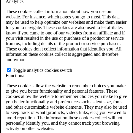
Analytics
VA Claims and Appeals Interactive Tool
Military Burn Pit Locations
These cookies collect information about how you use our
Agent Orange Locations
website. For instance, which pages you go to most. This data
VA Claim Builder
may be used to help optimize our websites and make them easier
Free Case Evaluation
for you to navigate. These cookies are also used to let affiliates
ERISA Law
know if you came to one of our websites from an affiliate and if
ERISA & Long-Term Disability
your visit resulted in the use or purchase of a product or service
ERISA Law & Litigation Resources
from us, including details of the product or service purchased.
ERISA Law FAQs
These cookies don't collect information that identifies you. All
Other Litigation
information these cookies collect is aggregated and therefore
LTD Benefits Payout Calculator
anonymous.
All ERISA Law & Litigation
News & Resources
Toggle analytics cookies switch
Functional
These cookies allow the website to remember choices you make
to give you better functionality and personal features. These
cookies allow the website to remember choices you make to give
you better functionality and preferences such as text size, fonts
and other customizable website elements. They may also be used
to keep track of what [products, video, links, etc.] you viewed to
avoid repetition. The information these cookies collect will not
personally identify you, and they cannot track your browsing
activity on other websites.