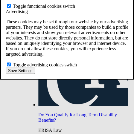
Do You Have Long-Term Disability Insurance
Toggle functional cookies switch
Coverage?
Advertising
These cookies may be set through our website by our advertising
partners. They may be used by those companies to build a profile
of your interests and show you relevant advertisements on other
websites. They do not store directly personal information, but are
based on uniquely identifying your browser and internet device.
If you do not allow these cookies, you will experience less
targeted advertising.
Toggle advertising cookies switch
Save Settings
Do You Qualify for Long Term Disability
Benefits?
ERISA Law