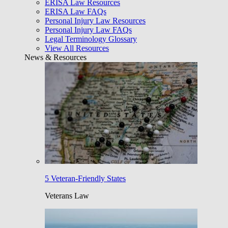
ERISA Law Resources
ERISA Law FAQs
Personal Injury Law Resources
Personal Injury Law FAQs
Legal Terminology Glossary
View All Resources
News & Resources
5 Veteran-Friendly States
Veterans Law