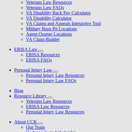
Veterans Law Resources
Veterans Law FAQs
VA Disability Back Pay Calculator
VA Disability Calculator
VA Claims and Appeals Interactive Tool
Military Burn Pit Locations
Agent Orange Locations
VA Claim Builder
ERISA Law
ERISA Resources
ERISA FAQs
Personal Injury Law
Personal Injury Law Resources
Personal Injury Law FAQs
Blog
Resource Library
Veterans Law Resources
ERISA Law Resources
Personal Injury Law Resources
About CCK
Our Team