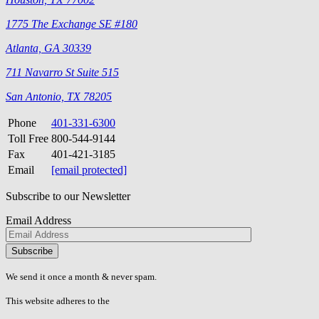
1775 The Exchange SE #180
Atlanta, GA 30339
711 Navarro St Suite 515
San Antonio, TX 78205
Phone
401-331-6300
Toll Free
800-544-9144
Fax
401-421-3185
Email
[email protected]
Subscribe to our Newsletter
Email Address
Please
don\'t
fill
We send it once a month & never spam.
this
field.
This website adheres to the
W3C’s AA Accessibility guidelines