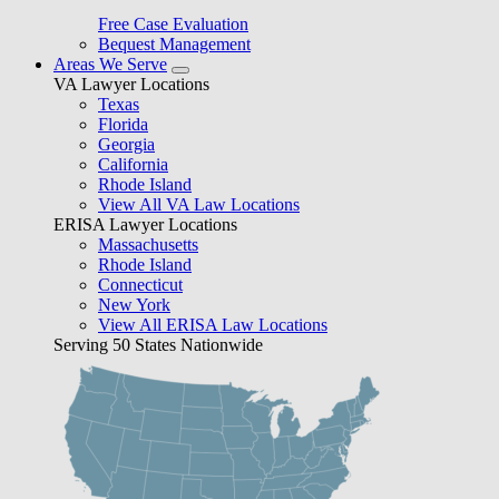
Free Case Evaluation
Bequest Management
Areas We Serve
VA Lawyer Locations
Texas
Florida
Georgia
California
Rhode Island
View All VA Law Locations
ERISA Lawyer Locations
Massachusetts
Rhode Island
Connecticut
New York
View All ERISA Law Locations
Serving 50 States Nationwide