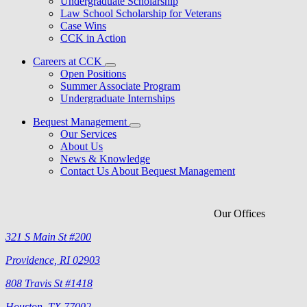
Undergraduate Scholarship
Law School Scholarship for Veterans
Case Wins
CCK in Action
Careers at CCK
Open Positions
Summer Associate Program
Undergraduate Internships
Bequest Management
Our Services
About Us
News & Knowledge
Contact Us About Bequest Management
Our Offices
321 S Main St #200
Providence, RI 02903
808 Travis St #1418
Houston, TX 77002