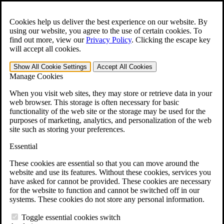
Skip to main content
Open the
Search
form.
Cookies help us deliver the best experience on our website. By
using our website, you agree to the use of certain cookies. To
For Immediate Help:
800-544-9144
find out more, view our
Privacy Policy
.
Clicking the escape key
will accept all cookies.
Free CCK VA Claim Builder!
Show All
Cookie Settings
Accept All
Cookies
»
Manage Cookies
Open Search Bar
Search
When you visit web sites, they may store or retrieve data in your
web browser. This storage is often necessary for basic
functionality of the web site or the storage may be used for the
Menu
purposes of marketing, analytics, and personalization of the web
401-331-6300
site such as storing your preferences.
Practice Areas
Essential
Veterans Law
Veterans Law
These cookies are essential so that you can move around the
Why Hire CCK for Your VA Disability Appeal?
website and use its features. Without these cookies, services you
Testimonials
have asked for cannot be provided. These cookies are necessary
Veterans Law Resources
for the website to function and cannot be switched off in our
Veterans Law FAQs
systems. These cookies do not store any personal information.
Veterans Law Tools
VA Disability Calculator
Toggle essential cookies switch
VA Disability Back Pay Calculator