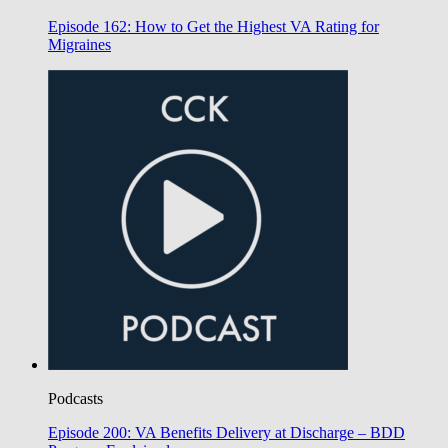
Episode 162: How to Get the Highest VA Rating for
Migraines
Podcasts
Episode 200: VA Benefits Delivery at Discharge – BDD