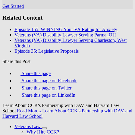
Get Started
Related Content
Episode 155: WINNING Your VA Rating for Anxiety
Veterans (VA) Disability Lawyer Serving Parma, OH
Veterans (VA) Disability Lawyer Serving Charleston, West
Virginia
Episode 35: Legislative Proposals
Share this Post
Share this page
Share this page on Facebook
Share this page on Twitter
Share this page on LinkedIn
Learn About CCK's Partnership with DAV and Harvard Law
School
Read More
- Learn About CCK's Partnership with DAV and
Harvard Law School
Veterans Law
Why Hire CCK?