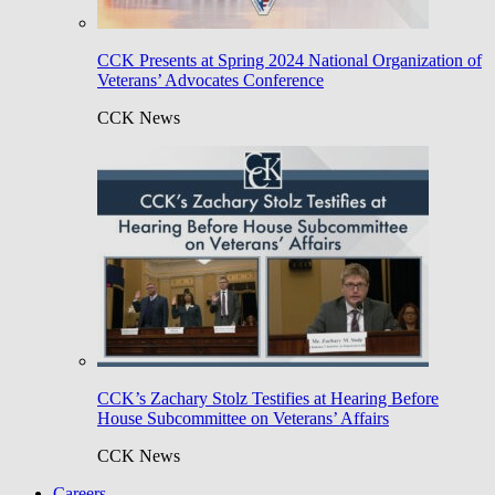
CCK Presents at Spring 2024 National Organization of
Veterans’ Advocates Conference
CCK News
CCK’s Zachary Stolz Testifies at Hearing Before
House Subcommittee on Veterans’ Affairs
CCK News
Careers