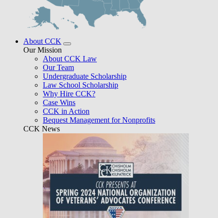
About CCK
Our Mission
About CCK Law
Our Team
Undergraduate Scholarship
Law School Scholarship
Why Hire CCK?
Case Wins
CCK in Action
Bequest Management for Nonprofits
CCK News