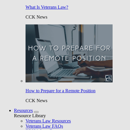
What Is Veterans Law?
CCK News
How to Prepare for a Remote Position
CCK News
Resources
Resource Library
Veterans Law Resources
Veterans Law FAQs