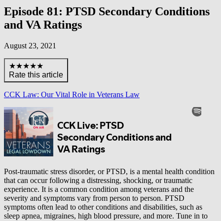
Episode 81: PTSD Secondary Conditions
and VA Ratings
August 23, 2021
★★★★★
Rate this article
CCK Law: Our Vital Role in Veterans Law
Post-traumatic stress disorder, or PTSD, is a mental health condition
that can occur following a distressing, shocking, or traumatic
experience. It is a common condition among veterans and the
severity and symptoms vary from person to person. PTSD
symptoms often lead to other conditions and disabilities, such as
sleep apnea, migraines, high blood pressure, and more. Tune in to