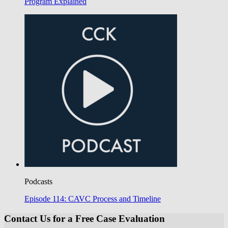
Program Explained
Podcasts
Episode 114: CAVC Process and Timeline
Contact Us for a Free Case Evaluation