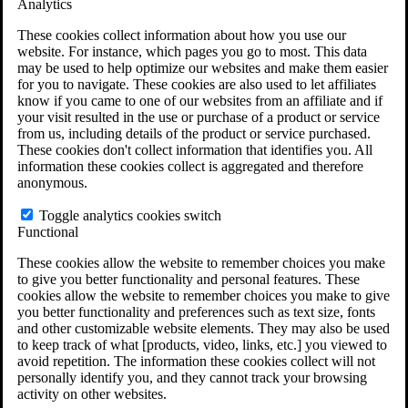
Analytics
VA Claims and Appeals Interactive Tool
Military Burn Pit Locations
These cookies collect information about how you use our
Agent Orange Locations
website. For instance, which pages you go to most. This data
VA Claim Builder
may be used to help optimize our websites and make them easier
Free Case Evaluation
for you to navigate. These cookies are also used to let affiliates
ERISA Law
know if you came to one of our websites from an affiliate and if
ERISA & Long-Term Disability
your visit resulted in the use or purchase of a product or service
ERISA Law & Litigation Resources
from us, including details of the product or service purchased.
ERISA Law FAQs
These cookies don't collect information that identifies you. All
Other Litigation
information these cookies collect is aggregated and therefore
LTD Benefits Payout Calculator
anonymous.
All ERISA Law & Litigation
News & Resources
Toggle analytics cookies switch
Functional
These cookies allow the website to remember choices you make
to give you better functionality and personal features. These
cookies allow the website to remember choices you make to give
you better functionality and preferences such as text size, fonts
and other customizable website elements. They may also be used
to keep track of what [products, video, links, etc.] you viewed to
avoid repetition. The information these cookies collect will not
personally identify you, and they cannot track your browsing
activity on other websites.