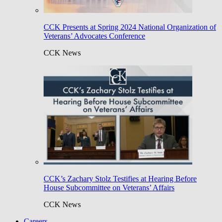
CCK Presents at Spring 2024 National Organization of
Veterans’ Advocates Conference
CCK News
CCK’s Zachary Stolz Testifies at Hearing Before
House Subcommittee on Veterans’ Affairs
CCK News
Careers