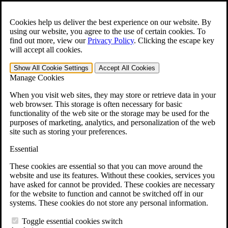
Skip to main content
Open the
Search
form.
Cookies help us deliver the best experience on our website. By
using our website, you agree to the use of certain cookies. To
For Immediate Help:
800-544-9144
find out more, view our
Privacy Policy
.
Clicking the escape key
will accept all cookies.
Free CCK VA Claim Builder!
Show All
Cookie Settings
Accept All
Cookies
»
Manage Cookies
Open Search Bar
Search
When you visit web sites, they may store or retrieve data in your
web browser. This storage is often necessary for basic
functionality of the web site or the storage may be used for the
Menu
purposes of marketing, analytics, and personalization of the web
401-331-6300
site such as storing your preferences.
Practice Areas
Essential
Veterans Law
Veterans Law
These cookies are essential so that you can move around the
Why Hire CCK for Your VA Disability Appeal?
website and use its features. Without these cookies, services you
Testimonials
have asked for cannot be provided. These cookies are necessary
Veterans Law Resources
for the website to function and cannot be switched off in our
Veterans Law FAQs
systems. These cookies do not store any personal information.
Veterans Law Tools
VA Disability Calculator
Toggle essential cookies switch
VA Disability Back Pay Calculator