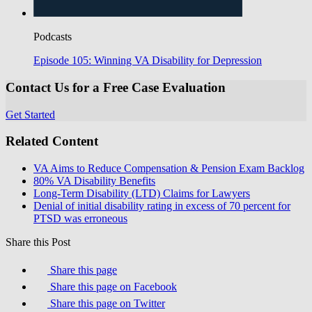
Podcasts
Episode 105: Winning VA Disability for Depression
Contact Us for a Free Case Evaluation
Get Started
Related Content
VA Aims to Reduce Compensation & Pension Exam Backlog
80% VA Disability Benefits
Long-Term Disability (LTD) Claims for Lawyers
Denial of initial disability rating in excess of 70 percent for
PTSD was erroneous
Share this Post
Share this page
Share this page on Facebook
Share this page on Twitter