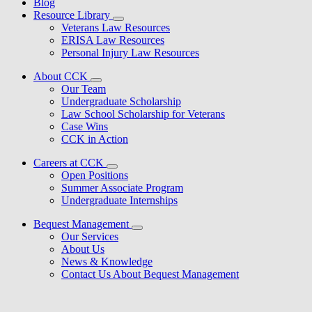
Blog
Resource Library
Veterans Law Resources
ERISA Law Resources
Personal Injury Law Resources
About CCK
Our Team
Undergraduate Scholarship
Law School Scholarship for Veterans
Case Wins
CCK in Action
Careers at CCK
Open Positions
Summer Associate Program
Undergraduate Internships
Bequest Management
Our Services
About Us
News & Knowledge
Contact Us About Bequest Management