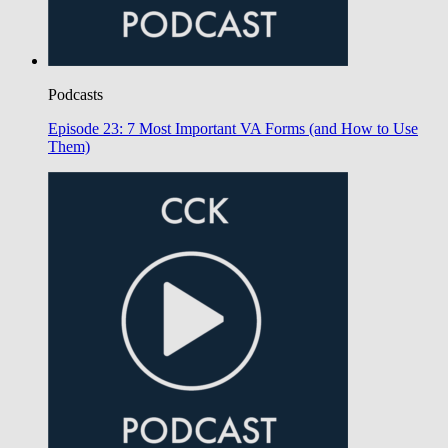
Podcasts
Episode 23: 7 Most Important VA Forms (and How to Use
Them)