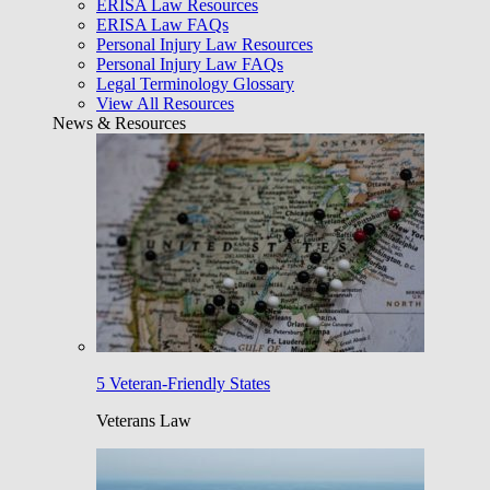
ERISA Law Resources
ERISA Law FAQs
Personal Injury Law Resources
Personal Injury Law FAQs
Legal Terminology Glossary
View All Resources
News & Resources
5 Veteran-Friendly States
Veterans Law