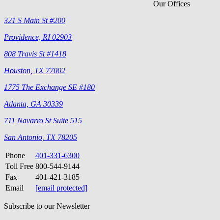
Our Offices
321 S Main St #200
Providence, RI 02903
808 Travis St #1418
Houston, TX 77002
1775 The Exchange SE #180
Atlanta, GA 30339
711 Navarro St Suite 515
San Antonio, TX 78205
Phone
401-331-6300
Toll Free
800-544-9144
Fax
401-421-3185
Email
[email protected]
Subscribe to our Newsletter