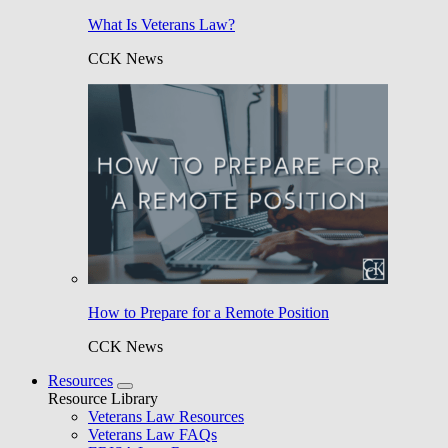
What Is Veterans Law?
CCK News
How to Prepare for a Remote Position
CCK News
Resources
Resource Library
Veterans Law Resources
Veterans Law FAQs