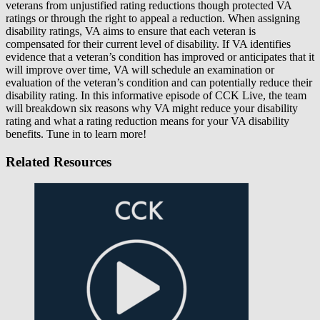
veterans from unjustified rating reductions though protected VA
ratings or through the right to appeal a reduction. When assigning
disability ratings, VA aims to ensure that each veteran is
compensated for their current level of disability. If VA identifies
evidence that a veteran’s condition has improved or anticipates that it
will improve over time, VA will schedule an examination or
evaluation of the veteran’s condition and can potentially reduce their
disability rating. In this informative episode of CCK Live, the team
will breakdown six reasons why VA might reduce your disability
rating and what a rating reduction means for your VA disability
benefits. Tune in to learn more!
Related Resources