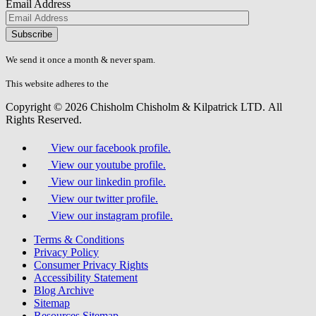
Email Address
Please
don\'t
fill
We send it once a month & never spam.
this
field.
This website adheres to the
W3C’s AA Accessibility guidelines
Copyright © 2026 Chisholm Chisholm & Kilpatrick LTD.
All
Rights Reserved.
View our facebook profile.
View our youtube profile.
View our linkedin profile.
View our twitter profile.
View our instagram profile.
Terms & Conditions
Privacy Policy
Consumer Privacy Rights
Accessibility Statement
Blog Archive
Sitemap
Resources Sitemap