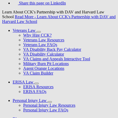
Share this page on LinkedIn
Learn About CCK's Partnership with DAV and Harvard Law
School
Read More
- Learn About CCK's Partnership with DAV and
Harvard Law School
Veterans Law
Why Hire CCK?
Veterans Law Resources
Veterans Law FAQs
VA Disability Back Pay Calculator
VA Disability Calculator
VA Claims and Appeals Interactive Tool
Military Burn Pit Locations
Agent Orange Locations
VA Claim Builder
ERISA Law
ERISA Resources
ERISA FAQs
Personal Injury Law
Personal Injury Law Resources
Personal Injury Law FAQs