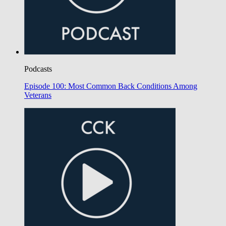
Podcasts
Episode 100: Most Common Back Conditions Among
Veterans