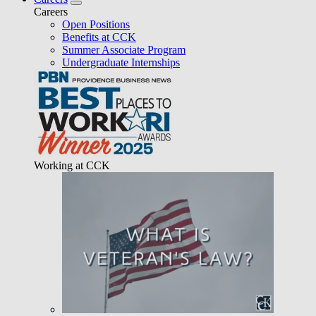
Careers
Open Positions
Benefits at CCK
Summer Associate Program
Undergraduate Internships
Working at CCK