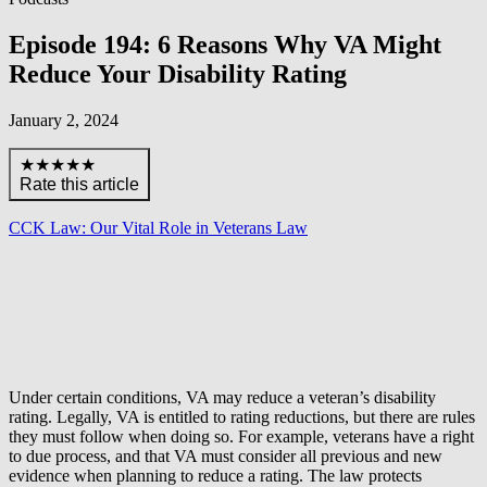
Episode 194: 6 Reasons Why VA Might
Reduce Your Disability Rating
January 2, 2024
★★★★★
Rate this article
CCK Law: Our Vital Role in Veterans Law
Under certain conditions, VA may reduce a veteran’s disability
rating. Legally, VA is entitled to rating reductions, but there are rules
they must follow when doing so. For example, veterans have a right
to due process, and that VA must consider all previous and new
evidence when planning to reduce a rating. The law protects