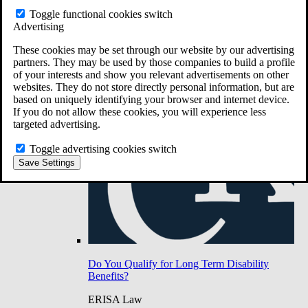
Do You Have Long-Term Disability Insurance
Toggle functional cookies switch
Coverage?
Advertising
These cookies may be set through our website by our advertising
partners. They may be used by those companies to build a profile
of your interests and show you relevant advertisements on other
websites. They do not store directly personal information, but are
based on uniquely identifying your browser and internet device.
If you do not allow these cookies, you will experience less
targeted advertising.
Toggle advertising cookies switch
Save Settings
Do You Qualify for Long Term Disability
Benefits?
ERISA Law