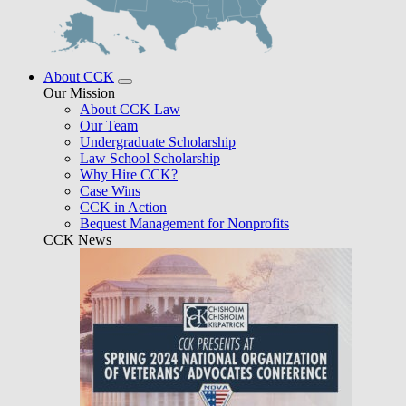
About CCK
Our Mission
About CCK Law
Our Team
Undergraduate Scholarship
Law School Scholarship
Why Hire CCK?
Case Wins
CCK in Action
Bequest Management for Nonprofits
CCK News