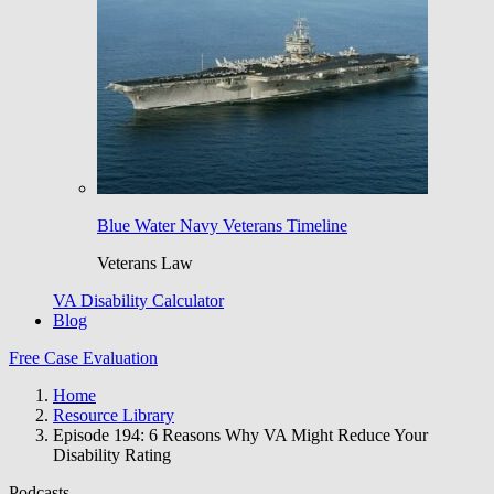
Blue Water Navy Veterans Timeline
Veterans Law
VA Disability Calculator
Blog
Free Case Evaluation
Home
Resource Library
Episode 194: 6 Reasons Why VA Might Reduce Your
Disability Rating
Podcasts