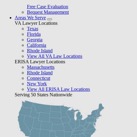
Free Case Evaluation
Bequest Management
Areas We Serve
VA Lawyer Locations
Texas
Florida
Georgia
California
Rhode Island
View All VA Law Locations
ERISA Lawyer Locations
Massachusetts
Rhode Island
Connecticut
New York
View All ERISA Law Locations
Serving 50 States Nationwide