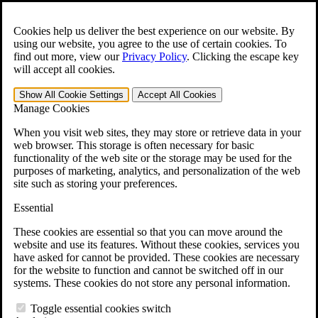
Skip to main content
Open the
Search
form.
Cookies help us deliver the best experience on our website. By
using our website, you agree to the use of certain cookies. To
For Immediate Help:
800-544-9144
find out more, view our
Privacy Policy
.
Clicking the escape key
will accept all cookies.
Free CCK VA Claim Builder!
Show All
Cookie Settings
Accept All
Cookies
»
Manage Cookies
Open Search Bar
Search
When you visit web sites, they may store or retrieve data in your
web browser. This storage is often necessary for basic
functionality of the web site or the storage may be used for the
Menu
purposes of marketing, analytics, and personalization of the web
401-331-6300
site such as storing your preferences.
Practice Areas
Essential
Veterans Law
Veterans Law
These cookies are essential so that you can move around the
Why Hire CCK for Your VA Disability Appeal?
website and use its features. Without these cookies, services you
Testimonials
have asked for cannot be provided. These cookies are necessary
Veterans Law Resources
for the website to function and cannot be switched off in our
Veterans Law FAQs
systems. These cookies do not store any personal information.
Veterans Law Tools
VA Disability Calculator
Toggle essential cookies switch
VA Disability Back Pay Calculator