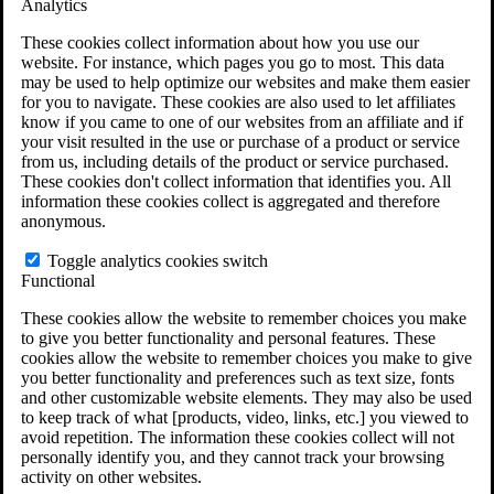
Analytics
VA Claims and Appeals Interactive Tool
Military Burn Pit Locations
These cookies collect information about how you use our
Agent Orange Locations
website. For instance, which pages you go to most. This data
VA Claim Builder
may be used to help optimize our websites and make them easier
Free Case Evaluation
for you to navigate. These cookies are also used to let affiliates
ERISA Law
know if you came to one of our websites from an affiliate and if
ERISA & Long-Term Disability
your visit resulted in the use or purchase of a product or service
ERISA Law & Litigation Resources
from us, including details of the product or service purchased.
ERISA Law FAQs
These cookies don't collect information that identifies you. All
Other Litigation
information these cookies collect is aggregated and therefore
LTD Benefits Payout Calculator
anonymous.
All ERISA Law & Litigation
News & Resources
Toggle analytics cookies switch
Functional
These cookies allow the website to remember choices you make
to give you better functionality and personal features. These
cookies allow the website to remember choices you make to give
you better functionality and preferences such as text size, fonts
and other customizable website elements. They may also be used
to keep track of what [products, video, links, etc.] you viewed to
avoid repetition. The information these cookies collect will not
personally identify you, and they cannot track your browsing
activity on other websites.