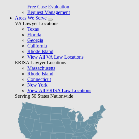
Free Case Evaluation
Bequest Management
Areas We Serve
VA Lawyer Locations
Texas
Florida
Georgia
California
Rhode Island
View All VA Law Locations
ERISA Lawyer Locations
Massachusetts
Rhode Island
Connecticut
New York
View All ERISA Law Locations
Serving 50 States Nationwide