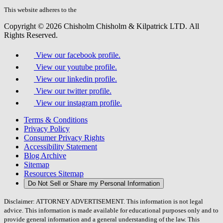
this
field.
This website adheres to the
W3C’s AA Accessibility guidelines
Copyright © 2026 Chisholm Chisholm & Kilpatrick LTD.
All
Rights Reserved.
View our facebook profile.
View our youtube profile.
View our linkedin profile.
View our twitter profile.
View our instagram profile.
Terms & Conditions
Privacy Policy
Consumer Privacy Rights
Accessibility Statement
Blog Archive
Sitemap
Resources Sitemap
Do Not Sell or Share my Personal Information
Disclaimer: ATTORNEY ADVERTISEMENT. This information is not legal
advice. This information is made available for educational purposes only and to
provide general information and a general understanding of the law. This