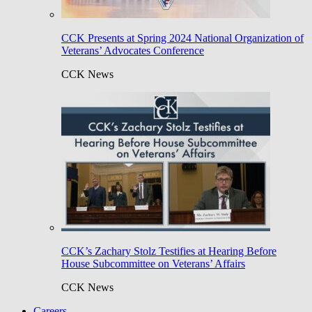
CCK Presents at Spring 2024 National Organization of
Veterans’ Advocates Conference
CCK News
CCK’s Zachary Stolz Testifies at Hearing Before
House Subcommittee on Veterans’ Affairs
CCK News
Careers