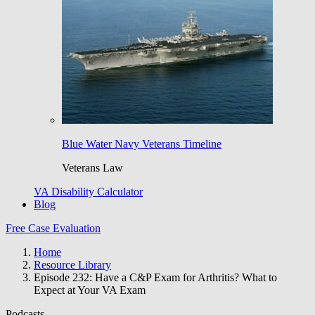
Blue Water Navy Veterans Timeline
Veterans Law
VA Disability Calculator
Blog
Free Case Evaluation
Home
Resource Library
Episode 232: Have a C&P Exam for Arthritis? What to
Expect at Your VA Exam
Podcasts