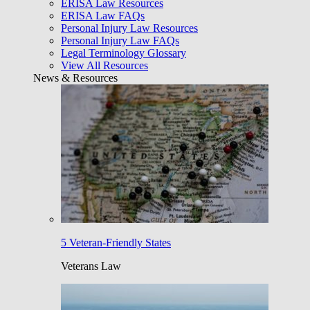
ERISA Law Resources
ERISA Law FAQs
Personal Injury Law Resources
Personal Injury Law FAQs
Legal Terminology Glossary
View All Resources
News & Resources
5 Veteran-Friendly States
Veterans Law