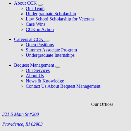
About CCK
Our Team
Undergraduate Scholarship
Law School Scholarship for Veterans
Case Wins
CCK in Action
Careers at CCK
Open Positions
Summer Associate Program
Undergraduate Internships
Bequest Management
Our Services
About Us
News & Knowledge
Contact Us About Bequest Management
Our Offices
321 S Main St #200
Providence, RI 02903