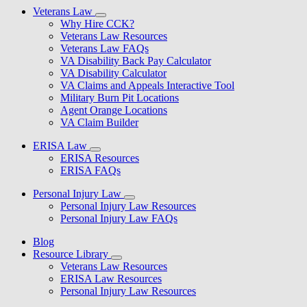
Veterans Law
Why Hire CCK?
Veterans Law Resources
Veterans Law FAQs
VA Disability Back Pay Calculator
VA Disability Calculator
VA Claims and Appeals Interactive Tool
Military Burn Pit Locations
Agent Orange Locations
VA Claim Builder
ERISA Law
ERISA Resources
ERISA FAQs
Personal Injury Law
Personal Injury Law Resources
Personal Injury Law FAQs
Blog
Resource Library
Veterans Law Resources
ERISA Law Resources
Personal Injury Law Resources