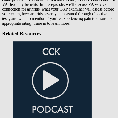
VA disability benefits. In this episode, we’ll discuss VA service
connection for arthritis, what your C&P examiner will assess before
your exam, how arthritis severity is measured through objective
tests, and what to mention if you’re experiencing pain to ensure the
appropriate rating. Tune in to learn more!
Related Resources