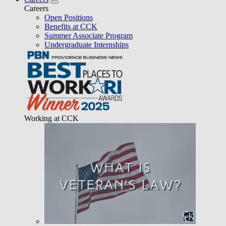
Careers
Open Positions
Benefits at CCK
Summer Associate Program
Undergraduate Internships
Working at CCK