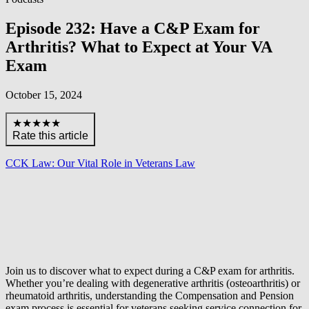
Episode 232: Have a C&P Exam for
Arthritis? What to Expect at Your VA
Exam
October 15, 2024
★★★★★
Rate this article
CCK Law: Our Vital Role in Veterans Law
Join us to discover what to expect during a C&P exam for arthritis.
Whether you’re dealing with degenerative arthritis (osteoarthritis) or
rheumatoid arthritis, understanding the Compensation and Pension
exam process is essential for veterans seeking service connection for