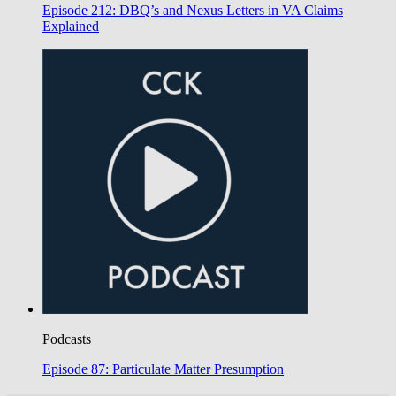
Episode 212: DBQ’s and Nexus Letters in VA Claims
Explained
Podcasts
Episode 87: Particulate Matter Presumption