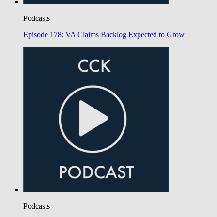
Podcasts
Episode 178: VA Claims Backlog Expected to Grow
Podcasts