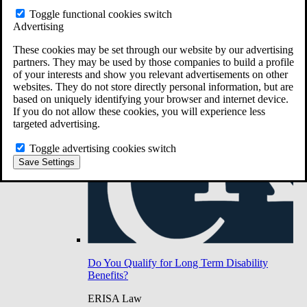
Do You Have Long-Term Disability Insurance
Toggle functional cookies switch
Coverage?
Advertising
These cookies may be set through our website by our advertising
partners. They may be used by those companies to build a profile
of your interests and show you relevant advertisements on other
websites. They do not store directly personal information, but are
based on uniquely identifying your browser and internet device.
If you do not allow these cookies, you will experience less
targeted advertising.
Toggle advertising cookies switch
Save Settings
Do You Qualify for Long Term Disability
Benefits?
ERISA Law