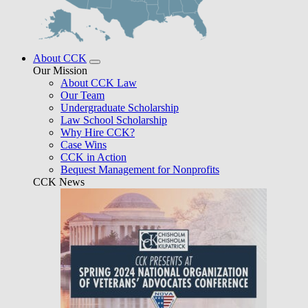
About CCK
Our Mission
About CCK Law
Our Team
Undergraduate Scholarship
Law School Scholarship
Why Hire CCK?
Case Wins
CCK in Action
Bequest Management for Nonprofits
CCK News