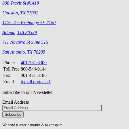
808 Travis St #1418
Houston, TX 77002
1775 The Exchange SE #180
Atlanta, GA 30339
711 Navarro St Suite 515
San Antonio, TX 78205
Phone
401-331-6300
Toll Free
800-544-9144
Fax
401-421-3185
Email
[email protected]
Subscribe to our Newsletter
Email Address
Please
don\'t
fill
We send it once a month & never spam.