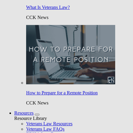
What Is Veterans Law?
CCK News
How to Prepare for a Remote Position
CCK News
Resources
Resource Library
Veterans Law Resources
Veterans Law FAQs