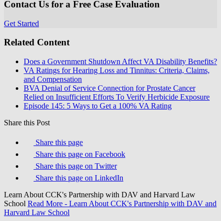
Contact Us for a Free Case Evaluation
Get Started
Related Content
Does a Government Shutdown Affect VA Disability Benefits?
VA Ratings for Hearing Loss and Tinnitus: Criteria, Claims,
and Compensation
BVA Denial of Service Connection for Prostate Cancer
Relied on Insufficient Efforts To Verify Herbicide Exposure
Episode 145: 5 Ways to Get a 100% VA Rating
Share this Post
Share this page
Share this page on Facebook
Share this page on Twitter
Share this page on LinkedIn
Learn About CCK's Partnership with DAV and Harvard Law
School
Read More
- Learn About CCK's Partnership with DAV and
Harvard Law School