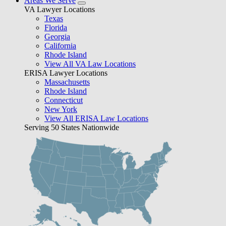
Areas We Serve
VA Lawyer Locations
Texas
Florida
Georgia
California
Rhode Island
View All VA Law Locations
ERISA Lawyer Locations
Massachusetts
Rhode Island
Connecticut
New York
View All ERISA Law Locations
Serving 50 States Nationwide