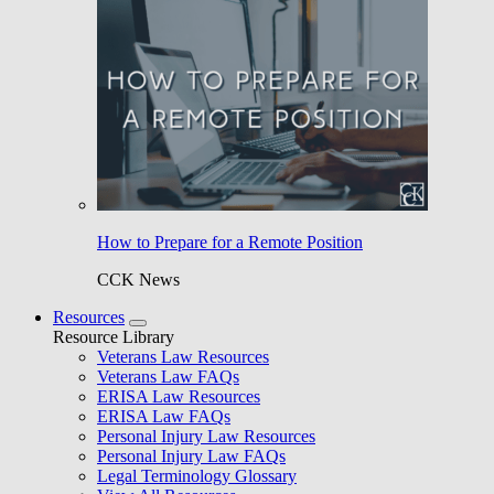
How to Prepare for a Remote Position
CCK News
Resources
Resource Library
Veterans Law Resources
Veterans Law FAQs
ERISA Law Resources
ERISA Law FAQs
Personal Injury Law Resources
Personal Injury Law FAQs
Legal Terminology Glossary