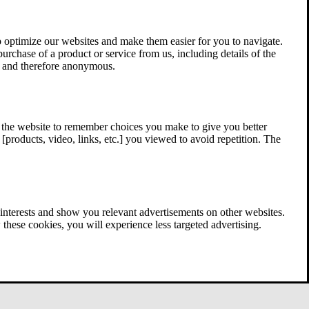
 optimize our websites and make them easier for you to navigate.
 purchase of a product or service from us, including details of the
ed and therefore anonymous.
w the website to remember choices you make to give you better
[products, video, links, etc.] you viewed to avoid repetition. The
interests and show you relevant advertisements on other websites.
these cookies, you will experience less targeted advertising.