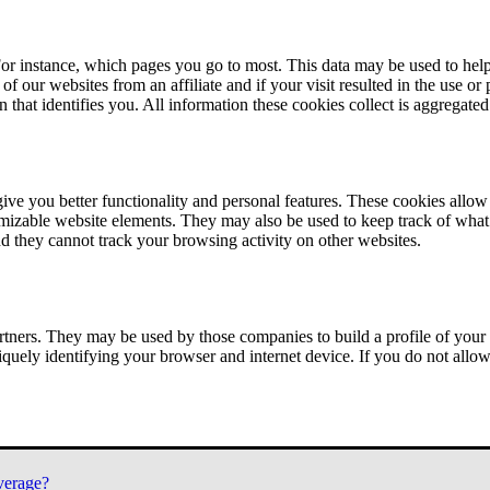
or instance, which pages you go to most. This data may be used to help
of our websites from an affiliate and if your visit resulted in the use or
n that identifies you. All information these cookies collect is aggregat
ve you better functionality and personal features. These cookies allo
tomizable website elements. They may also be used to keep track of what 
nd they cannot track your browsing activity on other websites.
tners. They may be used by those companies to build a profile of your 
iquely identifying your browser and internet device. If you do not allow 
verage?