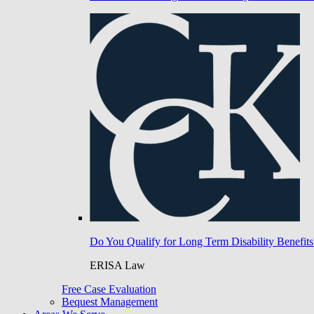
Do You Qualify for Long Term Disability Benefits
ERISA Law
Free Case Evaluation
Bequest Management