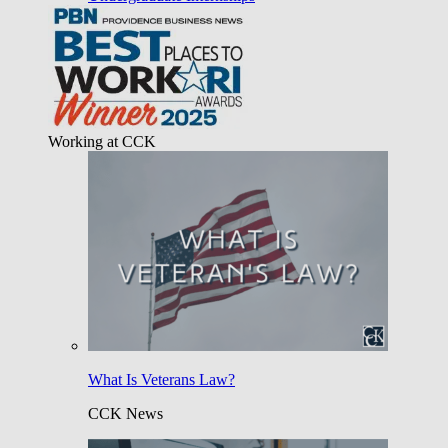
Working at CCK
What Is Veterans Law?
CCK News