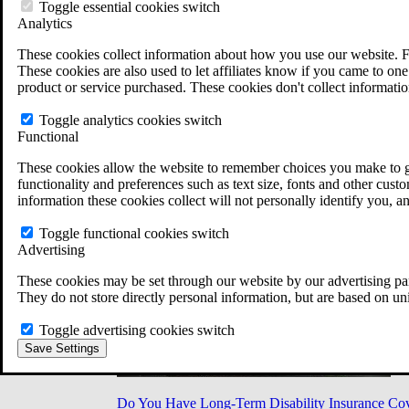
Military Burn Pit Locations
Toggle essential cookies switch
Agent Orange Locations
Analytics
VA Claim Builder
These cookies collect information about how you use our website. F
Free Case Evaluation
These cookies are also used to let affiliates know if you came to one 
ERISA Law
product or service purchased. These cookies don't collect informatio
ERISA & Long-Term Disability
ERISA Law & Litigation Resources
Toggle analytics cookies switch
ERISA Law FAQs
Functional
Other Litigation
LTD Benefits Payout Calculator
These cookies allow the website to remember choices you make to gi
All ERISA Law & Litigation
functionality and preferences such as text size, fonts and other cus
News & Resources
information these cookies collect will not personally identify you, a
Toggle functional cookies switch
Advertising
These cookies may be set through our website by our advertising par
They do not store directly personal information, but are based on un
Toggle advertising cookies switch
Save Settings
Do You Have Long-Term Disability Insurance Co