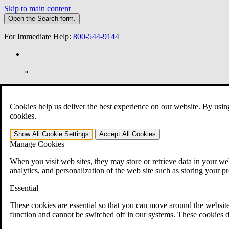
Skip to main content
Open the
Search
form.
For Immediate Help:
800-544-9144
»
Open Search Bar
Search
Cookies help us deliver the best experience on our website. By usin
401-331-6300
cookies.
Practice Areas
Show All
Cookie Settings
Accept All
Cookies
Veterans Law
Manage Cookies
Veterans Law
Why Hire CCK for Your VA Disability Appeal?
When you visit web sites, they may store or retrieve data in your web
Testimonials
analytics, and personalization of the web site such as storing your p
Veterans Law Resources
Veterans Law FAQs
Essential
Veterans Law Tools
VA Disability Calculator
These cookies are essential so that you can move around the website
VA Disability Back Pay Calculator
function and cannot be switched off in our systems. These cookies d
VA Claims and Appeals Interactive Tool