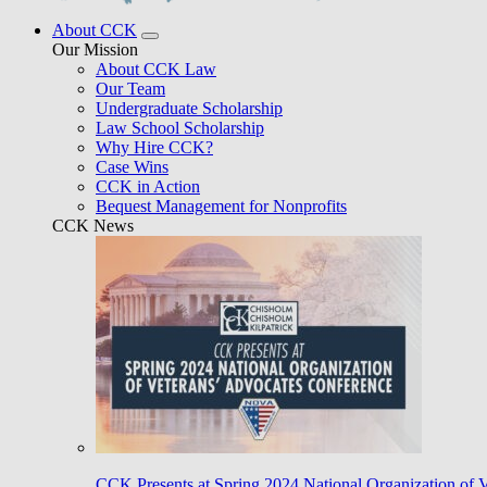
About CCK
Our Mission
About CCK Law
Our Team
Undergraduate Scholarship
Law School Scholarship
Why Hire CCK?
Case Wins
CCK in Action
Bequest Management for Nonprofits
CCK News
CCK Presents at Spring 2024 National Organization of 