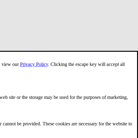
e, view our
Privacy Policy
.
Clicking the escape key will accept all
 web site or the storage may be used for the purposes of marketing,
r cannot be provided. These cookies are necessary for the website to