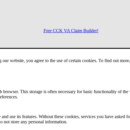
Free CCK VA Claim Builder!
Menu
g our website, you agree to the use of certain cookies. To find out mor
 browser. This storage is often necessary for basic functionality of the
references.
 and use its features. Without these cookies, services you have asked fo
o not store any personal information.