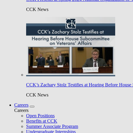
CCK News
CCK’s Zachary Stolz Testifies at Hearing Before House 
CCK News
Careers
Careers
Open Positions
Benefits at CCK
Summer Associate Program
Undergraduate Internships