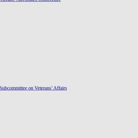
Subcommittee on Veterans’ Affairs