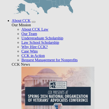
About CCK
Our Mission
About CCK Law
Our Team
Undergraduate Scholarship
Law School Scholarship
Why Hire CCK?
Case Wins
CCK in Action
Bequest Management for Nonprofits
CCK News