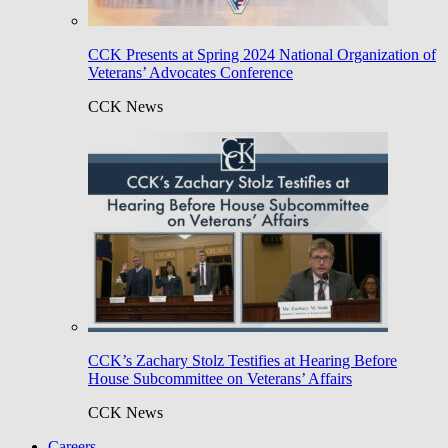
CCK Presents at Spring 2024 National Organization of
Veterans’ Advocates Conference
CCK News
CCK’s Zachary Stolz Testifies at Hearing Before
House Subcommittee on Veterans’ Affairs
CCK News
Careers