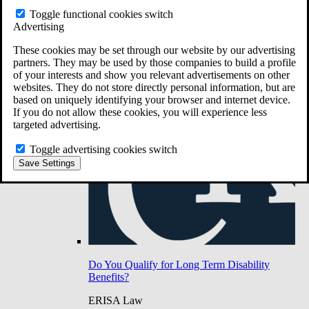
Do You Have Long-Term Disability Insurance
Toggle functional cookies switch
Coverage?
Advertising
These cookies may be set through our website by our advertising
partners. They may be used by those companies to build a profile
of your interests and show you relevant advertisements on other
websites. They do not store directly personal information, but are
based on uniquely identifying your browser and internet device.
If you do not allow these cookies, you will experience less
targeted advertising.
Toggle advertising cookies switch
Save Settings
Do You Qualify for Long Term Disability
Benefits?
ERISA Law