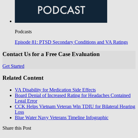
Podcasts
Episode 81: PTSD Secondary Conditions and VA Ratings
Contact Us for a Free Case Evaluation
Get Started
Related Content
VA Disability for Medication Side Effects
Board Denial of Increased Rating for Headaches Contained
Legal Error
CCK Helps Vietnam Veteran Win TDIU for Bilateral Hearing
Loss
Blue Water Navy Veterans Timeline Infographic
Share this Post