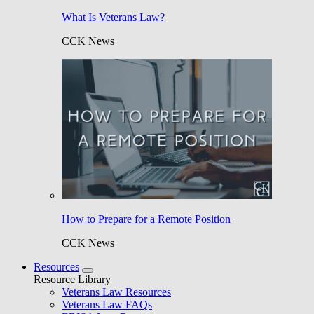
What Is Veterans Law?
CCK News
How to Prepare for a Remote Position
CCK News
Resources
Resource Library
Veterans Law Resources
Veterans Law FAQs