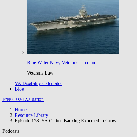
Blue Water Navy Veterans Timeline
Veterans Law
VA Disability Calculator
Blog
Free Case Evaluation
Home
Resource Library
Episode 178: VA Claims Backlog Expected to Grow
Podcasts