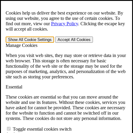
Skip to main content
Open the
Search
form.
Cookies help us deliver the best experience on our website. By
using our website, you agree to the use of certain cookies. To
For Immediate Help:
800-544-9144
find out more, view our
Privacy Policy
.
Clicking the escape key
will accept all cookies.
Free CCK VA Claim Builder!
Show All
Cookie Settings
Accept All
Cookies
»
Manage Cookies
Open Search Bar
Search
When you visit web sites, they may store or retrieve data in your
web browser. This storage is often necessary for basic
functionality of the web site or the storage may be used for the
Menu
purposes of marketing, analytics, and personalization of the web
401-331-6300
site such as storing your preferences.
Practice Areas
Essential
Veterans Law
Veterans Law
These cookies are essential so that you can move around the
Why Hire CCK for Your VA Disability Appeal?
website and use its features. Without these cookies, services you
Testimonials
have asked for cannot be provided. These cookies are necessary
Veterans Law Resources
for the website to function and cannot be switched off in our
Veterans Law FAQs
systems. These cookies do not store any personal information.
Veterans Law Tools
VA Disability Calculator
Toggle essential cookies switch
VA Disability Back Pay Calculator