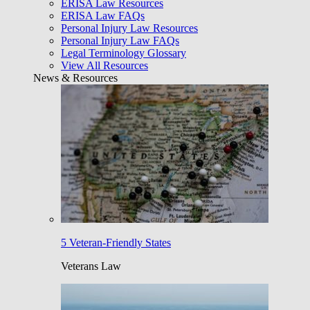
ERISA Law Resources
ERISA Law FAQs
Personal Injury Law Resources
Personal Injury Law FAQs
Legal Terminology Glossary
View All Resources
News & Resources
5 Veteran-Friendly States
Veterans Law