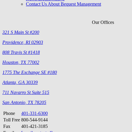
Contact Us About Bequest Management
Our Offices
321 S Main St #200
Providence, RI 02903
808 Travis St #1418
Houston, TX 77002
1775 The Exchange SE #180
Atlanta, GA 30339
711 Navarro St Suite 515
San Antonio, TX 78205
Phone
401-331-6300
Toll Free
800-544-9144
Fax
401-421-3185