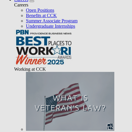
Careers
Open Positions
Benefits at CCK
Summer Associate Program
Undergraduate Internships
Working at CCK