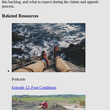
this backlog, and what to expect during the claims and appeals
process.
Related Resources
Podcasts
Episode 12: Foot Conditions