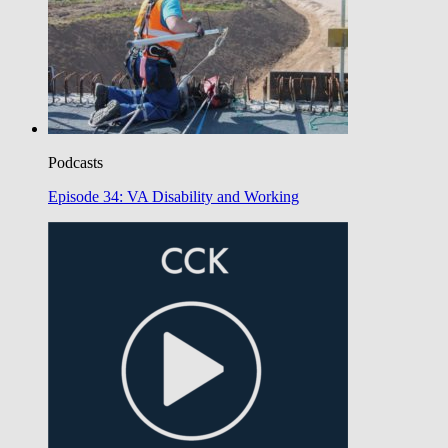
Podcasts
Episode 34: VA Disability and Working