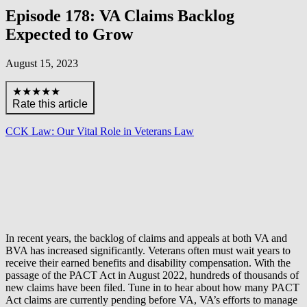
Episode 178: VA Claims Backlog
Expected to Grow
August 15, 2023
★★★★★
Rate this article
CCK Law: Our Vital Role in Veterans Law
In recent years, the backlog of claims and appeals at both VA and
BVA has increased significantly. Veterans often must wait years to
receive their earned benefits and disability compensation. With the
passage of the PACT Act in August 2022, hundreds of thousands of
new claims have been filed. Tune in to hear about how many PACT
Act claims are currently pending before VA, VA’s efforts to manage