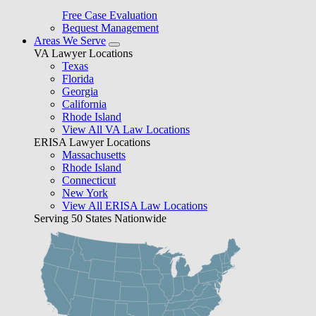
Free Case Evaluation
Bequest Management
Areas We Serve
VA Lawyer Locations
Texas
Florida
Georgia
California
Rhode Island
View All VA Law Locations
ERISA Lawyer Locations
Massachusetts
Rhode Island
Connecticut
New York
View All ERISA Law Locations
Serving 50 States Nationwide