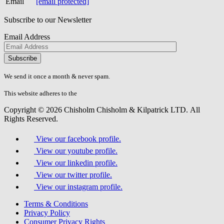
Email
[email protected]
Subscribe to our Newsletter
Email Address
Please
don\'t
fill
We send it once a month & never spam.
this
field.
This website adheres to the
W3C’s AA Accessibility guidelines
Copyright © 2026 Chisholm Chisholm & Kilpatrick LTD.
All
Rights Reserved.
View our facebook profile.
View our youtube profile.
View our linkedin profile.
View our twitter profile.
View our instagram profile.
Terms & Conditions
Privacy Policy
Consumer Privacy Rights