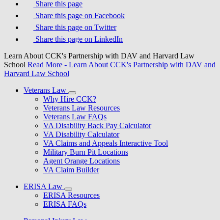
Share this page
Share this page on Facebook
Share this page on Twitter
Share this page on LinkedIn
Learn About CCK's Partnership with DAV and Harvard Law
School
Read More
- Learn About CCK's Partnership with DAV and
Harvard Law School
Veterans Law
Why Hire CCK?
Veterans Law Resources
Veterans Law FAQs
VA Disability Back Pay Calculator
VA Disability Calculator
VA Claims and Appeals Interactive Tool
Military Burn Pit Locations
Agent Orange Locations
VA Claim Builder
ERISA Law
ERISA Resources
ERISA FAQs