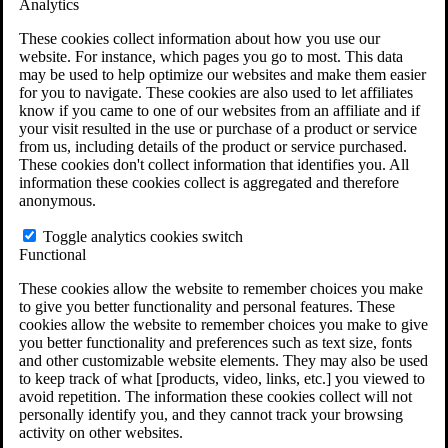
Analytics
VA Claims and Appeals Interactive Tool
Military Burn Pit Locations
These cookies collect information about how you use our
Agent Orange Locations
website. For instance, which pages you go to most. This data
VA Claim Builder
may be used to help optimize our websites and make them easier
Free Case Evaluation
for you to navigate. These cookies are also used to let affiliates
ERISA Law
know if you came to one of our websites from an affiliate and if
ERISA & Long-Term Disability
your visit resulted in the use or purchase of a product or service
ERISA Law & Litigation Resources
from us, including details of the product or service purchased.
ERISA Law FAQs
These cookies don't collect information that identifies you. All
Other Litigation
information these cookies collect is aggregated and therefore
LTD Benefits Payout Calculator
anonymous.
All ERISA Law & Litigation
News & Resources
Toggle analytics cookies switch
Functional
These cookies allow the website to remember choices you make
to give you better functionality and personal features. These
cookies allow the website to remember choices you make to give
you better functionality and preferences such as text size, fonts
and other customizable website elements. They may also be used
to keep track of what [products, video, links, etc.] you viewed to
avoid repetition. The information these cookies collect will not
personally identify you, and they cannot track your browsing
activity on other websites.