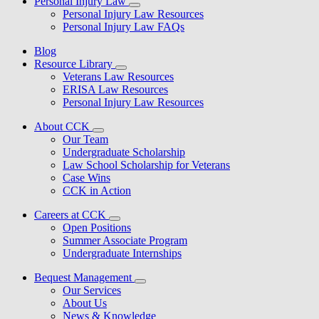
Personal Injury Law
Personal Injury Law Resources
Personal Injury Law FAQs
Blog
Resource Library
Veterans Law Resources
ERISA Law Resources
Personal Injury Law Resources
About CCK
Our Team
Undergraduate Scholarship
Law School Scholarship for Veterans
Case Wins
CCK in Action
Careers at CCK
Open Positions
Summer Associate Program
Undergraduate Internships
Bequest Management
Our Services
About Us
News & Knowledge