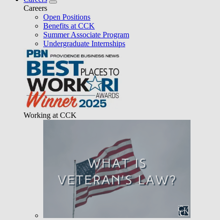
Careers
Open Positions
Benefits at CCK
Summer Associate Program
Undergraduate Internships
Working at CCK