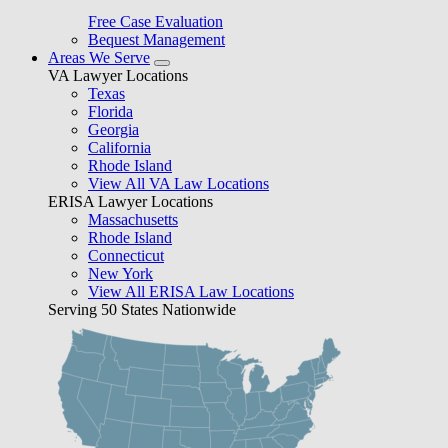
Free Case Evaluation
Bequest Management
Areas We Serve
VA Lawyer Locations
Texas
Florida
Georgia
California
Rhode Island
View All VA Law Locations
ERISA Lawyer Locations
Massachusetts
Rhode Island
Connecticut
New York
View All ERISA Law Locations
Serving 50 States Nationwide