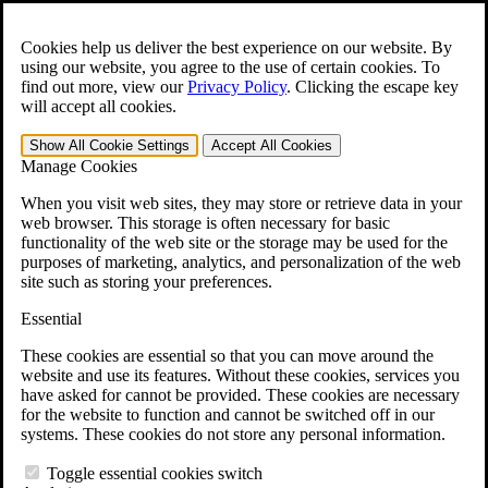
Skip to main content
Open the
Search
form.
Cookies help us deliver the best experience on our website. By
using our website, you agree to the use of certain cookies. To
For Immediate Help:
800-544-9144
find out more, view our
Privacy Policy
.
Clicking the escape key
will accept all cookies.
Free CCK VA Claim Builder!
Show All
Cookie Settings
Accept All
Cookies
»
Manage Cookies
Open Search Bar
Search
When you visit web sites, they may store or retrieve data in your
web browser. This storage is often necessary for basic
functionality of the web site or the storage may be used for the
Menu
purposes of marketing, analytics, and personalization of the web
401-331-6300
site such as storing your preferences.
Practice Areas
Essential
Veterans Law
Veterans Law
These cookies are essential so that you can move around the
Why Hire CCK for Your VA Disability Appeal?
website and use its features. Without these cookies, services you
Testimonials
have asked for cannot be provided. These cookies are necessary
Veterans Law Resources
for the website to function and cannot be switched off in our
Veterans Law FAQs
systems. These cookies do not store any personal information.
Veterans Law Tools
VA Disability Calculator
Toggle essential cookies switch
VA Disability Back Pay Calculator