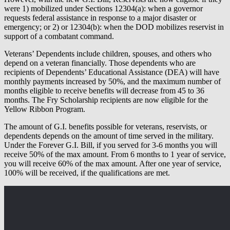
were 1) mobilized under Sections 12304(a): when a governor
requests federal assistance in response to a major disaster or
emergency; or 2) or 12304(b): when the DOD mobilizes reservist in
support of a combatant command.
Veterans’ Dependents include children, spouses, and others who
depend on a veteran financially. Those dependents who are
recipients of Dependents’ Educational Assistance (DEA) will have
monthly payments increased by 50%, and the maximum number of
months eligible to receive benefits will decrease from 45 to 36
months. The Fry Scholarship recipients are now eligible for the
Yellow Ribbon Program.
The amount of G.I. benefits possible for veterans, reservists, or
dependents depends on the amount of time served in the military.
Under the Forever G.I. Bill, if you served for 3-6 months you will
receive 50% of the max amount. From 6 months to 1 year of service,
you will receive 60% of the max amount. After one year of service,
100% will be received, if the qualifications are met.