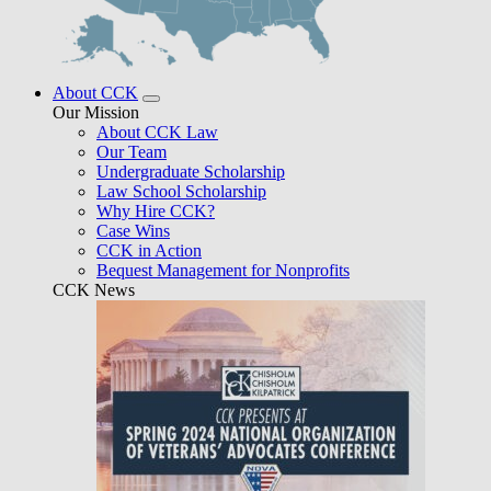
About CCK
Our Mission
About CCK Law
Our Team
Undergraduate Scholarship
Law School Scholarship
Why Hire CCK?
Case Wins
CCK in Action
Bequest Management for Nonprofits
CCK News