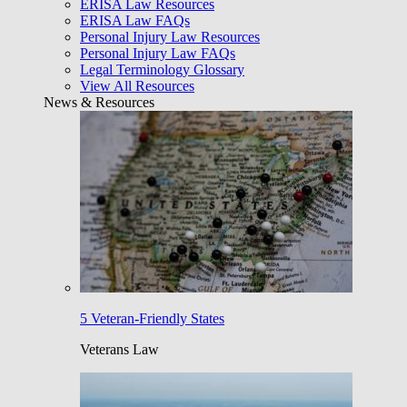
ERISA Law Resources
ERISA Law FAQs
Personal Injury Law Resources
Personal Injury Law FAQs
Legal Terminology Glossary
View All Resources
News & Resources
5 Veteran-Friendly States
Veterans Law