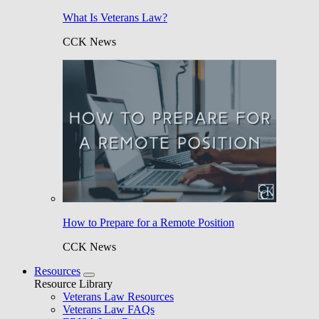
What Is Veterans Law?
CCK News
How to Prepare for a Remote Position
CCK News
Resources
Resource Library
Veterans Law Resources
Veterans Law FAQs