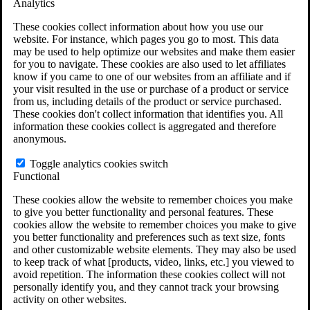
Analytics
VA Claims and Appeals Interactive Tool
Military Burn Pit Locations
These cookies collect information about how you use our
Agent Orange Locations
website. For instance, which pages you go to most. This data
VA Claim Builder
may be used to help optimize our websites and make them easier
Free Case Evaluation
for you to navigate. These cookies are also used to let affiliates
ERISA Law
know if you came to one of our websites from an affiliate and if
ERISA & Long-Term Disability
your visit resulted in the use or purchase of a product or service
ERISA Law & Litigation Resources
from us, including details of the product or service purchased.
ERISA Law FAQs
These cookies don't collect information that identifies you. All
Other Litigation
information these cookies collect is aggregated and therefore
LTD Benefits Payout Calculator
anonymous.
All ERISA Law & Litigation
News & Resources
Toggle analytics cookies switch
Functional
These cookies allow the website to remember choices you make
to give you better functionality and personal features. These
cookies allow the website to remember choices you make to give
you better functionality and preferences such as text size, fonts
and other customizable website elements. They may also be used
to keep track of what [products, video, links, etc.] you viewed to
avoid repetition. The information these cookies collect will not
personally identify you, and they cannot track your browsing
activity on other websites.