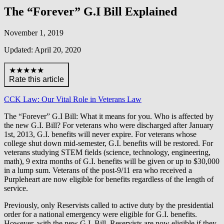
The “Forever” G.I Bill Explained
November 1, 2019
Updated: April 20, 2020
★★★★★
Rate this article
CCK Law: Our Vital Role in Veterans Law
The “Forever” G.I Bill: What it means for you. Who is affected by
the new G.I. Bill? For veterans who were discharged after January
1st, 2013, G.I. benefits will never expire. For veterans whose
college shut down mid-semester, G.I. benefits will be restored. For
veterans studying STEM fields (science, technology, engineering,
math), 9 extra months of G.I. benefits will be given or up to $30,000
in a lump sum. Veterans of the post-9/11 era who received a
Purpleheart are now eligible for benefits regardless of the length of
service.
Previously, only Reservists called to active duty by the presidential
order for a national emergency were eligible for G.I. benefits.
However, with the new G.I. Bill, Reservists are now eligible if they