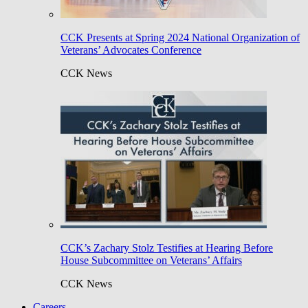
CCK Presents at Spring 2024 National Organization of
Veterans’ Advocates Conference
CCK News
CCK’s Zachary Stolz Testifies at Hearing Before
House Subcommittee on Veterans’ Affairs
CCK News
Careers