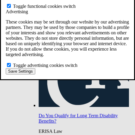
Do You Have Long-Term Disability Insurance
Toggle functional cookies switch
Coverage?
Advertising
These cookies may be set through our website by our advertising
partners. They may be used by those companies to build a profile
of your interests and show you relevant advertisements on other
websites. They do not store directly personal information, but are
based on uniquely identifying your browser and internet device.
If you do not allow these cookies, you will experience less
targeted advertising.
Toggle advertising cookies switch
Save Settings
Do You Qualify for Long Term Disability
Benefits?
ERISA Law