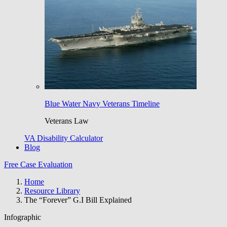
Blue Water Navy Veterans Timeline
Veterans Law
VA Disability Calculator
Blog
Free Case Evaluation
Home
Resource Library
The “Forever” G.I Bill Explained
Infographic