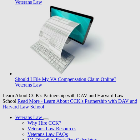
Veterans Law
Should I File My VA Compensation Claim Online?
Veterans Law
Learn About CCK's Partnership with DAV and Harvard Law
School
Read More
- Learn About CCK's Partnership with DAV and
Harvard Law School
Veterans Law
Why Hire CCK?
Veterans Law Resources
Veterans Law FAQs
VA Disability Back Pay Calculator