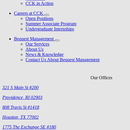
CCK in Action
Careers at CCK
Open Positions
Summer Associate Program
Undergraduate Internships
Bequest Management
Our Services
About Us
News & Knowledge
Contact Us About Bequest Management
Our Offices
321 S Main St #200
Providence, RI 02903
808 Travis St #1418
Houston, TX 77002
1775 The Exchange SE #180