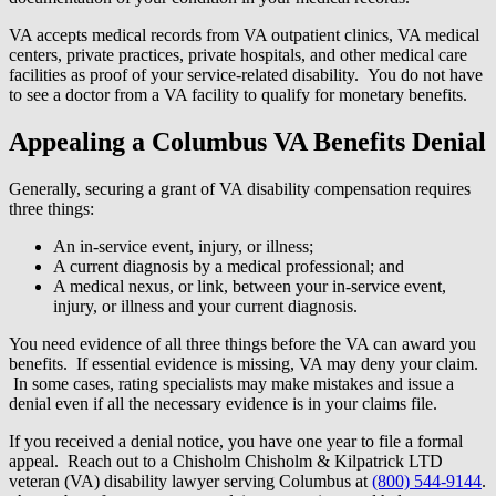
VA accepts medical records from VA outpatient clinics, VA medical
centers, private practices, private hospitals, and other medical care
facilities as proof of your service-related disability. You do not have
to see a doctor from a VA facility to qualify for monetary benefits.
Appealing a Columbus VA Benefits Denial
Generally, securing a grant of VA disability compensation requires
three things:
An in-service event, injury, or illness;
A current diagnosis by a medical professional; and
A medical nexus, or link, between your in-service event,
injury, or illness and your current diagnosis.
You need evidence of all three things before the VA can award you
benefits. If essential evidence is missing, VA may deny your claim.
In some cases, rating specialists may make mistakes and issue a
denial even if all the necessary evidence is in your claims file.
If you received a denial notice, you have one year to file a formal
appeal. Reach out to a Chisholm Chisholm & Kilpatrick LTD
veteran (VA) disability lawyer serving Columbus at
(800) 544-9144
.