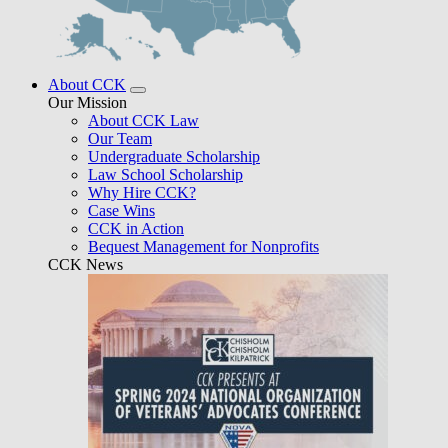
About CCK
Our Mission
About CCK Law
Our Team
Undergraduate Scholarship
Law School Scholarship
Why Hire CCK?
Case Wins
CCK in Action
Bequest Management for Nonprofits
CCK News