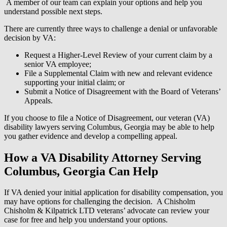
A member of our team can explain your options and help you
understand possible next steps.
There are currently three ways to challenge a denial or unfavorable
decision by VA:
Request a Higher-Level Review of your current claim by a
senior VA employee;
File a Supplemental Claim with new and relevant evidence
supporting your initial claim; or
Submit a Notice of Disagreement with the Board of Veterans’
Appeals.
If you choose to file a Notice of Disagreement, our veteran (VA)
disability lawyers serving Columbus, Georgia may be able to help
you gather evidence and develop a compelling appeal.
How a VA Disability Attorney Serving
Columbus, Georgia Can Help
If VA denied your initial application for disability compensation, you
may have options for challenging the decision. A Chisholm
Chisholm & Kilpatrick LTD veterans’ advocate can review your
case for free and help you understand your options.