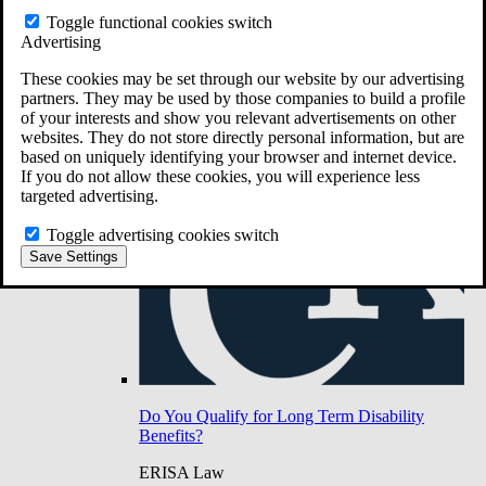
Do You Have Long-Term Disability Insurance
Toggle functional cookies switch
Coverage?
Advertising
These cookies may be set through our website by our advertising
partners. They may be used by those companies to build a profile
of your interests and show you relevant advertisements on other
websites. They do not store directly personal information, but are
based on uniquely identifying your browser and internet device.
If you do not allow these cookies, you will experience less
targeted advertising.
Toggle advertising cookies switch
Save Settings
Do You Qualify for Long Term Disability
Benefits?
ERISA Law