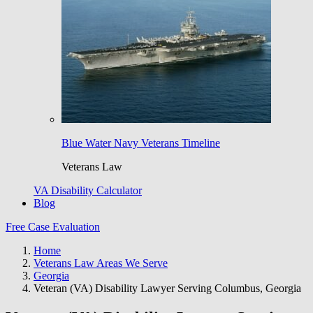
Blue Water Navy Veterans Timeline
Veterans Law
VA Disability Calculator
Blog
Free Case Evaluation
Home
Veterans Law Areas We Serve
Georgia
Veteran (VA) Disability Lawyer Serving Columbus, Georgia