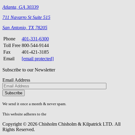
Atlanta, GA 30339
711 Navarro St Suite 515
San Antonio, TX 78205
Phone
401-331-6300
Toll Free
800-544-9144
Fax
401-421-3185
Email
[email protected]
Subscribe to our Newsletter
Email Address
Please
don\'t
fill
We send it once a month & never spam.
this
field.
This website adheres to the
W3C’s AA Accessibility guidelines
Copyright © 2026 Chisholm Chisholm & Kilpatrick LTD.
All
Rights Reserved.