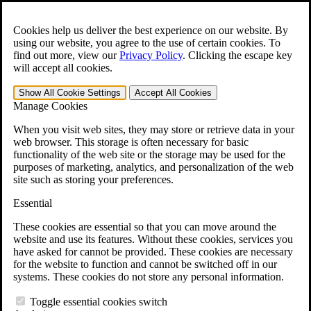
Skip to main content
Open the
Search
form.
Cookies help us deliver the best experience on our website. By
using our website, you agree to the use of certain cookies. To
For Immediate Help:
800-544-9144
find out more, view our
Privacy Policy
.
Clicking the escape key
will accept all cookies.
Free CCK VA Claim Builder!
Show All
Cookie Settings
Accept All
Cookies
»
Manage Cookies
Open Search Bar
Search
When you visit web sites, they may store or retrieve data in your
web browser. This storage is often necessary for basic
functionality of the web site or the storage may be used for the
Menu
purposes of marketing, analytics, and personalization of the web
401-331-6300
site such as storing your preferences.
Practice Areas
Essential
Veterans Law
Veterans Law
These cookies are essential so that you can move around the
Why Hire CCK for Your VA Disability Appeal?
website and use its features. Without these cookies, services you
Testimonials
have asked for cannot be provided. These cookies are necessary
Veterans Law Resources
for the website to function and cannot be switched off in our
Veterans Law FAQs
systems. These cookies do not store any personal information.
Veterans Law Tools
VA Disability Calculator
Toggle essential cookies switch
VA Disability Back Pay Calculator