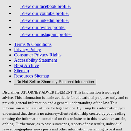
View our facebook profile.
View our youtube profile.
View our linkedin profile.
View our twitter profile.
View our instagram profile.
Terms & Conditions
Privacy Policy
Consumer Privacy Rights
Accessibility Statement
Blog Archive
Sitemap
Resources Sitemap
Do Not Sell or Share my Personal Information
Disclaimer: ATTORNEY ADVERTISEMENT. This information is not legal
advice. This information is made available for educational purposes only and to
provide general information and a general understanding of the law. This
information is not a substitute for legal advice. By using this information, you
understand that there is no attorney-client relationship created by you reading
or using the information contained on this website or in this newsletter, article,
or blog. Furthermore, as to case summaries, reports of past results, individual
lawyer biographies, news posts and other information pertaining to past and