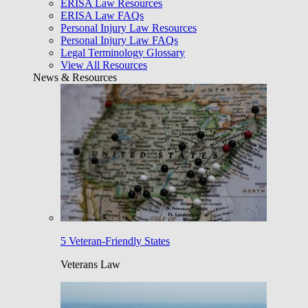
ERISA Law Resources
ERISA Law FAQs
Personal Injury Law Resources
Personal Injury Law FAQs
Legal Terminology Glossary
View All Resources
News & Resources
5 Veteran-Friendly States
Veterans Law