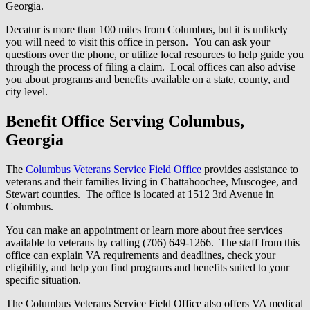
Georgia.
Decatur is more than 100 miles from Columbus, but it is unlikely
you will need to visit this office in person. You can ask your
questions over the phone, or utilize local resources to help guide you
through the process of filing a claim. Local offices can also advise
you about programs and benefits available on a state, county, and
city level.
Benefit Office Serving Columbus,
Georgia
The
Columbus Veterans Service Field Office
provides assistance to
veterans and their families living in Chattahoochee, Muscogee, and
Stewart counties. The office is located at 1512 3rd Avenue in
Columbus.
You can make an appointment or learn more about free services
available to veterans by calling (706) 649-1266. The staff from this
office can explain VA requirements and deadlines, check your
eligibility, and help you find programs and benefits suited to your
specific situation.
The Columbus Veterans Service Field Office also offers VA medical