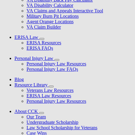
VA Disability Calculator
VA Claims and Appeals Interactive Tool
Military Burn Pit Locations
Agent Orange Locations
VA Claim Builder
ERISA Law
ERISA Resources
ERISA FAQs
Personal Injury Law
Personal Injury Law Resources
Personal Injury Law FAQs
Blog
Resource Library
Veterans Law Resources
ERISA Law Resources
Personal Injury Law Resources
About CCK
Our Team
Undergraduate Scholarship
Law School Scholarship for Veterans
Case Wins