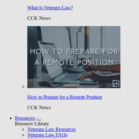
What Is Veterans Law?
CCK News
How to Prepare for a Remote Position
CCK News
Resources
Resource Library
Veterans Law Resources
Veterans Law FAQs