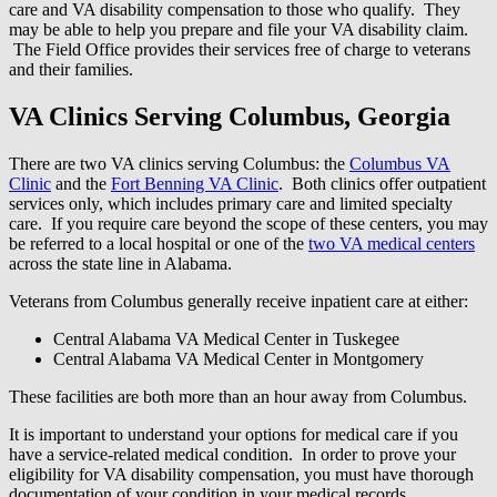
care and VA disability compensation to those who qualify. They
may be able to help you prepare and file your VA disability claim.
The Field Office provides their services free of charge to veterans
and their families.
VA Clinics Serving Columbus, Georgia
There are two VA clinics serving Columbus: the
Columbus VA
Clinic
and the
Fort Benning VA Clinic
. Both clinics offer outpatient
services only, which includes primary care and limited specialty
care. If you require care beyond the scope of these centers, you may
be referred to a local hospital or one of the
two VA medical centers
across the state line in Alabama.
Veterans from Columbus generally receive inpatient care at either:
Central Alabama VA Medical Center in Tuskegee
Central Alabama VA Medical Center in Montgomery
These facilities are both more than an hour away from Columbus.
It is important to understand your options for medical care if you
have a service-related medical condition. In order to prove your
eligibility for VA disability compensation, you must have thorough
documentation of your condition in your medical records.