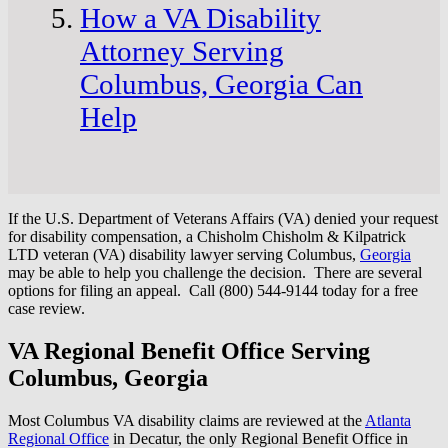
How a VA Disability
Attorney Serving
Columbus, Georgia Can
Help
If the U.S. Department of Veterans Affairs (VA) denied your request
for disability compensation, a Chisholm Chisholm & Kilpatrick
LTD veteran (VA) disability lawyer serving Columbus,
Georgia
may be able to help you challenge the decision. There are several
options for filing an appeal. Call (800) 544-9144 today for a free
case review.
VA Regional Benefit Office Serving
Columbus, Georgia
Most Columbus VA disability claims are reviewed at the
Atlanta
Regional Office
in Decatur, the only Regional Benefit Office in