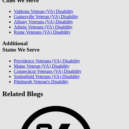
Cities We Serve
Valdosta Veteran (VA) Disability
Gainesville Veteran (VA) Disability
Albany Veterans (VA) Disability
Athens Veterans (VA) Disability
Rome Veterans (VA) Disability
Additional
States We Serve
Providence Veterans (VA) Disability
Maine Veteran (VA) Disability
Connecticut Veterans (VA) Disability
Springfield Veterans (VA) Disability
Pittsburgh Veteran's Disability
Related Blogs