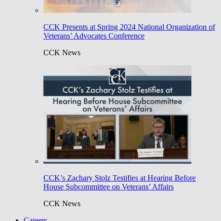
CCK Presents at Spring 2024 National Organization of
Veterans’ Advocates Conference
CCK News
CCK’s Zachary Stolz Testifies at Hearing Before
House Subcommittee on Veterans’ Affairs
CCK News
Careers