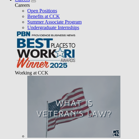
Careers
Open Positions
Benefits at CCK
Summer Associate Program
Undergraduate Internships
Working at CCK