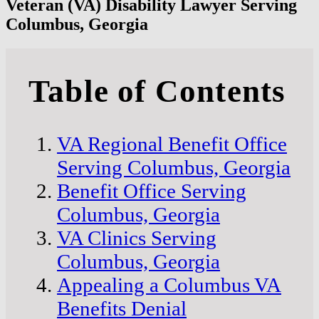
Veteran (VA) Disability Lawyer Serving
Columbus, Georgia
Table of Contents
VA Regional Benefit Office
Serving Columbus, Georgia
Benefit Office Serving
Columbus, Georgia
VA Clinics Serving
Columbus, Georgia
Appealing a Columbus VA
Benefits Denial