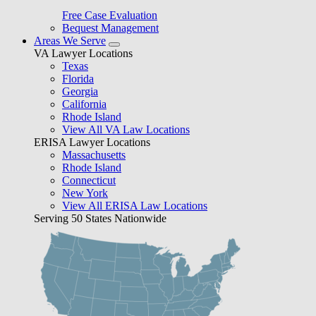
Free Case Evaluation
Bequest Management
Areas We Serve
VA Lawyer Locations
Texas
Florida
Georgia
California
Rhode Island
View All VA Law Locations
ERISA Lawyer Locations
Massachusetts
Rhode Island
Connecticut
New York
View All ERISA Law Locations
Serving 50 States Nationwide