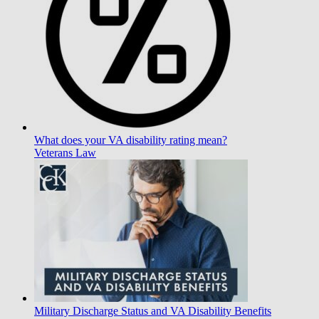
What does your VA disability rating mean?
Veterans Law
Military Discharge Status and VA Disability Benefits