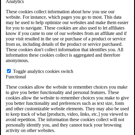
Analytics
VA Claims and Appeals Interactive Tool
Military Burn Pit Locations
These cookies collect information about how you use our
Agent Orange Locations
website. For instance, which pages you go to most. This data
VA Claim Builder
may be used to help optimize our websites and make them easier
Free Case Evaluation
for you to navigate. These cookies are also used to let affiliates
ERISA Law
know if you came to one of our websites from an affiliate and if
ERISA & Long-Term Disability
your visit resulted in the use or purchase of a product or service
ERISA Law & Litigation Resources
from us, including details of the product or service purchased.
ERISA Law FAQs
These cookies don't collect information that identifies you. All
Other Litigation
information these cookies collect is aggregated and therefore
LTD Benefits Payout Calculator
anonymous.
All ERISA Law & Litigation
News & Resources
Toggle analytics cookies switch
Functional
These cookies allow the website to remember choices you make
to give you better functionality and personal features. These
cookies allow the website to remember choices you make to give
you better functionality and preferences such as text size, fonts
and other customizable website elements. They may also be used
to keep track of what [products, video, links, etc.] you viewed to
avoid repetition. The information these cookies collect will not
personally identify you, and they cannot track your browsing
activity on other websites.