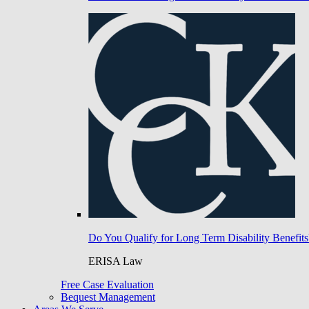
Do You Qualify for Long Term Disability Benefits
ERISA Law
Free Case Evaluation
Bequest Management