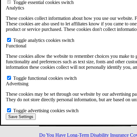
Military Burn Pit Locations
Toggle essential cookies switch
Agent Orange Locations
Analytics
VA Claim Builder
These cookies collect information about how you use our website. F
Free Case Evaluation
These cookies are also used to let affiliates know if you came to one 
ERISA Law
product or service purchased. These cookies don't collect informatio
ERISA & Long-Term Disability
ERISA Law & Litigation Resources
Toggle analytics cookies switch
ERISA Law FAQs
Functional
Other Litigation
LTD Benefits Payout Calculator
These cookies allow the website to remember choices you make to gi
All ERISA Law & Litigation
functionality and preferences such as text size, fonts and other cus
News & Resources
information these cookies collect will not personally identify you, a
Toggle functional cookies switch
Advertising
These cookies may be set through our website by our advertising par
They do not store directly personal information, but are based on un
Toggle advertising cookies switch
Save Settings
Do You Have Long-Term Disability Insurance Co