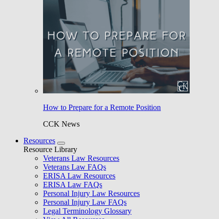
How to Prepare for a Remote Position
CCK News
Resources
Resource Library
Veterans Law Resources
Veterans Law FAQs
ERISA Law Resources
ERISA Law FAQs
Personal Injury Law Resources
Personal Injury Law FAQs
Legal Terminology Glossary