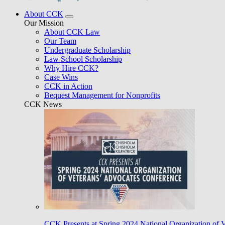
About CCK
Our Mission
About CCK Law
Our Team
Undergraduate Scholarship
Law School Scholarship
Why Hire CCK?
Case Wins
CCK in Action
Bequest Management for Nonprofits
CCK News
CCK Presents at Spring 2024 National Organization of 