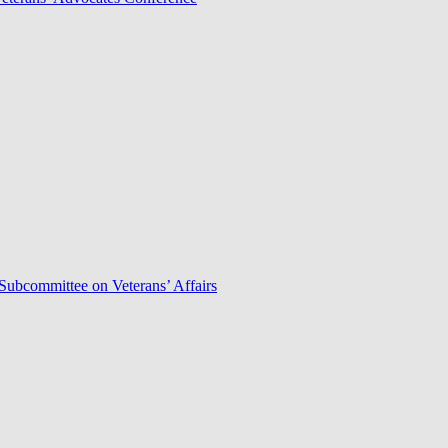
Subcommittee on Veterans’ Affairs