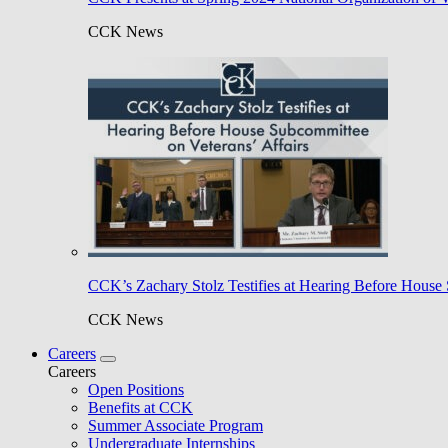
CCK News
CCK’s Zachary Stolz Testifies at Hearing Before House 
CCK News
Careers
Careers
Open Positions
Benefits at CCK
Summer Associate Program
Undergraduate Internships