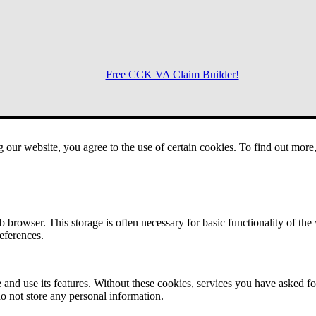
Free CCK VA Claim Builder!
Menu
g our website, you agree to the use of certain cookies. To find out mor
 browser. This storage is often necessary for basic functionality of the
references.
 and use its features. Without these cookies, services you have asked fo
o not store any personal information.