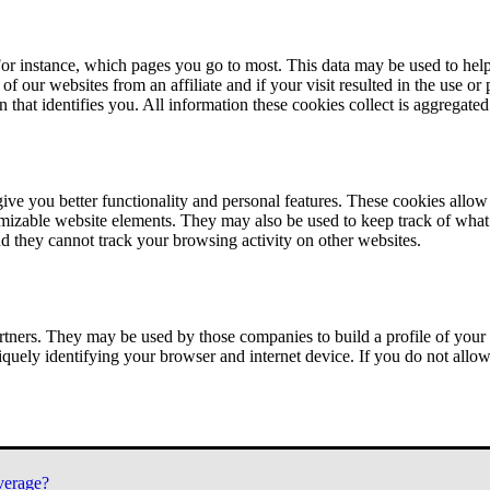
or instance, which pages you go to most. This data may be used to help
of our websites from an affiliate and if your visit resulted in the use or
n that identifies you. All information these cookies collect is aggregat
ve you better functionality and personal features. These cookies allo
tomizable website elements. They may also be used to keep track of what 
nd they cannot track your browsing activity on other websites.
tners. They may be used by those companies to build a profile of your 
iquely identifying your browser and internet device. If you do not allow 
verage?