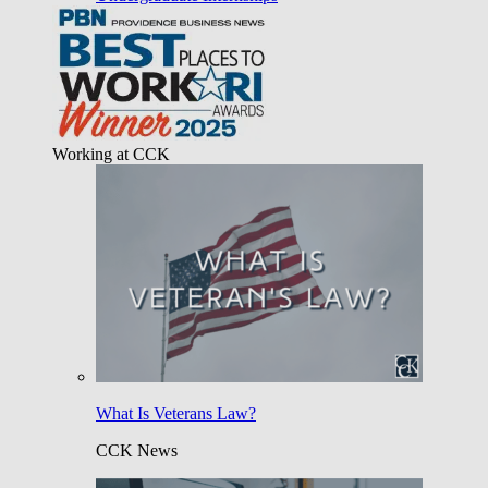
Working at CCK
What Is Veterans Law?
CCK News