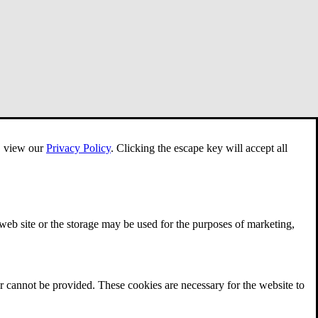
e, view our
Privacy Policy
.
Clicking the escape key will accept all
 web site or the storage may be used for the purposes of marketing,
r cannot be provided. These cookies are necessary for the website to