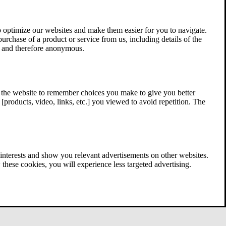
 optimize our websites and make them easier for you to navigate.
 purchase of a product or service from us, including details of the
ed and therefore anonymous.
w the website to remember choices you make to give you better
[products, video, links, etc.] you viewed to avoid repetition. The
interests and show you relevant advertisements on other websites.
these cookies, you will experience less targeted advertising.