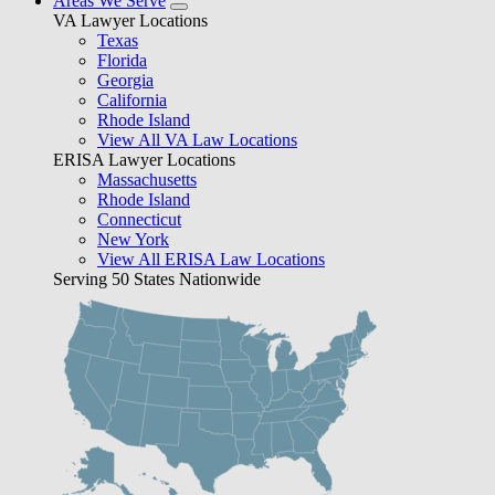
Areas We Serve
VA Lawyer Locations
Texas
Florida
Georgia
California
Rhode Island
View All VA Law Locations
ERISA Lawyer Locations
Massachusetts
Rhode Island
Connecticut
New York
View All ERISA Law Locations
Serving 50 States Nationwide