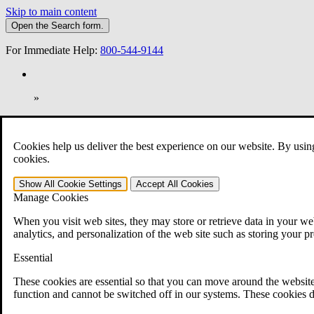
Skip to main content
Open the
Search
form.
For Immediate Help:
800-544-9144
»
Open Search Bar
Search
Cookies help us deliver the best experience on our website. By usin
401-331-6300
cookies.
Practice Areas
Show All
Cookie Settings
Accept All
Cookies
Veterans Law
Manage Cookies
Veterans Law
Why Hire CCK for Your VA Disability Appeal?
When you visit web sites, they may store or retrieve data in your web
Testimonials
analytics, and personalization of the web site such as storing your p
Veterans Law Resources
Veterans Law FAQs
Essential
Veterans Law Tools
VA Disability Calculator
These cookies are essential so that you can move around the website
VA Disability Back Pay Calculator
function and cannot be switched off in our systems. These cookies d
VA Claims and Appeals Interactive Tool