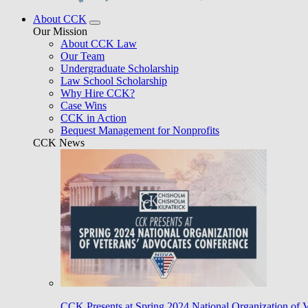
About CCK
Our Mission
About CCK Law
Our Team
Undergraduate Scholarship
Law School Scholarship
Why Hire CCK?
Case Wins
CCK in Action
Bequest Management for Nonprofits
CCK News
CCK Presents at Spring 2024 National Organization of 