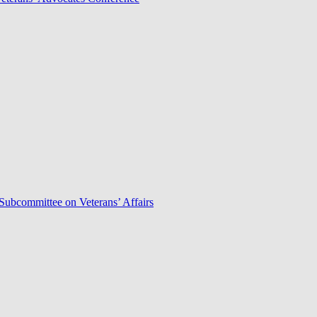
Subcommittee on Veterans’ Affairs