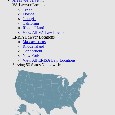
Areas We Serve
VA Lawyer Locations
Texas
Florida
Georgia
California
Rhode Island
View All VA Law Locations
ERISA Lawyer Locations
Massachusetts
Rhode Island
Connecticut
New York
View All ERISA Law Locations
Serving 50 States Nationwide