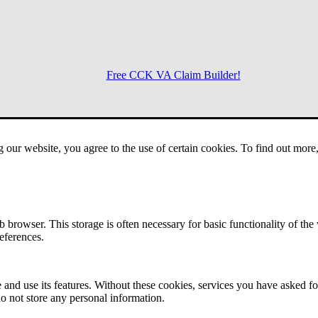
Free CCK VA Claim Builder!
Menu
g our website, you agree to the use of certain cookies. To find out mor
 browser. This storage is often necessary for basic functionality of the
references.
 and use its features. Without these cookies, services you have asked fo
o not store any personal information.