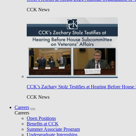
CCK News
CCK’s Zachary Stolz Testifies at Hearing Before House 
CCK News
Careers
Careers
Open Positions
Benefits at CCK
Summer Associate Program
Undergraduate Internships