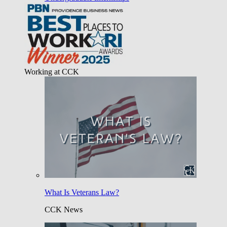
Working at CCK
What Is Veterans Law?
CCK News