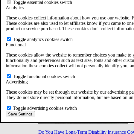
Military Burn Pit Locations
Toggle essential cookies switch
Agent Orange Locations
Analytics
VA Claim Builder
These cookies collect information about how you use our website. F
Free Case Evaluation
These cookies are also used to let affiliates know if you came to one 
ERISA Law
product or service purchased. These cookies don't collect informatio
ERISA & Long-Term Disability
ERISA Law & Litigation Resources
Toggle analytics cookies switch
ERISA Law FAQs
Functional
Other Litigation
LTD Benefits Payout Calculator
These cookies allow the website to remember choices you make to gi
All ERISA Law & Litigation
functionality and preferences such as text size, fonts and other cus
News & Resources
information these cookies collect will not personally identify you, a
Toggle functional cookies switch
Advertising
These cookies may be set through our website by our advertising par
They do not store directly personal information, but are based on un
Toggle advertising cookies switch
Save Settings
Do You Have Long-Term Disability Insurance Co