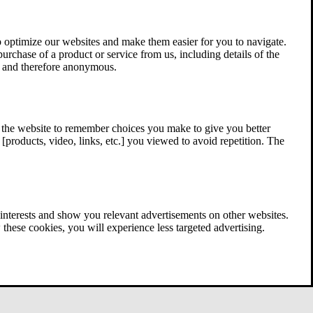
 optimize our websites and make them easier for you to navigate.
 purchase of a product or service from us, including details of the
ed and therefore anonymous.
w the website to remember choices you make to give you better
[products, video, links, etc.] you viewed to avoid repetition. The
interests and show you relevant advertisements on other websites.
these cookies, you will experience less targeted advertising.