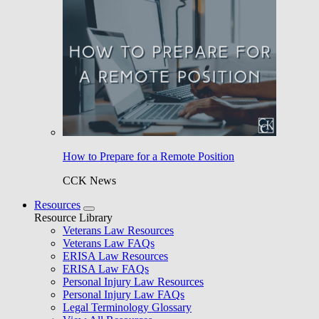
How to Prepare for a Remote Position
CCK News
Resources
Resource Library
Veterans Law Resources
Veterans Law FAQs
ERISA Law Resources
ERISA Law FAQs
Personal Injury Law Resources
Personal Injury Law FAQs
Legal Terminology Glossary