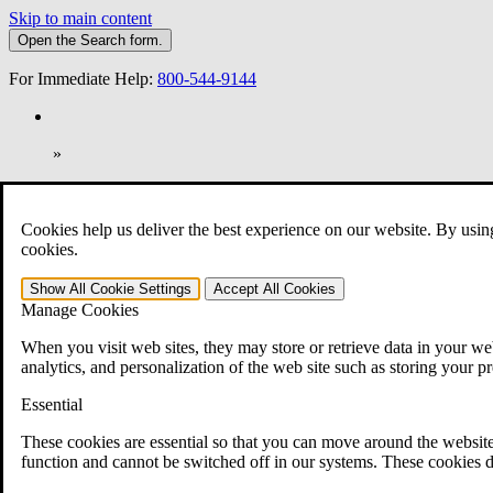
Skip to main content
Open the
Search
form.
For Immediate Help:
800-544-9144
»
Open Search Bar
Search
Cookies help us deliver the best experience on our website. By usin
401-331-6300
cookies.
Practice Areas
Show All
Cookie Settings
Accept All
Cookies
Veterans Law
Manage Cookies
Veterans Law
Why Hire CCK for Your VA Disability Appeal?
When you visit web sites, they may store or retrieve data in your web
Testimonials
analytics, and personalization of the web site such as storing your p
Veterans Law Resources
Veterans Law FAQs
Essential
Veterans Law Tools
VA Disability Calculator
These cookies are essential so that you can move around the website
VA Disability Back Pay Calculator
function and cannot be switched off in our systems. These cookies d
VA Claims and Appeals Interactive Tool