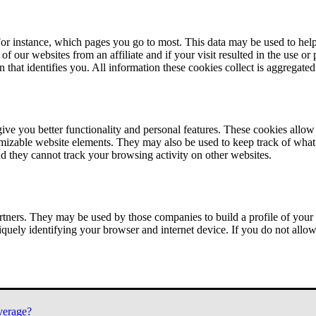
or instance, which pages you go to most. This data may be used to help
of our websites from an affiliate and if your visit resulted in the use or
n that identifies you. All information these cookies collect is aggregat
ve you better functionality and personal features. These cookies allo
tomizable website elements. They may also be used to keep track of what 
nd they cannot track your browsing activity on other websites.
tners. They may be used by those companies to build a profile of your 
iquely identifying your browser and internet device. If you do not allow 
verage?