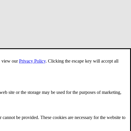
e, view our
Privacy Policy
.
Clicking the escape key will accept all
 web site or the storage may be used for the purposes of marketing,
r cannot be provided. These cookies are necessary for the website to