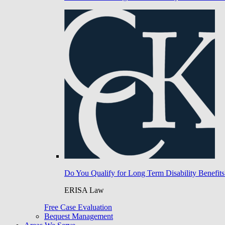
Do You Qualify for Long Term Disability Benefits
ERISA Law
Free Case Evaluation
Bequest Management