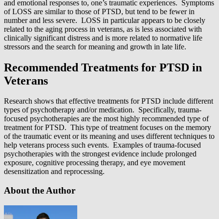
and emotional responses to, one’s traumatic experiences. Symptoms
of LOSS are similar to those of PTSD, but tend to be fewer in
number and less severe. LOSS in particular appears to be closely
related to the aging process in veterans, as is less associated with
clinically significant distress and is more related to normative life
stressors and the search for meaning and growth in late life.
Recommended Treatments for PTSD in
Veterans
Research shows that effective treatments for PTSD include different
types of psychotherapy and/or medication. Specifically, trauma-
focused psychotherapies are the most highly recommended type of
treatment for PTSD. This type of treatment focuses on the memory
of the traumatic event or its meaning and uses different techniques to
help veterans process such events. Examples of trauma-focused
psychotherapies with the strongest evidence include prolonged
exposure, cognitive processing therapy, and eye movement
desensitization and reprocessing.
About the Author