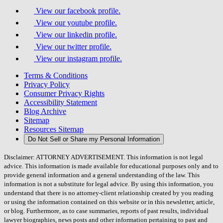
View our facebook profile.
View our youtube profile.
View our linkedin profile.
View our twitter profile.
View our instagram profile.
Terms & Conditions
Privacy Policy
Consumer Privacy Rights
Accessibility Statement
Blog Archive
Sitemap
Resources Sitemap
Do Not Sell or Share my Personal Information
Disclaimer: ATTORNEY ADVERTISEMENT. This information is not legal
advice. This information is made available for educational purposes only and to
provide general information and a general understanding of the law. This
information is not a substitute for legal advice. By using this information, you
understand that there is no attorney-client relationship created by you reading
or using the information contained on this website or in this newsletter, article,
or blog. Furthermore, as to case summaries, reports of past results, individual
lawyer biographies, news posts and other information pertaining to past and