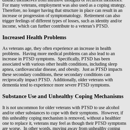
For many veterans, employment was also used as a coping strategy.
Therefore, no longer having that structure in place can result in an
increase or progression of symptomatology. Retirement can also
trigger feelings of different types of losses, such as identity and/or
income, which can further contribute to a veteran’s PTSD.
Increased Health Problems
As veterans age, they often experience an increase in health
problems. Having more medical problems can also lead to an
increase in PTSD symptoms. Specifically, PTSD has been
associated with various other health conditions, including sleep
apnea, cardiovascular disease, and obesity. Just as PTSD impacts
these secondary conditions, these secondary conditions can
reciprocally impact PTSD. Additionally, older veterans with
dementia tend to experience more severe PTSD symptoms.
Substance Use and Unhealthy Coping Mechanisms
It is not uncommon for older veterans with PTSD to use alcohol
and/or other substances to cope with their symptoms. However, if
this unhealthy coping mechanism is removed, without a healthier
one to replace it, veterans may feel as though their PTSD symptoms
are worse. In other words, moving away from unhealthy coping