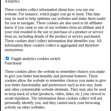
Analytics
VA Claims and Appeals Interactive Tool
Military Burn Pit Locations
These cookies collect information about how you use our
Agent Orange Locations
website. For instance, which pages you go to most. This data
VA Claim Builder
may be used to help optimize our websites and make them easier
Free Case Evaluation
for you to navigate. These cookies are also used to let affiliates
ERISA Law
know if you came to one of our websites from an affiliate and if
ERISA & Long-Term Disability
your visit resulted in the use or purchase of a product or service
ERISA Law & Litigation Resources
from us, including details of the product or service purchased.
ERISA Law FAQs
These cookies don't collect information that identifies you. All
Other Litigation
information these cookies collect is aggregated and therefore
LTD Benefits Payout Calculator
anonymous.
All ERISA Law & Litigation
News & Resources
Toggle analytics cookies switch
Functional
These cookies allow the website to remember choices you make
to give you better functionality and personal features. These
cookies allow the website to remember choices you make to give
you better functionality and preferences such as text size, fonts
and other customizable website elements. They may also be used
to keep track of what [products, video, links, etc.] you viewed to
avoid repetition. The information these cookies collect will not
personally identify you, and they cannot track your browsing
activity on other websites.