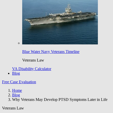
Blue Water Navy Veterans Timeline
Veterans Law
VA Disability Calculator
Blog
Free Case Evaluation
Home
Blog
Why Veterans May Develop PTSD Symptoms Later in Life
Veterans Law