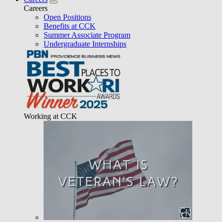
Careers
Open Positions
Benefits at CCK
Summer Associate Program
Undergraduate Internships
Working at CCK