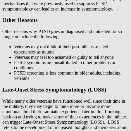
mechanisms that were previously used to suppress PTSD
symptomatology can lead to an increase in symptomatology.
Other Reasons
Other reasons why PTSD goes undiagnosed and untreated for so
long can include the following:
Veterans may not think of their past military-related
experiences as trauma
Veterans may feel too ashamed or guilty to tell anyone
PTSD symptoms are misattributed to other problems or
conditions
PTSD screening is less common in older adults, including
veterans
Late-Onset Stress Symptomatology (LOSS)
While many older veterans have functioned well since their time in
the military, they may begin to think more or become more
emotional about their traumatic experience later in life. Looking
back on and trying to make sense of their experiences in the military
can trigger Late-Onset Stress Symptomatology (LOSS). LOSS
refers to the development of increased thoughts and memories about,