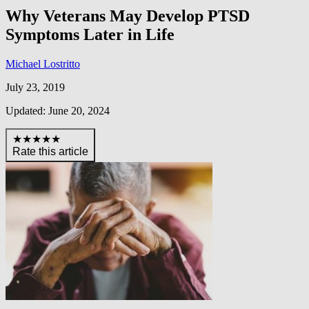
Why Veterans May Develop PTSD
Symptoms Later in Life
Michael Lostritto
July 23, 2019
Updated: June 20, 2024
★★★★★
Rate this article