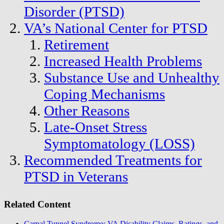
Disorder (PTSD)
VA’s National Center for PTSD
Retirement
Increased Health Problems
Substance Use and Unhealthy
Coping Mechanisms
Other Reasons
Late-Onset Stress
Symptomatology (LOSS)
Recommended Treatments for
PTSD in Veterans
Related Content
Carpal Tunnel Syndrome: VA Disability Claims, Ratings, and