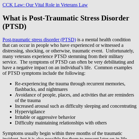
CCK Law: Our Vital Role in Veterans Law
What is Post-Traumatic Stress Disorder
(PTSD)
Post-traumatic stress disorder (PTSD)
is a mental health condition
that can occur in people who have experienced or witnessed a
distressing, shocking, or otherwise, traumatic event. Unfortunately,
many veterans experience PTSD stemming from their military
service. The symptoms of PTSD can often be very debilitating and
have a negative impact on an individual’s life. Common examples
of PTSD symptoms include the following:
Re-experiencing the trauma through recurrent memories,
flashbacks, and nightmares
Avoidance of people, places, and activities that are reminders
of the trauma
Increased arousal such as difficulty sleeping and concentrating
Hypervigilance
Irritable or aggressive behavior
Difficulty maintaining relationships with others
Symptoms usually begin within three months of the traumatic
incident, but it is also possible for them to present later on in life.