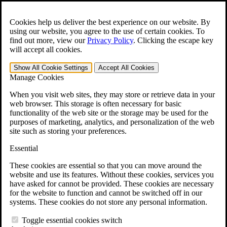
Skip to main content
Open the
Search
form.
Cookies help us deliver the best experience on our website. By
using our website, you agree to the use of certain cookies. To
For Immediate Help:
800-544-9144
find out more, view our
Privacy Policy
.
Clicking the escape key
will accept all cookies.
Free CCK VA Claim Builder!
Show All
Cookie Settings
Accept All
Cookies
»
Manage Cookies
Open Search Bar
Search
When you visit web sites, they may store or retrieve data in your
web browser. This storage is often necessary for basic
functionality of the web site or the storage may be used for the
Menu
purposes of marketing, analytics, and personalization of the web
401-331-6300
site such as storing your preferences.
Practice Areas
Essential
Veterans Law
Veterans Law
These cookies are essential so that you can move around the
Why Hire CCK for Your VA Disability Appeal?
website and use its features. Without these cookies, services you
Testimonials
have asked for cannot be provided. These cookies are necessary
Veterans Law Resources
for the website to function and cannot be switched off in our
Veterans Law FAQs
systems. These cookies do not store any personal information.
Veterans Law Tools
VA Disability Calculator
Toggle essential cookies switch
VA Disability Back Pay Calculator