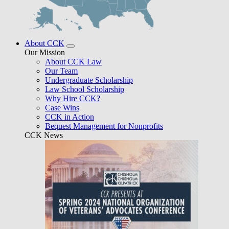
About CCK
Our Mission
About CCK Law
Our Team
Undergraduate Scholarship
Law School Scholarship
Why Hire CCK?
Case Wins
CCK in Action
Bequest Management for Nonprofits
CCK News