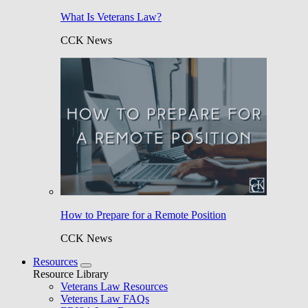
What Is Veterans Law?
CCK News
How to Prepare for a Remote Position
CCK News
Resources
Resource Library
Veterans Law Resources
Veterans Law FAQs