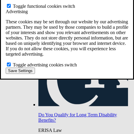
Do You Have Long-Term Disability Insurance
Toggle functional cookies switch
Coverage?
Advertising
These cookies may be set through our website by our advertising
partners. They may be used by those companies to build a profile
of your interests and show you relevant advertisements on other
websites. They do not store directly personal information, but are
based on uniquely identifying your browser and internet device.
If you do not allow these cookies, you will experience less
targeted advertising.
Toggle advertising cookies switch
Save Settings
Do You Qualify for Long Term Disability
Benefits?
ERISA Law