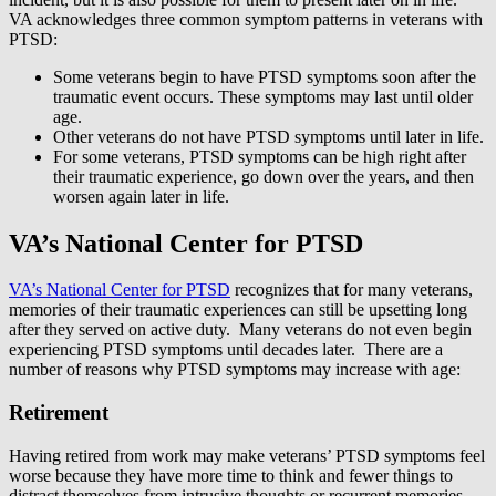
VA acknowledges three common symptom patterns in veterans with
PTSD:
Some veterans begin to have PTSD symptoms soon after the
traumatic event occurs. These symptoms may last until older
age.
Other veterans do not have PTSD symptoms until later in life.
For some veterans, PTSD symptoms can be high right after
their traumatic experience, go down over the years, and then
worsen again later in life.
VA’s National Center for PTSD
VA’s National Center for PTSD
recognizes that for many veterans,
memories of their traumatic experiences can still be upsetting long
after they served on active duty. Many veterans do not even begin
experiencing PTSD symptoms until decades later. There are a
number of reasons why PTSD symptoms may increase with age:
Retirement
Having retired from work may make veterans’ PTSD symptoms feel
worse because they have more time to think and fewer things to
distract themselves from intrusive thoughts or recurrent memories.