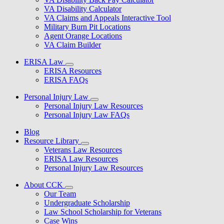
VA Disability Calculator
VA Claims and Appeals Interactive Tool
Military Burn Pit Locations
Agent Orange Locations
VA Claim Builder
ERISA Law
ERISA Resources
ERISA FAQs
Personal Injury Law
Personal Injury Law Resources
Personal Injury Law FAQs
Blog
Resource Library
Veterans Law Resources
ERISA Law Resources
Personal Injury Law Resources
About CCK
Our Team
Undergraduate Scholarship
Law School Scholarship for Veterans
Case Wins