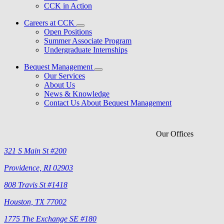
CCK in Action
Careers at CCK
Open Positions
Summer Associate Program
Undergraduate Internships
Bequest Management
Our Services
About Us
News & Knowledge
Contact Us About Bequest Management
Our Offices
321 S Main St #200
Providence, RI 02903
808 Travis St #1418
Houston, TX 77002
1775 The Exchange SE #180