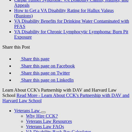
Appeals
How to Get a VA Disability Rating for Hallux Valgus
(Bunions)
VA Disability Benefits for Drinking Water Contaminated with
PFAS
VA Disability for Chronic Lymphocytic Lymphoma: Burn Pit
Exposure
Share this Post
Share this page
Share this page on Facebook
Share this page on Twitter
Share this page on LinkedIn
Learn About CCK's Partnership with DAV and Harvard Law
School
Read More
- Learn About CCK's Partnership with DAV and
Harvard Law School
Veterans Law
Why Hire CCK?
Veterans Law Resources
Veterans Law FAQs
VA Disability Back Pay Calculator