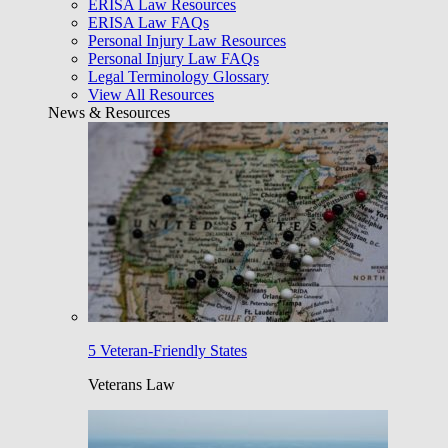
ERISA Law Resources
ERISA Law FAQs
Personal Injury Law Resources
Personal Injury Law FAQs
Legal Terminology Glossary
View All Resources
News & Resources
5 Veteran-Friendly States
Veterans Law