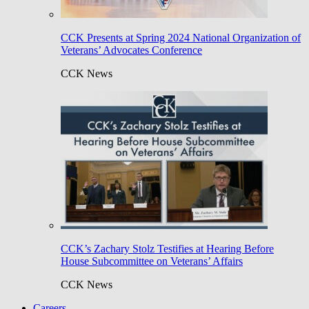
CCK Presents at Spring 2024 National Organization of
Veterans’ Advocates Conference
CCK News
CCK’s Zachary Stolz Testifies at Hearing Before
House Subcommittee on Veterans’ Affairs
CCK News
Careers