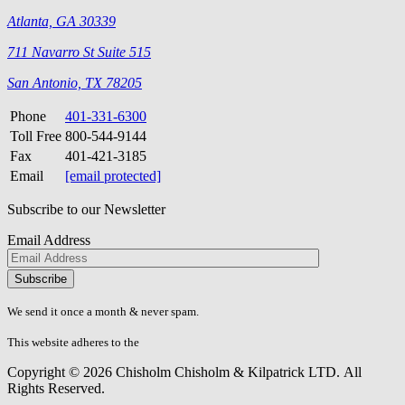
Atlanta, GA 30339
711 Navarro St Suite 515
San Antonio, TX 78205
Phone
401-331-6300
Toll Free
800-544-9144
Fax
401-421-3185
Email
[email protected]
Subscribe to our Newsletter
Email Address
Please
don\'t
fill
We send it once a month & never spam.
this
field.
This website adheres to the
W3C’s AA Accessibility guidelines
Copyright © 2026 Chisholm Chisholm & Kilpatrick LTD.
All
Rights Reserved.