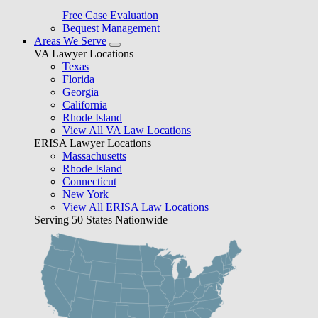
Free Case Evaluation
Bequest Management
Areas We Serve
VA Lawyer Locations
Texas
Florida
Georgia
California
Rhode Island
View All VA Law Locations
ERISA Lawyer Locations
Massachusetts
Rhode Island
Connecticut
New York
View All ERISA Law Locations
Serving 50 States Nationwide