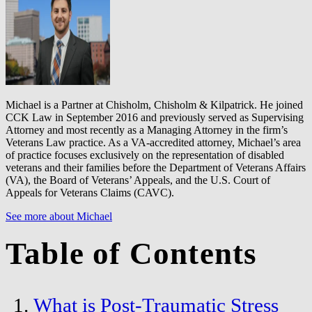
Michael is a Partner at Chisholm, Chisholm & Kilpatrick. He joined
CCK Law in September 2016 and previously served as Supervising
Attorney and most recently as a Managing Attorney in the firm’s
Veterans Law practice. As a VA-accredited attorney, Michael’s area
of practice focuses exclusively on the representation of disabled
veterans and their families before the Department of Veterans Affairs
(VA), the Board of Veterans’ Appeals, and the U.S. Court of
Appeals for Veterans Claims (CAVC).
See more about Michael
Table of Contents
What is Post-Traumatic Stress